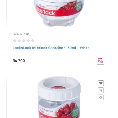
LNK-INL201
LocknLock Interlock Container 150ml - White
Rs 700