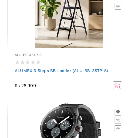
ALU-BB-3STP-S
ALUMEX 3 Steps BB Ladder (ALU-BB-3STP-S)
Rs 28,999