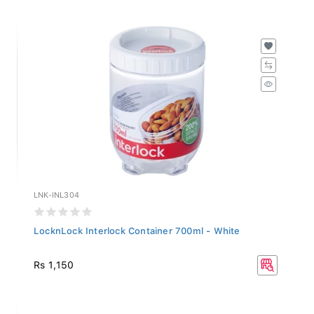
LNK-INL304
LocknLock Interlock Container 700ml - White
Rs 1,150