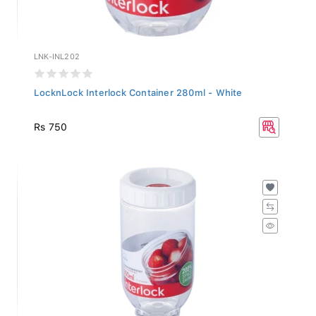
LNK-INL202
LocknLock Interlock Container 280ml - White
Rs 750