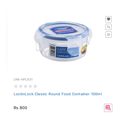
LNK-HPL931
LocknLock Classic Round Food Container 100ml
Rs 800