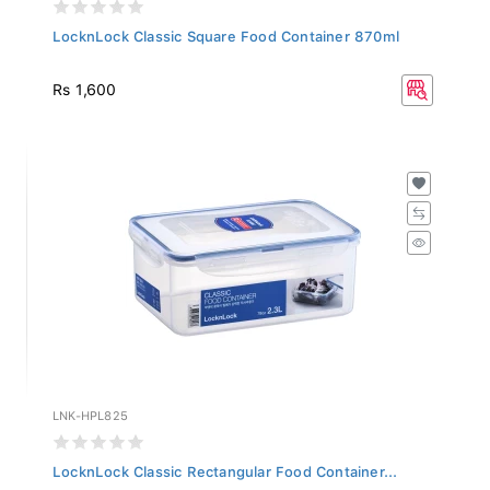
LocknLock Classic Square Food Container 870ml
Rs 1,600
LNK-HPL825
LocknLock Classic Rectangular Food Container...