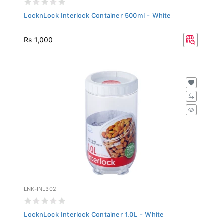
LocknLock Interlock Container 500ml - White
Rs 1,000
LNK-INL302
LocknLock Interlock Container 1.0L - White