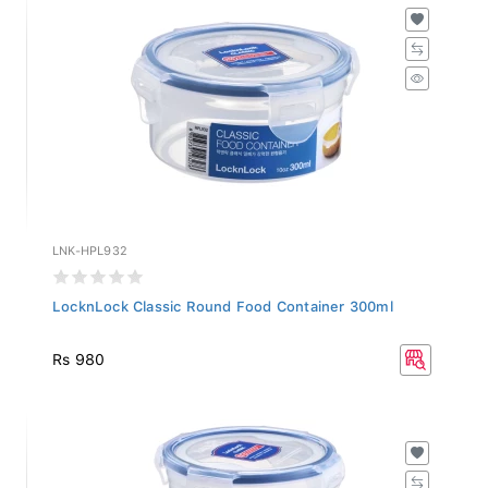
LNK-HPL932
LocknLock Classic Round Food Container 300ml
Rs 980