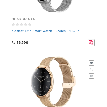
KIS-KIE-ELF-L-SIL
Kieslect Elfin Smart Watch - Ladies - 1.32 In...
Rs 36,999