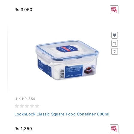
Rs 3,050
LNK-HPL854
LocknLock Classic Square Food Container 600ml
Rs 1,350