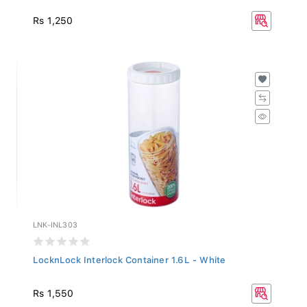
Rs 1,250
LNK-INL303
LocknLock Interlock Container 1.6L - White
Rs 1,550