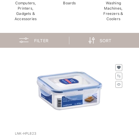
Computers,
Boards
Washing
Printers,
Machines,
Gadgets &
Freezers &
Accessories
Coolers
FILTER
SORT
LNK-HPL823