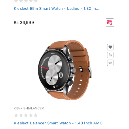
Kieslect Elfin Smart Watch - Ladies - 1.32 In...
Rs 36,999
KIS-KIE-BALANCER
Kieslect Balancer Smart Watch - 1.43 Inch AMO...