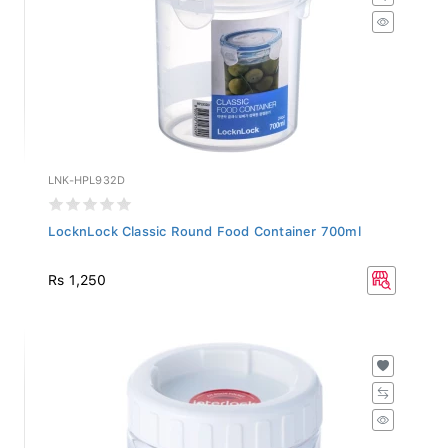
LNK-HPL932D
LocknLock Classic Round Food Container 700ml
Rs 1,250