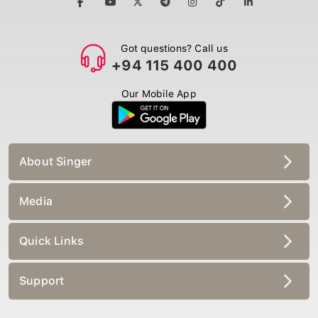
Got questions? Call us
+94 115 400 400
Our Mobile App
About Singer
Media
Quick Links
Support