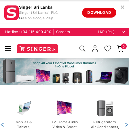
✕
Singer Sri Lanka
DOWNLOAD
Singer (Sri Lanka) PLC
Free on Google Play
Hotline :
+94 115 400 400
Careers
0
<
Mobiles &
TV, Home Audio
Refrigerators,
>
Tablets,
Video & Smart
Air Conditioners,