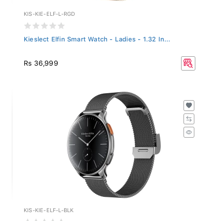
KIS-KIE-ELF-L-RGD
Kieslect Elfin Smart Watch - Ladies - 1.32 In...
Rs 36,999
KIS-KIE-ELF-L-BLK