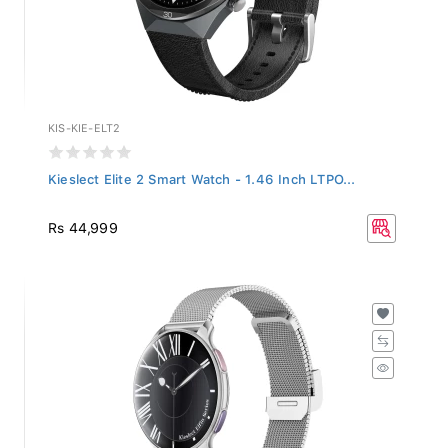
KIS-KIE-ELT2
Kieslect Elite 2 Smart Watch - 1.46 Inch LTPO...
Rs 44,999