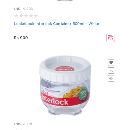
LNK-INL203
LocknLock Interlock Container 500ml - White
Rs 900
LNK-INL301