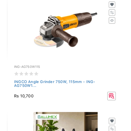
ING-AG750W115
INGCO Angle Grinder 750W, 115mm - ING-
AG750W1...
Rs 10,700