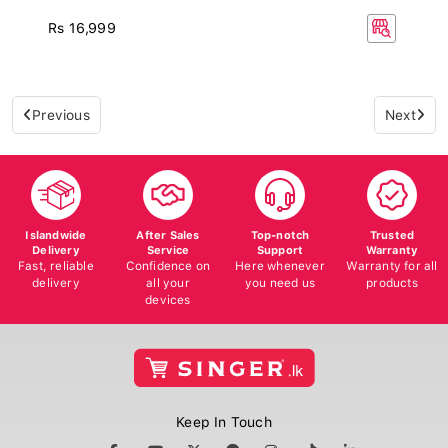
Rs 16,999
Previous
Next
Islandwide
After Sales
Top-notch
Trusted
Delivery
Service
Support
Warranty
Fast, reliable
Confidence on
Here whenever
Warranty for all
delivery
all your
you need us
products
devices
Keep In Touch