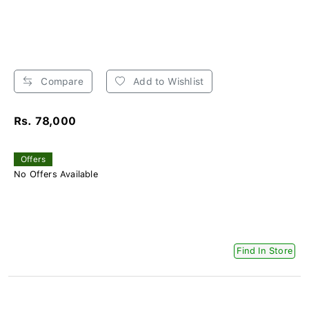
Compare
Add to Wishlist
Rs. 78,000
Offers
No Offers Available
Find In Store