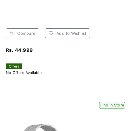
Compare
Add to Wishlist
Rs. 44,999
Offers
No Offers Available
Find In Store