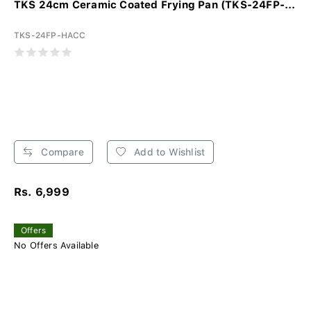
TKS 24cm Ceramic Coated Frying Pan (TKS-24FP-...
TKS-24FP-HACC
Compare
Add to Wishlist
Rs. 6,999
Offers
No Offers Available