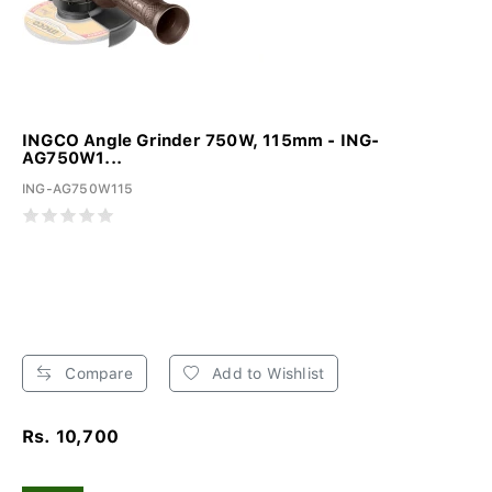
INGCO Angle Grinder 750W, 115mm - ING-
AG750W1...
ING-AG750W115
Compare
Add to Wishlist
Rs. 10,700