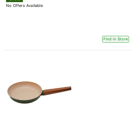
No Offers Available
Find In Store