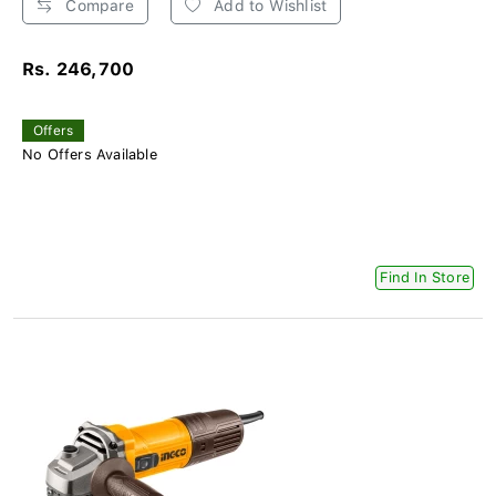
Compare
Add to Wishlist
Rs. 246,700
Offers
No Offers Available
Find In Store