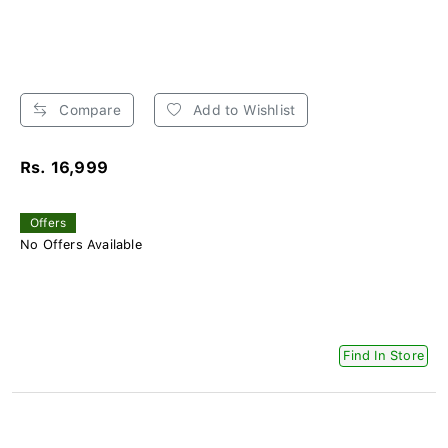
Compare
Add to Wishlist
Rs. 16,999
Offers
No Offers Available
Find In Store