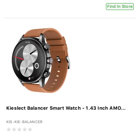
Find In Store
Kieslect Balancer Smart Watch - 1.43 Inch AMO...
KIS-KIE-BALANCER