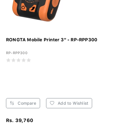
RONGTA Mobile Printer 3" - RP-RPP300
RP-RPP300
Compare
Add to Wishlist
Rs. 39,760