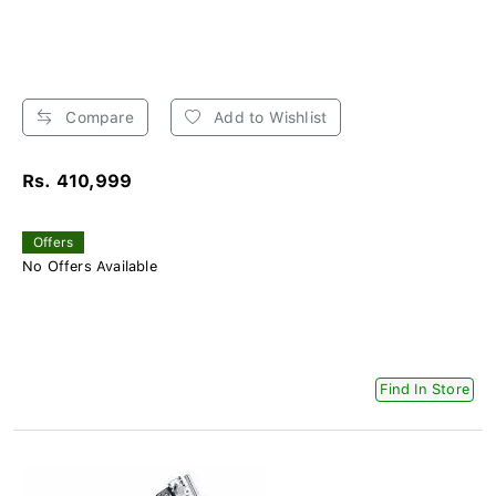
Compare
Add to Wishlist
Rs. 410,999
Offers
No Offers Available
Find In Store