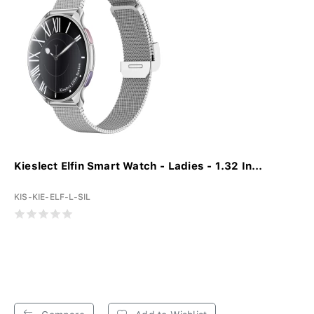
Kieslect Elfin Smart Watch - Ladies - 1.32 In...
KIS-KIE-ELF-L-SIL