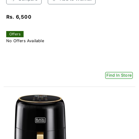
Rs. 6,500
Offers
No Offers Available
Find In Store