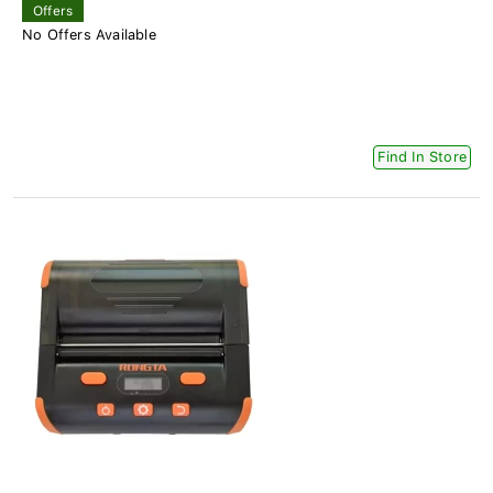
Offers
No Offers Available
Find In Store