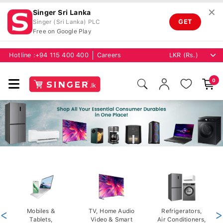
✕
Singer Sri Lanka
GET
Singer (Sri Lanka) PLC
Free on Google Play
Hotline :
+94 115 400 400
Careers
0
<
Mobiles &
TV, Home Audio
Refrigerators,
>
Tablets,
Video & Smart
Air Conditioners,