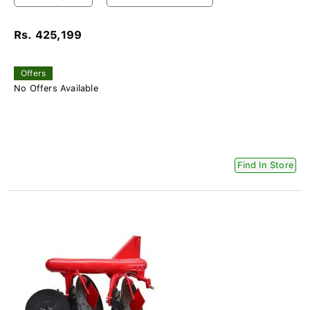
Rs. 425,199
Offers
No Offers Available
Find In Store