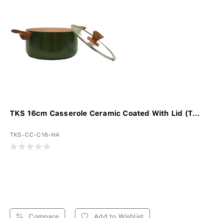
TKS 16cm Casserole Ceramic Coated With Lid (T...
TKS-CC-C16-HA
Compare
Add to Wishlist