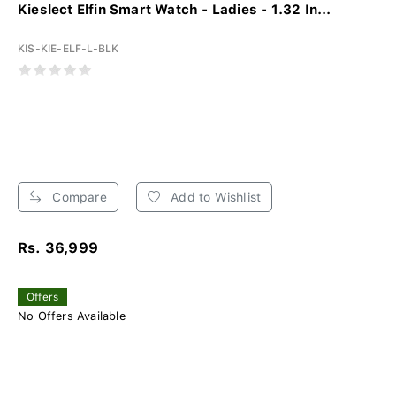
Kieslect Elfin Smart Watch - Ladies - 1.32 In...
KIS-KIE-ELF-L-BLK
Compare
Add to Wishlist
Rs. 36,999
Offers
No Offers Available