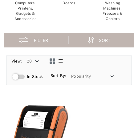
Computers,
Boards
Washing
Printers,
Machines,
Gadgets &
Freezers &
Accessories
Coolers
FILTER
SORT
View:
Sort By:
In Stock