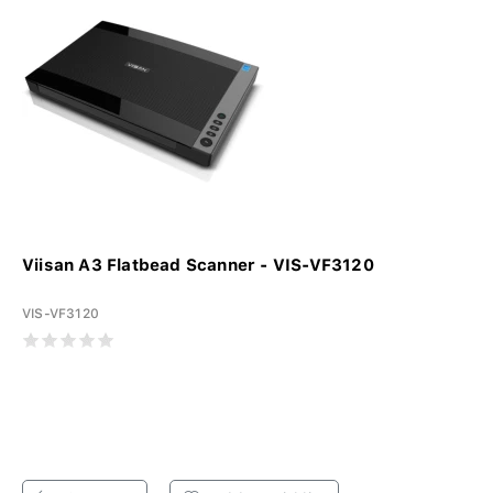
Viisan A3 Flatbead Scanner - VIS-VF3120
VIS-VF3120