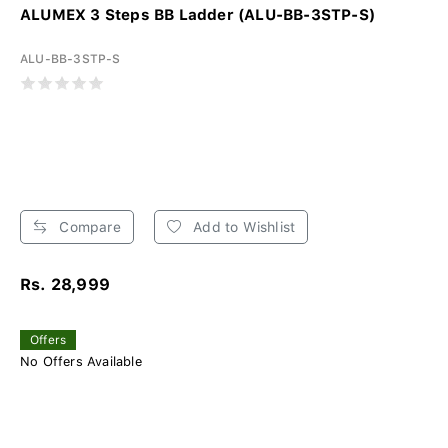
ALUMEX 3 Steps BB Ladder (ALU-BB-3STP-S)
ALU-BB-3STP-S
Compare
Add to Wishlist
Rs. 28,999
Offers
No Offers Available