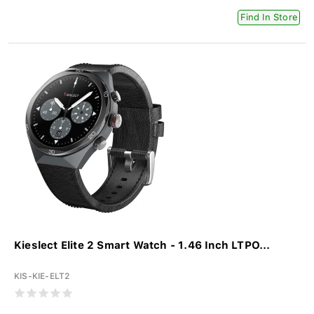
Find In Store
Kieslect Elite 2 Smart Watch - 1.46 Inch LTPO...
KIS-KIE-ELT2