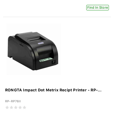
Find In Store
RONGTA Impact Dot Metrix Recipt Printer - RP-...
RP-RP76II