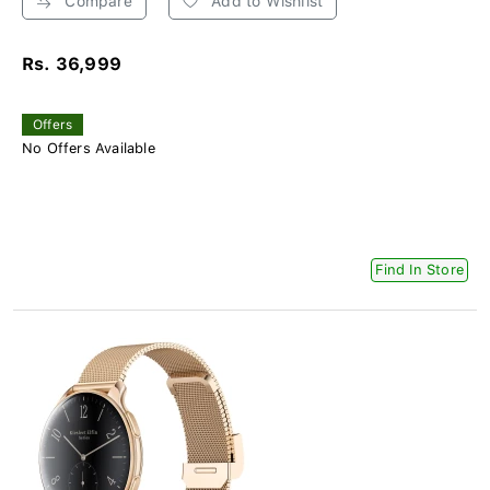
Compare
Add to Wishlist
Rs. 36,999
Offers
No Offers Available
Find In Store