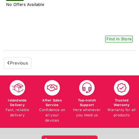
No Offers Available
Find In Store
Previous
Islandwide
After Sales
Top-notch
Trusted
Delivery
Service
Support
Warranty
Fast, reliable
Confidence on
Here whenever
Warranty for all
delivery
all your
you need us
products
devices