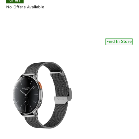
Offers
No Offers Available
Find In Store