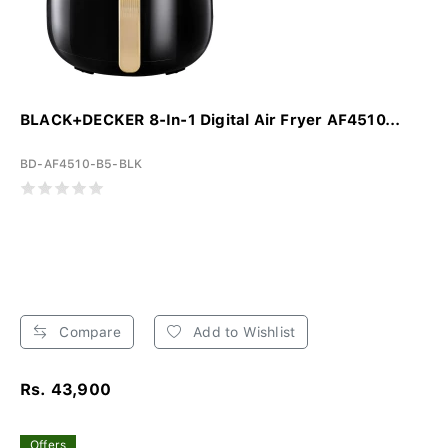
BLACK+DECKER 8-In-1 Digital Air Fryer AF4510...
BD-AF4510-B5-BLK
Compare
Add to Wishlist
Rs. 43,900
Offers