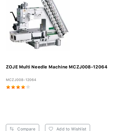
ZOJE Multi Needle Machine MCZJ008-12064
MCZJ008-12064
Compare
Add to Wishlist