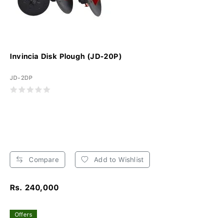
Invincia Disk Plough (JD-20P)
JD-2DP
Compare
Add to Wishlist
Rs. 240,000
Offers