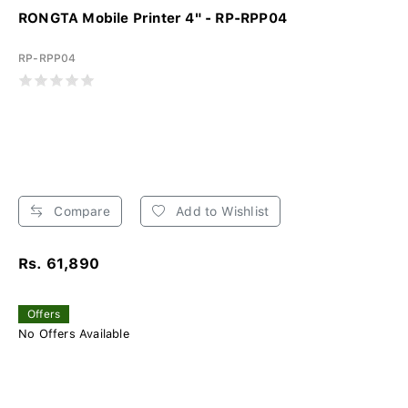
RONGTA Mobile Printer 4" - RP-RPP04
RP-RPP04
Compare
Add to Wishlist
Rs. 61,890
Offers
No Offers Available