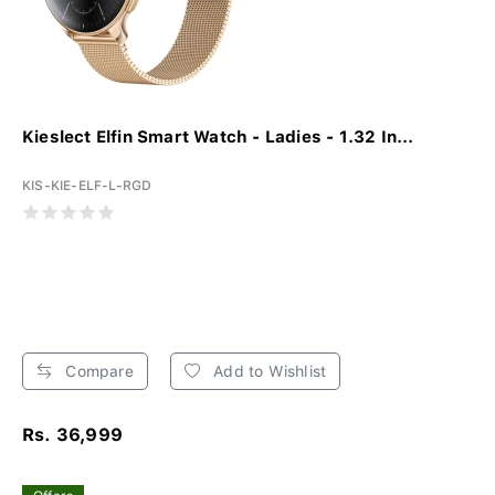
Kieslect Elfin Smart Watch - Ladies - 1.32 In...
KIS-KIE-ELF-L-RGD
Compare
Add to Wishlist
Rs. 36,999