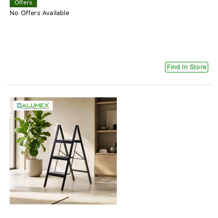
Offers
No Offers Available
Find In Store