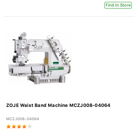
Find In Store
ZOJE Waist Band Machine MCZJ008-04064
MCZJ008-04064