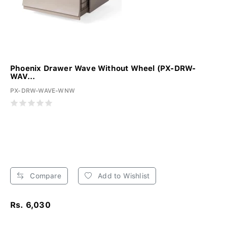
Phoenix Drawer Wave Without Wheel (PX-DRW-
WAV...
PX-DRW-WAVE-WNW
Compare
Add to Wishlist
Rs. 6,030