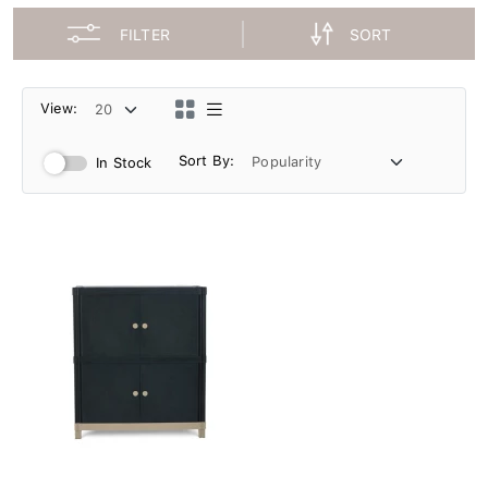
FILTER
SORT
View:
Sort By:
In Stock