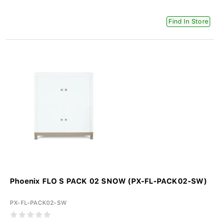
Find In Store
Phoenix FLO S PACK 02 SNOW (PX-FL-PACK02-SW)
PX-FL-PACK02-SW