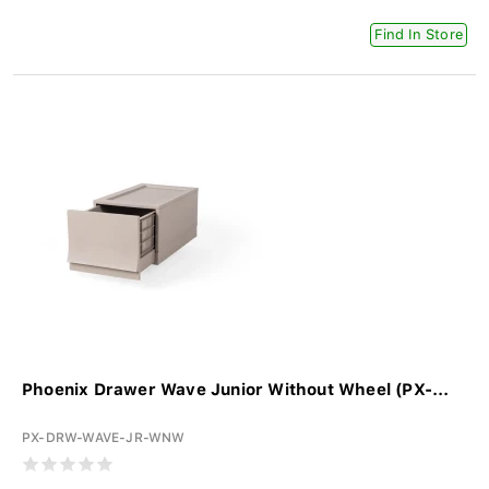
Find In Store
Phoenix Drawer Wave Junior Without Wheel (PX-...
PX-DRW-WAVE-JR-WNW