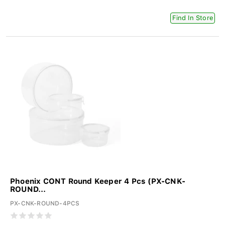
Find In Store
Phoenix CONT Round Keeper 4 Pcs (PX-CNK-
ROUND...
PX-CNK-ROUND-4PCS