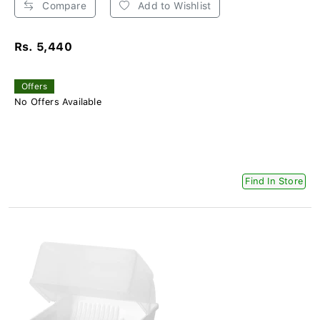
Compare
Add to Wishlist
Rs. 5,440
Offers
No Offers Available
Find In Store