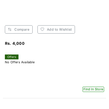
Compare
Add to Wishlist
Rs. 4,000
Offers
No Offers Available
Find In Store