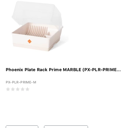
Phoenix Plate Rack Prime MARBLE (PX-PLR-PRIME...
PX-PLR-PRIME-M