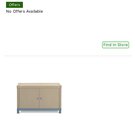
Offers
No Offers Available
Find In Store