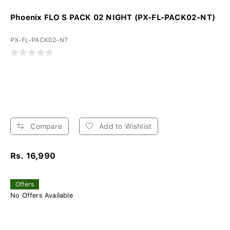
Phoenix FLO S PACK 02 NIGHT (PX-FL-PACK02-NT)
PX-FL-PACK02-NT
Compare
Add to Wishlist
Rs. 16,990
Offers
No Offers Available