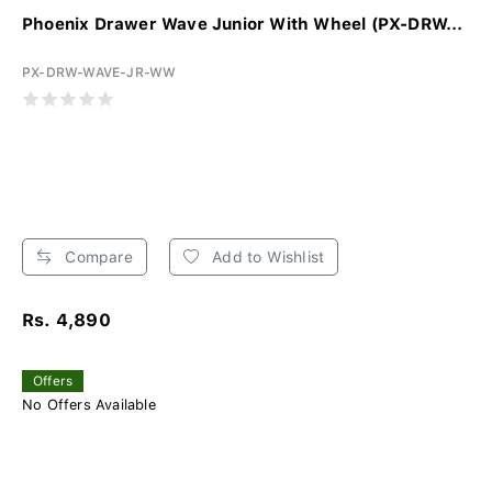
Phoenix Drawer Wave Junior With Wheel (PX-DRW...
PX-DRW-WAVE-JR-WW
Compare
Add to Wishlist
Rs. 4,890
Offers
No Offers Available