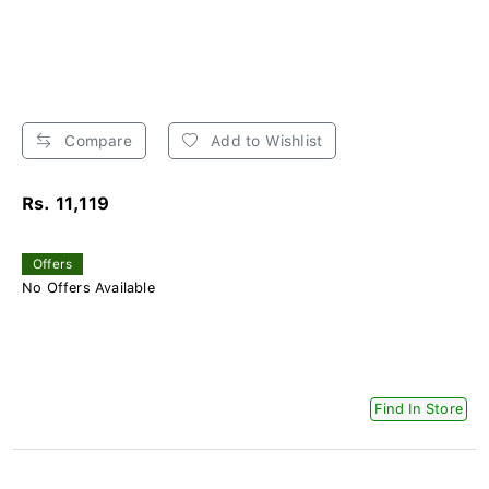
Compare
Add to Wishlist
Rs. 11,119
Offers
No Offers Available
Find In Store