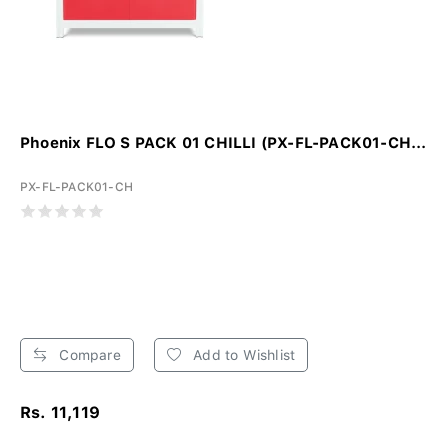
Phoenix FLO S PACK 01 CHILLI (PX-FL-PACK01-CH...
PX-FL-PACK01-CH
Compare
Add to Wishlist
Rs. 11,119