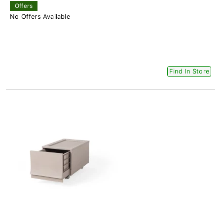
Offers
No Offers Available
Find In Store