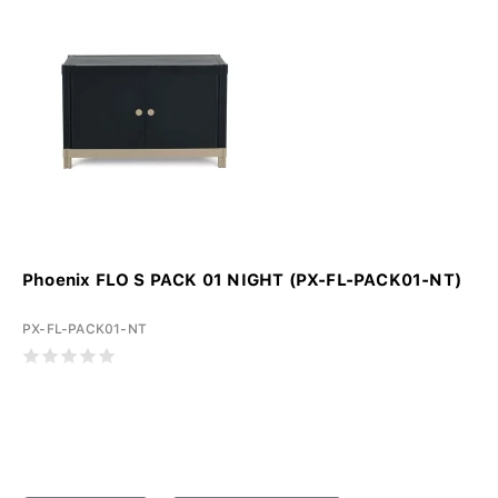
Phoenix FLO S PACK 01 NIGHT (PX-FL-PACK01-NT)
PX-FL-PACK01-NT