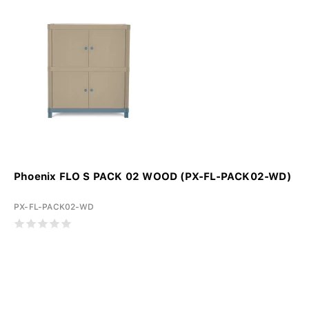
Phoenix FLO S PACK 02 WOOD (PX-FL-PACK02-WD)
PX-FL-PACK02-WD