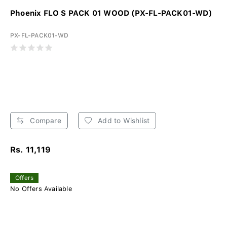
Phoenix FLO S PACK 01 WOOD (PX-FL-PACK01-WD)
PX-FL-PACK01-WD
Compare
Add to Wishlist
Rs. 11,119
Offers
No Offers Available