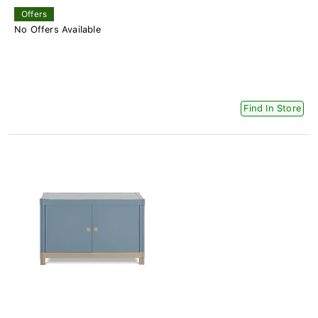
Offers
No Offers Available
Find In Store