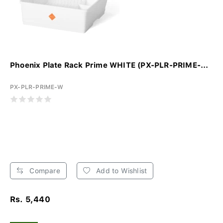
Phoenix Plate Rack Prime WHITE (PX-PLR-PRIME-...
PX-PLR-PRIME-W
Compare
Add to Wishlist
Rs. 5,440