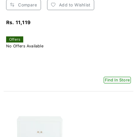
Compare
Add to Wishlist
Rs. 11,119
Offers
No Offers Available
Find In Store