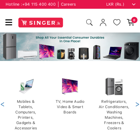
Hotline :
+94 115 400 400
Careers
0
<
Mobiles &
TV, Home Audio
Refrigerators,
>
Tablets,
Video & Smart
Air Conditioners,
Computers,
Boards
Washing
Printers,
Machines,
Gadgets &
Freezers &
Accessories
Coolers