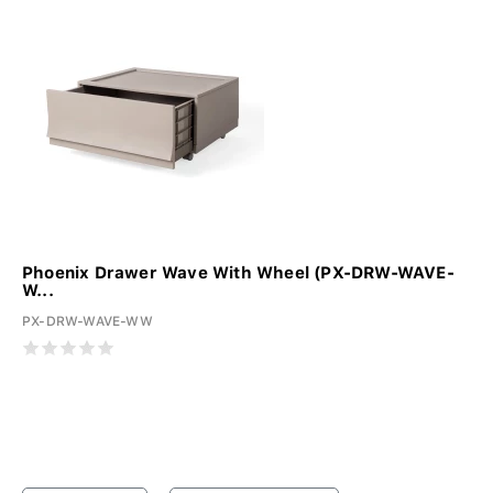
Phoenix Drawer Wave With Wheel (PX-DRW-WAVE-
W...
PX-DRW-WAVE-WW