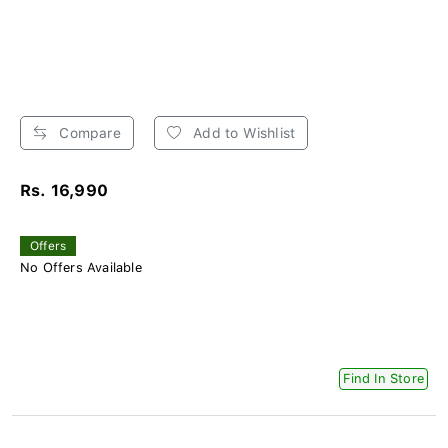
Compare
Add to Wishlist
Rs. 16,990
Offers
No Offers Available
Find In Store