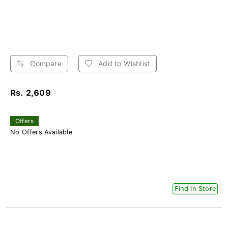
Compare
Add to Wishlist
Rs. 2,609
Offers
No Offers Available
Find In Store