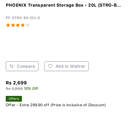
PHOENIX Transparent Storage Box - 20L (STRG-B...
PF-STRG-BX-20L-S
Compare
Add to Wishlist
Rs 2,699
Rs 2,999
10% Off
Offers
Offer - Extra 299.90 off (Price is inclusive of Discount)