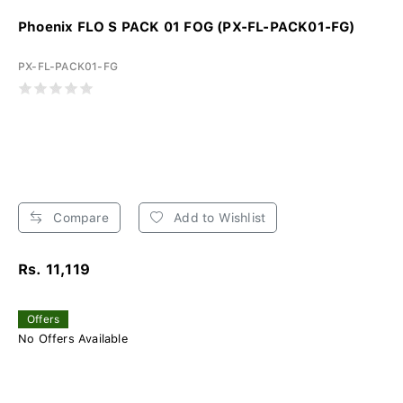
Phoenix FLO S PACK 01 FOG (PX-FL-PACK01-FG)
PX-FL-PACK01-FG
Compare
Add to Wishlist
Rs. 11,119
Offers
No Offers Available