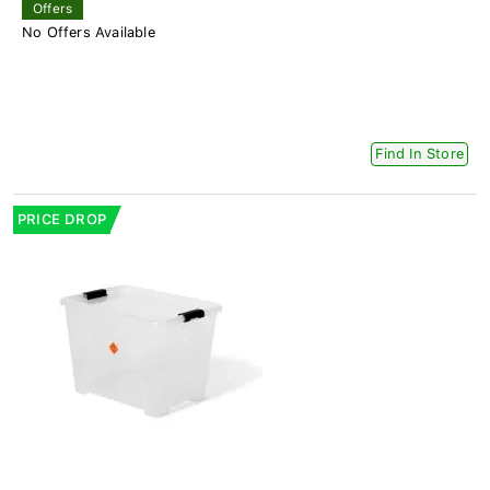
Offers
No Offers Available
Find In Store
PRICE DROP