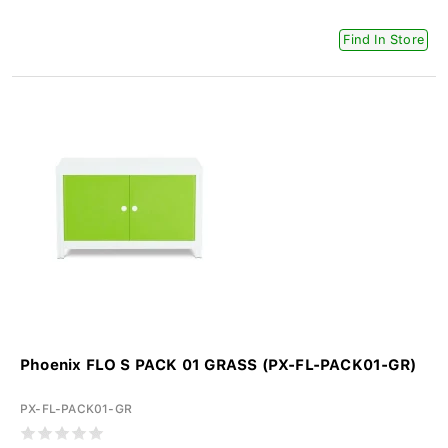
Find In Store
Phoenix FLO S PACK 01 GRASS (PX-FL-PACK01-GR)
PX-FL-PACK01-GR