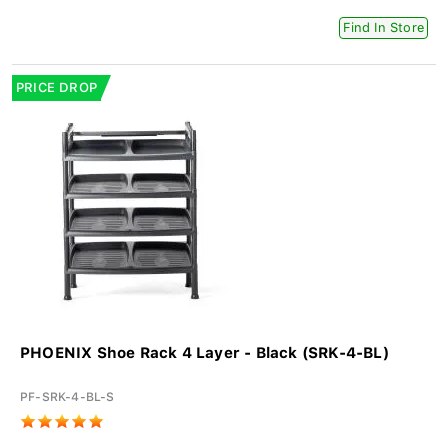
Find In Store
PRICE DROP
PHOENIX Shoe Rack 4 Layer - Black (SRK-4-BL)
PF-SRK-4-BL-S