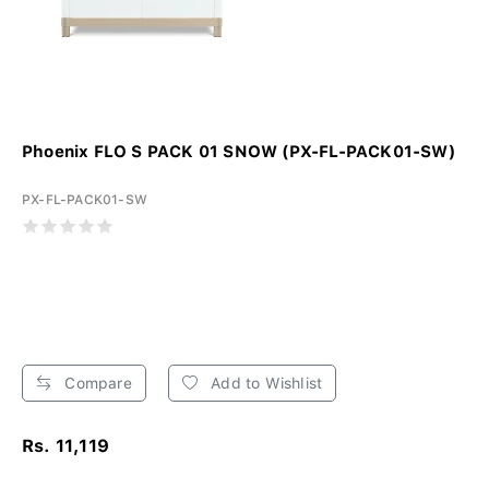
Phoenix FLO S PACK 01 SNOW (PX-FL-PACK01-SW)
PX-FL-PACK01-SW
Compare
Add to Wishlist
Rs. 11,119