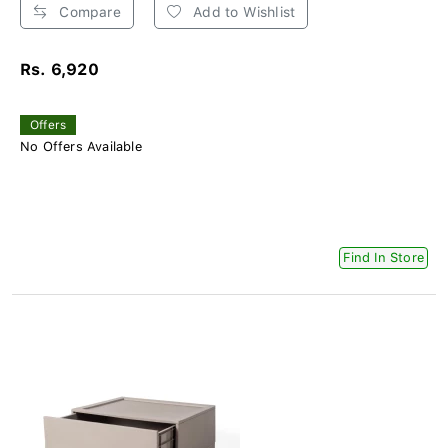
Compare
Add to Wishlist
Rs. 6,920
Offers
No Offers Available
Find In Store