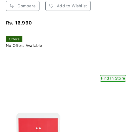
Compare
Add to Wishlist
Rs. 16,990
Offers
No Offers Available
Find In Store