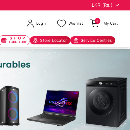
0
Log in
Wishlist
My Cart
SHOP
Store Locator
Service Centres
FURNITURE