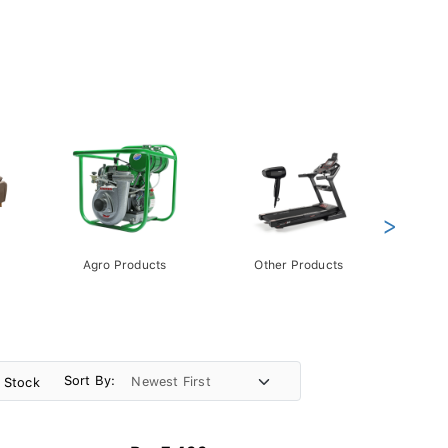
>
Agro Products
Other Products
Gift 
Pack
Sort By:
n Stock