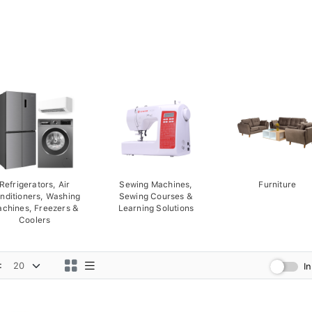
Refrigerators, Air
Sewing Machines,
Furniture
nditioners, Washing
Sewing Courses &
chines, Freezers &
Learning Solutions
Coolers
:
I