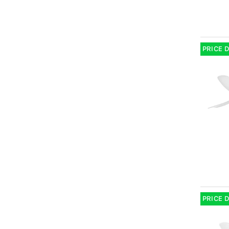
PRICE 
PRICE 