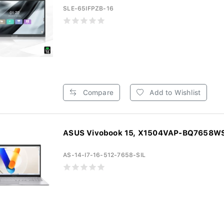
SLE-65IFPZB-16
Compare
Add to Wishlist
ASUS Vivobook 15, X1504VAP-BQ7658WS, 
AS-14-I7-16-512-7658-SIL