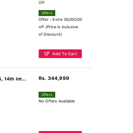
Off
Offers
Offer - Extra 30,000.00
off (Price is inclusive
of Discount)
Add To Cart
Rs. 344,999
14th Int...
Offers
No Offers Available