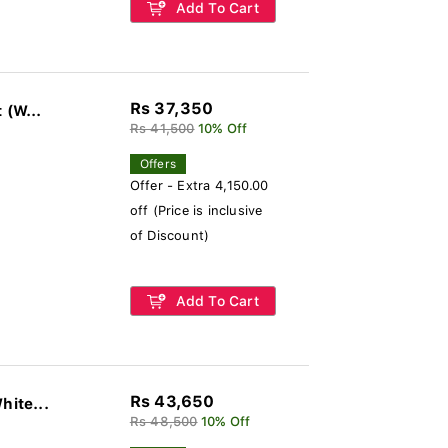
Add To Cart
Rs 37,350
Polycrome Viera Ceiling Fan Without Light (W...
Rs 41,500
10% Off
Offers
Offer - Extra 4,150.00
off (Price is inclusive
of Discount)
Add To Cart
Rs 43,650
hite...
Rs 48,500
10% Off