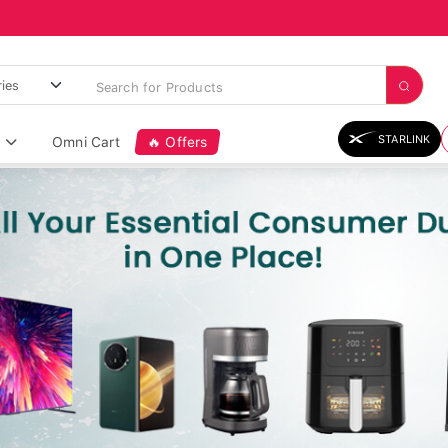
STARLINK
Omni Cart
🔥 Offers