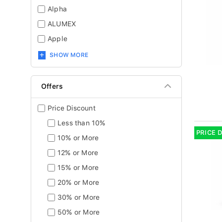
Alpha
ALUMEX
Apple
SHOW MORE
Offers
Price Discount
Less than 10%
PRICE 
10% or More
12% or More
15% or More
20% or More
30% or More
50% or More