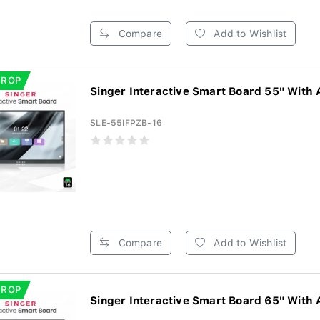
Compare
Add to Wishlist
DROP
Singer Interactive Smart Board 55" With 
SLE-55IFPZB-16
Compare
Add to Wishlist
DROP
Singer Interactive Smart Board 65" With 