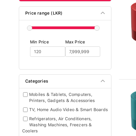
Price range (LKR)
Min Price
Max Price
Categories
Mobiles & Tablets, Computers,
Printers, Gadgets & Accessories
TV, Home Audio Video & Smart Boards
Refrigerators, Air Conditioners,
Washing Machines, Freezers &
Coolers