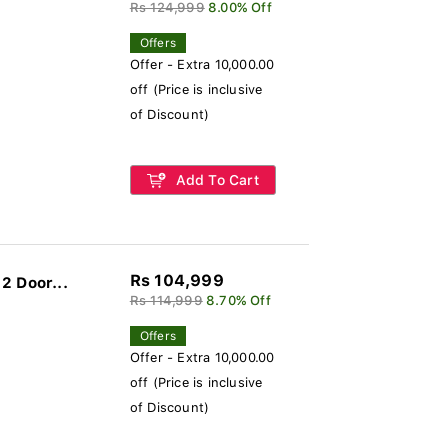
Rs 124,999
8.00% Off
Offers
Offer - Extra 10,000.00
off (Price is inclusive
of Discount)
Add To Cart
Rs 104,999
2 Door...
Rs 114,999
8.70% Off
Offers
Offer - Extra 10,000.00
off (Price is inclusive
of Discount)