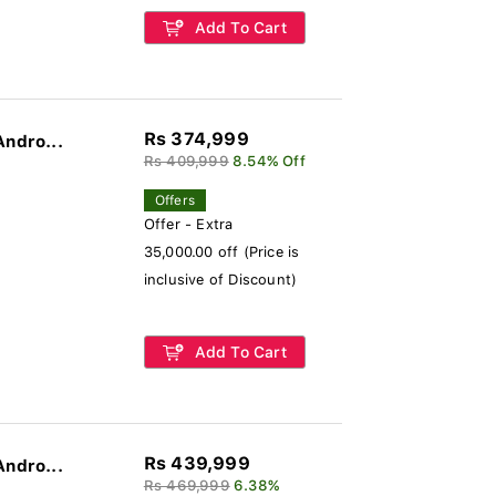
Add To Cart
Rs 374,999
Andro...
Rs 409,999
8.54% Off
Offers
Offer - Extra
35,000.00 off (Price is
inclusive of Discount)
Add To Cart
Rs 439,999
Andro...
Rs 469,999
6.38%