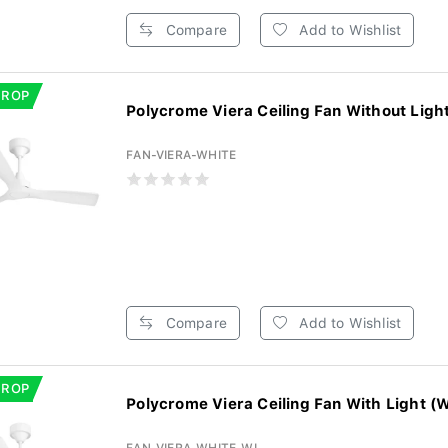
Compare
Add to Wishlist
DROP
FAN-VIERA-WHITE
Compare
Add to Wishlist
DROP
Polycrome Viera Ceiling Fan With Light (W