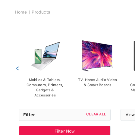
Breadcrumb
Home
Products
<
Mobiles & Tablets,
TV, Home Audio Video
Computers, Printers,
& Smart Boards
Co
Gadgets &
Ma
Accessories
Filter
CLEAR ALL
View
Filter Now