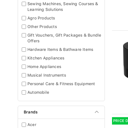
Sewing Machines, Sewing Courses &
Learning Solutions
Agro Products
Other Products
Gift Vouchers, Gift Packages & Bundle
Offers
Hardware Items & Bathware Items
Kitchen Appliances
Home Appliances
Musical Instruments
Personal Care & Fitness Equipment
Automobile
Brands
PRICE 
Acer