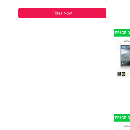
Filter Now
PRICE 
PRICE 