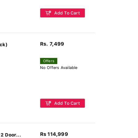
Add To Cart
Rs. 7,499
ck)
Offers
No Offers Available
Add To Cart
Rs 114,999
2 Door...