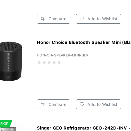
Compare
Add to Wishlist
Honor Choice Bluetooth Speaker Mini (Bla
HON-CH-SPEAKER-MINI-BLK
Compare
Add to Wishlist
DROP
Singer GEO Refrigerator GEO-242D-INV - 