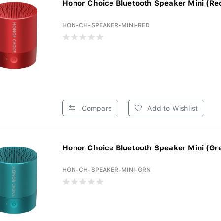
Honor Choice Bluetooth Speaker Mini (Re
HON-CH-SPEAKER-MINI-RED
Compare
Add to Wishlist
Honor Choice Bluetooth Speaker Mini (Gr
HON-CH-SPEAKER-MINI-GRN