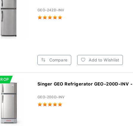
GEO-242D-INV
Compare
Add to Wishlist
DROP
Singer GEO Refrigerator GEO-200D-INV - 
GEO-200D-INV