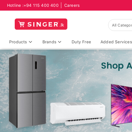
Hotline :
+94 115 400 400
Careers
Products
Brands
Duty Free
Added Services