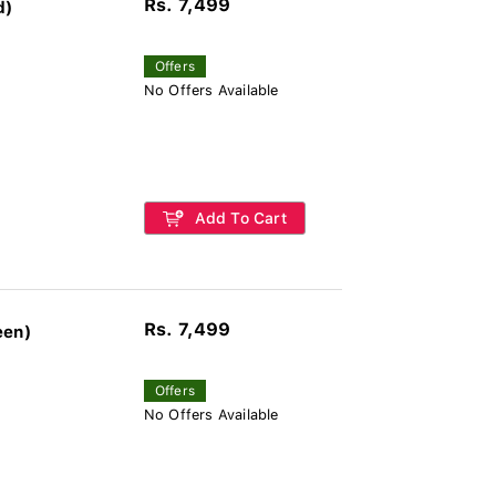
Rs. 7,499
d)
Offers
No Offers Available
Add To Cart
Rs. 7,499
een)
Offers
No Offers Available