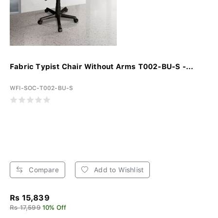
Fabric Typist Chair Without Arms T002-BU-S -...
WFI-SOC-T002-BU-S
Compare
Add to Wishlist
Rs 15,839
Rs 17,599
10% Off