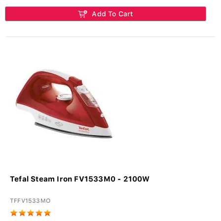
Add To Cart
Tefal Steam Iron FV1533M0 - 2100W
TFFV1533MO