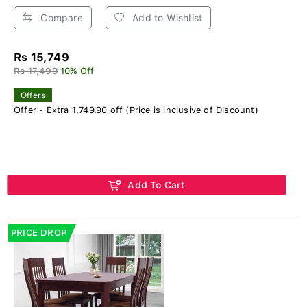
Compare
Add to Wishlist
Rs 15,749
Rs 17,499
10% Off
Offers
Offer - Extra 1,749.90 off (Price is inclusive of Discount)
Add To Cart
PRICE DROP