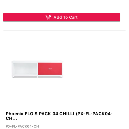
Add To Cart
Phoenix FLO S PACK 04 CHILLI (PX-FL-PACK04-
CH...
PX-FL-PACK04-CH