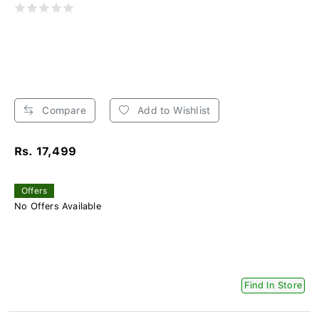
Compare
Add to Wishlist
Rs. 17,499
Offers
No Offers Available
Find In Store