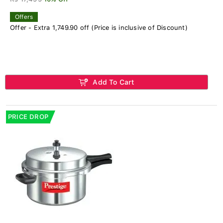
Offers
Offer - Extra 1,749.90 off (Price is inclusive of Discount)
Add To Cart
PRICE DROP