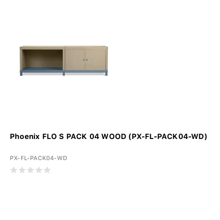
Phoenix FLO S PACK 04 WOOD (PX-FL-PACK04-WD)
PX-FL-PACK04-WD