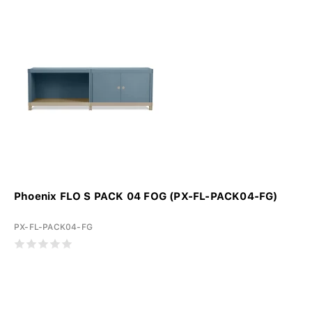
Phoenix FLO S PACK 04 FOG (PX-FL-PACK04-FG)
PX-FL-PACK04-FG