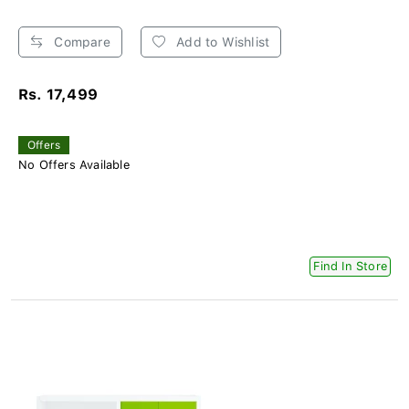
Compare
Add to Wishlist
Rs. 17,499
Offers
No Offers Available
Find In Store