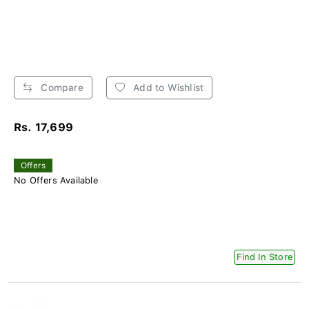
Compare
Add to Wishlist
Rs. 17,699
Offers
No Offers Available
Find In Store