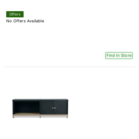
Offers
No Offers Available
Find In Store