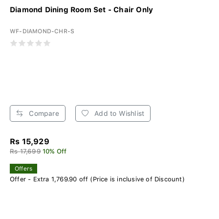
Diamond Dining Room Set - Chair Only
WF-DIAMOND-CHR-S
Compare
Add to Wishlist
Rs 15,929
Rs 17,699
10% Off
Offers
Offer - Extra 1,769.90 off (Price is inclusive of Discount)