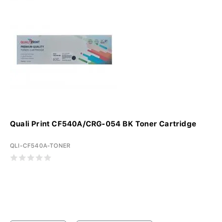
Quali Print CF540A/CRG-054 BK Toner Cartridge
QLI-CF540A-TONER