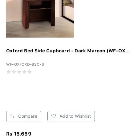
Oxford Bed Side Cupboard - Dark Maroon (WF-OX...
WF-OXFORD-BSC-S
Compare
Add to Wishlist
Rs 15,659