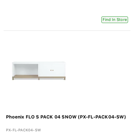
Find In Store
Phoenix FLO S PACK 04 SNOW (PX-FL-PACK04-SW)
PX-FL-PACK04-SW