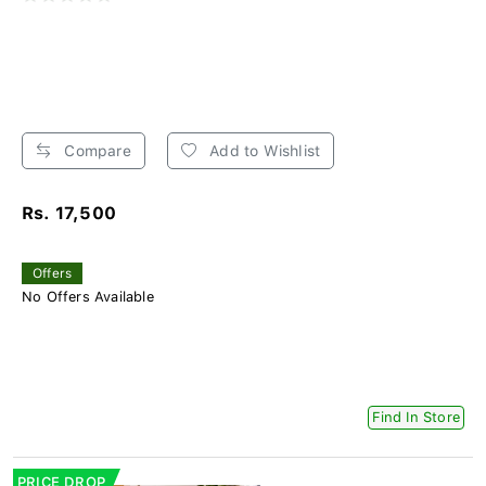
Compare
Add to Wishlist
Rs. 17,500
Offers
No Offers Available
Find In Store
PRICE DROP