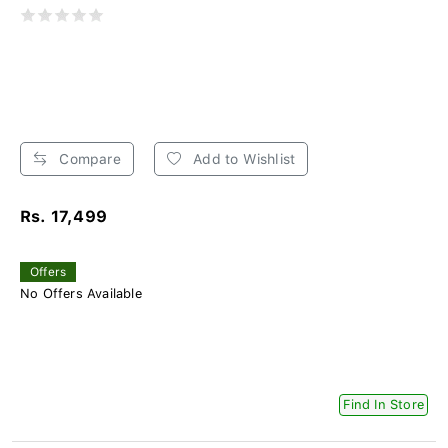
Compare
Add to Wishlist
Rs. 17,499
Offers
No Offers Available
Find In Store