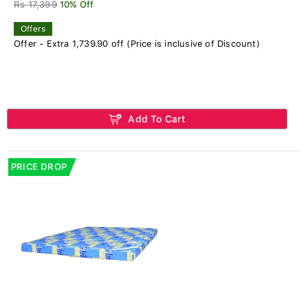
Rs 17,399
10% Off
Offers
Offer - Extra 1,739.90 off (Price is inclusive of Discount)
Add To Cart
PRICE DROP