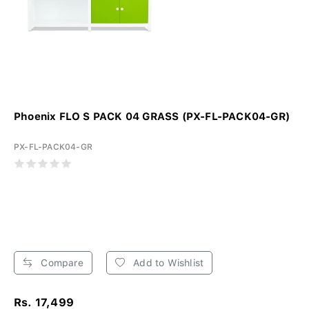
Phoenix FLO S PACK 04 GRASS (PX-FL-PACK04-GR)
PX-FL-PACK04-GR
Compare
Add to Wishlist
Rs. 17,499