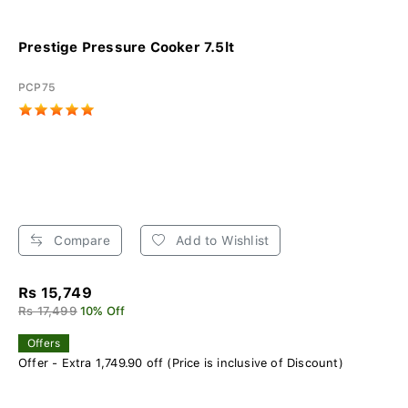
Prestige Pressure Cooker 7.5lt
PCP75
Compare
Add to Wishlist
Rs 15,749
Rs 17,499
10% Off
Offers
Offer - Extra 1,749.90 off (Price is inclusive of Discount)