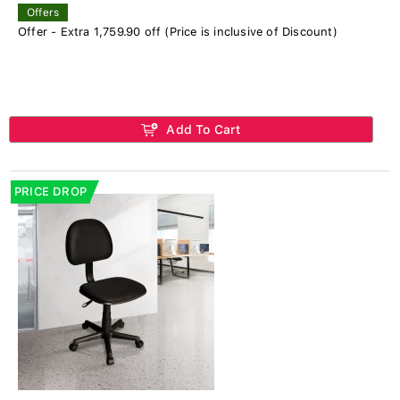
Offers
Offer - Extra 1,759.90 off (Price is inclusive of Discount)
Add To Cart
PRICE DROP