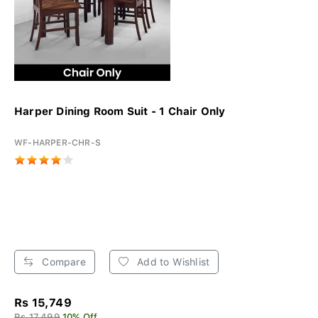
Harper Dining Room Suit - 1 Chair Only
WF-HARPER-CHR-S
Compare
Add to Wishlist
Rs 15,749
Rs 17,499
10% Off