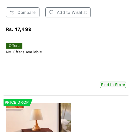
Compare
Add to Wishlist
Rs. 17,499
Offers
No Offers Available
Find In Store
PRICE DROP