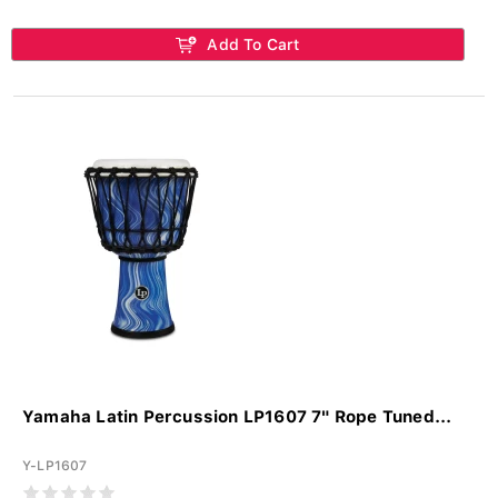
Add To Cart
Yamaha Latin Percussion LP1607 7" Rope Tuned...
Y-LP1607