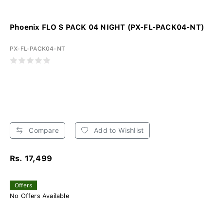
Phoenix FLO S PACK 04 NIGHT (PX-FL-PACK04-NT)
PX-FL-PACK04-NT
Compare
Add to Wishlist
Rs. 17,499
Offers
No Offers Available