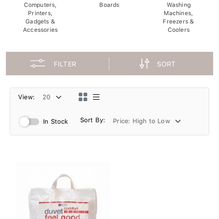
Computers,
Boards
Washing
Printers,
Machines,
Gadgets &
Freezers &
Accessories
Coolers
FILTER
SORT
View:
Sort By:
In Stock