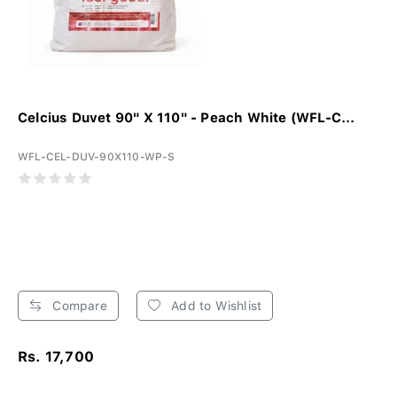
Celcius Duvet 90" X 110" - Peach White (WFL-C...
WFL-CEL-DUV-90X110-WP-S
Compare
Add to Wishlist
Rs. 17,700