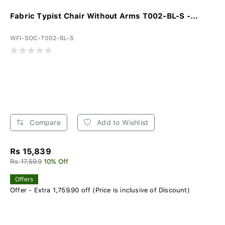
Fabric Typist Chair Without Arms T002-BL-S -...
WFI-SOC-T002-BL-S
Compare
Add to Wishlist
Rs 15,839
Rs 17,599
10% Off
Offers
Offer - Extra 1,759.90 off (Price is inclusive of Discount)