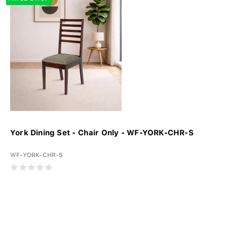
York Dining Set - Chair Only - WF-YORK-CHR-S
WF-YORK-CHR-S