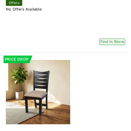
Offers
No Offers Available
Find In Store
PRICE DROP