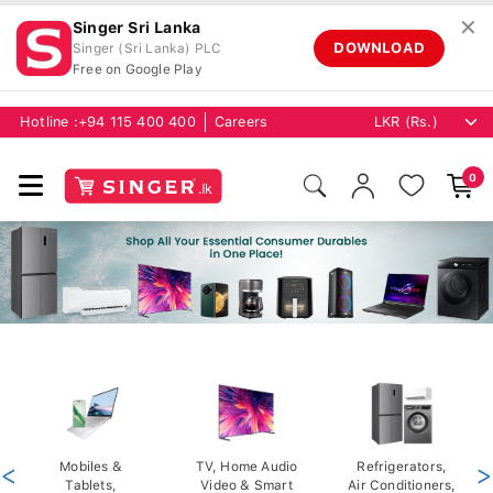
✕
Singer Sri Lanka
DOWNLOAD
Singer (Sri Lanka) PLC
Free on Google Play
Hotline :
+94 115 400 400
Careers
0
<
Mobiles &
TV, Home Audio
Refrigerators,
>
Tablets,
Video & Smart
Air Conditioners,