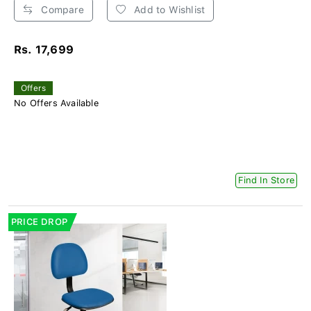
Compare
Add to Wishlist
Rs. 17,699
Offers
No Offers Available
Find In Store
PRICE DROP