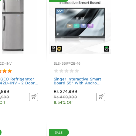
2D-INV
SLE-55IFPZB-16
 GEO Refrigerator
Singer Interactive Smart
2D-INV - 2 Door...
Board 55" With Andro...
4,999
Rs 374,999
4,999
Rs 409,999
Off
8.54% Off
SALE