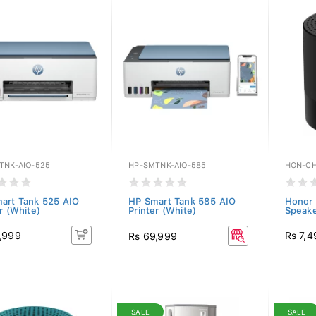
TNK-AIO-525
HP-SMTNK-AIO-585
HON-CH
art Tank 525 AIO
HP Smart Tank 585 AIO
Honor 
r (White)
Printer (White)
Speake
,999
Rs 7,4
Rs 69,999
SALE
SALE