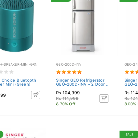
H-SPEAKER-MINI-GRN
GEO-200D-INV
GEO-24
 Choice Bluetooth
Singer GEO Refrigerator
Singer
er Mini (Green)
GEO-200D-INV - 2 Door...
GEO-24
Rs 104,999
Rs 11
499
Rs 114,999
Rs 12
8.70% Off
8.00% 
SALE