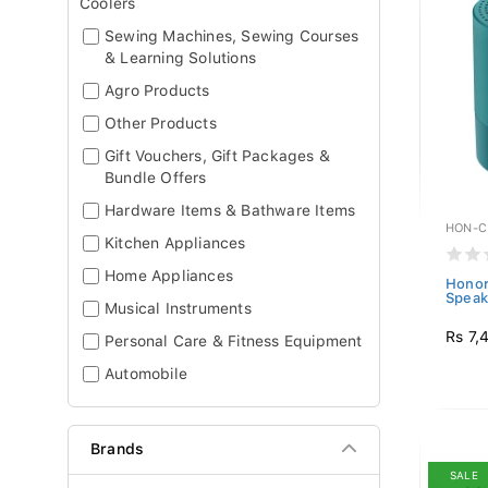
Coolers
Sewing Machines, Sewing Courses
& Learning Solutions
Agro Products
Other Products
Gift Vouchers, Gift Packages &
Bundle Offers
Hardware Items & Bathware Items
HON-C
Kitchen Appliances
Home Appliances
Honor
Speak
Musical Instruments
Rs 7,
Personal Care & Fitness Equipment
Automobile
Brands
SALE