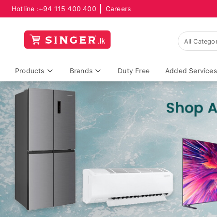
Hotline :
+94 115 400 400
Careers
Products
Brands
Duty Free
Added Services