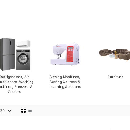
Refrigerators, Air
Sewing Machines,
Furniture
nditioners, Washing
Sewing Courses &
chines, Freezers &
Learning Solutions
Coolers