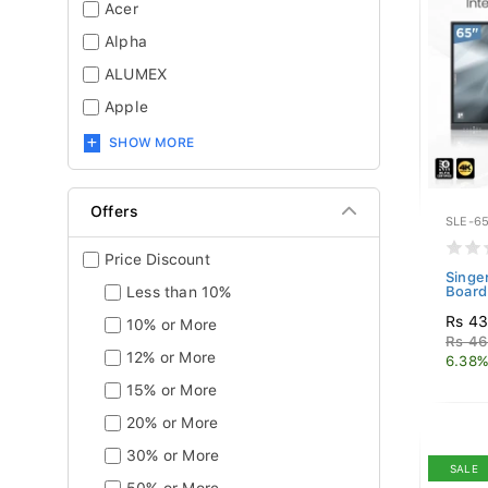
Acer
Alpha
ALUMEX
Apple
SHOW MORE
Offers
SLE-65
Price Discount
Singe
Less than 10%
Board
Rs 43
10% or More
Rs 46
12% or More
6.38%
15% or More
20% or More
30% or More
SALE