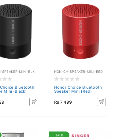
-SPEAKER-MINI-BLK
HON-CH-SPEAKER-MINI-RED
Choice Bluetooth
Honor Choice Bluetooth
r Mini (Black)
Speaker Mini (Red)
99
Rs 7,499
SALE