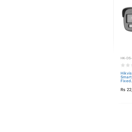
HK-DS
Hikvi
Smart
Fixed.
Rs 22