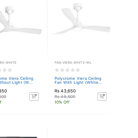
ERA-WHITE
FAN-VIERA-WHITE-WL
ome Viera Ceiling
Polycrome Viera Ceiling
thout Light (W...
Fan With Light (White...
,350
Rs 43,650
500
Rs 48,500
f
10% Off