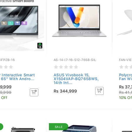
IFPZB-16
AS-14-I7-16-512-7658-SIL
FAN-VI
r Interactive Smart
ASUS Vivobook 15,
Polycr
 65" With Andro...
X1504VAP-BQ7658WS,
Fan Wi
14th Int...
9,999
Rs 37
Rs 344,999
9,999
Rs 41,
 Off
10% Of
SALE