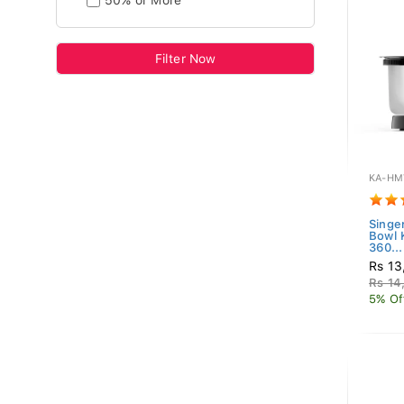
50% or More
Filter Now
KA-HM
Singe
Bowl
360...
Rs 13
Rs 14
5% Of