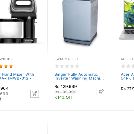
WB-01S
SWM-MAE130
ACER-A
r Hand Mixer With
Singer Fully Automatic
Acer A
 KA-HMWB-01S -
Inverter Washing Machi...
54P), 
Rs 129,999
,964
Rs 27
Rs 139,999
,699
7.14% Off
f