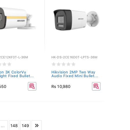
2CE12KF3T-L-36M
HK-DS-2CE16D0T-LPTS-36M
ion 3K ColorVu
Hikvision 2MP Two Way
ght Fixed Bullet...
Audio Fixed Mini Bullet...
,550
Rs 10,980
...
148
149