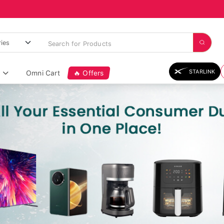
STARLINK
Omni Cart
🔥 Offers