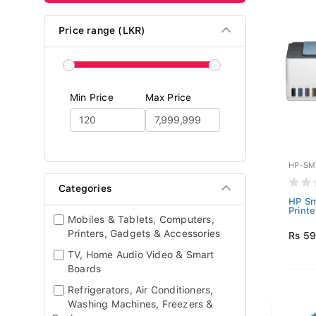
Price range (LKR)
Min Price
Max Price
HP-SM
Categories
HP Sm
Printe
Mobiles & Tablets, Computers,
Printers, Gadgets & Accessories
Rs 59
TV, Home Audio Video & Smart
Boards
Refrigerators, Air Conditioners,
Washing Machines, Freezers &