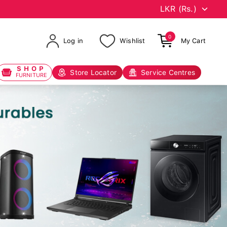
0
Log in
Wishlist
My Cart
SHOP
Store Locator
Service Centres
FURNITURE