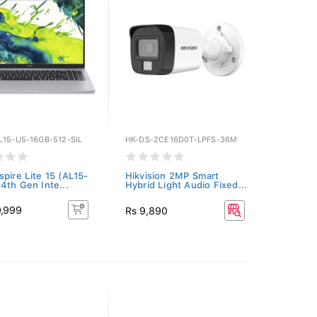
L15-U5-16GB-512-SIL
HK-DS-2CE16D0T-LPFS-36M
spire Lite 15 (AL15-
Hikvision 2MP Smart
14th Gen Inte...
Hybrid Light Audio Fixed...
9,999
Rs 9,890