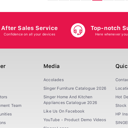
After Sales Service
Top-notch S
Confidence on all your devices
Here whenever you
ger
Media
Quic
Accolades
Conta
Singer Furniture Catalogue 2026
Locati
tors
Singer Home And Kitchen
Hot De
Appliances Catalogue 2026
ement Team
Stock 
Like Us On Facebook
nities
HP In
YouTube - Product Demo Videos
ions
SINGE