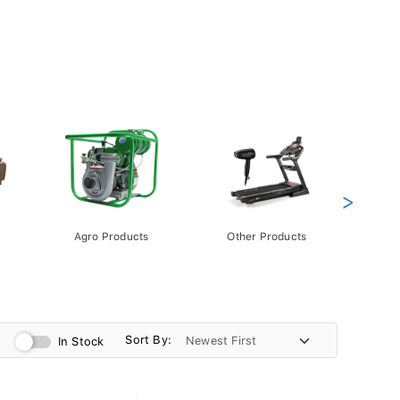
>
Agro Products
Other Products
Gift 
Pack
Sort By:
In Stock