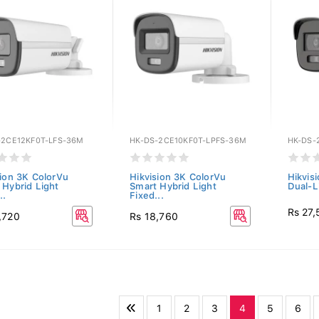
-2CE12KF0T-LFS-36M
HK-DS-2CE10KF0T-LPFS-36M
HK-DS-
sion 3K ColorVu
Hikvision 3K ColorVu
Hikvis
 Hybrid Light
Smart Hybrid Light
Dual-Li
..
Fixed...
Rs 27
,720
Rs 18,760
1
2
3
4
5
6