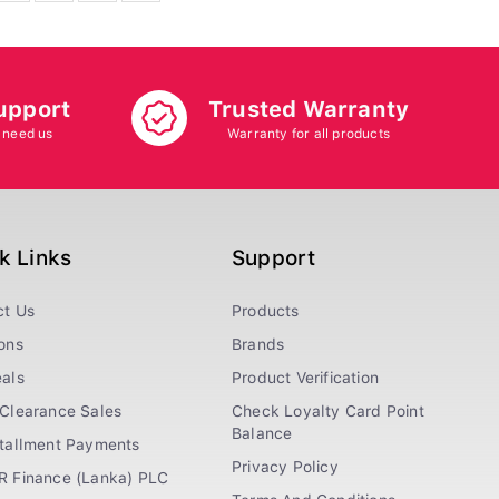
upport
Trusted Warranty
 need us
Warranty for all products
k Links
Support
ct Us
Products
ons
Brands
als
Product Verification
Clearance Sales
Check Loyalty Card Point
Balance
stallment Payments
Privacy Policy
R Finance (Lanka) PLC