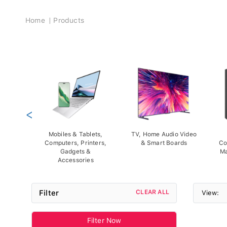
Breadcrumb
Home
Products
<
Mobiles & Tablets,
TV, Home Audio Video
Computers, Printers,
& Smart Boards
Co
Gadgets &
Ma
Accessories
Filter
CLEAR ALL
View:
Filter Now