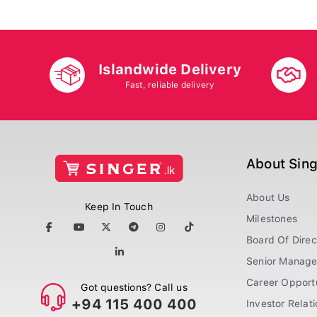
Islandwide Delivery
Fast, reliable delivery
About Sin
About Us
Keep In Touch
Milestones
Board Of Direc
Senior Manag
Career Opportu
Got questions? Call us
+94 115 400 400
Investor Relat