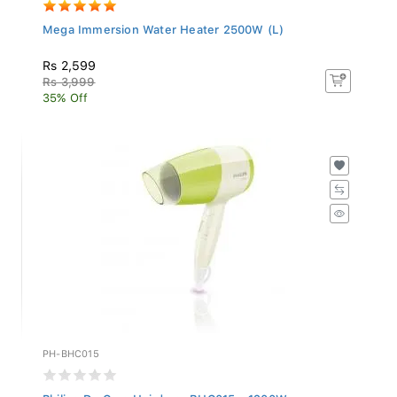
Mega Immersion Water Heater 2500W (L)
Rs 2,599
Rs 3,999
35% Off
PH-BHC015
Philips DryCare Hairdryer BHC015 - 1200W