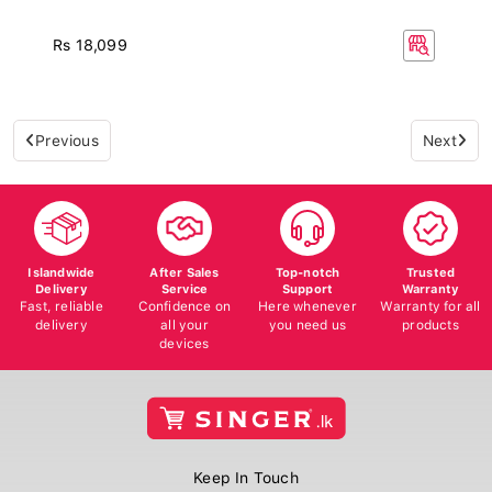
Rs 18,099
Previous
Next
Islandwide
After Sales
Top-notch
Trusted
Delivery
Service
Support
Warranty
Fast, reliable
Confidence on
Here whenever
Warranty for all
delivery
all your
you need us
products
devices
Keep In Touch