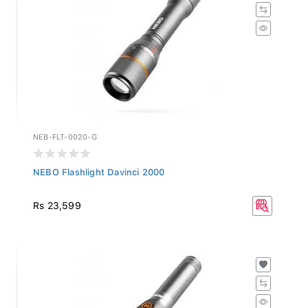
NEB-FLT-0020-G
NEBO Flashlight Davinci 2000
Rs 23,599