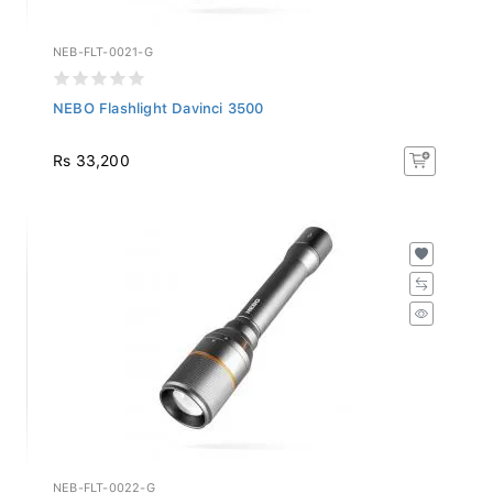
NEB-FLT-0021-G
NEBO Flashlight Davinci 3500
Rs 33,200
NEB-FLT-0022-G