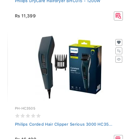
Rs 11,399
PH-HC3505
Philips Corded Hair Clipper Serious 3000 HC35...
Rs 16,499