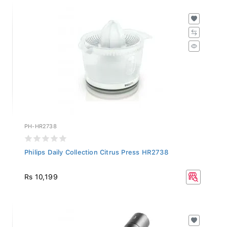
PH-HR2738
Philips Daily Collection Citrus Press HR2738
Rs 10,199