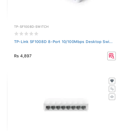
TP-SF1008D-SWITCH
TP-Link SF1008D 8-Port 10/100Mbps Desktop Swi...
Rs 4,897