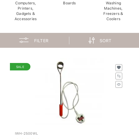
Computers,
Boards
Washing
Printers,
Machines,
Gadgets &
Freezers &
Accessories
Coolers
FILTER
SORT
SALE
IWH-2500WL