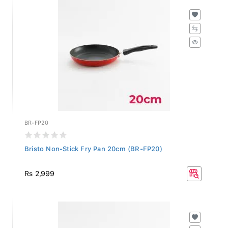
BR-FP20
Bristo Non-Stick Fry Pan 20cm (BR-FP20)
Rs 2,999