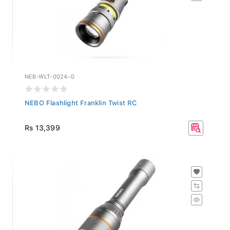
NEB-WLT-0024-G
NEBO Flashlight Franklin Twist RC
Rs 13,399