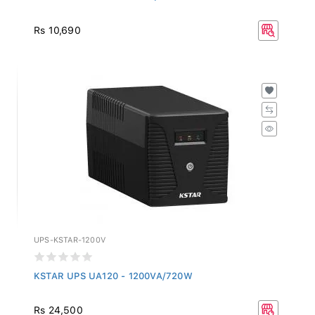
Rs 10,690
UPS-KSTAR-1200V
KSTAR UPS UA120 - 1200VA/720W
Rs 24,500