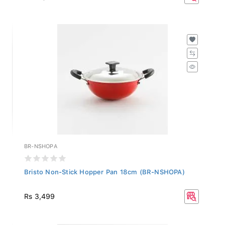
BR-NSHOPA
Bristo Non-Stick Hopper Pan 18cm (BR-NSHOPA)
Rs 3,499