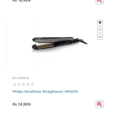
PH-HP8316
Philips KeraShine Straightener HP8316
Rs 24,999