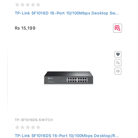
TP-Link SF1016D 16-Port 10/100Mbps Desktop Sw...
Rs 15,199
TP-SF1016DS-SWITCH
TP-Link SF1016DS 16-Port 10/100Mbps Desktop/R...