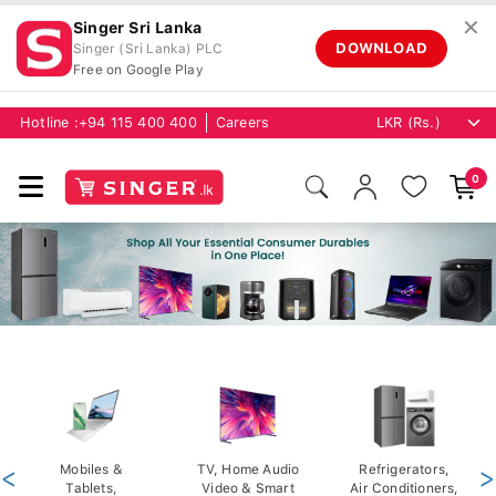
✕
Singer Sri Lanka
DOWNLOAD
Singer (Sri Lanka) PLC
Free on Google Play
Hotline :
+94 115 400 400
Careers
0
<
Mobiles &
TV, Home Audio
Refrigerators,
>
Tablets,
Video & Smart
Air Conditioners,