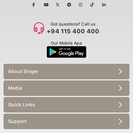
Got questions? Call us
+94 115 400 400
Our Mobile App
About Singer
Media
Quick Links
Support