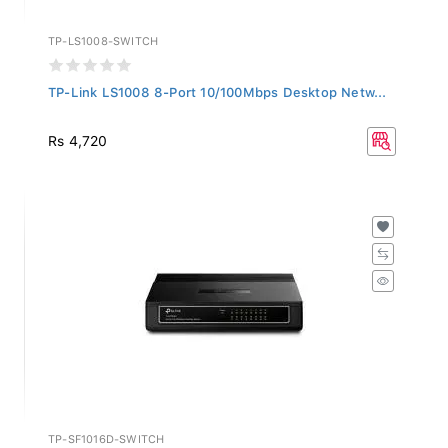
TP-LS1008-SWITCH
TP-Link LS1008 8-Port 10/100Mbps Desktop Netw...
Rs 4,720
TP-SF1016D-SWITCH