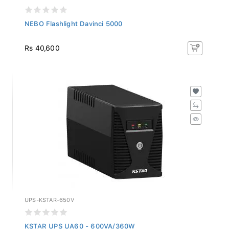
NEBO Flashlight Davinci 5000
Rs 40,600
UPS-KSTAR-650V
KSTAR UPS UA60 - 600VA/360W