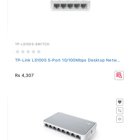
TP-LS1005-SWITCH
TP-Link LS1005 5-Port 10/100Mbps Desktop Netw...
Rs 4,307