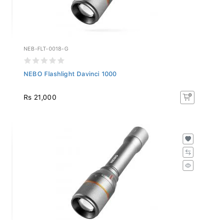
NEB-FLT-0018-G
NEBO Flashlight Davinci 1000
Rs 21,000