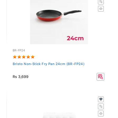
BR-FP24
Bristo Non-Stick Fry Pan 24cm (BR-FP24)
Rs 3,699