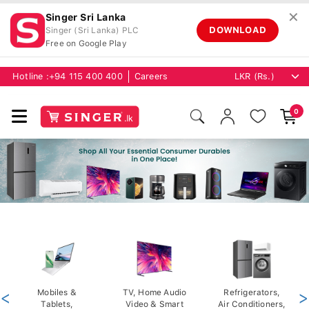
✕
Singer Sri Lanka
DOWNLOAD
Singer (Sri Lanka) PLC
Free on Google Play
Hotline :
+94 115 400 400
Careers
0
<
Mobiles &
TV, Home Audio
Refrigerators,
>
Tablets,
Video & Smart
Air Conditioners,