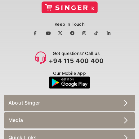
Keep In Touch
Got questions? Call us
+94 115 400 400
Our Mobile App
About Singer
Media
Quick Links