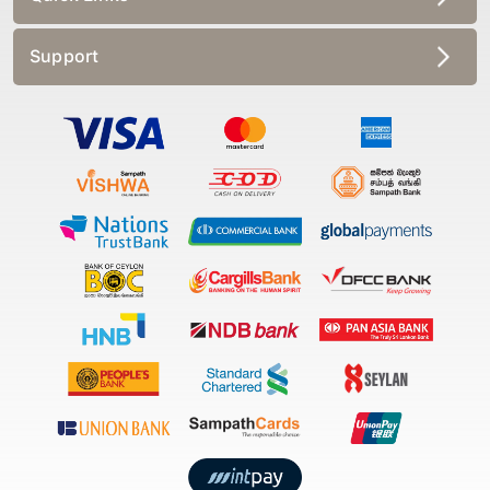
Support