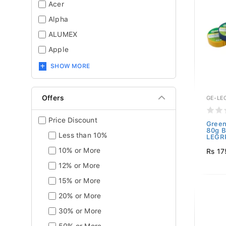
Acer
Alpha
ALUMEX
Apple
SHOW MORE
Offers
GE-LE
Price Discount
Green
80g B
Less than 10%
LEGRP
10% or More
Rs 17
12% or More
15% or More
20% or More
30% or More