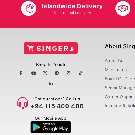
Islandwide Delivery
Fast, reliable delivery
About Sin
About Us
Keep In Touch
Milestones
Board Of Direc
Senior Manag
Career Opportu
Got questions? Call us
+94 115 400 400
Investor Relat
Our Mobile App