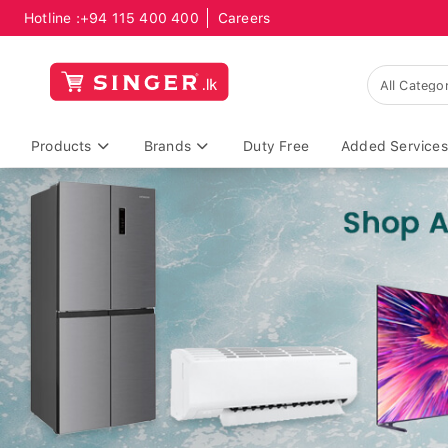
Hotline :
+94 115 400 400
Careers
Products
Brands
Duty Free
Added Services