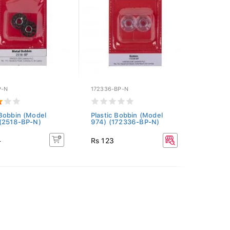
P-N
172336-BP-N
Bobbin (Model
Plastic Bobbin (Model
(2518-BP-N)
974) (172336-BP-N)
4
Rs 123