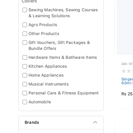
Coolers
Sewing Machines, Sewing Courses
& Learning Solutions
Agro Products
Other Products
Gift Vouchers, Gift Packages &
Bundle Offers
Hardware Items & Bathware Items
GM-10
Kitchen Appliances
Home Appliances
Singer
60ml 
Musical Instruments
Personal Care & Fitness Equipment
Rs 2
Automobile
Brands