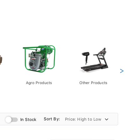
>
Agro Products
Other Products
Gift 
Pack
Sort By:
In Stock