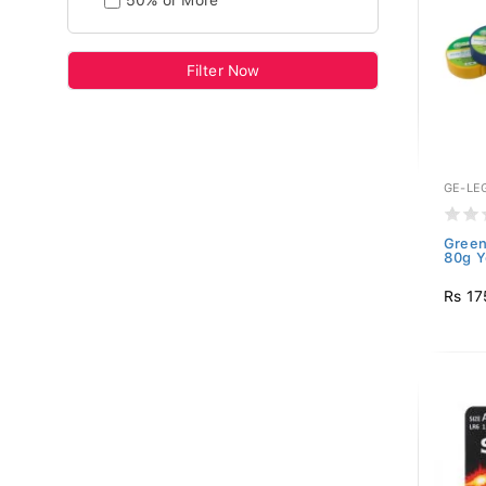
50% or More
Filter Now
GE-LE
Green
80g Y
Rs 17