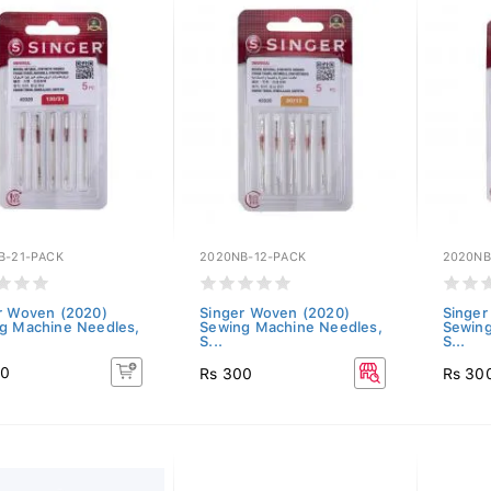
B-21-PACK
2020NB-12-PACK
2020NB
r Woven (2020)
Singer Woven (2020)
Singer
g Machine Needles,
Sewing Machine Needles,
Sewing
S...
S...
00
Rs 300
Rs 30