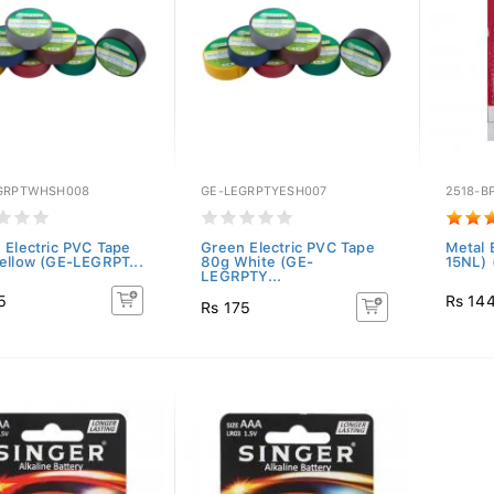
GRPTWHSH008
GE-LEGRPTYESH007
2518-B
 Electric PVC Tape
Green Electric PVC Tape
Metal 
ellow (GE-LEGRPT...
80g White (GE-
15NL) 
LEGRPTY...
5
Rs 14
Rs 175