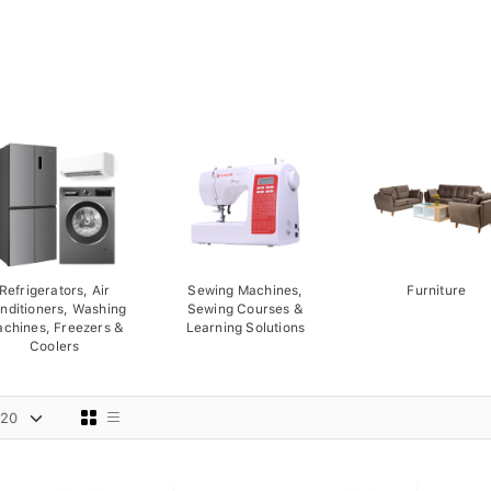
Refrigerators, Air
Sewing Machines,
Furniture
nditioners, Washing
Sewing Courses &
chines, Freezers &
Learning Solutions
Coolers