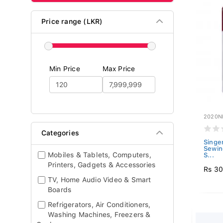
Price range (LKR)
Min Price
Max Price
2020N
Categories
Singe
Sewin
Mobiles & Tablets, Computers,
S...
Printers, Gadgets & Accessories
Rs 3
TV, Home Audio Video & Smart
Boards
Refrigerators, Air Conditioners,
Washing Machines, Freezers &