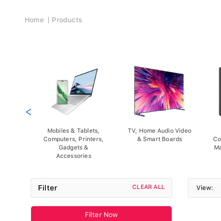
Breadcrumb
Home
Products
<
Mobiles & Tablets,
TV, Home Audio Video
Computers, Printers,
& Smart Boards
Co
Gadgets &
Ma
Accessories
Filter
CLEAR ALL
View:
Filter Now