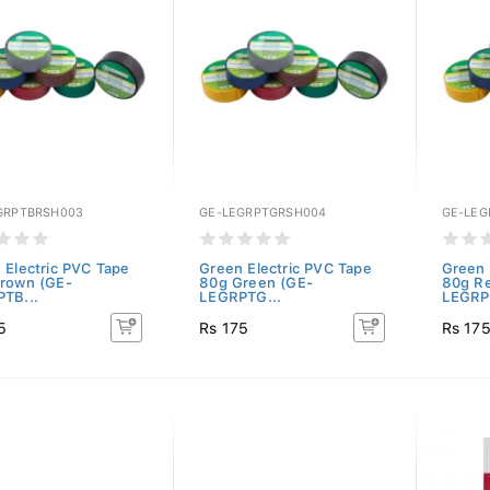
GRPTBRSH003
GE-LEGRPTGRSH004
GE-LEG
 Electric PVC Tape
Green Electric PVC Tape
Green 
rown (GE-
80g Green (GE-
80g R
TB...
LEGRPTG...
LEGRP
5
Rs 175
Rs 17