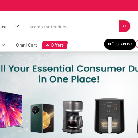
STARLINK
Omni Cart
🔥 Offers