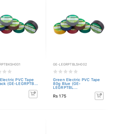
RPTBKSH001
GE-LEGRPTBLSH002
Electric PVC Tape
Green Electric PVC Tape
ack (GE-LEGRPTB...
80g Blue (GE-
LEGRPTBL...
5
Rs 175