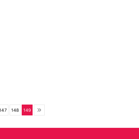
147
148
149