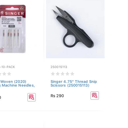
-10-PACK
250015113
 Woven (2020)
Singer 4.75" Thread Snip
 Machine Needles,
Scissors (250015113)
Rs 290
0