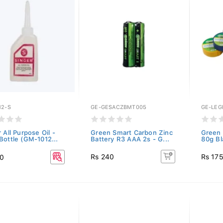
12-S
GE-GESACZBMT005
GE-LEG
 All Purpose Oil -
Green Smart Carbon Zinc
Green 
Bottle (GM-1012...
Battery R3 AAA 2s - G...
80g Bl
Rs 240
Rs 17
50