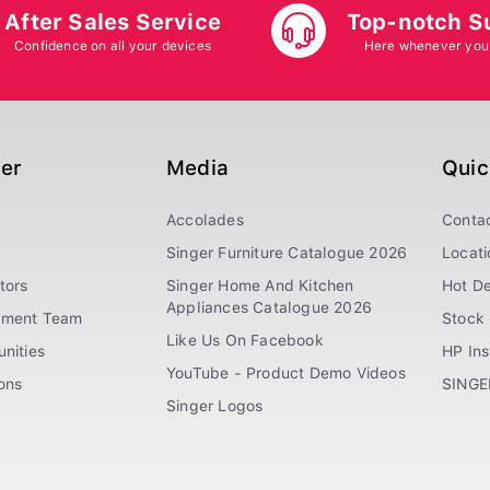
After Sales Service
Top-notch S
Confidence on all your devices
Here whenever you
ger
Media
Quic
Accolades
Conta
Singer Furniture Catalogue 2026
Locati
tors
Singer Home And Kitchen
Hot De
Appliances Catalogue 2026
ement Team
Stock 
Like Us On Facebook
nities
HP In
YouTube - Product Demo Videos
ions
SINGE
Singer Logos