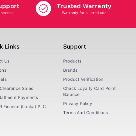
upport
Trusted Warranty
 need us
Warranty for all products
k Links
Support
ct Us
Products
ons
Brands
als
Product Verification
Clearance Sales
Check Loyalty Card Point
Balance
stallment Payments
Privacy Policy
R Finance (Lanka) PLC
Terms And Conditions