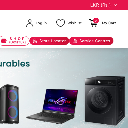
0
Log in
Wishlist
My Cart
SHOP
Store Locator
Service Centres
FURNITURE