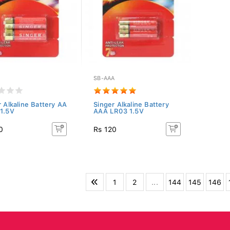
SB-AAA
r Alkaline Battery AA
Singer Alkaline Battery
1.5V
AAA LR03 1.5V
0
Rs 120
1
2
...
144
145
146