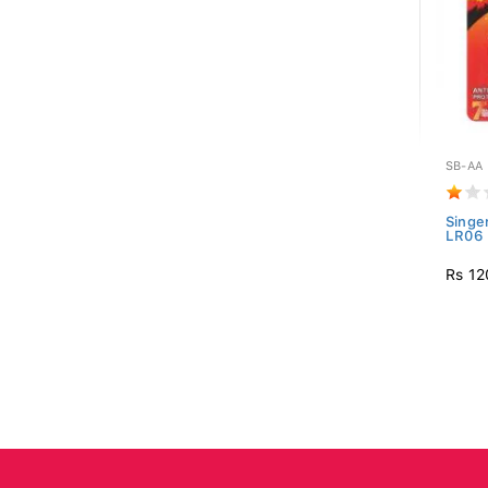
SB-AA
Singe
LR06 
Rs 12