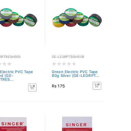
RPTRESH005
GE-LEGRPTSISH006
Electric PVC Tape
Green Electric PVC Tape
ed (GE-
80g Silver (GE-LEGRPT...
TRES...
Rs 175
5