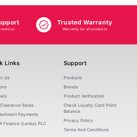
upport
Trusted Warranty
 need us
Warranty for all products
k Links
Support
ct Us
Products
ons
Brands
als
Product Verification
Clearance Sales
Check Loyalty Card Point
Balance
stallment Payments
Privacy Policy
R Finance (Lanka) PLC
Terms And Conditions