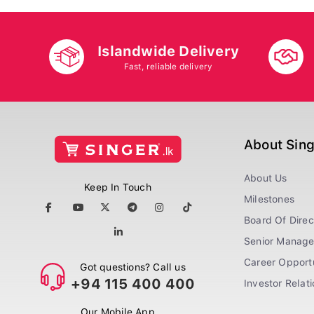
Islandwide Delivery
Fast, reliable delivery
About Sin
About Us
Keep In Touch
Milestones
Board Of Direc
Senior Manag
Career Opportu
Got questions? Call us
+94 115 400 400
Investor Relat
Our Mobile App