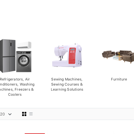
Refrigerators, Air
Sewing Machines,
Furniture
nditioners, Washing
Sewing Courses &
chines, Freezers &
Learning Solutions
Coolers