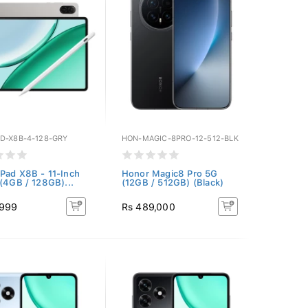
D-X8B-4-128-GRY
HON-MAGIC-8PRO-12-512-BLK
Pad X8B - 11-Inch
Honor Magic8 Pro 5G
 (4GB / 128GB)...
(12GB / 512GB) (Black)
,999
Rs 489,000