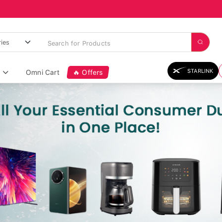
STARLINK
Omni Cart
🔥 Offers