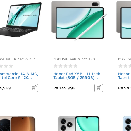
OM-14G-I5-512GB-BLK
HON-PAD-X8B-8-256-GRY
HON-PA
ommercial 14 B1MG,
Honor Pad X8B - 11-Inch
Honor 
ntel Core 5 120...
Tablet (8GB / 256GB)...
Tablet
4,999
Rs 149,999
Rs 94