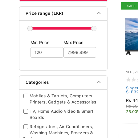
SALE
Price range (LKR)
Min Price
Max Price
SLE32
Categories
Singe
SLE3
Mobiles & Tablets, Computers,
Rs 44
Printers, Gadgets & Accessories
Rs 59
TV, Home Audio Video & Smart
25.00
Boards
Refrigerators, Air Conditioners,
Washing Machines, Freezers &