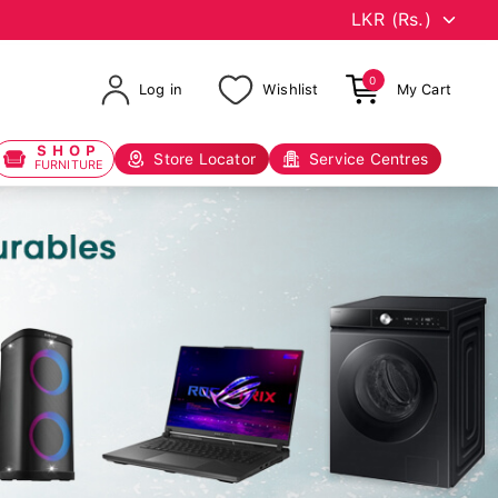
0
Log in
Wishlist
My Cart
SHOP
Store Locator
Service Centres
FURNITURE