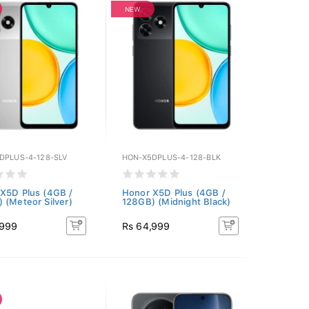
NEW
DPLUS-4-128-SLV
HON-X5DPLUS-4-128-BLK
X5D Plus (4GB /
Honor X5D Plus (4GB /
 (Meteor Silver)
128GB) (Midnight Black)
,999
Rs 64,999