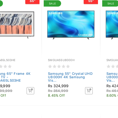
SALE
SALE
65LS03HE
SMGUA55U8000H
SMGUA
ng 65" Frame 4K
Samsung 55" Crystal UHD
Samsu
 TV -
U8000H 4K Samsung
U8000
A65LS03HE
Vis...
Vis...
9,999
Rs 324,999
Rs 42
099,999
Rs 354,999
Rs 46
 Off
8.45% Off
8.60% 