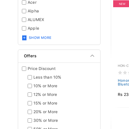
Acer
NEW
Alpha
ALUMEX
Apple
SHOW MORE
Offers
HON-C
Price Discount
Less than 10%
Honor
Bluet
10% or More
Rs 23
12% or More
15% or More
20% or More
30% or More