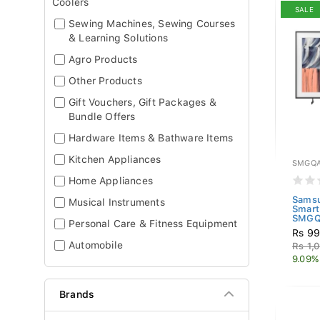
Coolers
SALE
Sewing Machines, Sewing Courses
& Learning Solutions
Agro Products
Other Products
Gift Vouchers, Gift Packages &
Bundle Offers
Hardware Items & Bathware Items
Kitchen Appliances
SMGQA
Home Appliances
Samsu
Musical Instruments
Smart
SMGQ
Personal Care & Fitness Equipment
Rs 99
Automobile
Rs 1,
9.09%
Brands