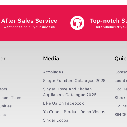
After Sales Service
Top-notch S
Confidence on all your devices
Here whenever you
ger
Media
Quic
Accolades
Conta
Singer Furniture Catalogue 2026
Locati
tors
Singer Home And Kitchen
Hot De
Appliances Catalogue 2026
ement Team
Stock 
Like Us On Facebook
nities
HP In
YouTube - Product Demo Videos
ions
SINGE
Singer Logos