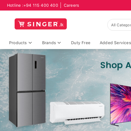
Hotline :
+94 115 400 400
Careers
Products
Brands
Duty Free
Added Services