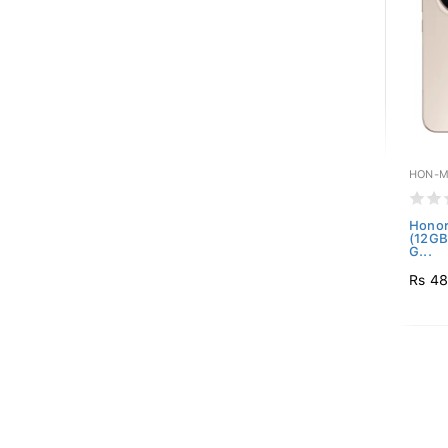
HON-M
Honor
(12GB
G...
Rs 48