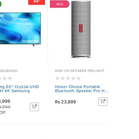
NEW
65U8000H
HON-CH-SPEAKER-PRO-WHT
ng 65" Crystal UHD
Honor Choice Portable
H 4K Samsung
Bluetooth Speaker Pro H...
4,999
Rs 23,999
4,999
Off