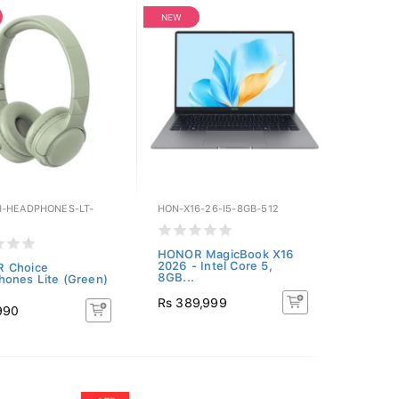
NEW
-HEADPHONES-LT-
HON-X16-26-I5-8GB-512
HONOR MagicBook X16
2026 - Intel Core 5,
 Choice
8GB...
ones Lite (Green)
Rs 389,999
990