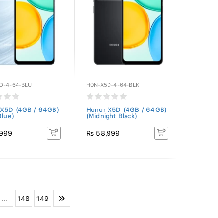
D-4-64-BLU
HON-X5D-4-64-BLK
 X5D (4GB / 64GB)
Honor X5D (4GB / 64GB)
Blue)
(Midnight Black)
,999
Rs 58,999
...
148
149