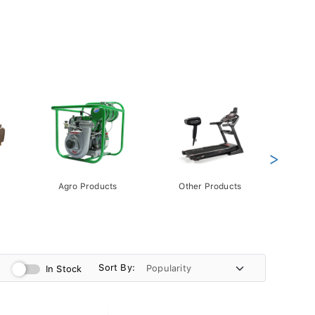
>
Agro Products
Other Products
Gift 
Pack
Sort By:
In Stock