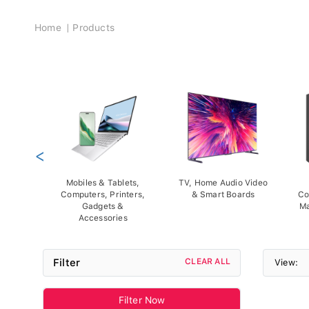
Breadcrumb
Home
Products
<
Mobiles & Tablets,
TV, Home Audio Video
Computers, Printers,
& Smart Boards
Co
Gadgets &
Ma
Accessories
Filter
CLEAR ALL
View:
Filter Now