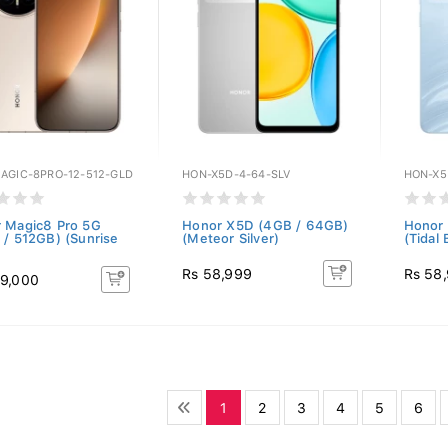
AGIC-8PRO-12-512-GLD
HON-X5D-4-64-SLV
HON-X5
 Magic8 Pro 5G
Honor X5D (4GB / 64GB)
Honor
 / 512GB) (Sunrise
(Meteor Silver)
(Tidal 
Rs 58,999
Rs 58
9,000
1
2
3
4
5
6