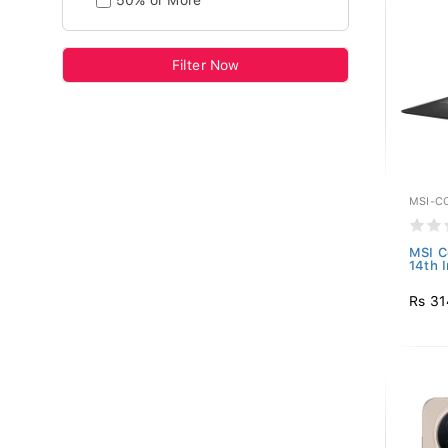
50% or More
Filter Now
MSI-C
MSI C
14th I
Rs 31