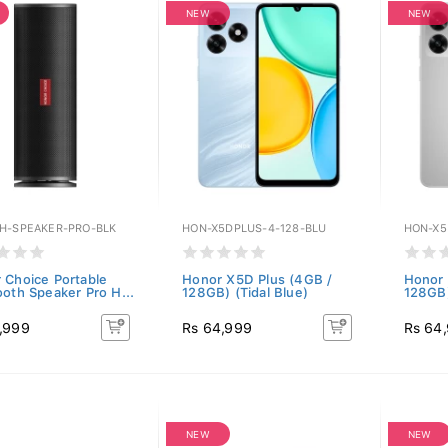
NEW
NEW
H-SPEAKER-PRO-BLK
HON-X5DPLUS-4-128-BLU
HON-X5
 Choice Portable
Honor X5D Plus (4GB /
Honor 
ooth Speaker Pro H...
128GB) (Tidal Blue)
128GB)
,999
Rs 64,999
Rs 64
NEW
NEW