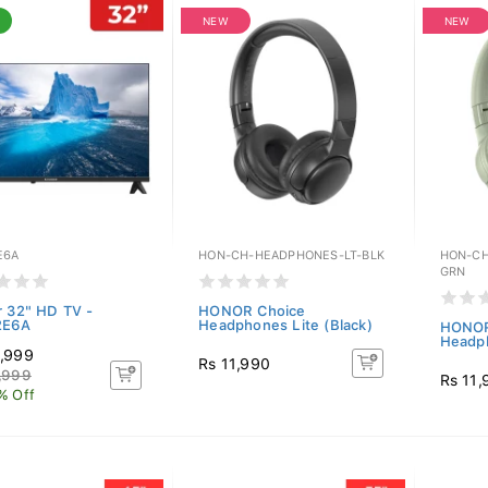
NEW
NEW
E6A
HON-CH-HEADPHONES-LT-BLK
HON-CH
GRN
r 32" HD TV -
HONOR Choice
2E6A
Headphones Lite (Black)
HONOR
Headph
,999
Rs 11,990
,999
Rs 11,
% Off