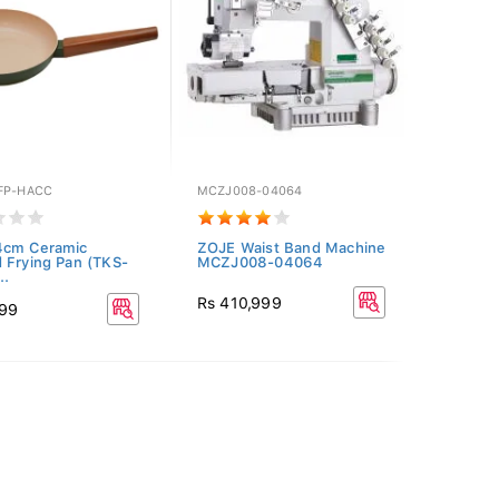
FP-HACC
MCZJ008-04064
4cm Ceramic
ZOJE Waist Band Machine
 Frying Pan (TKS-
MCZJ008-04064
..
Rs 410,999
999