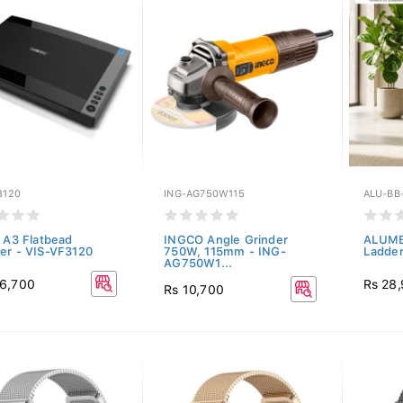
3120
ING-AG750W115
ALU-BB
n A3 Flatbead
INGCO Angle Grinder
ALUME
er - VIS-VF3120
750W, 115mm - ING-
Ladde
AG750W1...
6,700
Rs 28
Rs 10,700