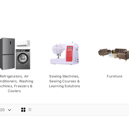
Refrigerators, Air
Sewing Machines,
Furniture
nditioners, Washing
Sewing Courses &
chines, Freezers &
Learning Solutions
Coolers