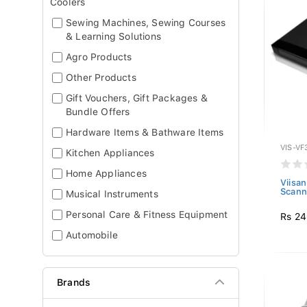
Coolers
Sewing Machines, Sewing Courses
& Learning Solutions
Agro Products
Other Products
Gift Vouchers, Gift Packages &
Bundle Offers
Hardware Items & Bathware Items
VIS-VF
Kitchen Appliances
Home Appliances
Viisa
Scann
Musical Instruments
Personal Care & Fitness Equipment
Rs 24
Automobile
Brands