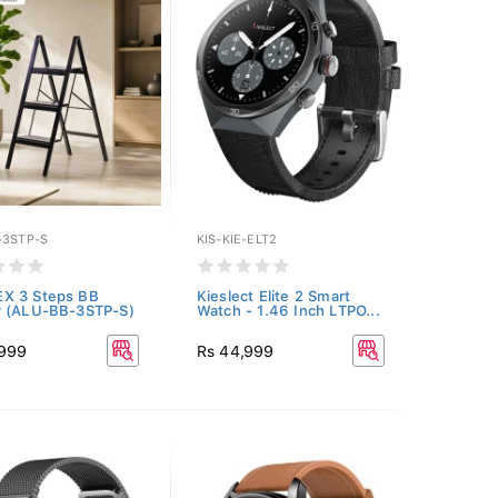
-3STP-S
KIS-KIE-ELT2
X 3 Steps BB
Kieslect Elite 2 Smart
r (ALU-BB-3STP-S)
Watch - 1.46 Inch LTPO...
,999
Rs 44,999