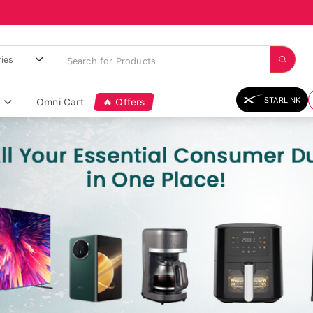
STARLINK
Omni Cart
🔥 Offers