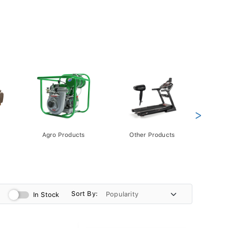
>
Agro Products
Other Products
Gift 
Pack
Sort By:
In Stock