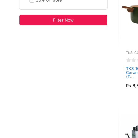
50% or More
Filter Now
TKS-C
TKS 1
Ceram
(T...
Rs 6,