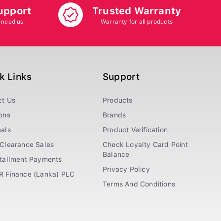
upport
Trusted Warranty
 need us
Warranty for all products
k Links
Support
ct Us
Products
ons
Brands
als
Product Verification
Clearance Sales
Check Loyalty Card Point
Balance
stallment Payments
Privacy Policy
R Finance (Lanka) PLC
Terms And Conditions