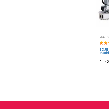
MCZJ0
ZOJE 
Mach
Rs 42