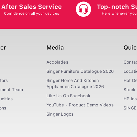
After Sales Service
Top-notch S
Confidence on all your devices
Here whenever you
ger
Media
Quic
Accolades
Conta
Singer Furniture Catalogue 2026
Locati
tors
Singer Home And Kitchen
Hot De
Appliances Catalogue 2026
ement Team
Stock 
Like Us On Facebook
nities
HP In
YouTube - Product Demo Videos
ions
SINGE
Singer Logos