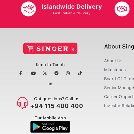
Islandwide Delivery
Fast, reliable delivery
About Sin
About Us
Keep In Touch
Milestones
Board Of Direc
Senior Manag
Career Opportu
Got questions? Call us
+94 115 400 400
Investor Relat
Our Mobile App