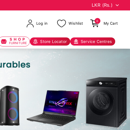
0
Log in
Wishlist
My Cart
SHOP
Store Locator
Service Centres
FURNITURE