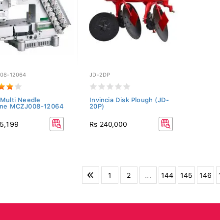
08-12064
JD-2DP
Multi Needle
Invincia Disk Plough (JD-
ine MCZJ008-12064
20P)
5,199
Rs 240,000
1
2
...
144
145
146