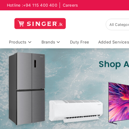
Hotline :
+94 115 400 400
Careers
Products
Brands
Duty Free
Added Services