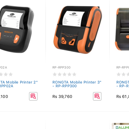
P02A
RP-RPP300
RP-RPP
A Mobile Printer 2"
RONGTA Mobile Printer 3"
RONGTA
RPP02A
- RP-RPP300
- RP-
,100
Rs 39,760
Rs 61