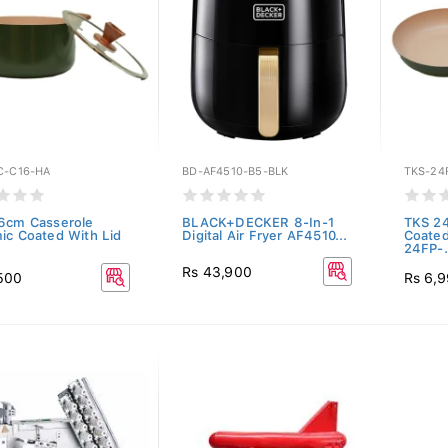
C-C16-HA
BD-AF4510-B5-BLK
TKS-24
6cm Casserole
BLACK+DECKER 8-In-1
TKS 2
ic Coated With Lid
Digital Air Fryer AF4510...
Coated
24FP-.
Rs 43,900
500
Rs 6,