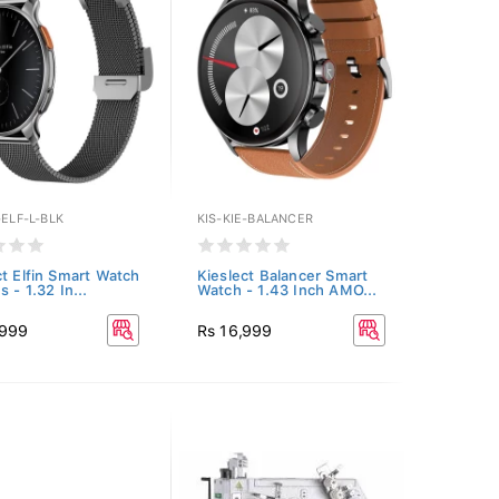
-ELF-L-BLK
KIS-KIE-BALANCER
ct Elfin Smart Watch
Kieslect Balancer Smart
s - 1.32 In...
Watch - 1.43 Inch AMO...
,999
Rs 16,999