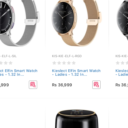
E-ELF-L-SIL
KIS-KIE-ELF-L-RGD
KIS-KIE
ect Elfin Smart Watch
Kieslect Elfin Smart Watch
Kiesle
es - 1.32 In...
- Ladies - 1.32 In...
- Ladie
,999
Rs 36,999
Rs 36