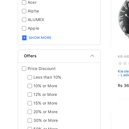
Acer
Alpha
ALUMEX
Apple
SHOW MORE
Offers
KIS-KI
Price Discount
Kiesl
- Ladi
Less than 10%
Rs 36
10% or More
12% or More
15% or More
20% or More
30% or More