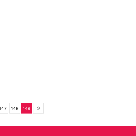
147
148
149