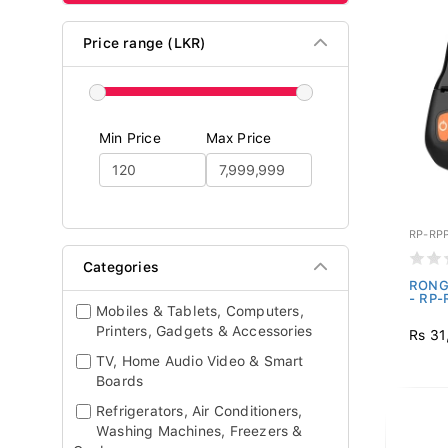
Price range (LKR)
Min Price
Max Price
RP-RP
Categories
RONGT
- RP-
Mobiles & Tablets, Computers,
Printers, Gadgets & Accessories
Rs 31
TV, Home Audio Video & Smart
Boards
Refrigerators, Air Conditioners,
Washing Machines, Freezers &