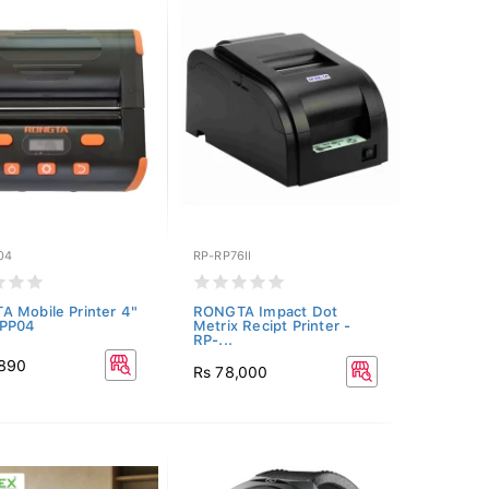
04
RP-RP76II
 Mobile Printer 4"
RONGTA Impact Dot
RPP04
Metrix Recipt Printer -
RP-...
,890
Rs 78,000