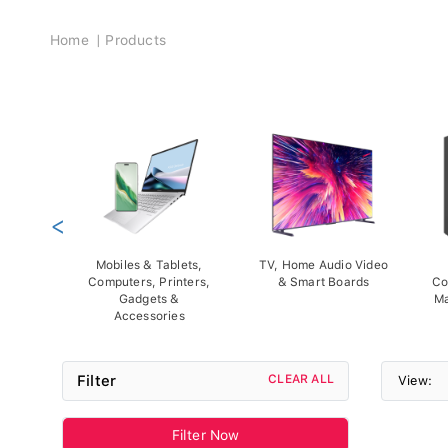
Breadcrumb
Home
Products
<
Mobiles & Tablets,
TV, Home Audio Video
Computers, Printers,
& Smart Boards
Co
Gadgets &
Ma
Accessories
Filter
CLEAR ALL
View:
Filter Now