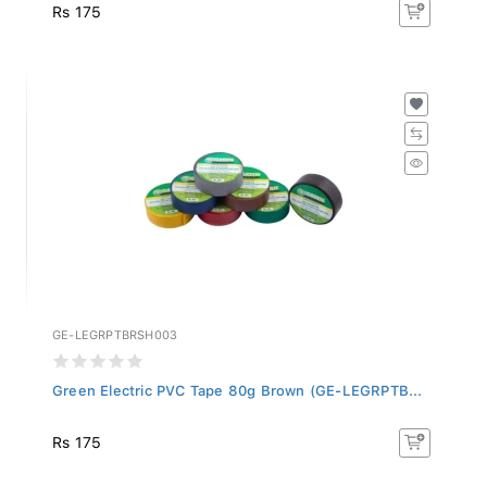
Rs 175
GE-LEGRPTBRSH003
Green Electric PVC Tape 80g Brown (GE-LEGRPTB...
Rs 175