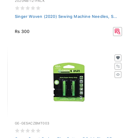
Singer Woven (2020) Sewing Machine Needles, S...
Rs 300
GE-GESACZBMT003
Green Smart Carbon Zinc Battery R6 AA 2b - GE...