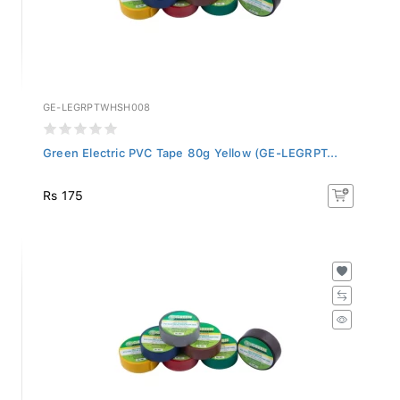
GE-LEGRPTWHSH008
Green Electric PVC Tape 80g Yellow (GE-LEGRPT...
Rs 175