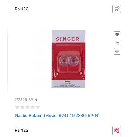
Rs 120
172336-BP-N
Plastic Bobbin (Model 974) (172336-BP-N)
Rs 123