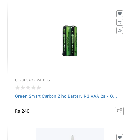
GE-GESACZBMT005
Green Smart Carbon Zinc Battery R3 AAA 2s - G...
Rs 240