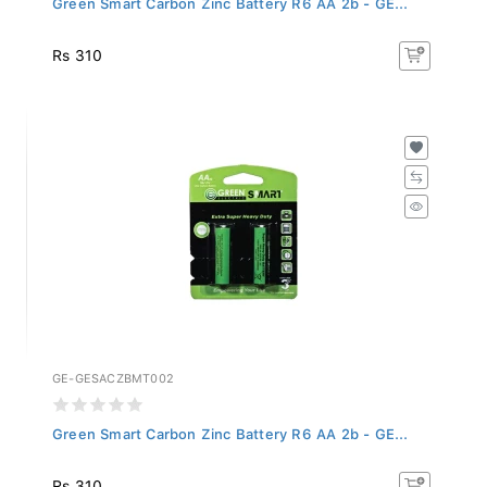
Rs 310
GE-GESACZBMT002
Green Smart Carbon Zinc Battery R6 AA 2b - GE...
Rs 310