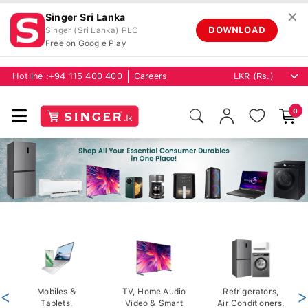
✕
Singer Sri Lanka
DOWNLOAD
Singer (Sri Lanka) PLC
Free on Google Play
Hotline :
+94 115 400 400
Careers
0
<
Mobiles &
TV, Home Audio
Refrigerators,
>
Tablets,
Video & Smart
Air Conditioners,