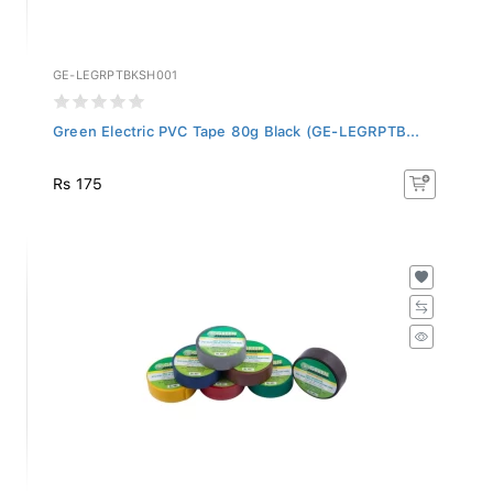
GE-LEGRPTBKSH001
Green Electric PVC Tape 80g Black (GE-LEGRPTB...
Rs 175