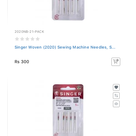
2020NB-21-PACK
Singer Woven (2020) Sewing Machine Needles, S...
Rs 300