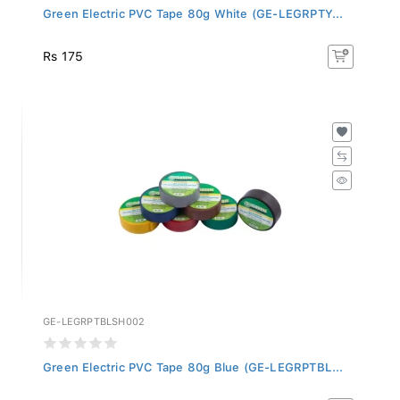
Green Electric PVC Tape 80g White (GE-LEGRPTY...
Rs 175
GE-LEGRPTBLSH002
Green Electric PVC Tape 80g Blue (GE-LEGRPTBL...