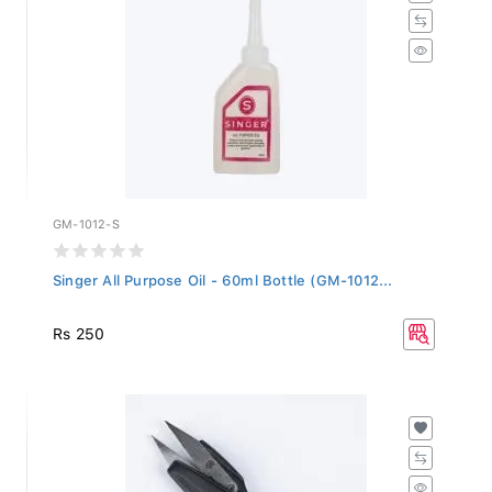
GM-1012-S
Singer All Purpose Oil - 60ml Bottle (GM-1012...
Rs 250