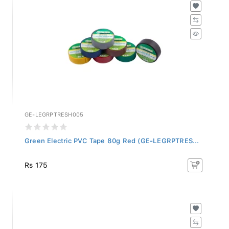
GE-LEGRPTRESH005
Green Electric PVC Tape 80g Red (GE-LEGRPTRES...
Rs 175