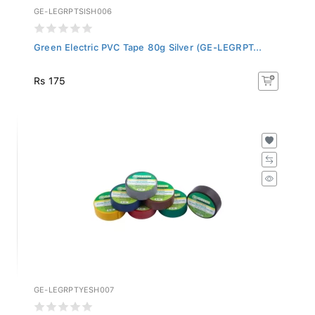
GE-LEGRPTSISH006
Green Electric PVC Tape 80g Silver (GE-LEGRPT...
Rs 175
GE-LEGRPTYESH007