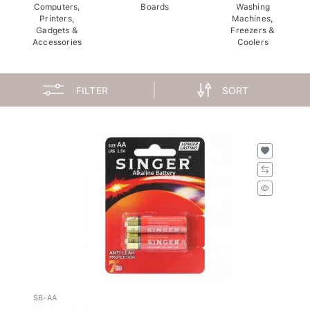
Computers,
Boards
Washing
Printers,
Machines,
Gadgets &
Freezers &
Accessories
Coolers
FILTER
SORT
SB-AA