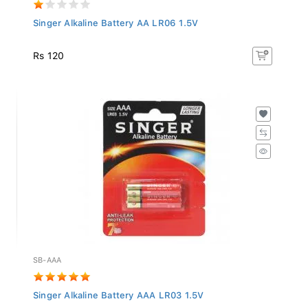
Singer Alkaline Battery AA LR06 1.5V
Rs 120
SB-AAA
Singer Alkaline Battery AAA LR03 1.5V