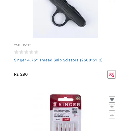
250015113
Singer 4.75" Thread Snip Scissors (250015113)
Rs 290