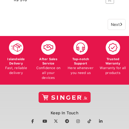
Next
Islandwide
After Sales
Top-notch
Trusted
Delivery
Service
Support
Warranty
Fast, reliable
Confidence on
Here whenever
Warranty for all
delivery
all your
you need us
products
devices
Keep In Touch