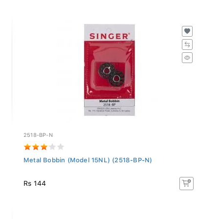
2518-BP-N
Metal Bobbin (Model 15NL) (2518-BP-N)
Rs 144