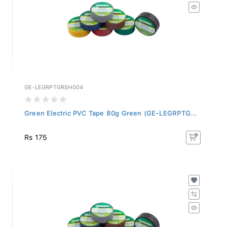
GE-LEGRPTGRSH004
Green Electric PVC Tape 80g Green (GE-LEGRPTG...
Rs 175