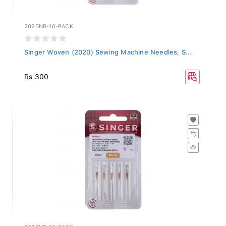
2020NB-10-PACK
Singer Woven (2020) Sewing Machine Needles, S...
Rs 300
2020NB-12-PACK