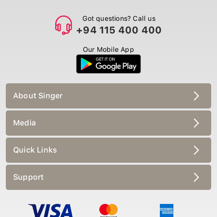
Got questions? Call us
+94 115 400 400
Our Mobile App
About Singer
Media
Quick Links
Support