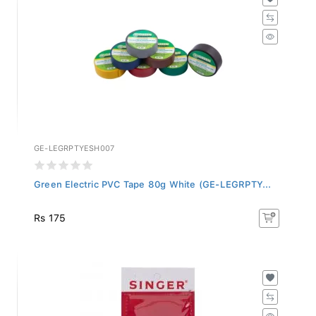
GE-LEGRPTYESH007
Green Electric PVC Tape 80g White (GE-LEGRPTY...
Rs 175