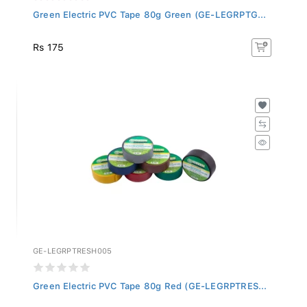
Green Electric PVC Tape 80g Green (GE-LEGRPTG...
Rs 175
GE-LEGRPTRESH005
Green Electric PVC Tape 80g Red (GE-LEGRPTRES...