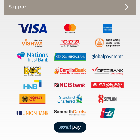
Support