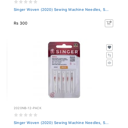
Singer Woven (2020) Sewing Machine Needles, S...
Rs 300
2020NB-12-PACK
Singer Woven (2020) Sewing Machine Needles, S...