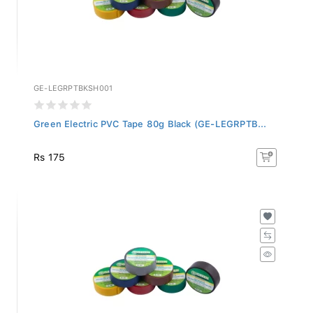
GE-LEGRPTBKSH001
Green Electric PVC Tape 80g Black (GE-LEGRPTB...
Rs 175