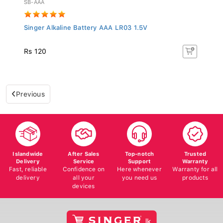
Singer Alkaline Battery AAA LR03 1.5V
Rs 120
Previous
Islandwide
After Sales
Top-notch
Trusted
Delivery
Service
Support
Warranty
Fast, reliable
Confidence on
Here whenever
Warranty for all
delivery
all your
you need us
products
devices