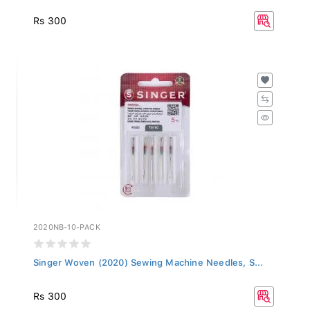
Rs 300
2020NB-10-PACK
Singer Woven (2020) Sewing Machine Needles, S...
Rs 300