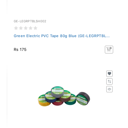
GE-LEGRPTBLSH002
Green Electric PVC Tape 80g Blue (GE-LEGRPTBL...
Rs 175