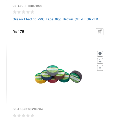
GE-LEGRPTBRSH003
Green Electric PVC Tape 80g Brown (GE-LEGRPTB...
Rs 175
GE-LEGRPTGRSH004