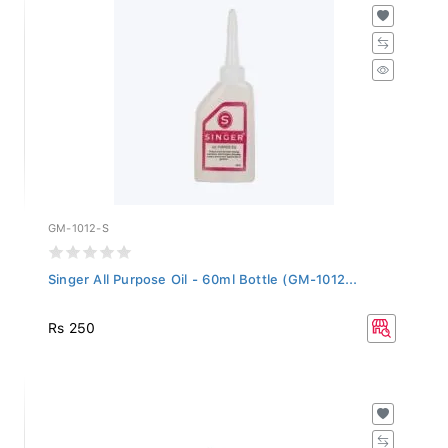
GM-1012-S
Singer All Purpose Oil - 60ml Bottle (GM-1012...
Rs 250