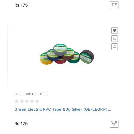
Rs 175
GE-LEGRPTSISH006
Green Electric PVC Tape 80g Silver (GE-LEGRPT...
Rs 175