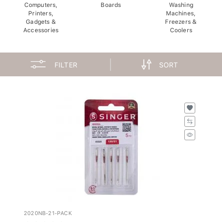
Computers,
Boards
Washing
Printers,
Machines,
Gadgets &
Freezers &
Accessories
Coolers
FILTER
SORT
2020NB-21-PACK