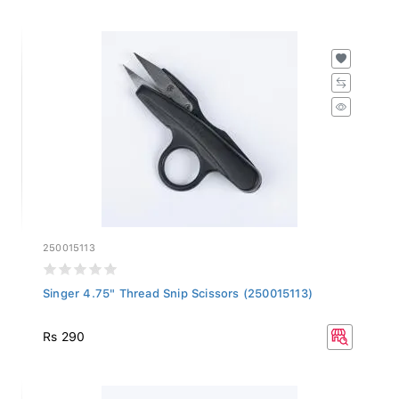
250015113
Singer 4.75" Thread Snip Scissors (250015113)
Rs 290