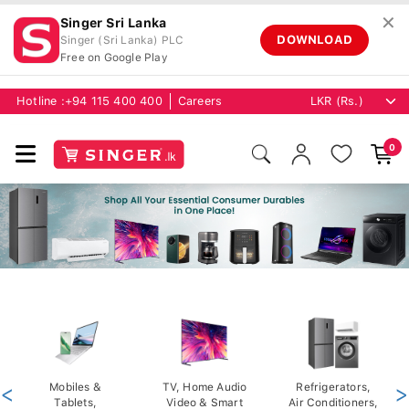
✕
Singer Sri Lanka
DOWNLOAD
Singer (Sri Lanka) PLC
Free on Google Play
Hotline :
+94 115 400 400
Careers
0
<
Mobiles &
TV, Home Audio
Refrigerators,
>
Tablets,
Video & Smart
Air Conditioners,