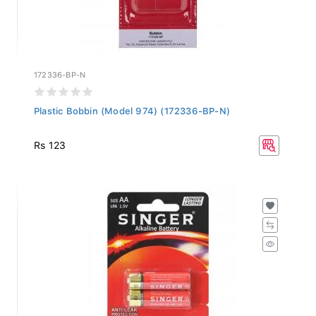
172336-BP-N
Plastic Bobbin (Model 974) (172336-BP-N)
Rs 123