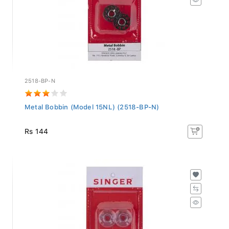
2518-BP-N
Metal Bobbin (Model 15NL) (2518-BP-N)
Rs 144