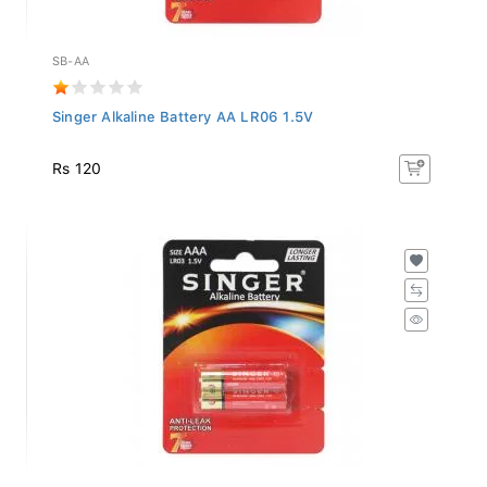
SB-AA
Singer Alkaline Battery AA LR06 1.5V
Rs 120
SB-AAA