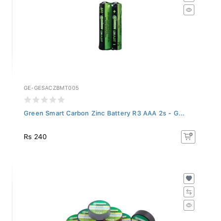
GE-GESACZBMT005
Green Smart Carbon Zinc Battery R3 AAA 2s - G...
Rs 240