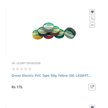
GE-LEGRPTWHSH008
Green Electric PVC Tape 80g Yellow (GE-LEGRPT...
Rs 175