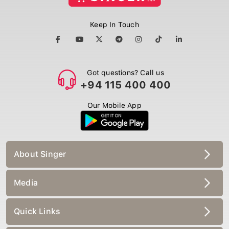
Keep In Touch
Got questions? Call us
+94 115 400 400
Our Mobile App
About Singer
Media
Quick Links