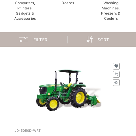
Computers,
Boards
Washing
Printers,
Machines,
Gadgets &
Freezers &
Accessories
Coolers
FILTER
SORT
JD-5050D-WRT