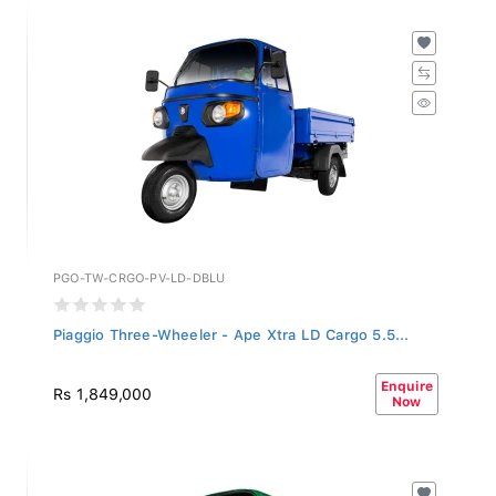
PGO-TW-CRGO-PV-LD-DBLU
Piaggio Three-Wheeler - Ape Xtra LD Cargo 5.5...
Enquire
Rs 1,849,000
Now