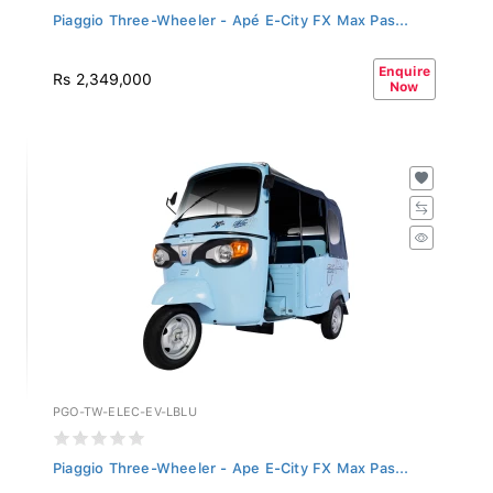
Piaggio Three-Wheeler - Apé E-City FX Max Pas...
Enquire
Rs 2,349,000
Now
PGO-TW-ELEC-EV-LBLU
Piaggio Three-Wheeler - Ape E-City FX Max Pas...