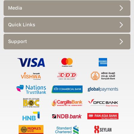
Media
Quick Links
Support