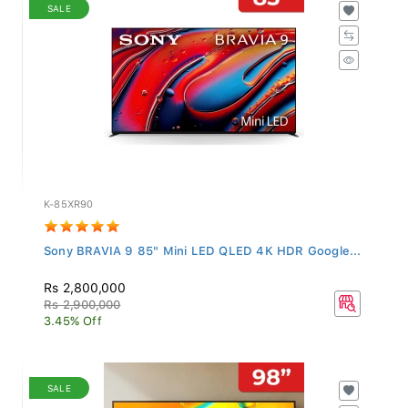
SALE
K-85XR90
Sony BRAVIA 9 85" Mini LED QLED 4K HDR Google...
Rs 2,800,000
Rs 2,900,000
3.45% Off
SALE