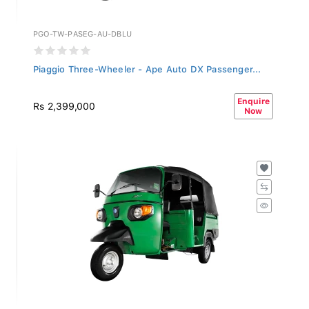
PGO-TW-PASEG-AU-DBLU
Piaggio Three-Wheeler - Ape Auto DX Passenger...
Enquire
Rs 2,399,000
Now