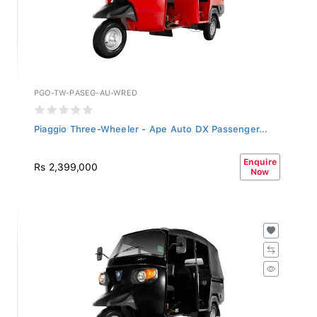
PGO-TW-PASEG-AU-WRED
Piaggio Three-Wheeler - Ape Auto DX Passenger...
Enquire
Rs 2,399,000
Now