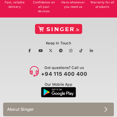
Fast, reliable
Confidence on
Here whenever
Warranty for all
delivery
all your
you need us
products
devices
Keep In Touch
Got questions? Call us
+94 115 400 400
Our Mobile App
About Singer