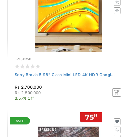
K-98XR50
Sony Bravia 5 98" Class Mini LED 4K HDR Googl...
Rs 2,700,000
Rs 2,800,000
3.57% Off
SALE