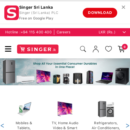
✕
Singer Sri Lanka
DOWNLOAD
Singer (Sri Lanka) PLC
Free on Google Play
Hotline :
+94 115 400 400
Careers
0
<
Mobiles &
TV, Home Audio
Refrigerators,
>
Tablets,
Video & Smart
Air Conditioners,