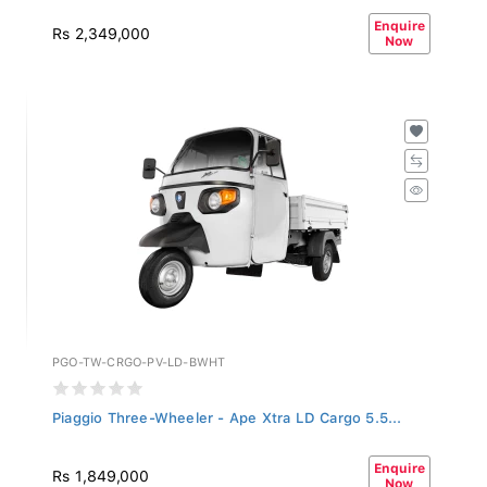
Enquire
Rs 2,349,000
Now
PGO-TW-CRGO-PV-LD-BWHT
Piaggio Three-Wheeler - Ape Xtra LD Cargo 5.5...
Enquire
Rs 1,849,000
Now