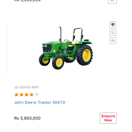
JD-5047D-WRT
John Deere Tractor 5047D
Enquire
Rs 5,950,000
Now