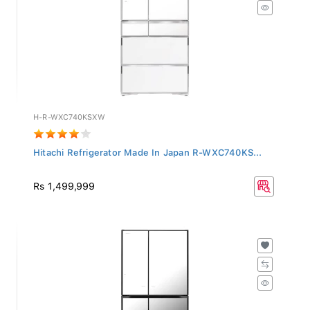
H-R-WXC740KSXW
Hitachi Refrigerator Made In Japan R-WXC740KS...
Rs 1,499,999