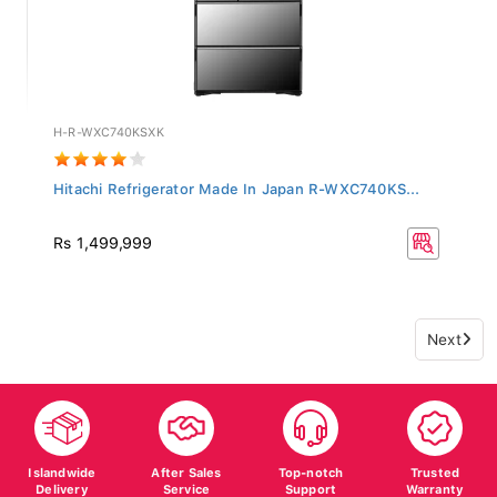
H-R-WXC740KSXK
Hitachi Refrigerator Made In Japan R-WXC740KS...
Rs 1,499,999
Next
Islandwide
After Sales
Top-notch
Trusted
Delivery
Service
Support
Warranty