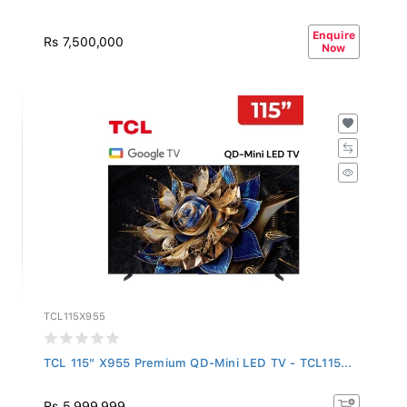
Enquire
Rs 7,500,000
Now
TCL115X955
TCL 115" X955 Premium QD-Mini LED TV - TCL115...
Rs 5,999,999