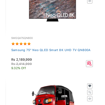
SMGQA75QN800
Samsung 75" Neo QLED Smart 8K UHD TV QN800A
Rs 2,189,999
Rs 2,414,999
9.32% Off