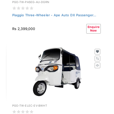
PGO-TW-PASEG-AU-DGRN
Piaggio Three-Wheeler - Ape Auto DX Passenger...
Enquire
Rs 2,399,000
Now
PGO-TW-ELEC-EV-BWHT