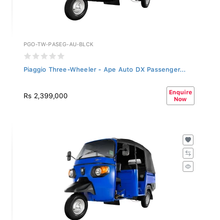
PGO-TW-PASEG-AU-BLCK
Piaggio Three-Wheeler - Ape Auto DX Passenger...
Enquire
Rs 2,399,000
Now