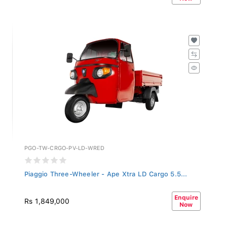
PGO-TW-CRGO-PV-LD-WRED
Piaggio Three-Wheeler - Ape Xtra LD Cargo 5.5...
Enquire
Rs 1,849,000
Now