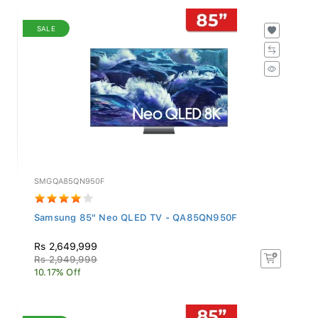
SALE
SMGQA85QN950F
Samsung 85" Neo QLED TV - QA85QN950F
Rs 2,649,999
Rs 2,949,999
10.17% Off