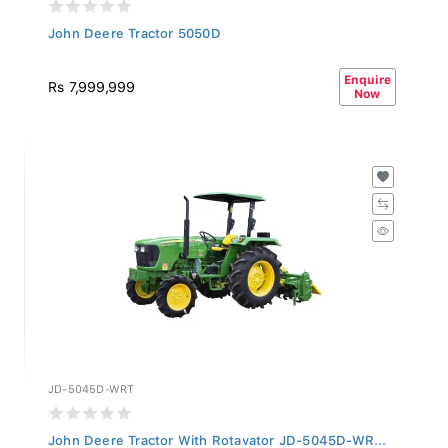
John Deere Tractor 5050D
Enquire
Rs 7,999,999
Now
JD-5045D-WRT
John Deere Tractor With Rotavator JD-5045D-WR...