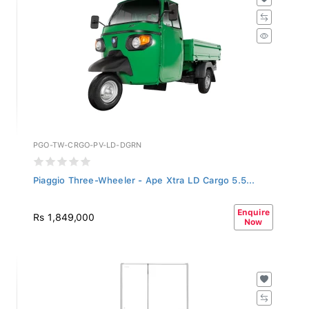
PGO-TW-CRGO-PV-LD-DGRN
Piaggio Three-Wheeler - Ape Xtra LD Cargo 5.5...
Enquire
Rs 1,849,000
Now