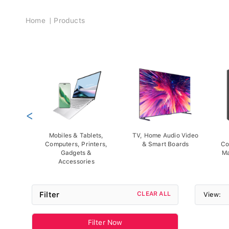
Breadcrumb
Home
Products
<
Mobiles & Tablets,
TV, Home Audio Video
Computers, Printers,
& Smart Boards
Co
Gadgets &
Ma
Accessories
Filter
CLEAR ALL
View:
Filter Now