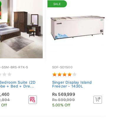
SALE
-SSM-BRS-RTK-S
SDF-SD1500
 Bedroom Suite (2D
Singer Display Island
be + Bed + Dre...
Freezer - 1430L
2,460
Rs 569,999
2,894
Rs 599,999
 Off
5.00% Off