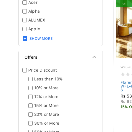
Acer
SALE
Alpha
ALUMEX
Apple
SHOW MORE
Offers
WFL-F
Price Discount
Less than 10%
Flore
WFL-
10% or More
S
Rs 5
12% or More
Rs 62
15% or More
15% O
20% or More
30% or More