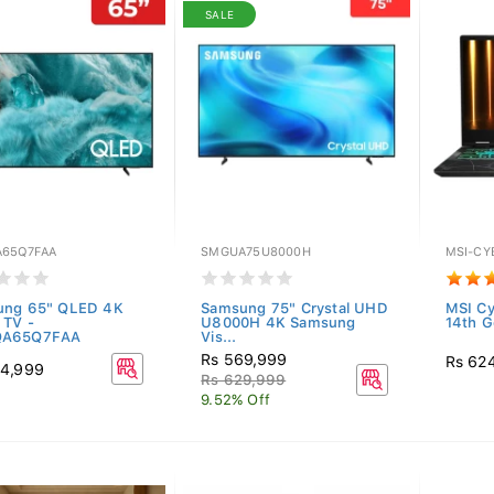
SALE
65Q7FAA
SMGUA75U8000H
MSI-CY
ung 65" QLED 4K
Samsung 75" Crystal UHD
MSI C
 TV -
U8000H 4K Samsung
14th Ge
A65Q7FAA
Vis...
Rs 569,999
Rs 62
44,999
Rs 629,999
9.52% Off