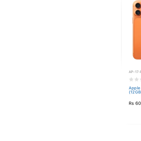
AP-17
Apple
(12GB
Rs 60