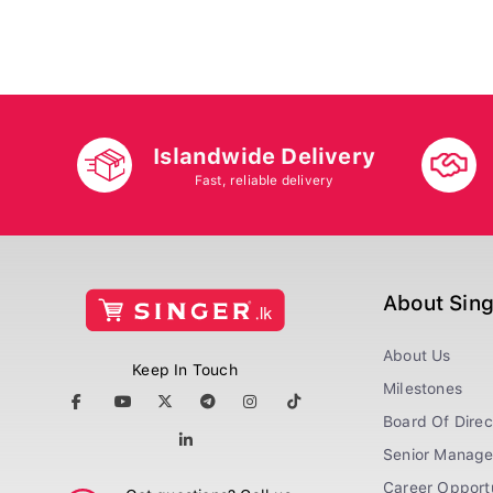
Islandwide Delivery
Fast, reliable delivery
About Sin
About Us
Keep In Touch
Milestones
Board Of Direc
Senior Manag
Career Opportu