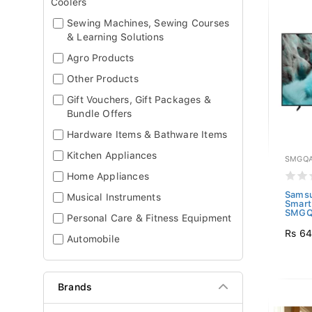
Coolers
Sewing Machines, Sewing Courses
& Learning Solutions
Agro Products
Other Products
Gift Vouchers, Gift Packages &
Bundle Offers
Hardware Items & Bathware Items
Kitchen Appliances
SMGQA
Home Appliances
Sams
Musical Instruments
Smart
SMGQ
Personal Care & Fitness Equipment
Rs 6
Automobile
Brands