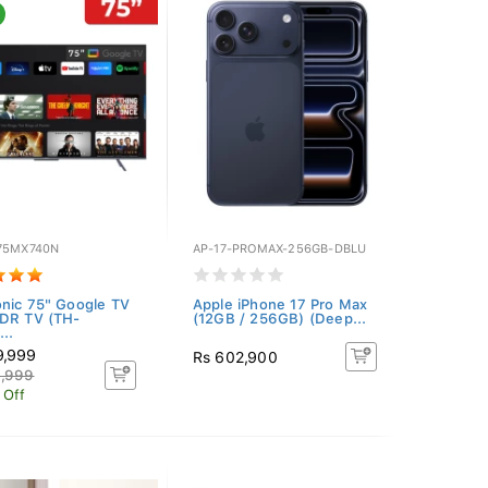
75MX740N
AP-17-PROMAX-256GB-DBLU
nic 75" Google TV
Apple iPhone 17 Pro Max
DR TV (TH-
(12GB / 256GB) (Deep...
..
9,999
Rs 602,900
4,999
 Off