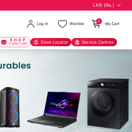
0
Log in
Wishlist
My Cart
SHOP
Store Locator
Service Centres
FURNITURE