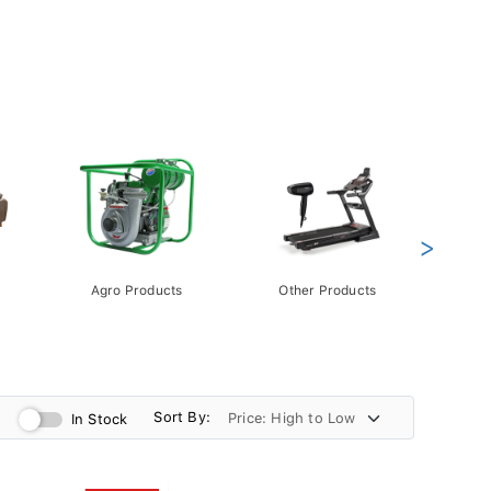
>
Agro Products
Other Products
Gift 
Pack
Sort By:
In Stock