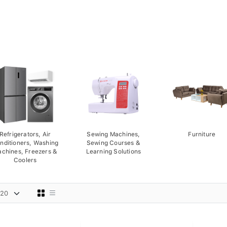
Refrigerators, Air
Sewing Machines,
Furniture
nditioners, Washing
Sewing Courses &
chines, Freezers &
Learning Solutions
Coolers