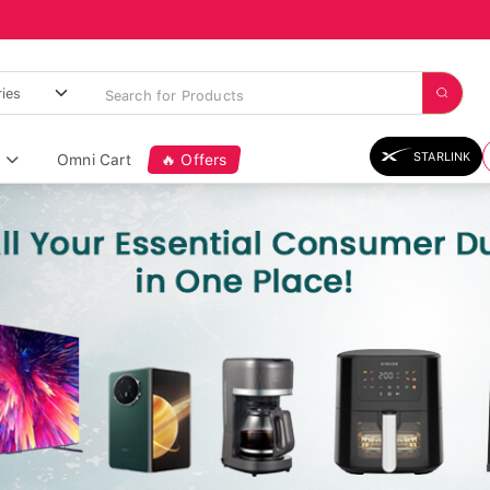
STARLINK
Omni Cart
🔥 Offers