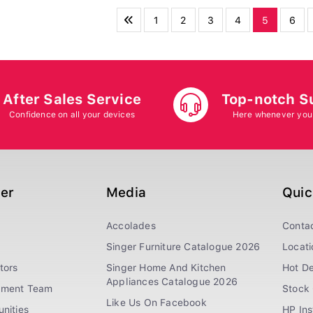
1
2
3
4
5
6
After Sales Service
Top-notch S
Confidence on all your devices
Here whenever you
ger
Media
Quic
Accolades
Conta
Singer Furniture Catalogue 2026
Locati
tors
Singer Home And Kitchen
Hot De
Appliances Catalogue 2026
ement Team
Stock 
Like Us On Facebook
nities
HP In