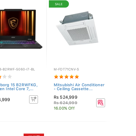
SALE
B-B2RWF-5060-I7-BL
M-FDT71CNV-S
yborg 15 B2RWFKG,
Mitsubishi Air Conditioner
n Intel Core 7,...
- Ceiling Cassette...
Rs 524,999
4,999
Rs 624,999
16.00% Off