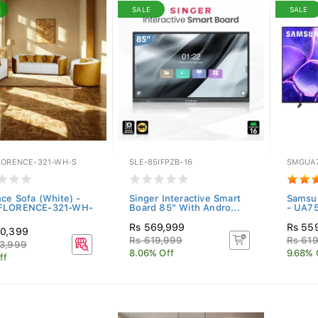
SALE
SALE
LORENCE-321-WH-S
SLE-85IFPZB-16
SMGUA
nce Sofa (White) -
Singer Interactive Smart
Samsu
FLORENCE-321-WH-
Board 85" With Andro...
- UA7
Rs 569,999
Rs 55
30,399
Rs 619,999
Rs 61
3,999
8.06% Off
9.68% 
ff