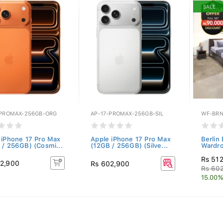
SALE
-PROMAX-256GB-ORG
AP-17-PROMAX-256GB-SIL
WF-BRN
 iPhone 17 Pro Max
Apple iPhone 17 Pro Max
Berlin
 / 256GB) (Cosmi...
(12GB / 256GB) (Silve...
Wardro
Rs 51
2,900
Rs 602,900
Rs 60
15.00%