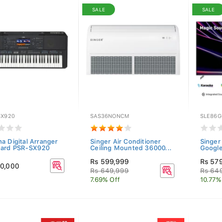
SALE
SALE
SX920
SAS36NONCM
SLE86G
a Digital Arranger
Singer Air Conditioner
Singe
ard PSR-SX920
Ceiling Mounted 36000...
Google
Rs 599,999
Rs 57
0,000
Rs 649,999
Rs 64
7.69% Off
10.77%