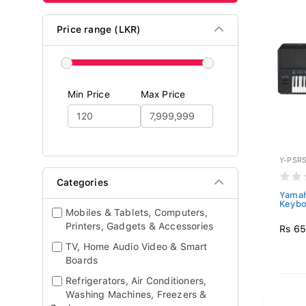
Price range (LKR)
Min Price
Max Price
Y-PSR
Categories
Yamah
Keybo
Mobiles & Tablets, Computers,
Printers, Gadgets & Accessories
Rs 65
TV, Home Audio Video & Smart
Boards
Refrigerators, Air Conditioners,
Washing Machines, Freezers &