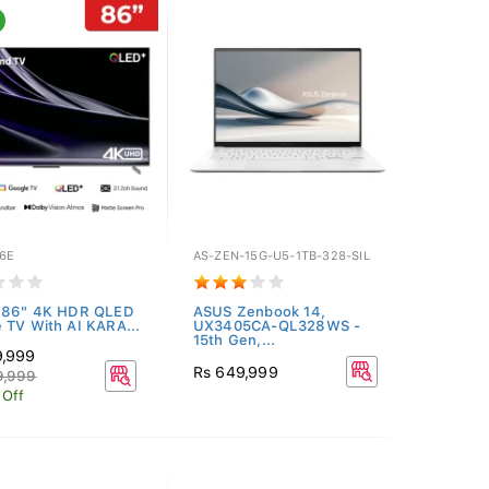
6E
AS-ZEN-15G-U5-1TB-328-SIL
r 86" 4K HDR QLED
ASUS Zenbook 14,
 TV With AI KARA...
UX3405CA-QL328WS -
15th Gen,...
9,999
Rs 649,999
9,999
 Off