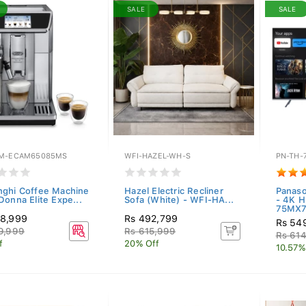
SALE
SALE
M-ECAM65085MS
WFI-HAZEL-WH-S
PN-TH-
ghi Coffee Machine
Hazel Electric Recliner
Panaso
Donna Elite Expe...
Sofa (White) - WFI-HA...
- 4K H
75MX7.
88,999
Rs 492,799
Rs 54
9,999
Rs 615,999
Rs 61
f
20% Off
10.57%