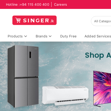
Hotline :
+94 115 400 400
Careers
Products
Brands
Duty Free
Added Services