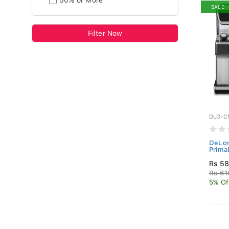
50% or More
SALE
Filter Now
DLG-C
DeLon
Prima
Rs 5
Rs 61
5% Of