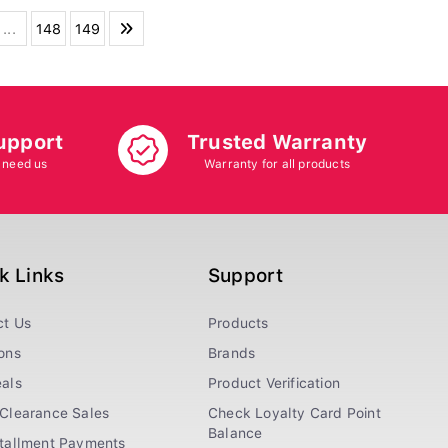
...
148
149
upport
Trusted Warranty
 need us
Warranty for all products
k Links
Support
ct Us
Products
ons
Brands
als
Product Verification
Clearance Sales
Check Loyalty Card Point
Balance
stallment Payments