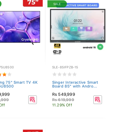
SALE
75U8500
SLE-85IFPZB-15
ng 75" Smart TV 4K
Singer Interactive Smart
5U8500
Board 85" with Andro...
9,999
Rs 549,999
9,999
Rs 619,999
Off
11.29% Off