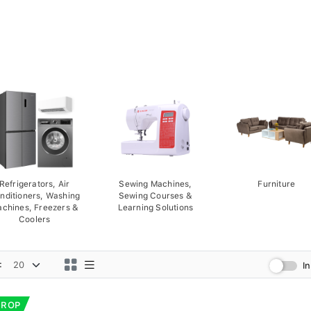
Refrigerators, Air
Sewing Machines,
Furniture
nditioners, Washing
Sewing Courses &
chines, Freezers &
Learning Solutions
Coolers
:
I
DROP