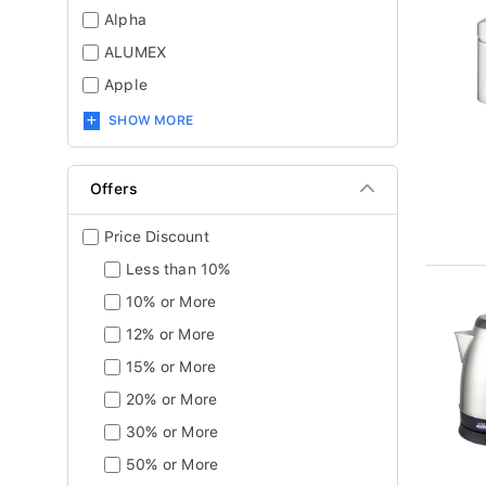
Alpha
ALUMEX
Apple
SHOW MORE
Offers
Price Discount
Less than 10%
10% or More
12% or More
15% or More
20% or More
30% or More
50% or More