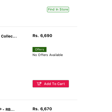
Find In Store
Rs. 6,690
Collec...
Offers
No Offers Available
Add To Cart
Rs. 6,670
 - RB...