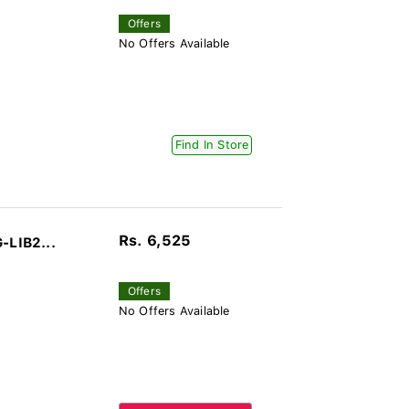
Offers
No Offers Available
Find In Store
Rs. 6,525
-LIB2...
Offers
No Offers Available