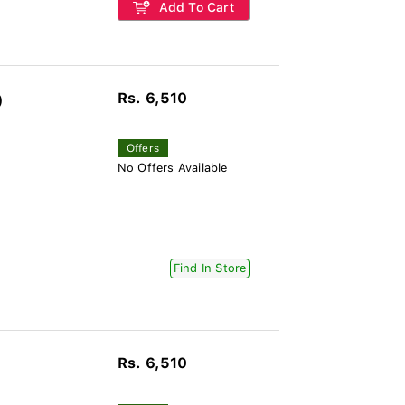
Add To Cart
Rs. 6,510
)
Offers
No Offers Available
Find In Store
Rs. 6,510