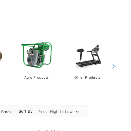
>
Agro Products
Other Products
Gift 
Pack
Sort By:
n Stock