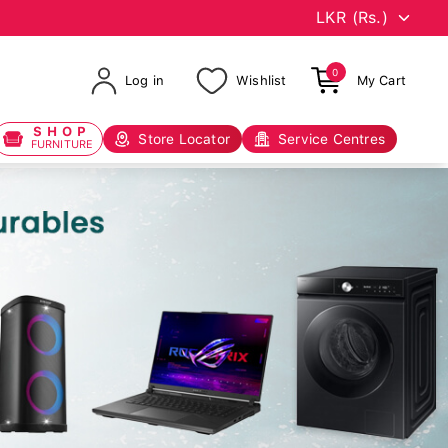
0
Log in
Wishlist
My Cart
SHOP
Store Locator
Service Centres
FURNITURE