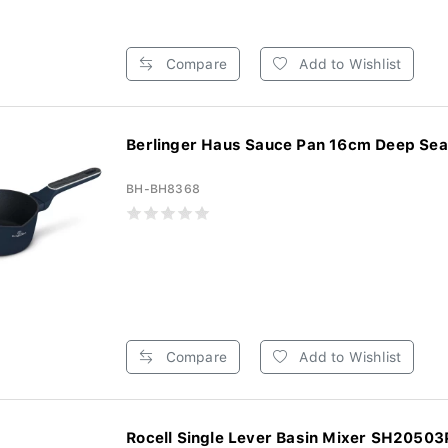
Compare
Add to Wishlist
Berlinger Haus Sauce Pan 16cm Deep Sea 
BH-BH8368
Compare
Add to Wishlist
Rocell Single Lever Basin Mixer SH20503P