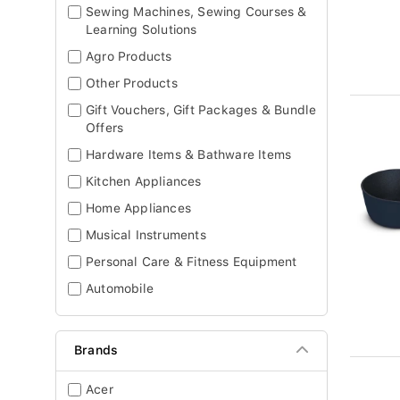
Sewing Machines, Sewing Courses &
Learning Solutions
Agro Products
Other Products
Gift Vouchers, Gift Packages & Bundle
Offers
Hardware Items & Bathware Items
Kitchen Appliances
Home Appliances
Musical Instruments
Personal Care & Fitness Equipment
Automobile
Brands
Acer