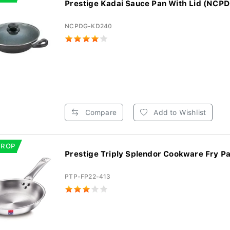
Prestige Kadai Sauce Pan With Lid (NCP
NCPDG-KD240
Compare
Add to Wishlist
DROP
Prestige Triply Splendor Cookware Fry Pa
PTP-FP22-413