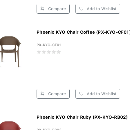
Compare
Add to Wishlist
Phoenix KYO Chair Coffee (PX-KYO-CF01
PX-KYO-CF01
Compare
Add to Wishlist
Phoenix KYO Chair Ruby (PX-KYO-RB02)