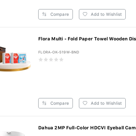
Compare
Add to Wishlist
Flora Multi - Fold Paper Towel Wooden Dis
FLORA-OK-519W-BND
Compare
Add to Wishlist
Dahua 2MP Full-Color HDCVI Eyeball Came