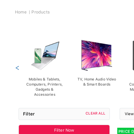
Breadcrumb
Home
Products
<
Mobiles & Tablets,
TV, Home Audio Video
Computers, Printers,
& Smart Boards
Co
Gadgets &
Ma
Accessories
Filter
CLEAR ALL
View
Filter Now
PRICE 