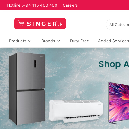
Hotline :
+94 115 400 400
Careers
Products
Brands
Duty Free
Added Services