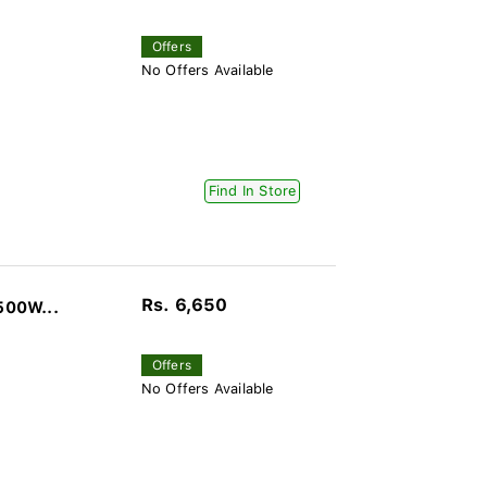
Offers
No Offers Available
Find In Store
Rs. 6,650
500W...
Offers
No Offers Available