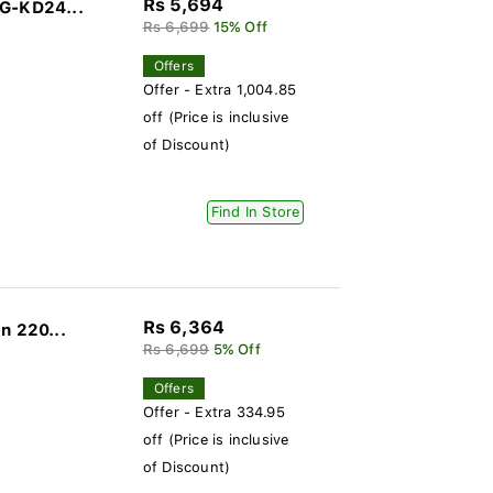
Rs 5,694
DG-KD24...
Rs 6,699
15% Off
Offers
Offer - Extra 1,004.85
off (Price is inclusive
of Discount)
Find In Store
Rs 6,364
n 220...
Rs 6,699
5% Off
Offers
Offer - Extra 334.95
off (Price is inclusive
of Discount)