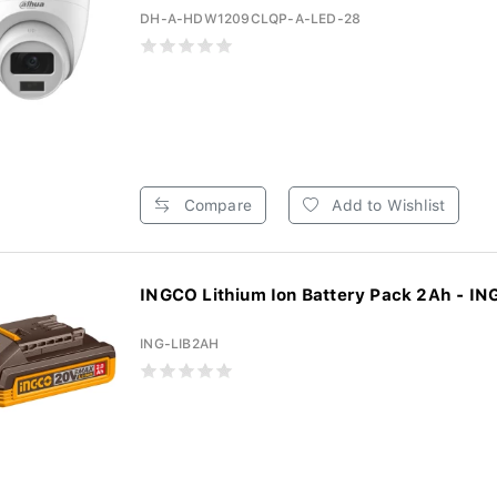
DH-A-HDW1209CLQP-A-LED-28
Compare
Add to Wishlist
INGCO Lithium Ion Battery Pack 2Ah - ING
ING-LIB2AH