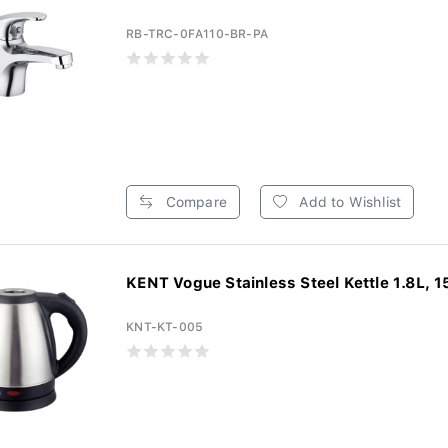
RB-TRC-0FA110-BR-PA
Compare
Add to Wishlist
KENT Vogue Stainless Steel Kettle 1.8L, 1
KNT-KT-005