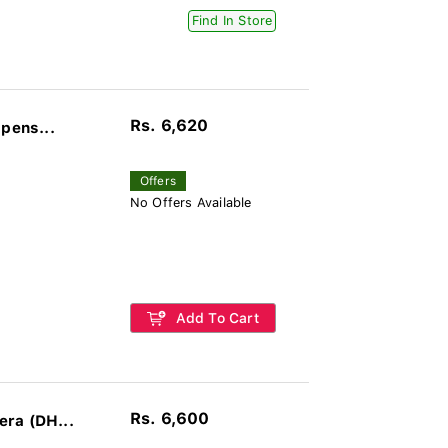
Find In Store
Rs. 6,620
pens...
Offers
No Offers Available
Add To Cart
Rs. 6,600
ra (DH...