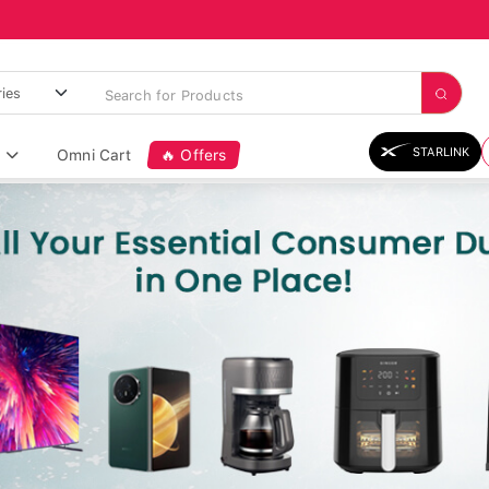
STARLINK
Omni Cart
🔥 Offers