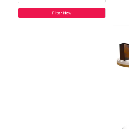
Filter Now