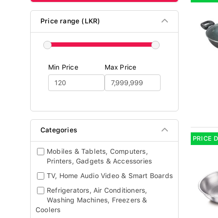
Price range (LKR)
Min Price
Max Price
Categories
PRICE 
Mobiles & Tablets, Computers,
Printers, Gadgets & Accessories
TV, Home Audio Video & Smart Boards
Refrigerators, Air Conditioners,
Washing Machines, Freezers &
Coolers