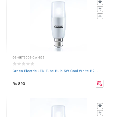
GE-GET5002-CW-B22
Green Electric LED Tube Bulb 5W Cool White B2...
Rs 890