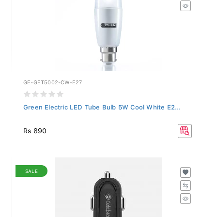
GE-GET5002-CW-E27
Green Electric LED Tube Bulb 5W Cool White E2...
Rs 890
SALE