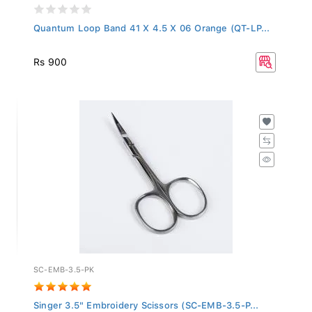
Quantum Loop Band 41 X 4.5 X 06 Orange (QT-LP...
Rs 900
SC-EMB-3.5-PK
Singer 3.5" Embroidery Scissors (SC-EMB-3.5-P...