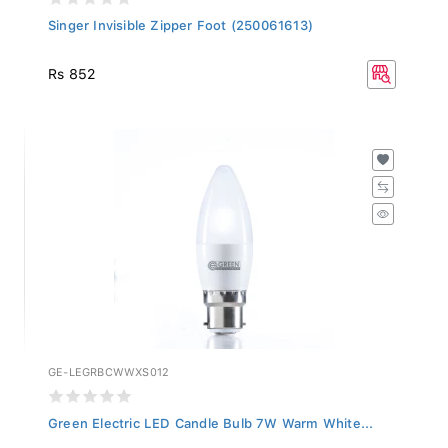
Singer Invisible Zipper Foot (250061613)
Rs 852
GE-LEGRBCWWXS012
Green Electric LED Candle Bulb 7W Warm White...