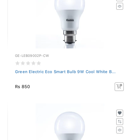
GE-LEB09002P-CW
Green Electric Eco Smart Bulb 9W Cool White B...
Rs 850