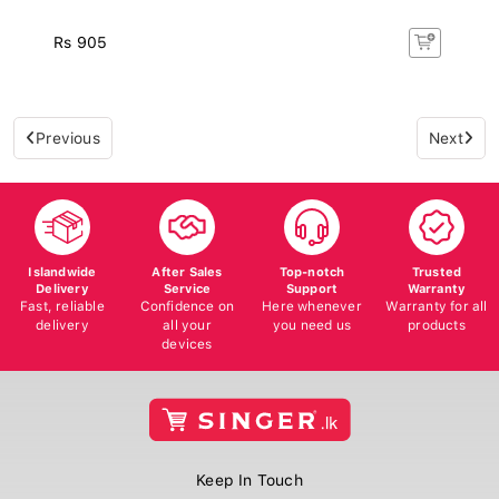
Rs 905
Previous
Next
Islandwide
After Sales
Top-notch
Trusted
Delivery
Service
Support
Warranty
Fast, reliable
Confidence on
Here whenever
Warranty for all
delivery
all your
you need us
products
devices
Keep In Touch