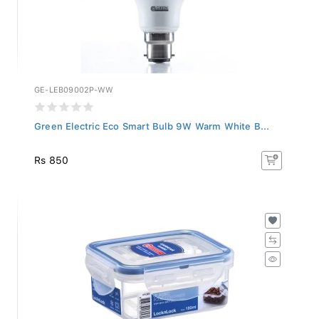
GE-LEB09002P-WW
Green Electric Eco Smart Bulb 9W Warm White B...
Rs 850