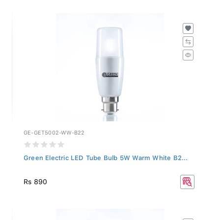
GE-GET5002-WW-B22
Green Electric LED Tube Bulb 5W Warm White B2...
Rs 890