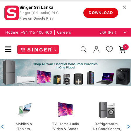
✕
Singer Sri Lanka
DOWNLOAD
Singer (Sri Lanka) PLC
Free on Google Play
Hotline :
+94 115 400 400
Careers
0
<
Mobiles &
TV, Home Audio
Refrigerators,
>
Tablets,
Video & Smart
Air Conditioners,