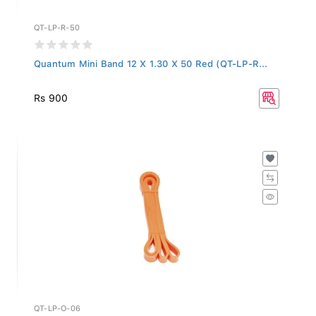
QT-LP-R-50
Quantum Mini Band 12 X 1.30 X 50 Red (QT-LP-R...
Rs 900
QT-LP-O-06