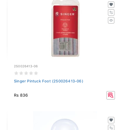
250026413-06
Singer Pintuck Foot (250026413-06)
Rs 836