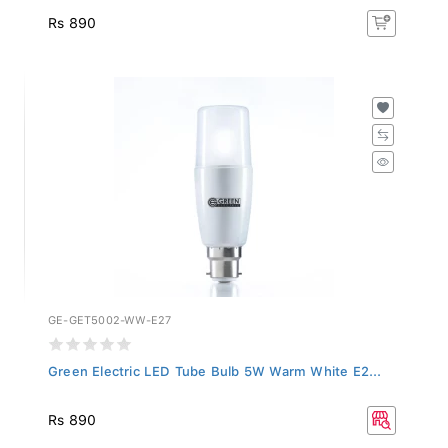
Rs 890
GE-GET5002-WW-E27
Green Electric LED Tube Bulb 5W Warm White E2...
Rs 890