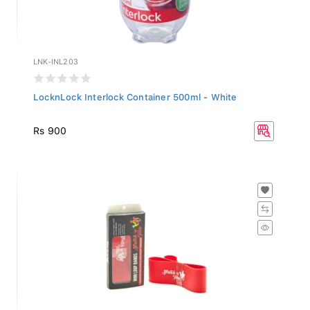
LNK-INL203
LocknLock Interlock Container 500ml - White
Rs 900