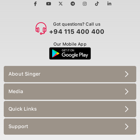
Got questions? Call us
+94 115 400 400
Our Mobile App
About Singer
Media
Quick Links
Support