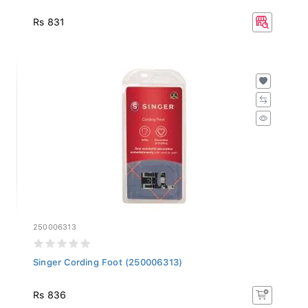
Rs 831
250006313
Singer Cording Foot (250006313)
Rs 836