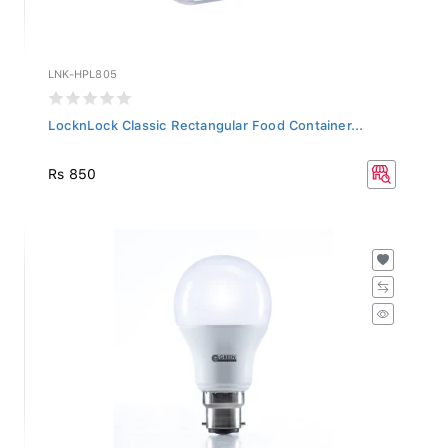
LNK-HPL805
LocknLock Classic Rectangular Food Container...
Rs 850