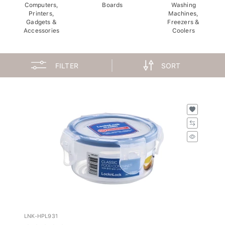
Computers,
Boards
Washing
Printers,
Machines,
Gadgets &
Freezers &
Accessories
Coolers
FILTER
SORT
LNK-HPL931