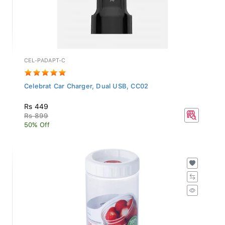
CEL-PADAPT-C
Celebrat Car Charger, Dual USB, CC02
Rs 449
Rs 899
50% Off