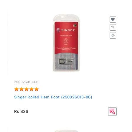
250026013-06
Singer Rolled Hem Foot (250026013-06)
Rs 836