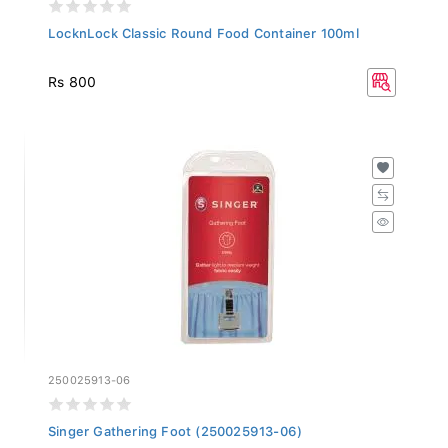
LocknLock Classic Round Food Container 100ml
Rs 800
250025913-06
Singer Gathering Foot (250025913-06)