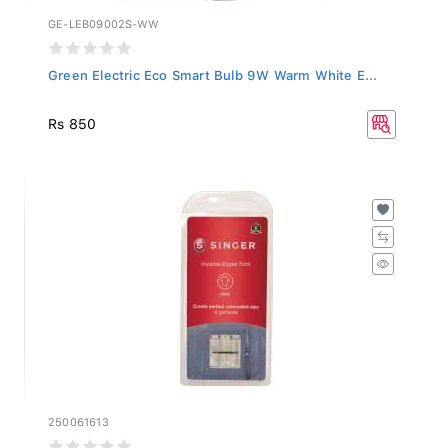
GE-LEB09002S-WW
Green Electric Eco Smart Bulb 9W Warm White E...
Rs 850
250061613