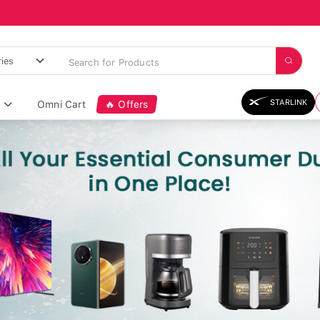
STARLINK
Omni Cart
🔥 Offers