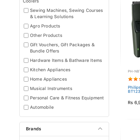
Coolers
Sewing Machines, Sewing Courses
& Learning Solutions
Agro Products
Other Products
Gift Vouchers, Gift Packages &
Bundle Offers
Hardware Items & Bathware Items
Kitchen Appliances
PH-NB
Home Appliances
Phili
Musical Instruments
BT1230
Personal Care & Fitness Equipment
Rs 6,
Automobile
Brands