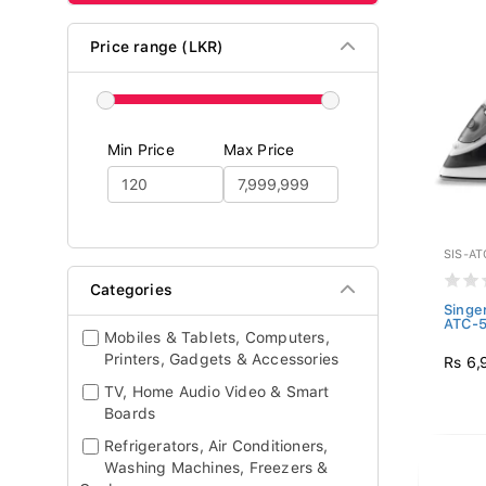
Price range (LKR)
Min Price
Max Price
SIS-AT
Categories
Singe
ATC-
Mobiles & Tablets, Computers,
Printers, Gadgets & Accessories
Rs 6,
TV, Home Audio Video & Smart
Boards
Refrigerators, Air Conditioners,
Washing Machines, Freezers &