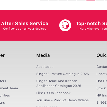
After Sales Service
Top-notch S
Confidence on all your devices
Here whenever you
ger
Media
Quic
Accolades
Conta
Singer Furniture Catalogue 2026
Locati
tors
Singer Home And Kitchen
Hot De
Appliances Catalogue 2026
ement Team
Stock 
Like Us On Facebook
nities
HP In
YouTube - Product Demo Videos
ions
SINGE