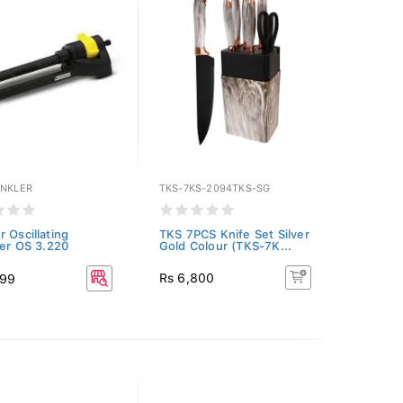
INKLER
TKS-7KS-2094TKS-SG
r Oscillating
TKS 7PCS Knife Set Silver
ler OS 3.220
Gold Colour (TKS-7K...
Rs 6,800
899