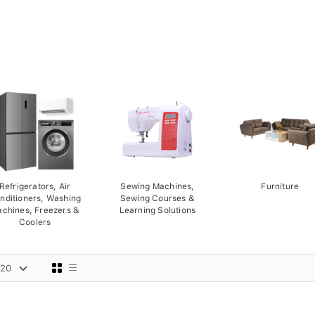
Refrigerators, Air
Sewing Machines,
Furniture
nditioners, Washing
Sewing Courses &
chines, Freezers &
Learning Solutions
Coolers