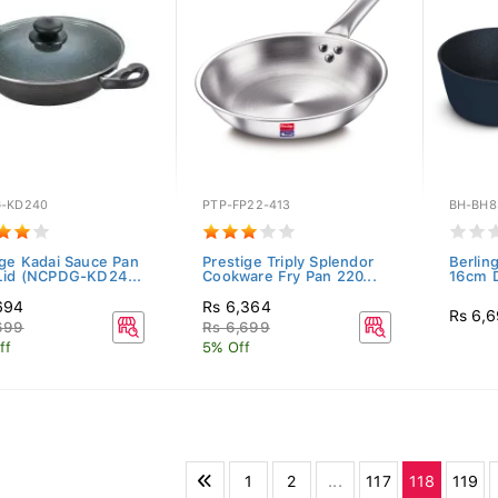
-KD240
PTP-FP22-413
BH-BH8
ige Kadai Sauce Pan
Prestige Triply Splendor
Berlin
Lid (NCPDG-KD24...
Cookware Fry Pan 220...
16cm D
694
Rs 6,364
Rs 6,
699
Rs 6,699
ff
5% Off
1
2
...
117
118
119