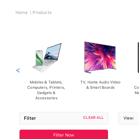
Breadcrumb
Home
Products
<
Mobiles & Tablets,
TV, Home Audio Video
Computers, Printers,
& Smart Boards
Co
Gadgets &
Ma
Accessories
Filter
CLEAR ALL
View:
Filter Now