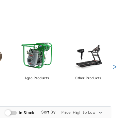
>
Agro Products
Other Products
Gift 
Pack
Sort By:
In Stock