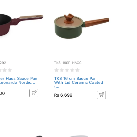
292
TKS-16SP-HACC
ger Haus Sauce Pan
TKS 16 cm Sauce Pan
eonardo Nordic...
With Lid Ceramic Coated
(...
700
Rs 6,699