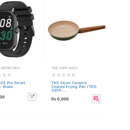
Y-GSPRO-BLK
TKS-24FP-HACC
 GS Pro Smart
TKS 24cm Ceramic
- Black
Coated Frying Pan (TKS-
24FP-...
999
Rs 6,999