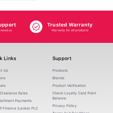
upport
Trusted Warranty
 need us
Warranty for all products
k Links
Support
ct Us
Products
ons
Brands
als
Product Verification
Clearance Sales
Check Loyalty Card Point
Balance
stallment Payments
Privacy Policy
R Finance (Lanka) PLC