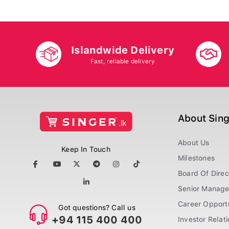
Islandwide Delivery
Fast, reliable delivery
About Sin
About Us
Keep In Touch
Milestones
Board Of Direc
Senior Manag
Career Opportu
Got questions? Call us
+94 115 400 400
Investor Relat