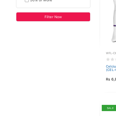
50% or More
Filter Now
WFL-C
Celciu
(CEL-
Rs 6,
SALE