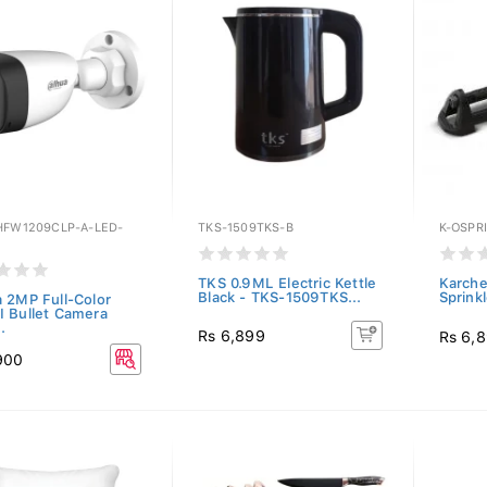
HFW1209CLP-A-LED-
TKS-1509TKS-B
K-OSPR
TKS 0.9ML Electric Kettle
Karche
Black - TKS-1509TKS...
Sprink
 2MP Full-Color
 Bullet Camera
.
Rs 6,899
Rs 6,
900