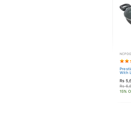
NCPDG
Prest
With 
Rs 5,
Rs 6,
15% O