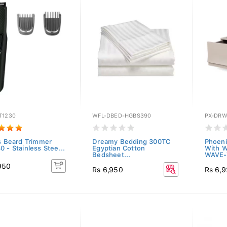
T1230
WFL-DBED-HGBS390
PX-DR
ps Beard Trimmer
Dreamy Bedding 300TC
Phoeni
 - Stainless Stee...
Egyptian Cotton
With 
Bedsheet...
WAVE-
950
Rs 6,950
Rs 6,