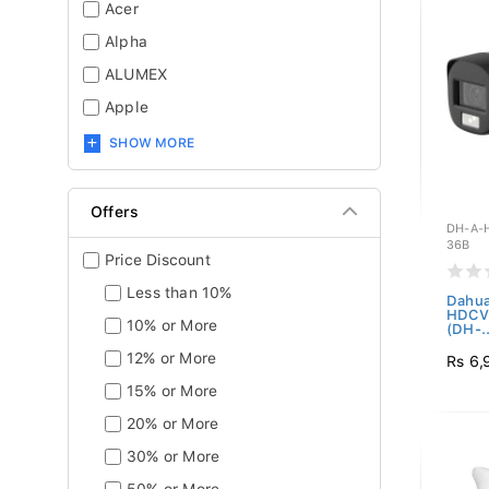
Acer
Alpha
ALUMEX
Apple
SHOW MORE
Offers
DH-A-
36B
Price Discount
Less than 10%
Dahua
HDCVI
10% or More
(DH-..
12% or More
Rs 6,
15% or More
20% or More
30% or More