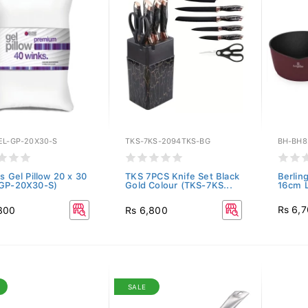
EL-GP-20X30-S
TKS-7KS-2094TKS-BG
BH-BH8
s Gel Pillow 20 x 30
TKS 7PCS Knife Set Black
Berlin
GP-20X30-S)
Gold Colour (TKS-7KS...
16cm L
Rs 6,
800
Rs 6,800
SALE