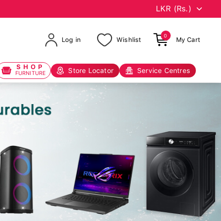
0
Log in
Wishlist
My Cart
SHOP
Store Locator
Service Centres
FURNITURE