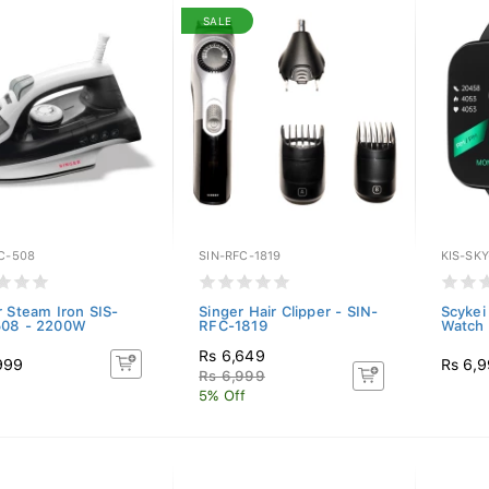
SALE
C-508
SIN-RFC-1819
KIS-SK
r Steam Iron SIS-
Singer Hair Clipper - SIN-
Scykei
508 - 2200W
RFC-1819
Watch 
Rs 6,649
999
Rs 6,
Rs 6,999
5% Off