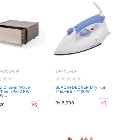
W-WAVE-WW
BD-F150-B5
x Drawer Wave
BLACK+DECKER Dry Iron
Wheel (PX-DRW-
F150-B5 - 1100W
W...
Rs 6,900
920