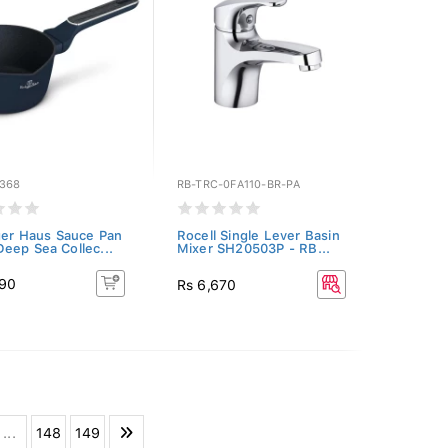
368
RB-TRC-0FA110-BR-PA
ger Haus Sauce Pan
Rocell Single Lever Basin
eep Sea Collec...
Mixer SH20503P - RB...
690
Rs 6,670
...
148
149