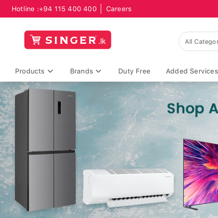
Hotline :
+94 115 400 400
Careers
Products
Brands
Duty Free
Added Services