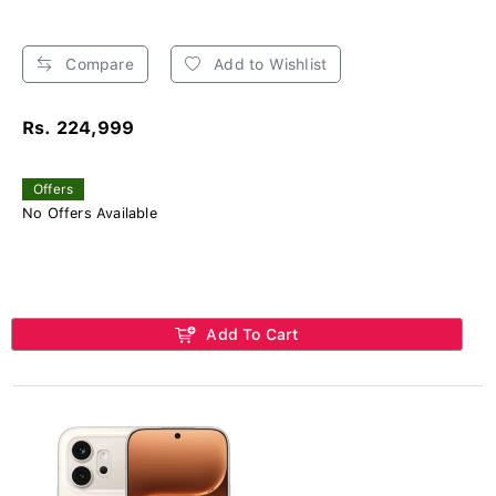
Compare
Add to Wishlist
Rs. 224,999
Offers
No Offers Available
Add To Cart