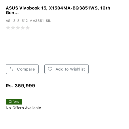
ASUS Vivobook 15, X1504MA-BQ3851WS, 16th
Gen...
AS-I3-8-512-MA3851-SIL
Compare
Add to Wishlist
Rs. 359,999
Offers
No Offers Available