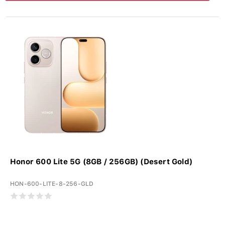
Honor 600 Lite 5G (8GB / 256GB) (Desert Gold)
HON-600-LITE-8-256-GLD