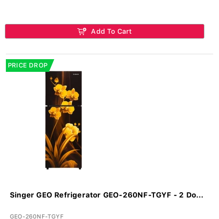
Add To Cart
PRICE DROP
Singer GEO Refrigerator GEO-260NF-TGYF - 2 Do...
GEO-260NF-TGYF