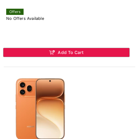
Offers
No Offers Available
Add To Cart