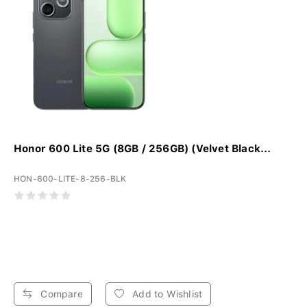
Honor 600 Lite 5G (8GB / 256GB) (Velvet Black...
HON-600-LITE-8-256-BLK
Compare
Add to Wishlist