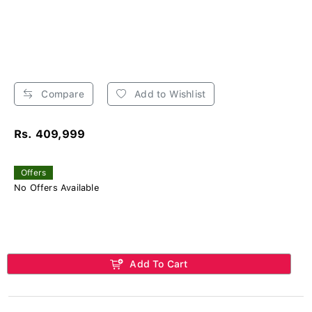
Compare
Add to Wishlist
Rs. 409,999
Offers
No Offers Available
Add To Cart