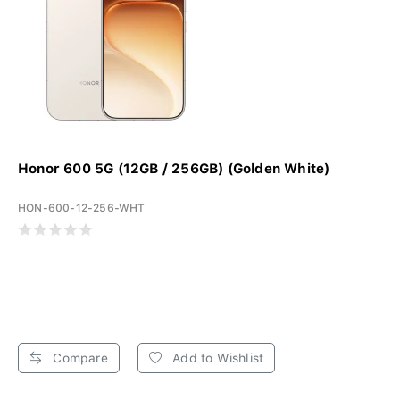
Honor 600 5G (12GB / 256GB) (Golden White)
HON-600-12-256-WHT
Compare
Add to Wishlist