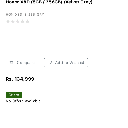
Honor X8D (8GB / 256GB) (Velvet Grey)
HON-X8D-8-256-GRY
Compare
Add to Wishlist
Rs. 134,999
Offers
No Offers Available