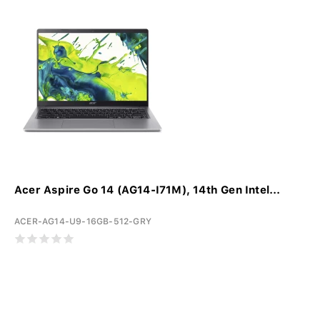
Acer Aspire Go 14 (AG14-I71M), 14th Gen Intel...
ACER-AG14-U9-16GB-512-GRY