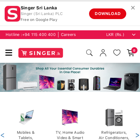
✕
Singer Sri Lanka
DOWNLOAD
Singer (Sri Lanka) PLC
Free on Google Play
Hotline :
+94 115 400 400
Careers
0
<
Mobiles &
TV, Home Audio
Refrigerators,
>
Tablets,
Video & Smart
Air Conditioners,