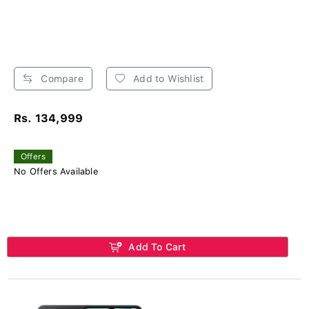
Compare
Add to Wishlist
Rs. 134,999
Offers
No Offers Available
Add To Cart