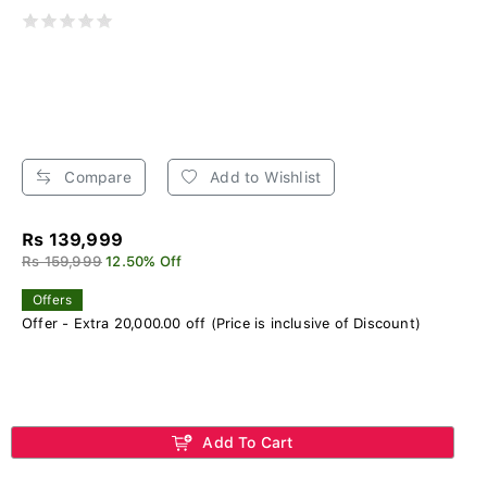
Compare
Add to Wishlist
Rs 139,999
Rs 159,999
12.50% Off
Offers
Offer - Extra 20,000.00 off (Price is inclusive of Discount)
Add To Cart