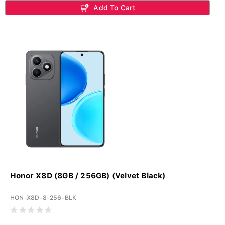
Add To Cart
Honor X8D (8GB / 256GB) (Velvet Black)
HON-X8D-8-256-BLK