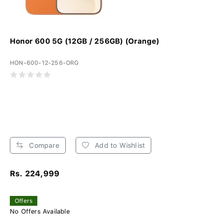
Honor 600 5G (12GB / 256GB) (Orange)
HON-600-12-256-ORG
Compare
Add to Wishlist
Rs. 224,999
Offers
No Offers Available