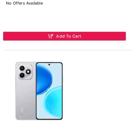
No Offers Available
Add To Cart