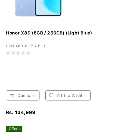
Honor X8D (8GB / 256GB) (Light Blue)
HON-X8D-8-256-BLU
Compare
Add to Wishlist
Rs. 134,999
Offers