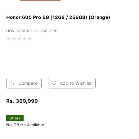
Honor 600 Pro 5G (12GB / 256GB) (Orange)
HON-600PRO-12-256-ORG
Compare
Add to Wishlist
Rs. 309,999
Offers
No Offers Available