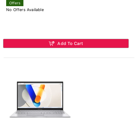
Offers
No Offers Available
Add To Cart