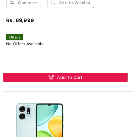
Compare
Add to Wishlist
Rs. 69,999
Offers
No Offers Available
Add To Cart