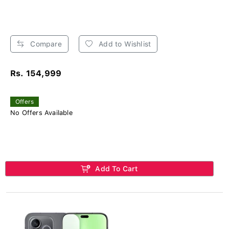
Compare
Add to Wishlist
Rs. 154,999
Offers
No Offers Available
Add To Cart