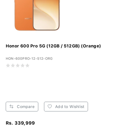
Honor 600 Pro 5G (12GB / 512GB) (Orange)
HON-600PRO-12-512-ORG
Compare
Add to Wishlist
Rs. 339,999