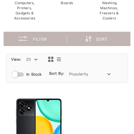
Computers,
Boards
Washing
Printers,
Machines,
Gadgets &
Freezers &
Accessories
Coolers
FILTER
SORT
View:
Sort By:
In Stock