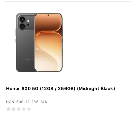
Honor 600 5G (12GB / 256GB) (Midnight Black)
HON-600-12-256-BLK