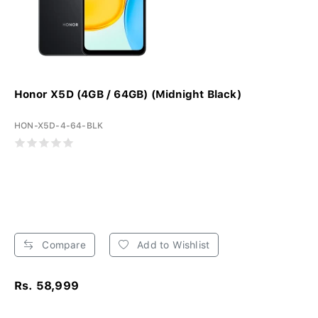
Honor X5D (4GB / 64GB) (Midnight Black)
HON-X5D-4-64-BLK
Compare
Add to Wishlist
Rs. 58,999