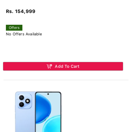
Rs. 154,999
Offers
No Offers Available
Add To Cart