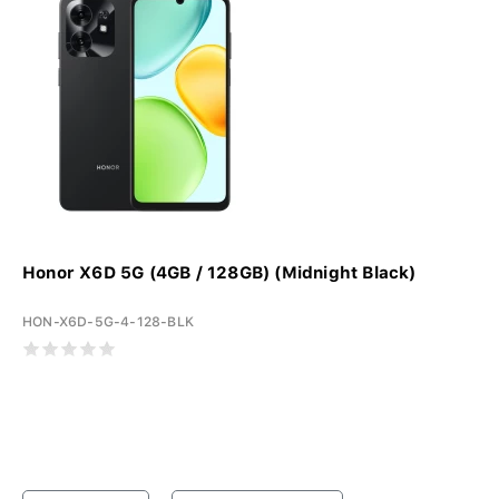
Honor X6D 5G (4GB / 128GB) (Midnight Black)
HON-X6D-5G-4-128-BLK