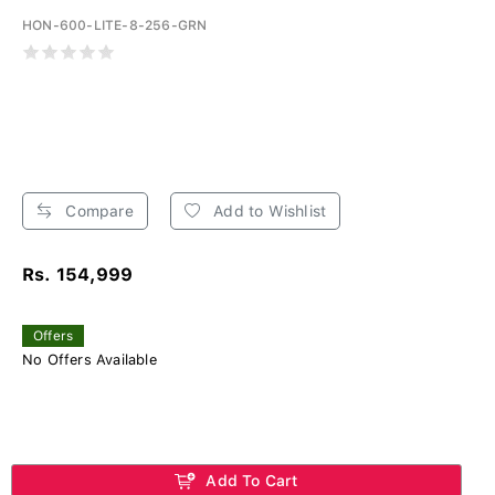
HON-600-LITE-8-256-GRN
Compare
Add to Wishlist
Rs. 154,999
Offers
No Offers Available
Add To Cart