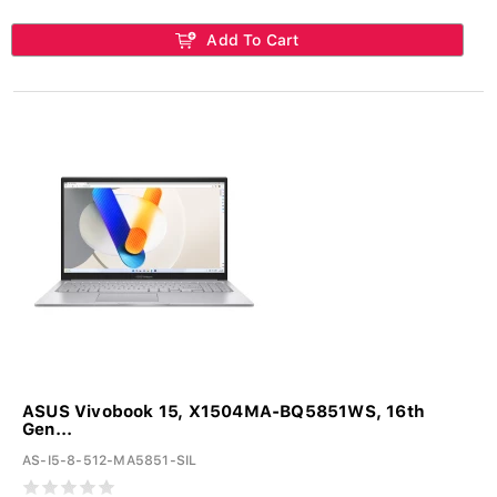
Add To Cart
ASUS Vivobook 15, X1504MA-BQ5851WS, 16th
Gen...
AS-I5-8-512-MA5851-SIL