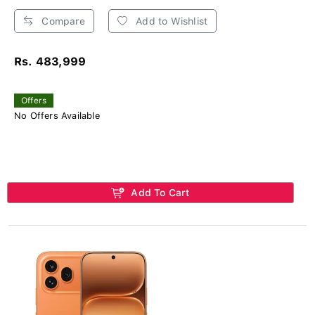
Compare
Add to Wishlist
Rs. 483,999
Offers
No Offers Available
Add To Cart