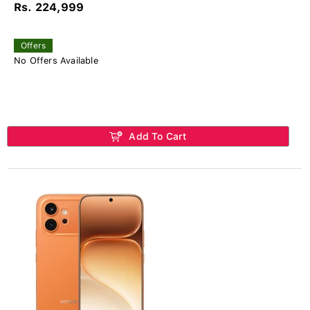
Rs. 224,999
Offers
No Offers Available
Add To Cart