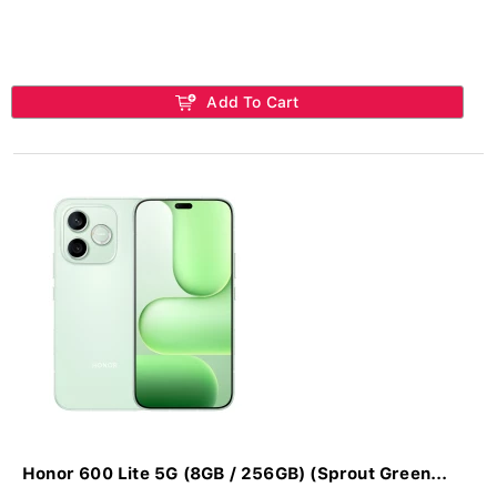
Add To Cart
Honor 600 Lite 5G (8GB / 256GB) (Sprout Green...