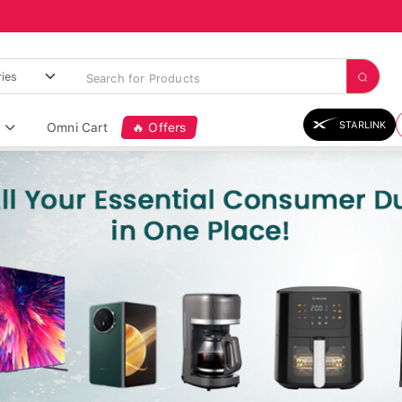
STARLINK
Omni Cart
🔥 Offers