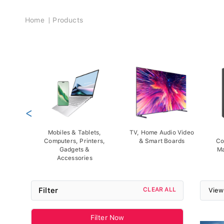
Breadcrumb
Home
Products
<
Mobiles & Tablets,
TV, Home Audio Video
Computers, Printers,
& Smart Boards
Co
Gadgets &
Ma
Accessories
Filter
CLEAR ALL
View
Filter Now