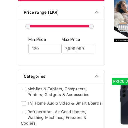
Price range (LKR)
Min Price
Max Price
Categories
PRICE 
Mobiles & Tablets, Computers,
Printers, Gadgets & Accessories
TV, Home Audio Video & Smart Boards
Refrigerators, Air Conditioners,
Washing Machines, Freezers &
Coolers