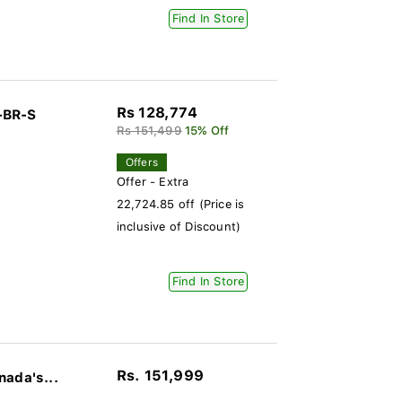
Find In Store
Rs 128,774
-BR-S
Rs 151,499
15% Off
Offers
Offer - Extra
22,724.85 off (Price is
inclusive of Discount)
Find In Store
Rs. 151,999
nada's...