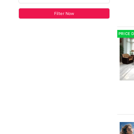
Filter Now
PRICE 