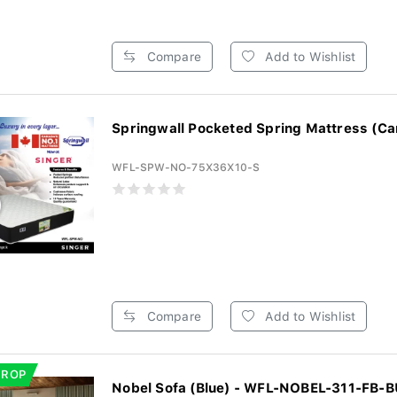
Compare
Add to Wishlist
Springwall Pocketed Spring Mattress (Ca
WFL-SPW-NO-75X36X10-S
Compare
Add to Wishlist
DROP
Nobel Sofa (Blue) - WFL-NOBEL-311-FB-B