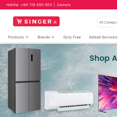
Hotline :
+94 115 400 400
Careers
Products
Brands
Duty Free
Added Services