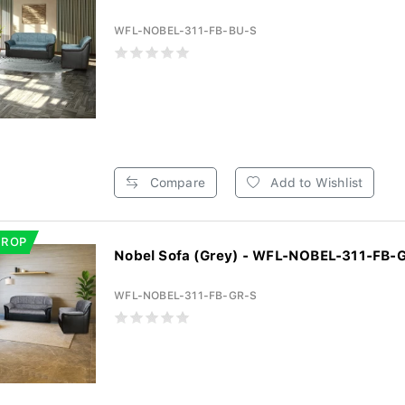
WFL-NOBEL-311-FB-BU-S
Compare
Add to Wishlist
DROP
Nobel Sofa (Grey) - WFL-NOBEL-311-FB-
WFL-NOBEL-311-FB-GR-S