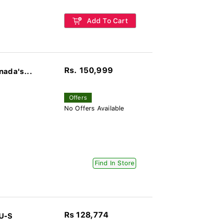
Add To Cart
Rs. 150,999
nada's...
Offers
No Offers Available
Find In Store
Rs 128,774
U-S