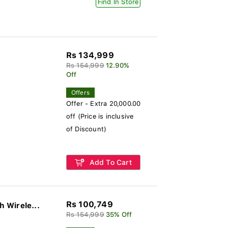
Find In Store
Rs 134,999
Rs 154,999
12.90%
Off
Offers
Offer - Extra 20,000.00
off (Price is inclusive
of Discount)
Add To Cart
Rs 100,749
 Wirele...
Rs 154,999
35% Off