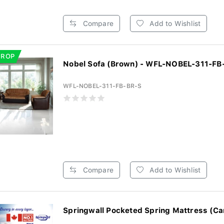
Compare
Add to Wishlist
DROP
Nobel Sofa (Brown) - WFL-NOBEL-311-FB
WFL-NOBEL-311-FB-BR-S
Compare
Add to Wishlist
Springwall Pocketed Spring Mattress (Ca