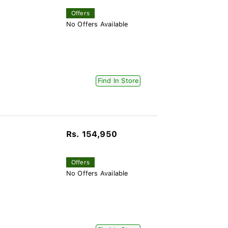
Offers
No Offers Available
Find In Store
Rs. 154,950
Offers
No Offers Available