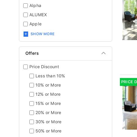
Alpha
ALUMEX
Apple
SHOW MORE
Offers
Price Discount
Less than 10%
PRICE 
10% or More
12% or More
15% or More
20% or More
30% or More
50% or More