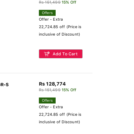
Rs 151,499
15% Off
Offers
Offer - Extra
22,724.85 off (Price is
inclusive of Discount)
Add To Cart
Rs 128,774
GR-S
Rs 151,499
15% Off
Offers
Offer - Extra
22,724.85 off (Price is
inclusive of Discount)