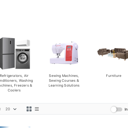
Refrigerators, Air
Sewing Machines,
Furniture
nditioners, Washing
Sewing Courses &
chines, Freezers &
Learning Solutions
Coolers
:
I