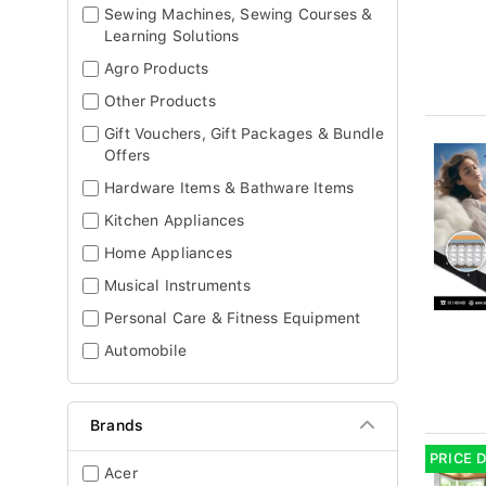
Sewing Machines, Sewing Courses &
Learning Solutions
Agro Products
Other Products
Gift Vouchers, Gift Packages & Bundle
Offers
Hardware Items & Bathware Items
Kitchen Appliances
Home Appliances
Musical Instruments
Personal Care & Fitness Equipment
Automobile
Brands
PRICE 
Acer