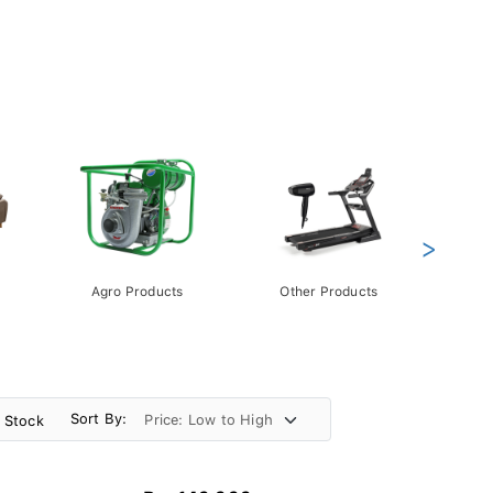
>
Agro Products
Other Products
Gift 
Pack
Sort By:
n Stock