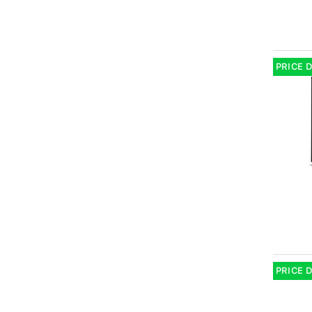
PRICE 
PRICE 