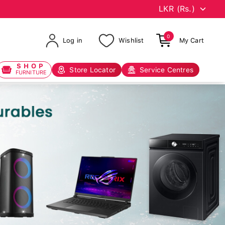
0
Log in
Wishlist
My Cart
SHOP
Store Locator
Service Centres
FURNITURE