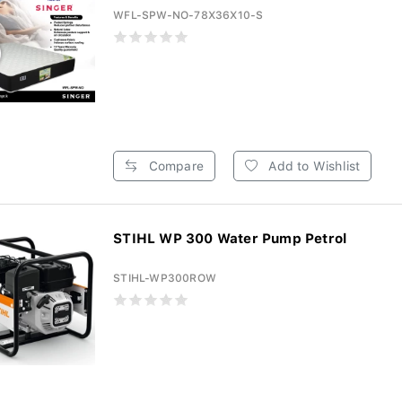
WFL-SPW-NO-78X36X10-S
Compare
Add to Wishlist
STIHL WP 300 Water Pump Petrol
STIHL-WP300ROW