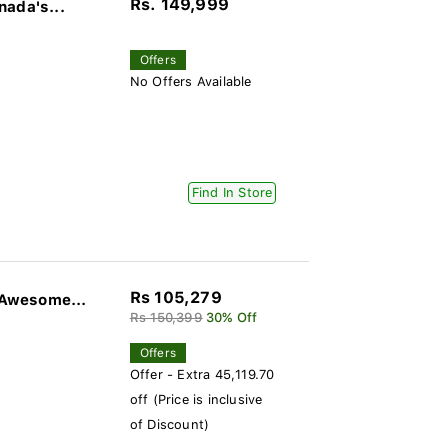
Rs. 149,999
nada's...
Offers
No Offers Available
Find In Store
Rs 105,279
Awesome...
Rs 150,399
30% Off
Offers
Offer - Extra 45,119.70
off (Price is inclusive
of Discount)