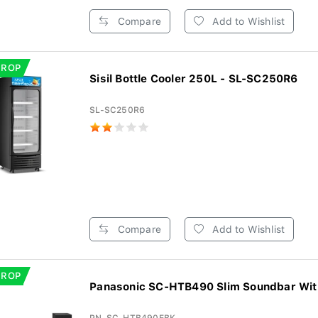
Compare
Add to Wishlist
DROP
Sisil Bottle Cooler 250L - SL-SC250R6
SL-SC250R6
Compare
Add to Wishlist
DROP
Panasonic SC-HTB490 Slim Soundbar With