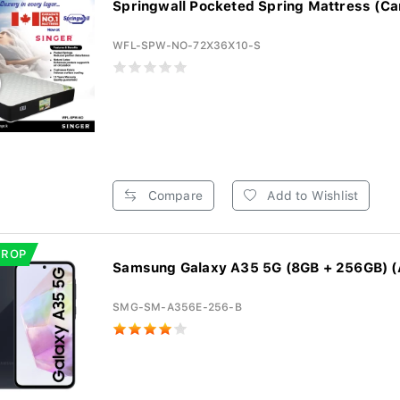
Springwall Pocketed Spring Mattress (Ca
WFL-SPW-NO-72X36X10-S
Compare
Add to Wishlist
DROP
Samsung Galaxy A35 5G (8GB + 256GB) (
SMG-SM-A356E-256-B