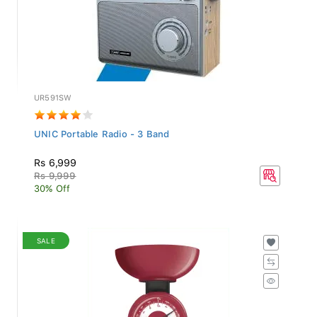
UR591SW
UNIC Portable Radio - 3 Band
Rs 6,999
Rs 9,999
30% Off
SALE