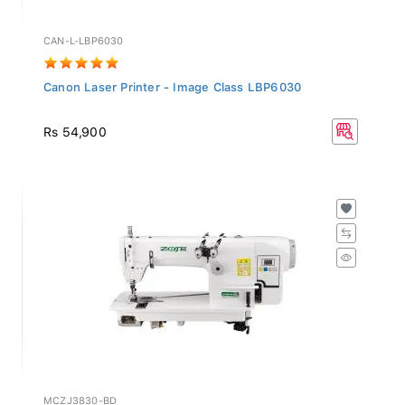
CAN-L-LBP6030
Canon Laser Printer - Image Class LBP6030
Rs 54,900
MCZJ3830-BD