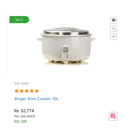
SALE
SAI-1060
Singer Rice Cooker 10L
Rs 32,774
Rs 34,499
5% Off