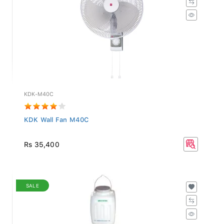
KDK-M40C
KDK Wall Fan M40C
Rs 35,400
SALE