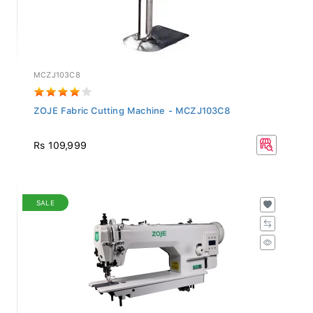
MCZJ103C8
ZOJE Fabric Cutting Machine - MCZJ103C8
Rs 109,999
SALE