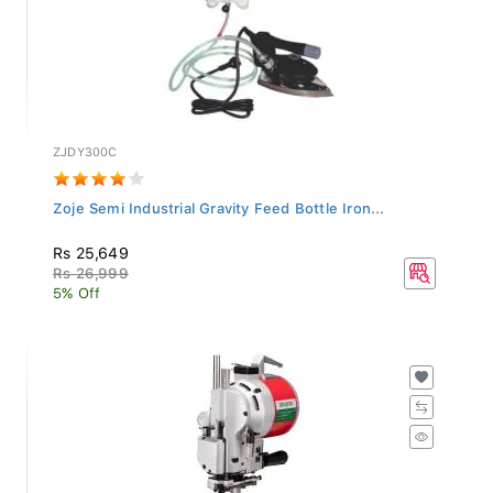
ZJDY300C
Zoje Semi Industrial Gravity Feed Bottle Iron...
Rs 25,649
Rs 26,999
5% Off