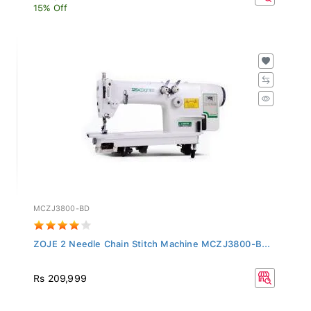
15% Off
MCZJ3800-BD
ZOJE 2 Needle Chain Stitch Machine MCZJ3800-B...
Rs 209,999