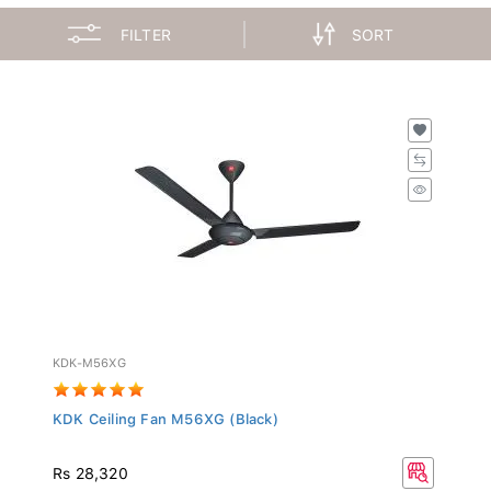
FILTER
SORT
KDK-M56XG
KDK Ceiling Fan M56XG (Black)
Rs 28,320