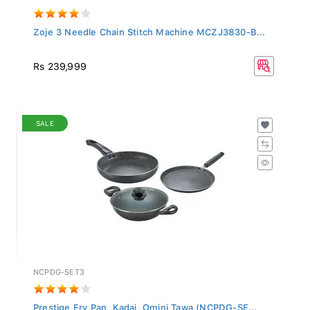
Zoje 3 Needle Chain Stitch Machine MCZJ3830-B...
Rs 239,999
SALE
NCPDG-SET3
Prestige Fry Pan, Kadai, Omini Tawa (NCPDG-SE...