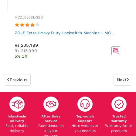
MCZJ0303L-3BD
ZOJE Extra Heavy Duty Lockstitch Machine - MC...
Rs 205,199
Rs 215,999
5% Off
Previous
Next
Islandwide
After Sales
Top-notch
Trusted
Delivery
Service
Support
Warranty
Fast, reliable
Confidence on
Here whenever
Warranty for all
delivery
all your
you need us
products
devices