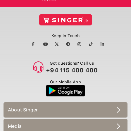
Keep In Touch
Got questions? Call us
+94 115 400 400
Our Mobile App
About Singer
Media