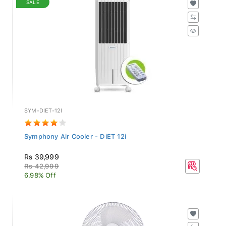
SYM-DIET-12I
Symphony Air Cooler - DiET 12i
Rs 39,999
Rs 42,999
6.98% Off