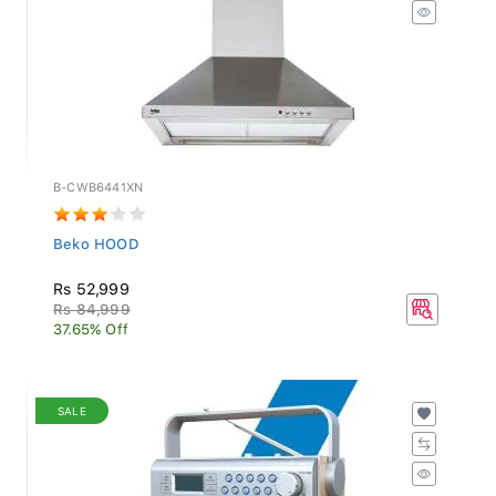
B-CWB6441XN
Beko HOOD
Rs 52,999
Rs 84,999
37.65% Off
SALE