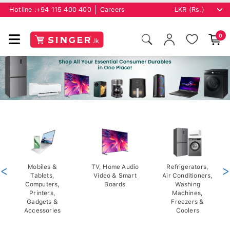
Hotline :
+94 115 400 400
Careers
0
<
Mobiles &
TV, Home Audio
Refrigerators,
>
Tablets,
Video & Smart
Air Conditioners,
Computers,
Boards
Washing
Printers,
Machines,
Gadgets &
Freezers &
Accessories
Coolers