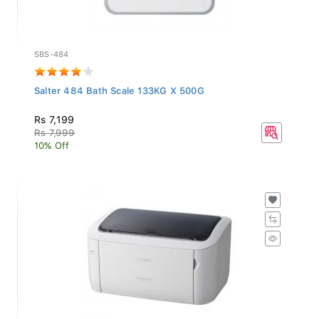
SBS-484
Salter 484 Bath Scale 133KG X 500G
Rs 7,199
Rs 7,999
10% Off