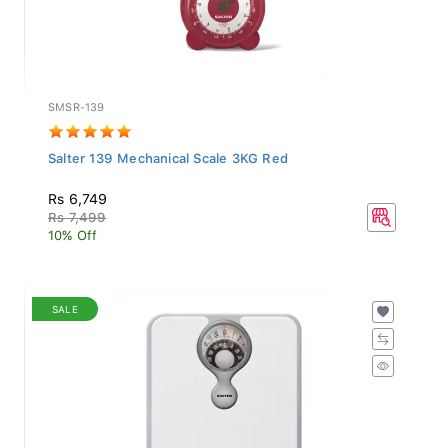
SMSR-139
Salter 139 Mechanical Scale 3KG Red
Rs 6,749
Rs 7,499
10% Off
SALE