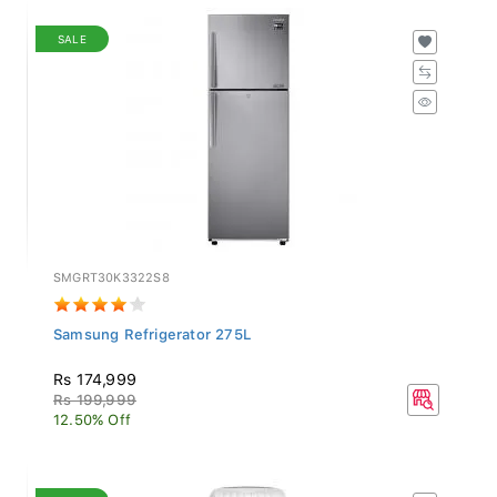
SALE
SMGRT30K3322S8
Samsung Refrigerator 275L
Rs 174,999
Rs 199,999
12.50% Off
SALE