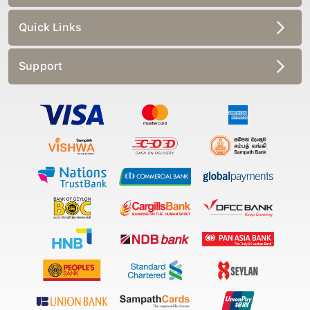
Quick Links
Support