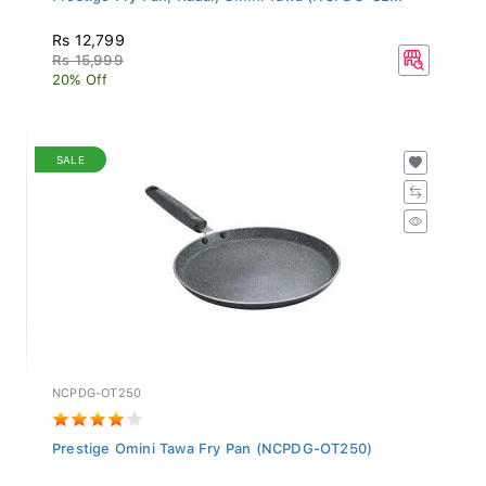
Rs 12,799
Rs 15,999
20% Off
SALE
NCPDG-OT250
Prestige Omini Tawa Fry Pan (NCPDG-OT250)