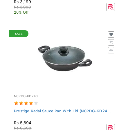
Rs 3,199
Rs 3,999
20% Off
SALE
NCPDG-KD240
Prestige Kadai Sauce Pan With Lid (NCPDG-KD24...
Rs 5,694
Rs 6,699