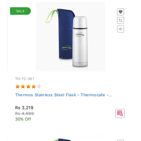
SALE
TH-TC-351
Thermos Stainless Steel Flask - Thermocafe -...
Rs 3,219
Rs 4,599
30% Off