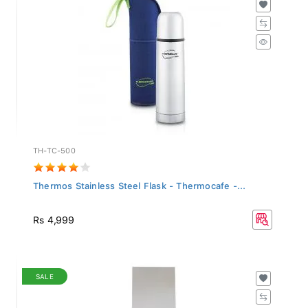
TH-TC-500
Thermos Stainless Steel Flask - Thermocafe -...
Rs 4,999
SALE