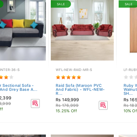
SALE
SALE
INTER-36-S
WFL-NEW-RAID-MR-S
LF-RUB
r Sectional Sofa -
Raid Sofa (Maroon PVC
Ruby W
 And Grey Base A...
And Fabric) - WFL-NEW-
Walnu
R...
SH...
2,399
Rs 149,999
Rs 16
3,999
Rs 176,999
Rs 18
ff
15.25% Off
10% Of