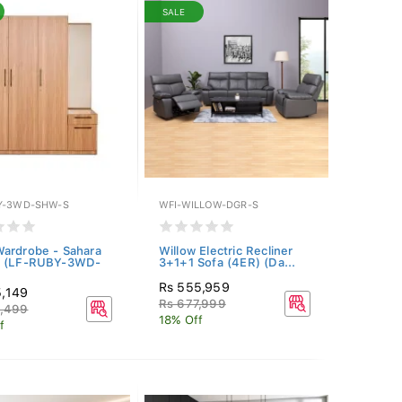
SALE
Y-3WD-SHW-S
WFI-WILLOW-DGR-S
ardrobe - Sahara
Willow Electric Recliner
t (LF-RUBY-3WD-
3+1+1 Sofa (4ER) (Da...
Rs 555,959
5,149
Rs 677,999
3,499
18% Off
f