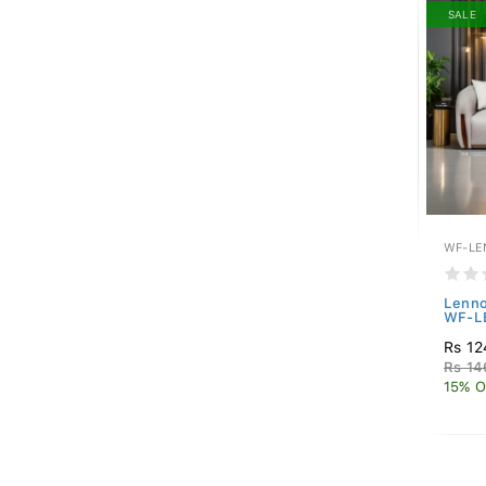
SALE
WF-LE
Lenno
WF-L
Rs 12
Rs 14
15% O