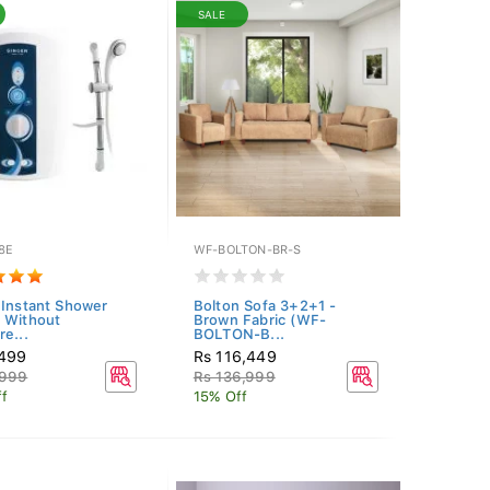
SALE
8E
WF-BOLTON-BR-S
 Instant Shower
Bolton Sofa 3+2+1 -
 Without
Brown Fabric (WF-
re...
BOLTON-B...
,499
Rs 116,449
,999
Rs 136,999
f
15% Off