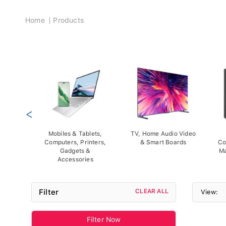
Breadcrumb
Home
Products
<
Mobiles & Tablets,
TV, Home Audio Video
Computers, Printers,
& Smart Boards
Co
Gadgets &
Ma
Accessories
Filter
CLEAR ALL
View:
Filter Now