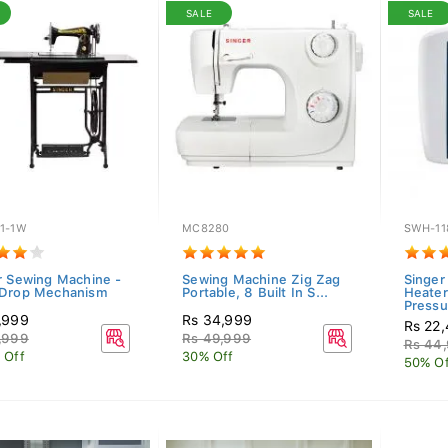
SALE
SALE
1-1W
MC8280
SWH-11
r Sewing Machine -
Sewing Machine Zig Zag
Singer
Drop Mechanism
Portable, 8 Built In S...
Heater
Pressu
,999
Rs 34,999
Rs 22
,999
Rs 49,999
Rs 44
 Off
30% Off
50% Of