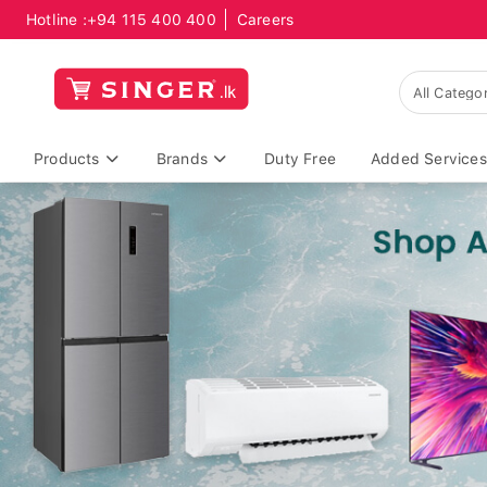
Hotline :
+94 115 400 400
Careers
Products
Brands
Duty Free
Added Services