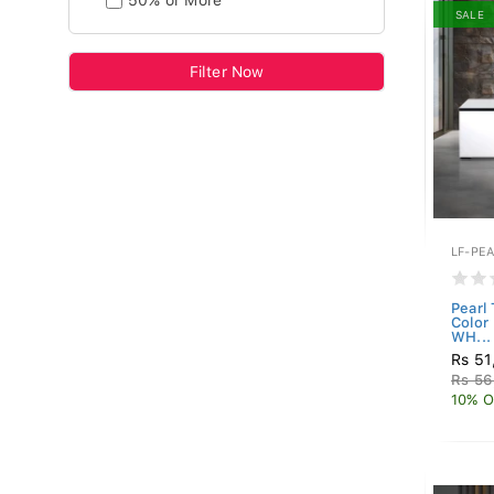
50% or More
SALE
Filter Now
LF-PE
Pearl
Color
WH...
Rs 51
Rs 56
10% O