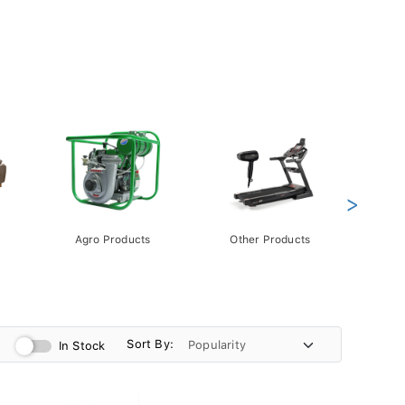
>
Agro Products
Other Products
Gift 
Pack
Sort By:
In Stock