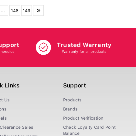
...
148
149
upport
Trusted Warranty
 need us
Warranty for all products
k Links
Support
ct Us
Products
ons
Brands
als
Product Verification
Clearance Sales
Check Loyalty Card Point
Balance