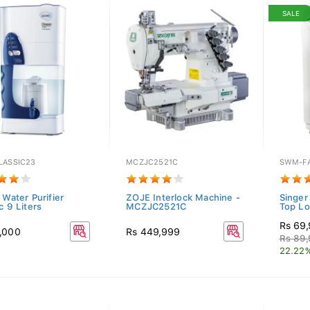
SALE
LASSIC23
MCZJC2521C
SWM-F
 Water Purifier
ZOJE Interlock Machine -
Singer
c 9 Liters
MCZJC2521C
Top Lo
Rs 69
,000
Rs 449,999
Rs 89
22.22%