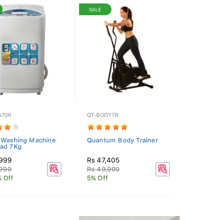
SALE
A70R
QT-BODYTR
 Washing Machine
Quantum Body Trainer
ad 7Kg
,999
Rs 47,405
,999
Rs 49,900
 Off
5% Off