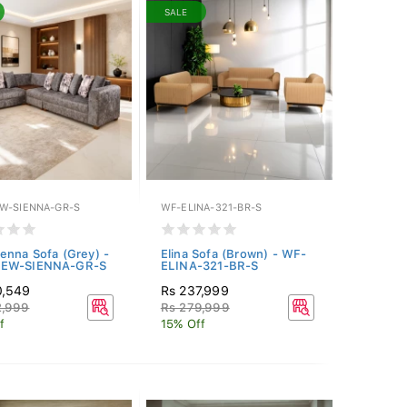
SALE
W-SIENNA-GR-S
WF-ELINA-321-BR-S
enna Sofa (Grey) -
Elina Sofa (Brown) - WF-
EW-SIENNA-GR-S
ELINA-321-BR-S
0,549
Rs 237,999
2,999
Rs 279,999
f
15% Off