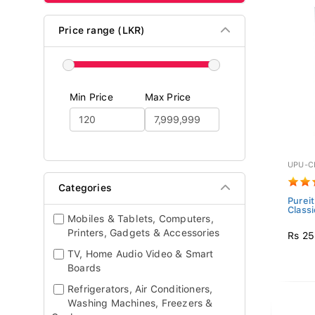
Price range (LKR)
Min Price
Max Price
UPU-C
Categories
Pureit
Classi
Mobiles & Tablets, Computers,
Printers, Gadgets & Accessories
Rs 25
TV, Home Audio Video & Smart
Boards
Refrigerators, Air Conditioners,
Washing Machines, Freezers &