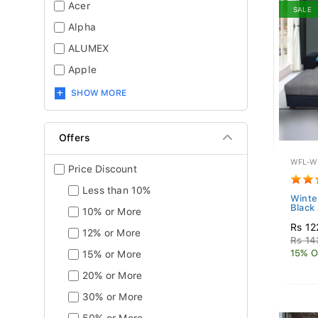
Acer
SALE
Alpha
ALUMEX
Apple
SHOW MORE
Offers
WFL-W
Price Discount
Less than 10%
Winte
Black
10% or More
Rs 12
12% or More
Rs 14
15% O
15% or More
20% or More
30% or More