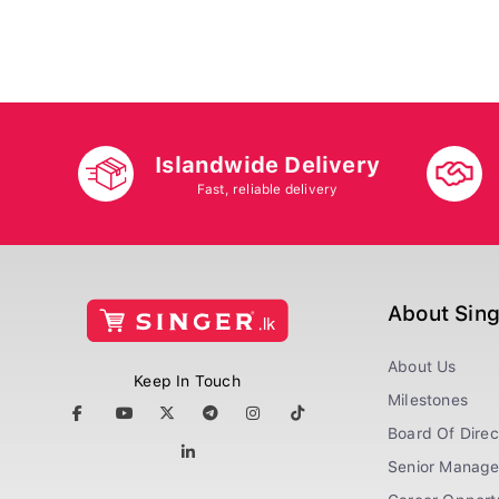
Islandwide Delivery
Fast, reliable delivery
About Sin
About Us
Keep In Touch
Milestones
Board Of Direc
Senior Manag