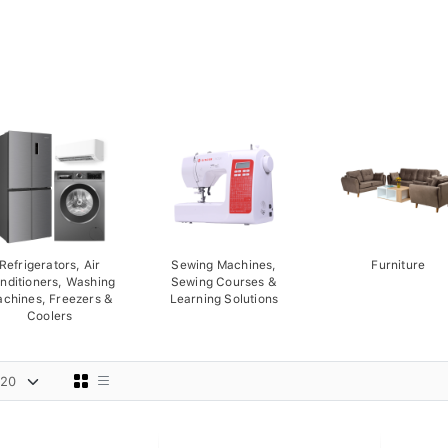
Refrigerators, Air
Sewing Machines,
Furniture
nditioners, Washing
Sewing Courses &
chines, Freezers &
Learning Solutions
Coolers