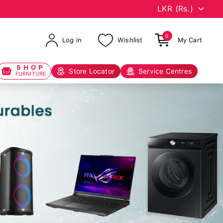
0
Log in
Wishlist
My Cart
SHOP
Store Locator
Service Centres
FURNITURE