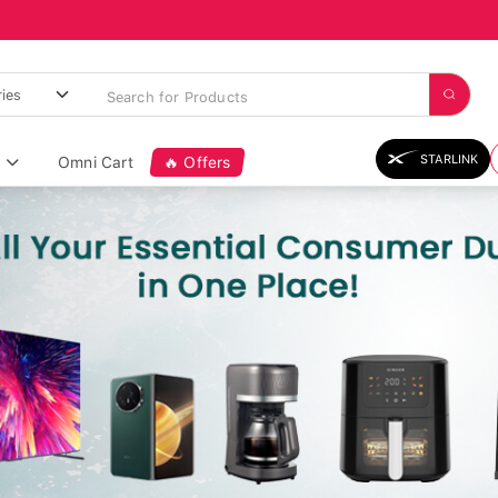
STARLINK
Omni Cart
🔥 Offers