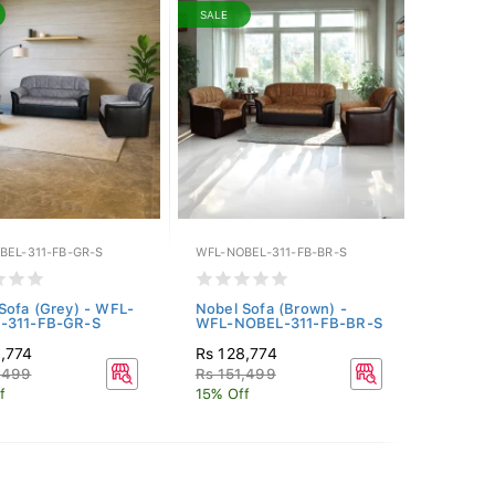
SALE
BEL-311-FB-GR-S
WFL-NOBEL-311-FB-BR-S
Sofa (Grey) - WFL-
Nobel Sofa (Brown) -
-311-FB-GR-S
WFL-NOBEL-311-FB-BR-S
,774
Rs 128,774
,499
Rs 151,499
f
15% Off