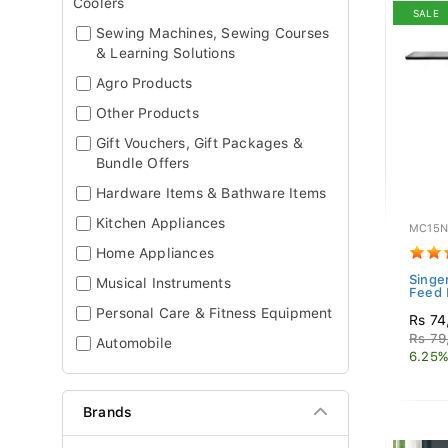
Coolers
SALE
Sewing Machines, Sewing Courses
& Learning Solutions
Agro Products
Other Products
Gift Vouchers, Gift Packages &
Bundle Offers
Hardware Items & Bathware Items
Kitchen Appliances
MC15N
Home Appliances
Singe
Musical Instruments
Feed 
Personal Care & Fitness Equipment
Rs 74
Rs 79
Automobile
6.25%
Brands