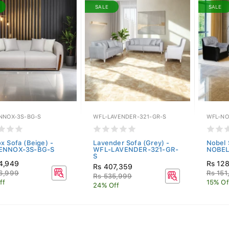
SALE
SALE
NNOX-3S-BG-S
WFL-LAVENDER-321-GR-S
WFL-NO
x Sofa (Beige) -
Lavender Sofa (Grey) -
Nobel 
ENNOX-3S-BG-S
WFL-LAVENDER-321-GR-
NOBEL
S
4,949
Rs 128
Rs 407,359
6,999
Rs 151
Rs 535,999
ff
15% Of
24% Off