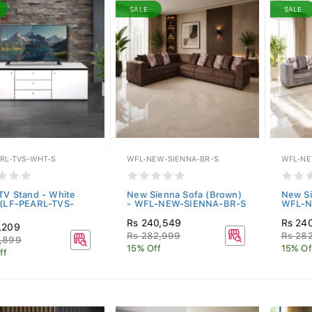
SALE
SALE
ARL-TVS-WHT-S
WFL-NEW-SIENNA-BR-S
WFL-NE
 TV Stand - White
New Sienna Sofa (Brown)
New Si
 (LF-PEARL-TVS-
- WFL-NEW-SIENNA-BR-S
WFL-N
Rs 240,549
Rs 24
,209
Rs 282,999
Rs 28
,899
15% Off
15% Of
ff