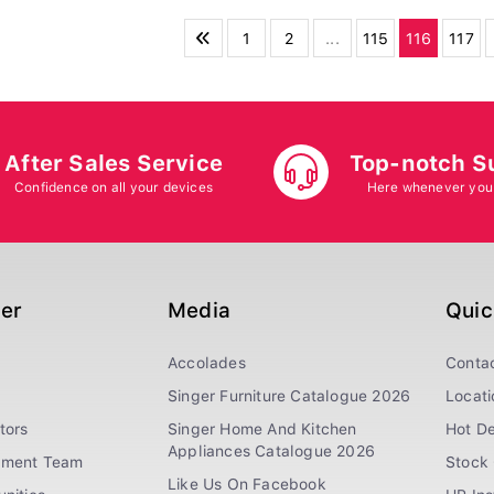
1
2
...
115
116
117
After Sales Service
Top-notch S
Confidence on all your devices
Here whenever you
ger
Media
Quic
Accolades
Conta
Singer Furniture Catalogue 2026
Locati
tors
Singer Home And Kitchen
Hot De
Appliances Catalogue 2026
ement Team
Stock 
Like Us On Facebook