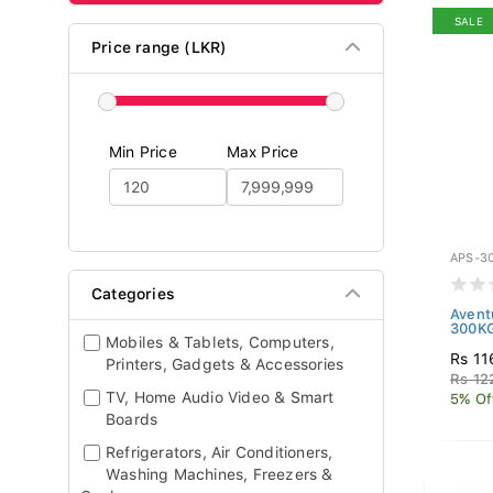
SALE
Price range (LKR)
Min Price
Max Price
APS-3
Categories
Avent
300KG
Mobiles & Tablets, Computers,
Rs 11
Printers, Gadgets & Accessories
Rs 12
TV, Home Audio Video & Smart
5% Of
Boards
Refrigerators, Air Conditioners,
Washing Machines, Freezers &