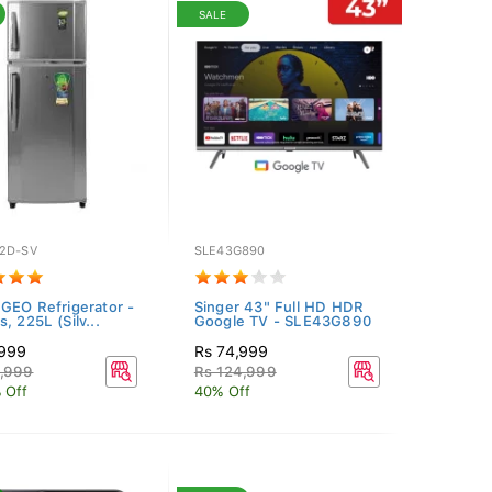
SALE
2D-SV
SLE43G890
 GEO Refrigerator -
Singer 43" Full HD HDR
, 225L (Silv...
Google TV - SLE43G890
,999
Rs 74,999
4,999
Rs 124,999
 Off
40% Off