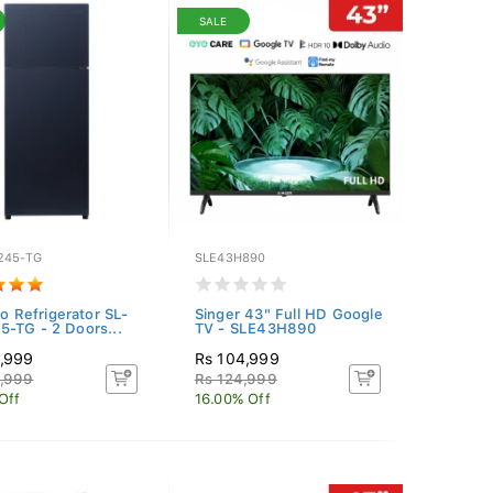
SALE
245-TG
SLE43H890
co Refrigerator SL-
Singer 43" Full HD Google
-TG - 2 Doors...
TV - SLE43H890
4,999
Rs 104,999
4,999
Rs 124,999
Off
16.00% Off