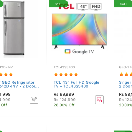
SALE
SALE
42D-INV
TCL43S5400
GEO-24
r GEO Refrigerator
TCL 43" Full HD Google
Singer
42D-INV - 2 Door...
TV - TCL43S5400
2 Doors
4,999
Rs 89,999
Rs 99
4,999
Rs 124,999
Rs 12
 Off
28.00% Off
20.00%