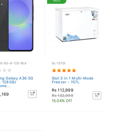
SALE
6-5G-8-128-BLK
SL-157GI
ng Galaxy A36 5G
Sisil 3 In 1 Multi-Mode
+ 128GB)
Freezer - 157L
me...
Rs 112,999
2,169
Rs 132,999
15.04% Off