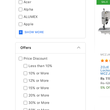
Acer
SALE
Alpha
ALUMEX
Apple
SHOW MORE
Offers
MCZJA
Price Discount
Less than 10%
ZOJE 
Locks
10% or More
MCZJA
Rs 11
12% or More
Rs 12
5% Of
15% or More
20% or More
30% or More