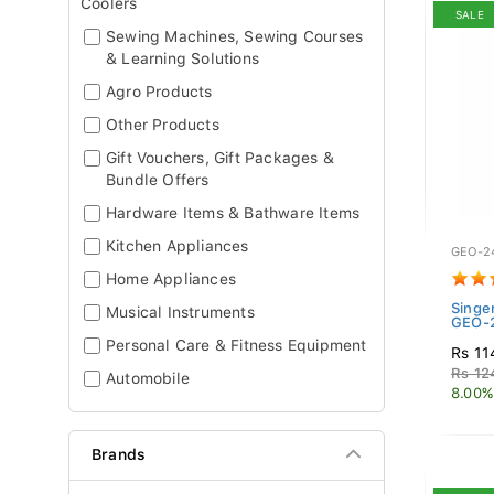
Coolers
SALE
Sewing Machines, Sewing Courses
& Learning Solutions
Agro Products
Other Products
Gift Vouchers, Gift Packages &
Bundle Offers
Hardware Items & Bathware Items
Kitchen Appliances
GEO-2
Home Appliances
Singe
Musical Instruments
GEO-2
Personal Care & Fitness Equipment
Rs 11
Rs 12
Automobile
8.00%
Brands