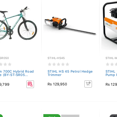
-SR050
STIHL-HS45
STIHL-
ion 700C Hybrid Road
STIHL HS 45 Petrol Hedge
STIHL
le (BY-ST-SR05...
Trimmer
Pump P
Rs 129,950
9,799
Rs 12