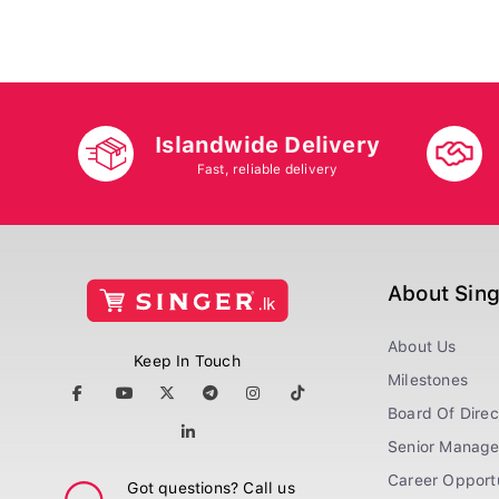
Islandwide Delivery
Fast, reliable delivery
About Sin
About Us
Keep In Touch
Milestones
Board Of Direc
Senior Manag
Career Opportu
Got questions? Call us