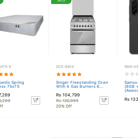
SALE
5X75-S
GCE-8404
SMG-A3
pedic Spring
Singer Freestanding Oven
Samsu
ess 75x75
With 4 Gas Burners 6...
(8GB 
(Aweso
7,269
Rs 104,799
Rs 13
0,299
Rs 130,999
ff
20% Off