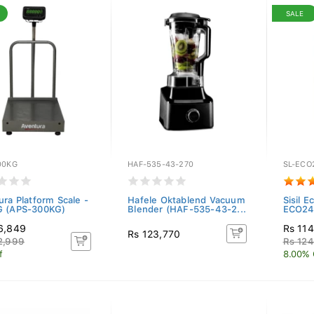
SALE
00KG
HAF-535-43-270
SL-ECO
ura Platform Scale -
Hafele Oktablend Vacuum
Sisil E
 (APS-300KG)
Blender (HAF-535-43-2...
ECO245
6,849
Rs 11
Rs 123,770
2,999
Rs 12
f
8.00% 