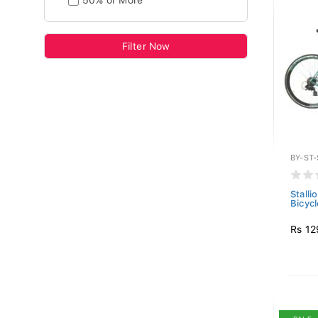
50% or More
Filter Now
BY-ST
Stall
Bicyc
Rs 12