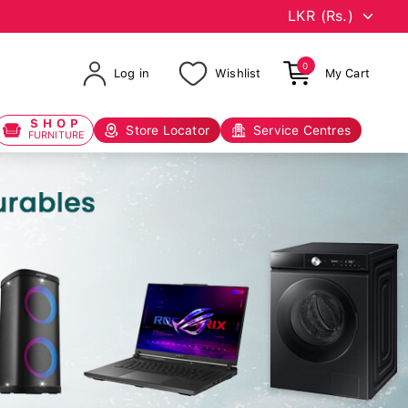
0
Log in
Wishlist
My Cart
SHOP
Store Locator
Service Centres
FURNITURE