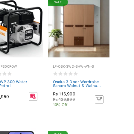
SALE
WP300ROW
LF-OSK-3WD-SHW-WN-S
 WP 300 Water
Osaka 3 Door Wardrobe -
etrol
Sahara Walnut & Walnu...
Rs 116,999
9,950
Rs 129,999
10% Off