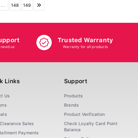
...
148
149
upport
Trusted Warranty
 need us
Warranty for all products
k Links
Support
ct Us
Products
ons
Brands
als
Product Verification
Clearance Sales
Check Loyalty Card Point
Balance
stallment Payments