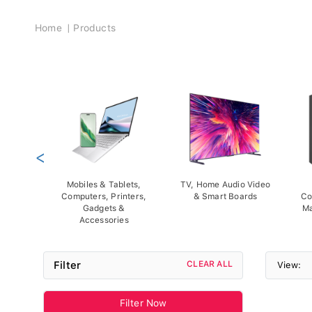
Breadcrumb
Home
Products
<
Mobiles & Tablets,
TV, Home Audio Video
Computers, Printers,
& Smart Boards
Co
Gadgets &
Ma
Accessories
Filter
CLEAR ALL
View:
Filter Now