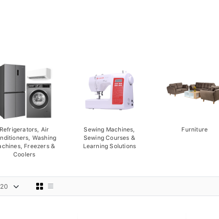
Refrigerators, Air
Sewing Machines,
Furniture
nditioners, Washing
Sewing Courses &
chines, Freezers &
Learning Solutions
Coolers