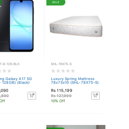
SALE
7-8-128-BLK
SHL-78X75-S
ng Galaxy A17 5G
Luxury Spring Mattress
 128GB) (Black)
78x75x10 (SHL-78X75-S)
,090
Rs 115,199
6,890
Rs 127,999
Off
10% Off