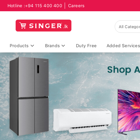
Hotline :
+94 115 400 400
Careers
Products
Brands
Duty Free
Added Services