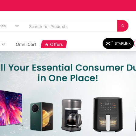
STARLINK
Omni Cart
🔥 Offers