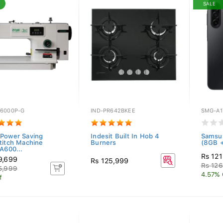
SALE
6000P-G
IND-PR642BKEE
SMG-A1
Power Saving
Indesit Built In Hob 4
Samsu
titch Machine
Burners
(8GB +
600...
Rs 121
9,699
Rs 125,999
Rs 12
5,999
4.57% 
f