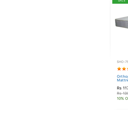
SALE
SHO-7
Ortho
Mattr
Rs 11
Rs 13
10% O