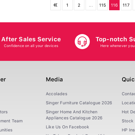
1
2
...
115
116
117
After Sales Service
Top-notch S
Confidence on all your devices
Here whenever you
ger
Media
Quic
Accolades
Conta
Singer Furniture Catalogue 2026
Locati
tors
Singer Home And Kitchen
Hot De
Appliances Catalogue 2026
ement Team
Stock 
Like Us On Facebook
nities
HP In