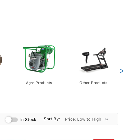
>
Agro Products
Other Products
Gift 
Pack
Sort By:
In Stock