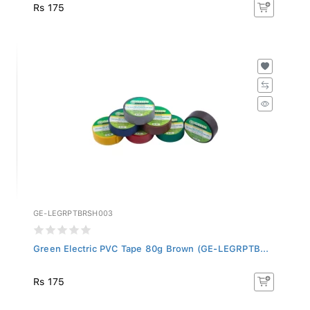
Rs 175
GE-LEGRPTBRSH003
Green Electric PVC Tape 80g Brown (GE-LEGRPTB...
Rs 175