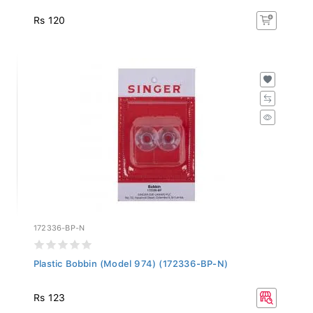
Rs 120
172336-BP-N
Plastic Bobbin (Model 974) (172336-BP-N)
Rs 123