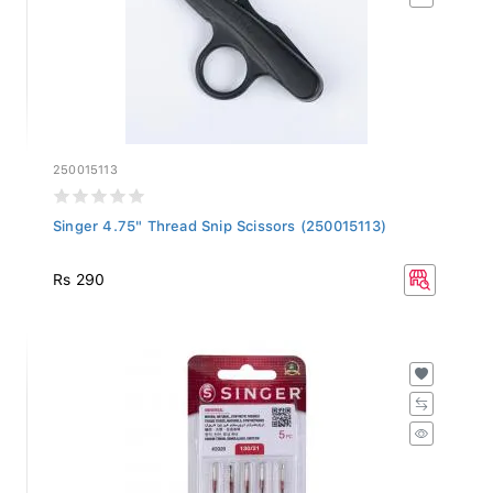
250015113
Singer 4.75" Thread Snip Scissors (250015113)
Rs 290