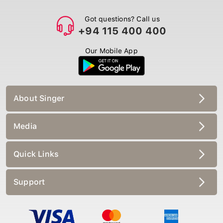
Got questions? Call us
+94 115 400 400
Our Mobile App
About Singer
Media
Quick Links
Support