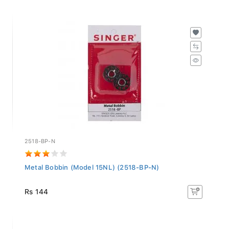
2518-BP-N
Metal Bobbin (Model 15NL) (2518-BP-N)
Rs 144