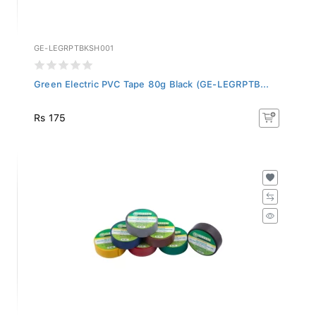
GE-LEGRPTBKSH001
Green Electric PVC Tape 80g Black (GE-LEGRPTB...
Rs 175