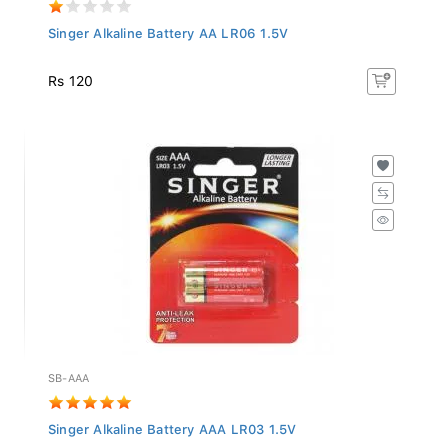
Singer Alkaline Battery AA LR06 1.5V
Rs 120
SB-AAA
Singer Alkaline Battery AAA LR03 1.5V