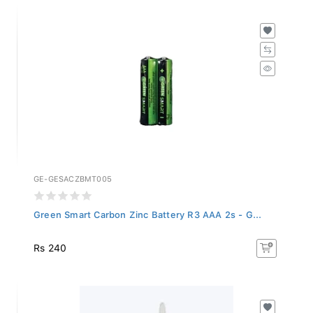
GE-GESACZBMT005
Green Smart Carbon Zinc Battery R3 AAA 2s - G...
Rs 240