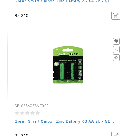
Rs 310
GE-GESACZBMT002
Green Smart Carbon Zinc Battery R6 AA 2b - GE...
Rs 310