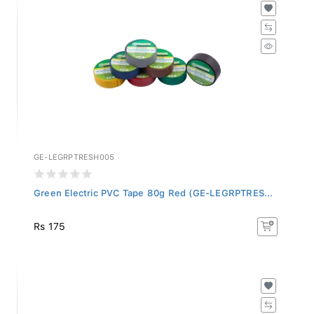
GE-LEGRPTRESH005
Green Electric PVC Tape 80g Red (GE-LEGRPTRES...
Rs 175