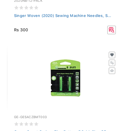
Singer Woven (2020) Sewing Machine Needles, S...
Rs 300
GE-GESACZBMT003
Green Smart Carbon Zinc Battery R6 AA 2b - GE...