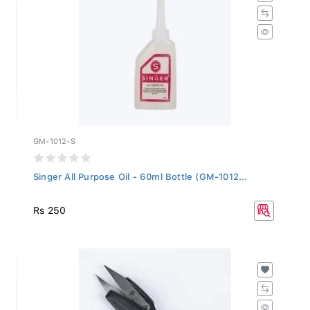
GM-1012-S
Singer All Purpose Oil - 60ml Bottle (GM-1012...
Rs 250