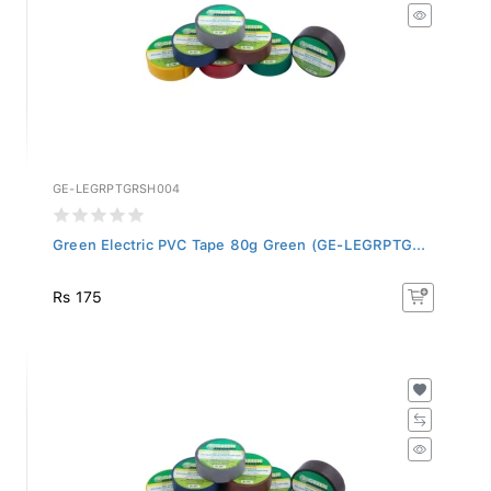
GE-LEGRPTGRSH004
Green Electric PVC Tape 80g Green (GE-LEGRPTG...
Rs 175