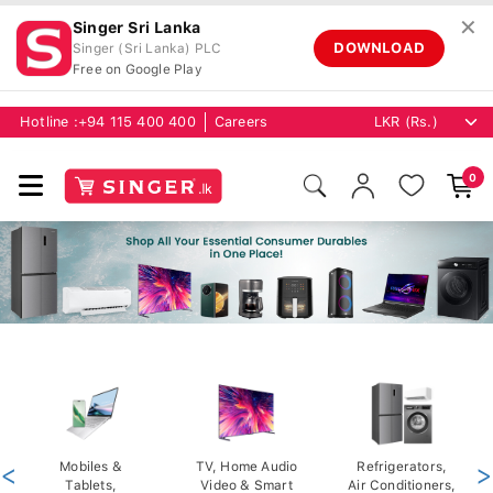
✕
Singer Sri Lanka
DOWNLOAD
Singer (Sri Lanka) PLC
Free on Google Play
Hotline :
+94 115 400 400
Careers
0
<
Mobiles &
TV, Home Audio
Refrigerators,
>
Tablets,
Video & Smart
Air Conditioners,