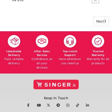
Next
Islandwide
After Sales
Top-notch
Trusted
Delivery
Service
Support
Warranty
Fast, reliable
Confidence on
Here whenever
Warranty for all
delivery
all your
you need us
products
devices
Keep In Touch