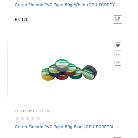
Green Electric PVC Tape 80g White (GE-LEGRPTY...
Rs 175
GE-LEGRPTBLSH002
Green Electric PVC Tape 80g Blue (GE-LEGRPTBL...