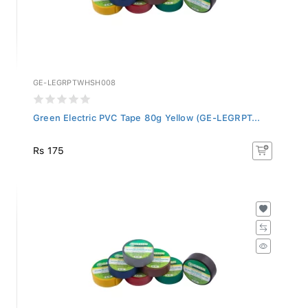
GE-LEGRPTWHSH008
Green Electric PVC Tape 80g Yellow (GE-LEGRPT...
Rs 175