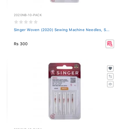
2020NB-10-PACK
Singer Woven (2020) Sewing Machine Needles, S...
Rs 300
2020NB-12-PACK