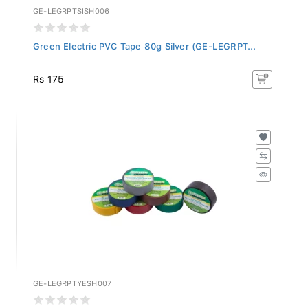
GE-LEGRPTSISH006
Green Electric PVC Tape 80g Silver (GE-LEGRPT...
Rs 175
GE-LEGRPTYESH007