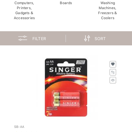
Computers,
Boards
Washing
Printers,
Machines,
Gadgets &
Freezers &
Accessories
Coolers
FILTER
SORT
SB-AA