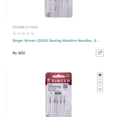
2020NB-21-PACK
Singer Woven (2020) Sewing Machine Needles, S...
Rs 300