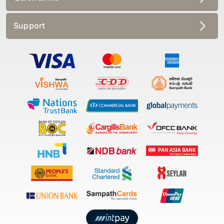
Support