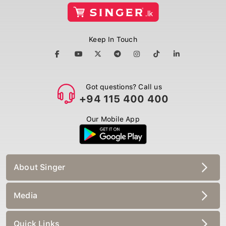
Keep In Touch
Got questions? Call us
+94 115 400 400
Our Mobile App
About Singer
Media
Quick Links