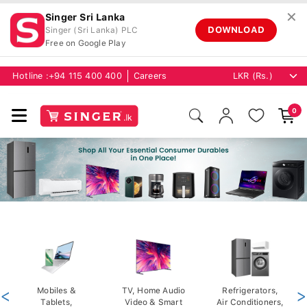
✕
Singer Sri Lanka
DOWNLOAD
Singer (Sri Lanka) PLC
Free on Google Play
Hotline :
+94 115 400 400
Careers
0
<
Mobiles &
TV, Home Audio
Refrigerators,
>
Tablets,
Video & Smart
Air Conditioners,