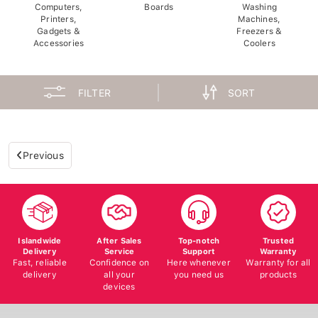
Computers,
Boards
Washing
Printers,
Machines,
Gadgets &
Freezers &
Accessories
Coolers
FILTER
SORT
Previous
Islandwide
After Sales
Top-notch
Trusted
Delivery
Service
Support
Warranty
Fast, reliable
Confidence on
Here whenever
Warranty for all
delivery
all your
you need us
products
devices