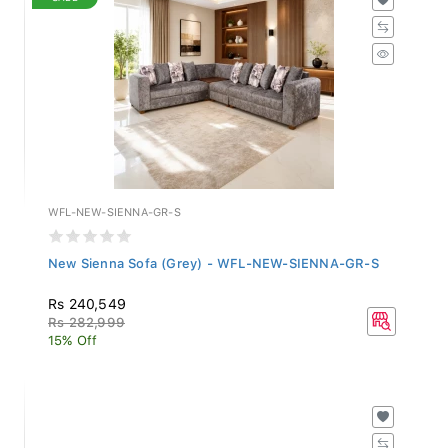
WFL-NEW-SIENNA-GR-S
New Sienna Sofa (Grey) - WFL-NEW-SIENNA-GR-S
Rs 240,549
Rs 282,999
15% Off