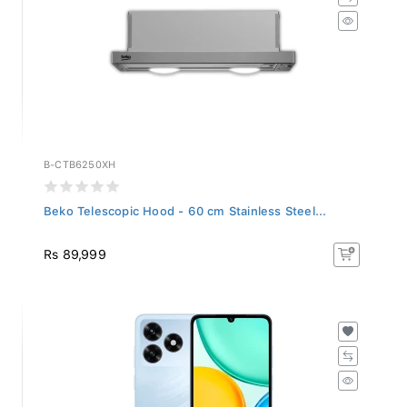
B-CTB6250XH
Beko Telescopic Hood - 60 cm Stainless Steel...
Rs 89,999