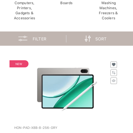
Computers,
Boards
Washing
Printers,
Machines,
Gadgets &
Freezers &
Accessories
Coolers
FILTER
SORT
NEW
HON-PAD-X8B-8-256-GRY