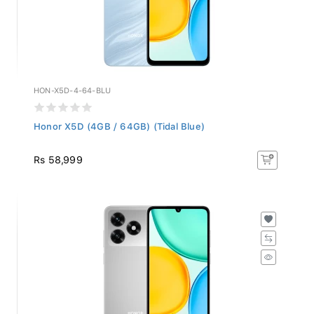
HON-X5D-4-64-BLU
Honor X5D (4GB / 64GB) (Tidal Blue)
Rs 58,999