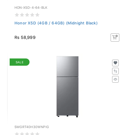
HON-X5D-4-64-BLK
Honor X5D (4GB / 64GB) (Midnight Black)
Rs 58,999
SALE
SMGRT40H30WNPIG