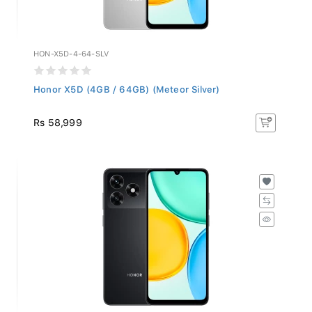
HON-X5D-4-64-SLV
Honor X5D (4GB / 64GB) (Meteor Silver)
Rs 58,999