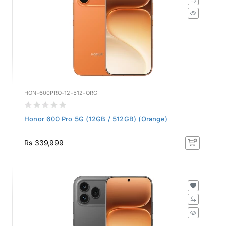
HON-600PRO-12-512-ORG
Honor 600 Pro 5G (12GB / 512GB) (Orange)
Rs 339,999