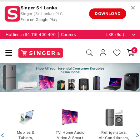
✕
Singer Sri Lanka
DOWNLOAD
Singer (Sri Lanka) PLC
Free on Google Play
Hotline :
+94 115 400 400
Careers
0
<
Mobiles &
TV, Home Audio
Refrigerators,
>
Tablets,
Video & Smart
Air Conditioners,