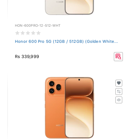
HON-600PRO-12-512-WHT
Honor 600 Pro 5G (12GB / 512GB) (Golden White...
Rs 339,999