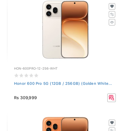
HON-600PRO-12-256-WHT
Honor 600 Pro 5G (12GB / 256GB) (Golden White...
Rs 309,999