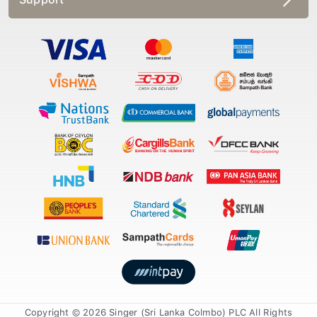
Copyright © 2026 Singer (Sri Lanka Colmbo) PLC All Rights