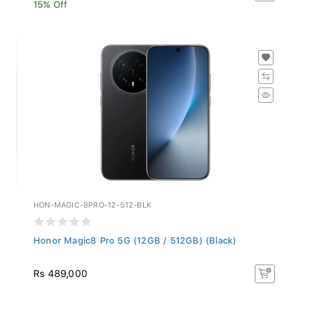
15% Off
HON-MAGIC-8PRO-12-512-BLK
Honor Magic8 Pro 5G (12GB / 512GB) (Black)
Rs 489,000