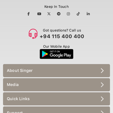
Keep In Touch
Got questions? Call us
+94 115 400 400
Our Mobile App
About Singer
Media
Quick Links
Support