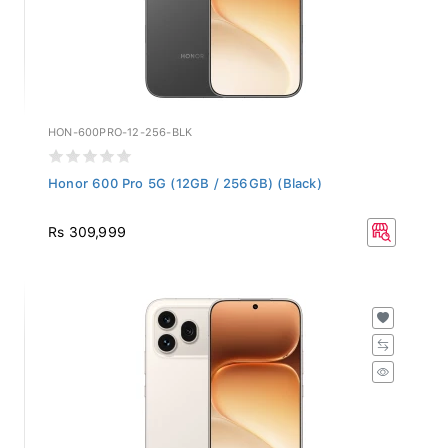
HON-600PRO-12-256-BLK
Honor 600 Pro 5G (12GB / 256GB) (Black)
Rs 309,999