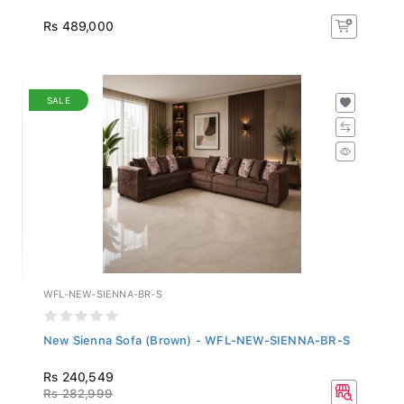
Rs 489,000
SALE
WFL-NEW-SIENNA-BR-S
New Sienna Sofa (Brown) - WFL-NEW-SIENNA-BR-S
Rs 240,549
Rs 282,999