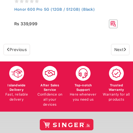
Honor 600 Pro 5G (12GB / 512GB) (Black)
Rs 339,999
Previous
Next
Islandwide
After Sales
Top-notch
Trusted
Delivery
Service
Support
Warranty
Fast, reliable
Confidence on
Here whenever
Warranty for all
delivery
all your
you need us
products
devices