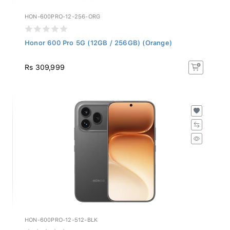
HON-600PRO-12-256-ORG
Honor 600 Pro 5G (12GB / 256GB) (Orange)
Rs 309,999
HON-600PRO-12-512-BLK