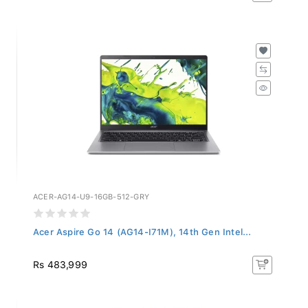
ACER-AG14-U9-16GB-512-GRY
Acer Aspire Go 14 (AG14-I71M), 14th Gen Intel...
Rs 483,999