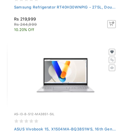
Samsung Refrigerator RT40H30WNPIG - 275L, Dou...
Rs 219,999
Rs 244,999
10.20% Off
AS-I3-8-512-MA3851-SIL
ASUS Vivobook 15, X1504MA-BQ3851WS, 16th Gen...