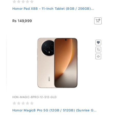
Honor Pad X8B - 11-Inch Tablet (8GB / 256GB)...
Rs 149,999
HON-MAGIC-8PRO-12-512-GLD
Honor Magic8 Pro 5G (12GB / 512GB) (Sunrise G...