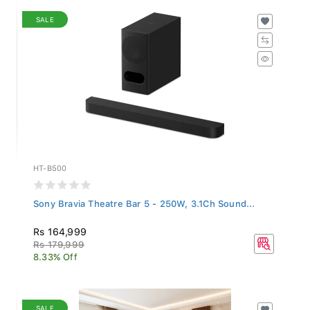
SALE
HT-B500
Sony Bravia Theatre Bar 5 - 250W, 3.1Ch Sound...
Rs 164,999
Rs 179,999
8.33% Off
SALE