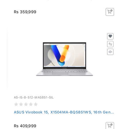
Rs 359,999
AS-I5-8-512-MA5851-SIL
ASUS Vivobook 15, X1504MA-BQ5851WS, 16th Gen...
Rs 409,999