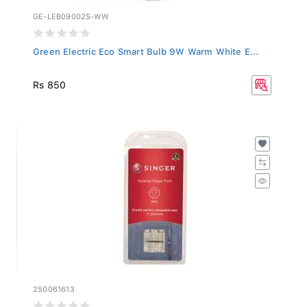
GE-LEB09002S-WW
Green Electric Eco Smart Bulb 9W Warm White E...
Rs 850
250061613