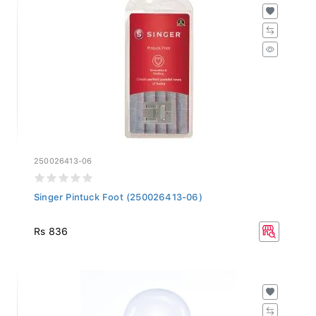
250026413-06
Singer Pintuck Foot (250026413-06)
Rs 836