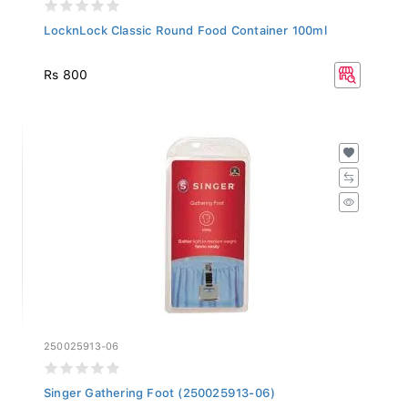
LocknLock Classic Round Food Container 100ml
Rs 800
250025913-06
Singer Gathering Foot (250025913-06)