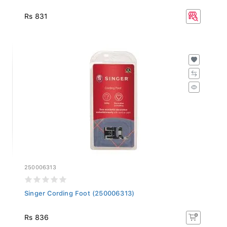
Rs 831
250006313
Singer Cording Foot (250006313)
Rs 836