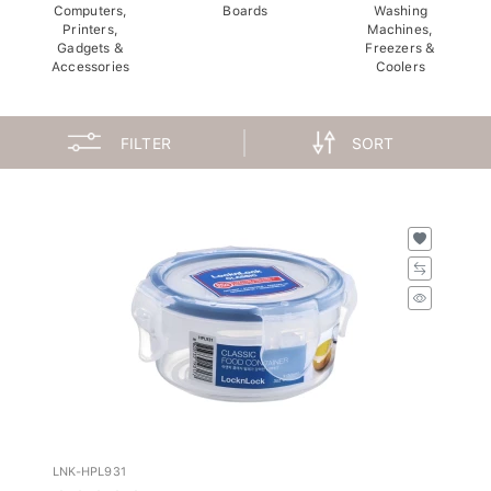
Computers,
Boards
Washing
Printers,
Machines,
Gadgets &
Freezers &
Accessories
Coolers
FILTER
SORT
LNK-HPL931