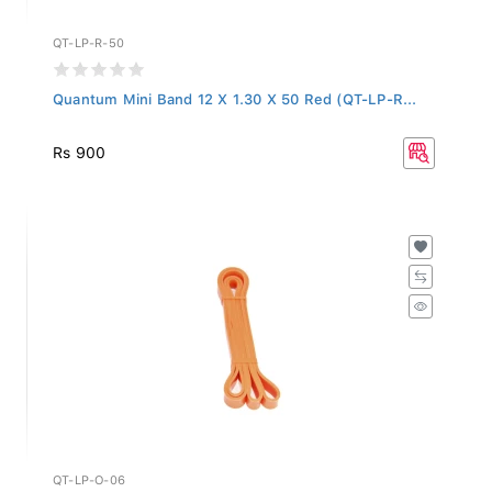
QT-LP-R-50
Quantum Mini Band 12 X 1.30 X 50 Red (QT-LP-R...
Rs 900
QT-LP-O-06