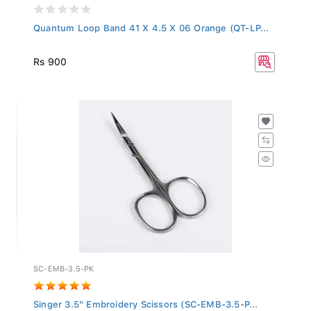
Quantum Loop Band 41 X 4.5 X 06 Orange (QT-LP...
Rs 900
SC-EMB-3.5-PK
Singer 3.5" Embroidery Scissors (SC-EMB-3.5-P...