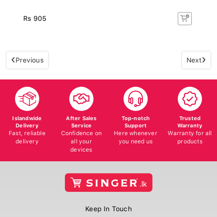
Rs 905
Previous
Next
Islandwide
After Sales
Top-notch
Trusted
Delivery
Service
Support
Warranty
Fast, reliable
Confidence on
Here whenever
Warranty for all
delivery
all your
you need us
products
devices
Keep In Touch