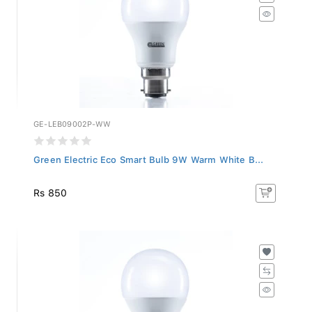
GE-LEB09002P-WW
Green Electric Eco Smart Bulb 9W Warm White B...
Rs 850