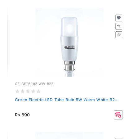
GE-GET5002-WW-B22
Green Electric LED Tube Bulb 5W Warm White B2...
Rs 890