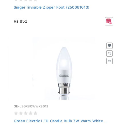
Singer Invisible Zipper Foot (250061613)
Rs 852
GE-LEGRBCWWXS012
Green Electric LED Candle Bulb 7W Warm White...