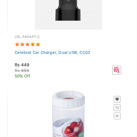
CEL-PADAPT-C
Celebrat Car Charger, Dual USB, CC02
Rs 449
Rs 899
50% Off