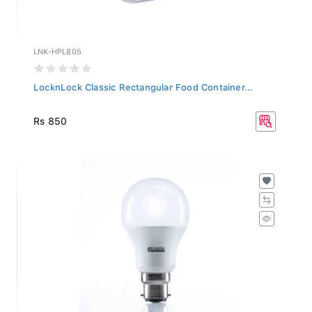
LNK-HPL805
LocknLock Classic Rectangular Food Container...
Rs 850