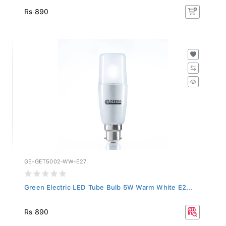
Rs 890
GE-GET5002-WW-E27
Green Electric LED Tube Bulb 5W Warm White E2...
Rs 890