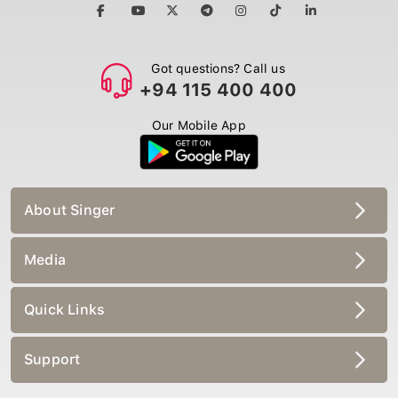
Got questions? Call us
+94 115 400 400
Our Mobile App
About Singer
Media
Quick Links
Support