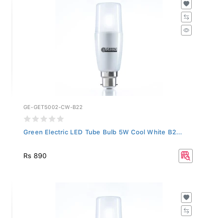
GE-GET5002-CW-B22
Green Electric LED Tube Bulb 5W Cool White B2...
Rs 890