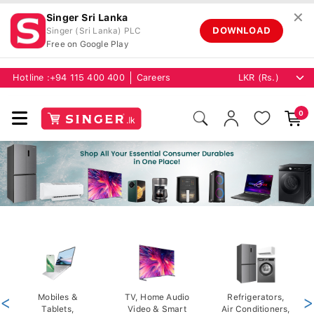
✕
Singer Sri Lanka
DOWNLOAD
Singer (Sri Lanka) PLC
Free on Google Play
Hotline :
+94 115 400 400
Careers
0
<
Mobiles &
TV, Home Audio
Refrigerators,
>
Tablets,
Video & Smart
Air Conditioners,