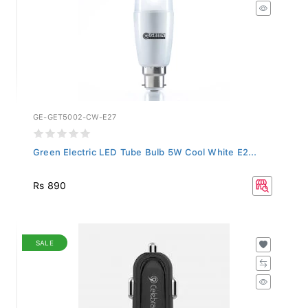
GE-GET5002-CW-E27
Green Electric LED Tube Bulb 5W Cool White E2...
Rs 890
SALE