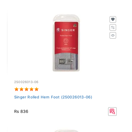
250026013-06
Singer Rolled Hem Foot (250026013-06)
Rs 836