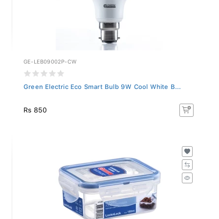
GE-LEB09002P-CW
Green Electric Eco Smart Bulb 9W Cool White B...
Rs 850