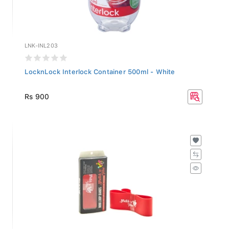
LNK-INL203
LocknLock Interlock Container 500ml - White
Rs 900