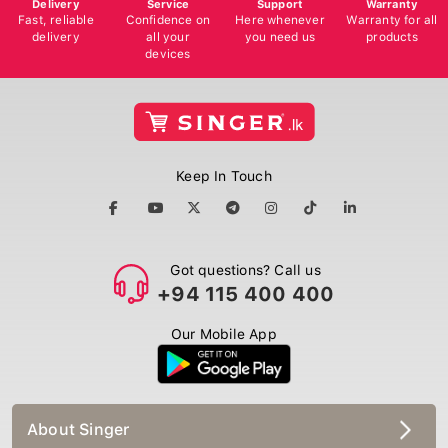
Delivery
Service
Support
Warranty
Fast, reliable
Confidence on
Here whenever
Warranty for all
delivery
all your
you need us
products
devices
Keep In Touch
Got questions? Call us
+94 115 400 400
Our Mobile App
About Singer