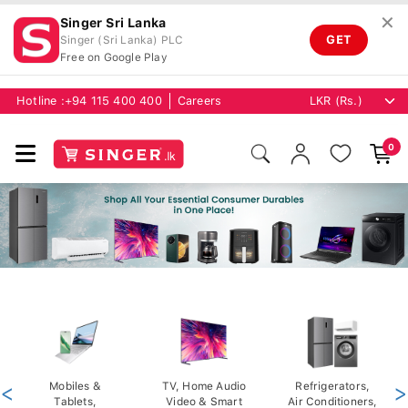
✕
Singer Sri Lanka
GET
Singer (Sri Lanka) PLC
Free on Google Play
Hotline :
+94 115 400 400
Careers
0
<
Mobiles &
TV, Home Audio
Refrigerators,
>
Tablets,
Video & Smart
Air Conditioners,