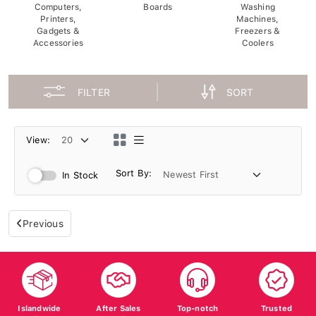
Computers,
Boards
Washing
Printers,
Machines,
Gadgets &
Freezers &
Accessories
Coolers
FILTER
SORT
View:
Sort By:
In Stock
Previous
Islandwide
After Sales
Top-notch
Trusted