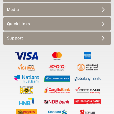
Media
Quick Links
Support