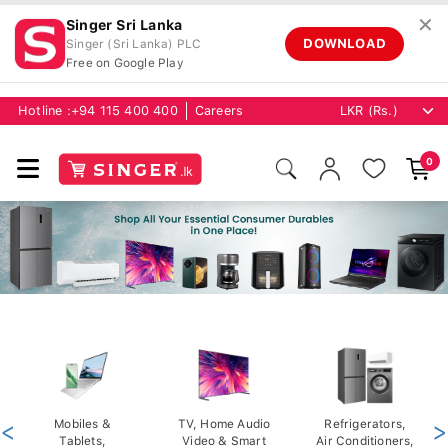
✕
Singer Sri Lanka
DOWNLOAD
Singer (Sri Lanka) PLC
Free on Google Play
Hotline :
+94 115 400 400
Careers
0
<
Mobiles &
TV, Home Audio
Refrigerators,
>
Tablets,
Video & Smart
Air Conditioners,