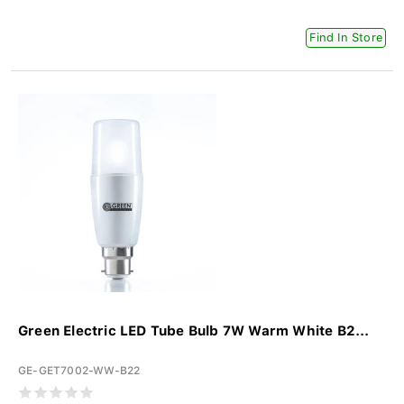
Find In Store
Green Electric LED Tube Bulb 7W Warm White B2...
GE-GET7002-WW-B22