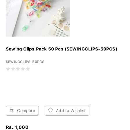
Sewing Clips Pack 50 Pcs (SEWINGCLIPS-50PCS)
SEWINGCLIPS-50PCS
Compare
Add to Wishlist
Rs. 1,000