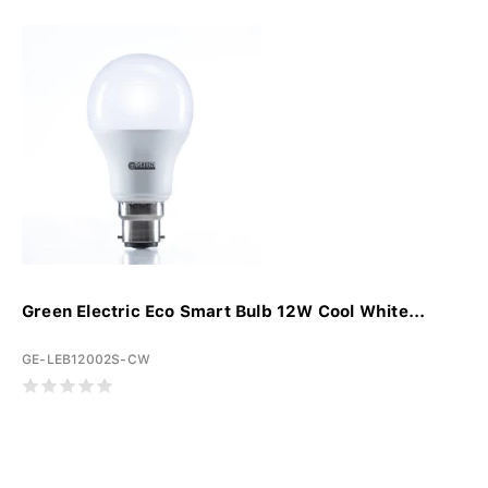
Green Electric Eco Smart Bulb 12W Cool White...
GE-LEB12002S-CW