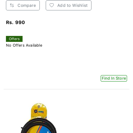
Compare
Add to Wishlist
Rs. 990
Offers
No Offers Available
Find In Store