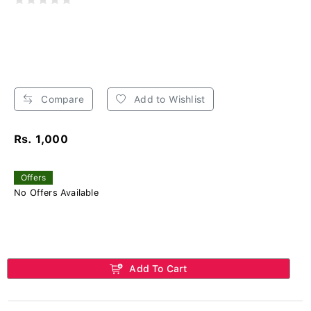
Compare
Add to Wishlist
Rs. 1,000
Offers
No Offers Available
Add To Cart