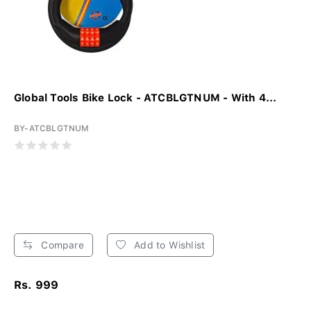
Global Tools Bike Lock - ATCBLGTNUM - With 4...
BY-ATCBLGTNUM
Compare
Add to Wishlist
Rs. 999