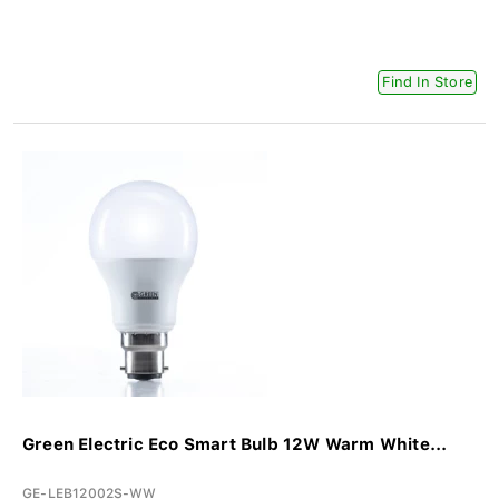
Find In Store
Green Electric Eco Smart Bulb 12W Warm White...
GE-LEB12002S-WW