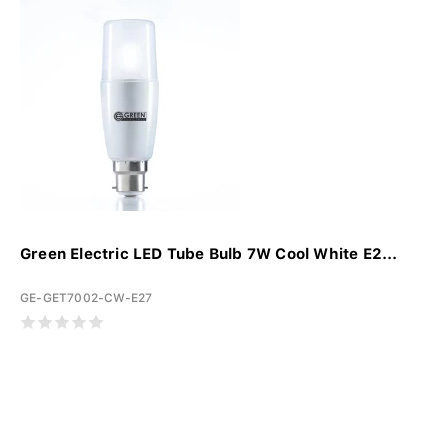
Green Electric LED Tube Bulb 7W Cool White E2...
GE-GET7002-CW-E27