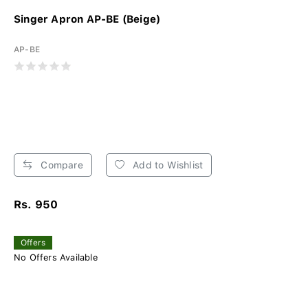
Singer Apron AP-BE (Beige)
AP-BE
Compare
Add to Wishlist
Rs. 950
Offers
No Offers Available