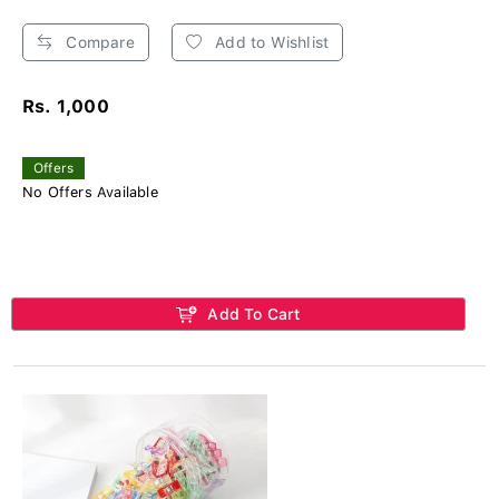
Compare
Add to Wishlist
Rs. 1,000
Offers
No Offers Available
Add To Cart