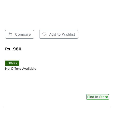
Compare
Add to Wishlist
Rs. 980
Offers
No Offers Available
Find In Store