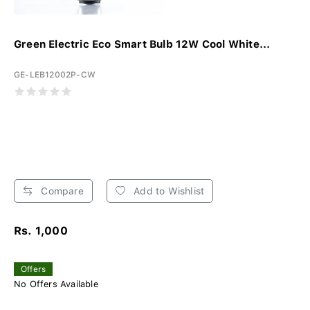
Green Electric Eco Smart Bulb 12W Cool White...
GE-LEB12002P-CW
Compare
Add to Wishlist
Rs. 1,000
Offers
No Offers Available