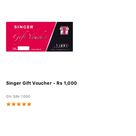
Singer Gift Voucher - Rs 1,000
GV-SIN-1000