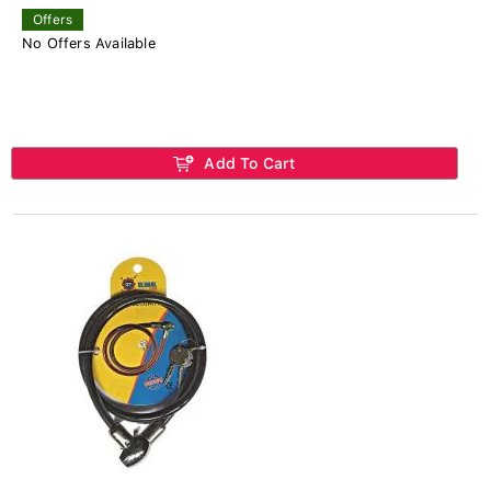
Offers
No Offers Available
Add To Cart