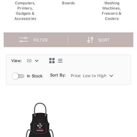
Computers,
Boards
Washing
Printers,
Machines,
Gadgets &
Freezers &
Accessories
Coolers
FILTER
SORT
View:
Sort By:
In Stock