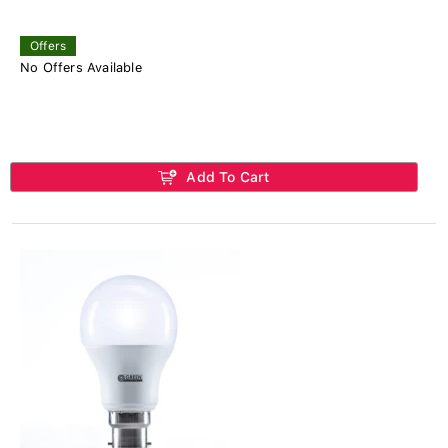
Offers
No Offers Available
Add To Cart