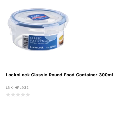
LocknLock Classic Round Food Container 300ml
LNK-HPL932