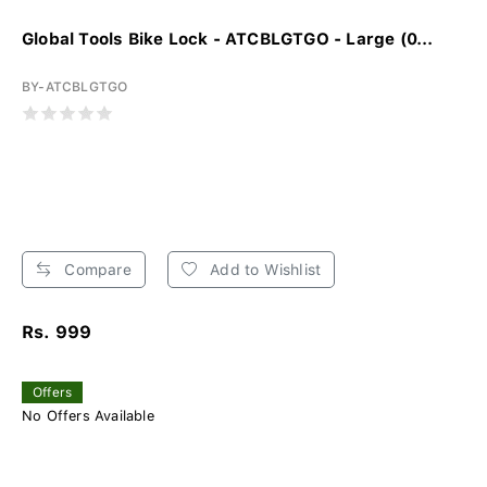
Global Tools Bike Lock - ATCBLGTGO - Large (0...
BY-ATCBLGTGO
Compare
Add to Wishlist
Rs. 999
Offers
No Offers Available