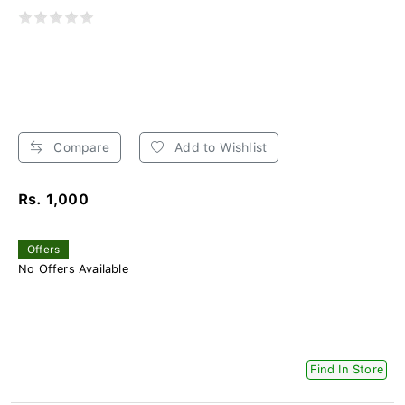
Compare
Add to Wishlist
Rs. 1,000
Offers
No Offers Available
Find In Store