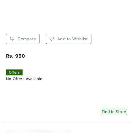
Compare
Add to Wishlist
Rs. 990
Offers
No Offers Available
Find In Store