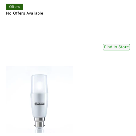
Offers
No Offers Available
Find In Store