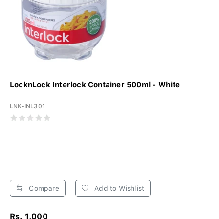
LocknLock Interlock Container 500ml - White
LNK-INL301
Compare
Add to Wishlist
Rs. 1,000