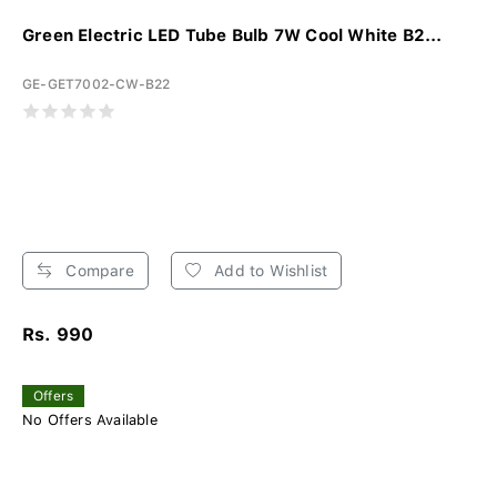
Green Electric LED Tube Bulb 7W Cool White B2...
GE-GET7002-CW-B22
Compare
Add to Wishlist
Rs. 990
Offers
No Offers Available