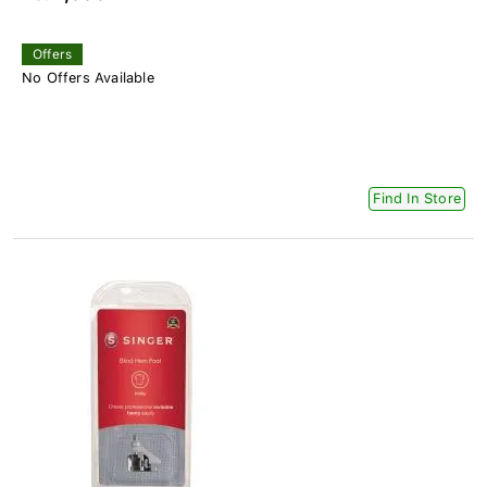
Offers
No Offers Available
Find In Store