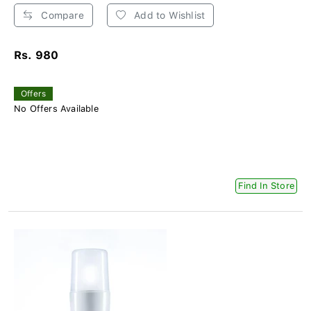
Compare
Add to Wishlist
Rs. 980
Offers
No Offers Available
Find In Store