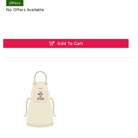
Offers
No Offers Available
Add To Cart