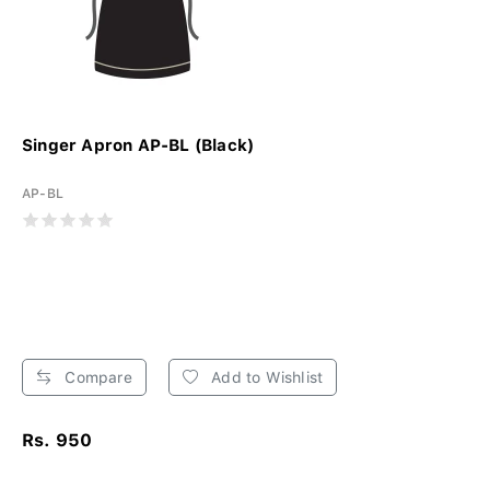
Singer Apron AP-BL (Black)
AP-BL
Compare
Add to Wishlist
Rs. 950