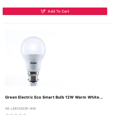
Add To Cart
Green Electric Eco Smart Bulb 12W Warm White...
GE-LEB12002P-WW