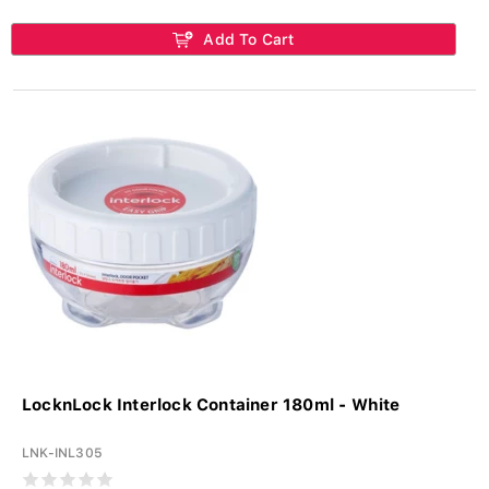
Add To Cart
LocknLock Interlock Container 180ml - White
LNK-INL305