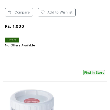
Compare
Add to Wishlist
Rs. 1,000
Offers
No Offers Available
Find In Store