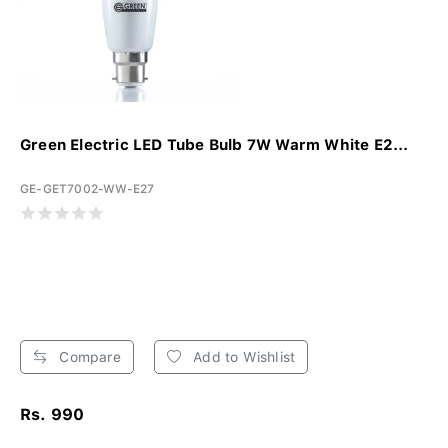
Green Electric LED Tube Bulb 7W Warm White E2...
GE-GET7002-WW-E27
Compare
Add to Wishlist
Rs. 990