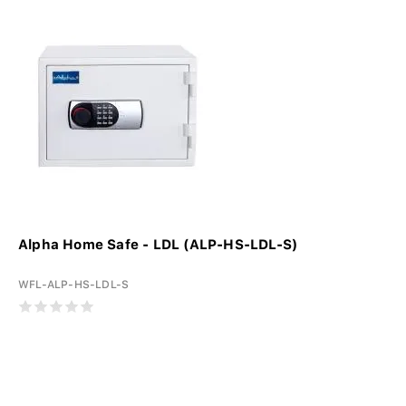
Alpha Home Safe - LDL (ALP-HS-LDL-S)
WFL-ALP-HS-LDL-S