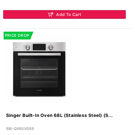
Add To Cart
PRICE DROP
Singer Built-In Oven 68L (Stainless Steel) (S...
SBI-QX60VDSS