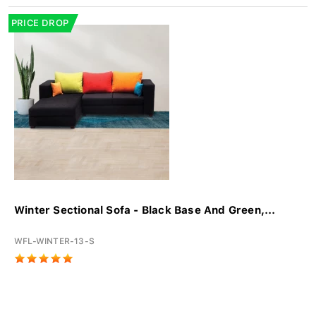
PRICE DROP
Winter Sectional Sofa - Black Base And Green,...
WFL-WINTER-13-S