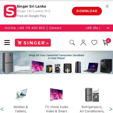
✕
Singer Sri Lanka
DOWNLOAD
Singer (Sri Lanka) PLC
Free on Google Play
Hotline :
+94 115 400 400
Careers
0
<
Mobiles &
TV, Home Audio
Refrigerators,
>
Tablets,
Video & Smart
Air Conditioners,