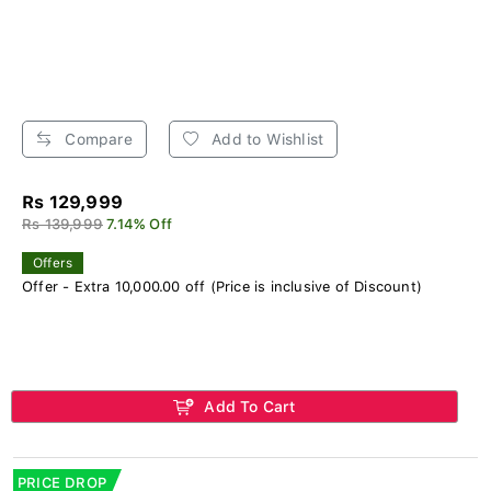
Compare
Add to Wishlist
Rs 129,999
Rs 139,999
7.14% Off
Offers
Offer - Extra 10,000.00 off (Price is inclusive of Discount)
Add To Cart
PRICE DROP