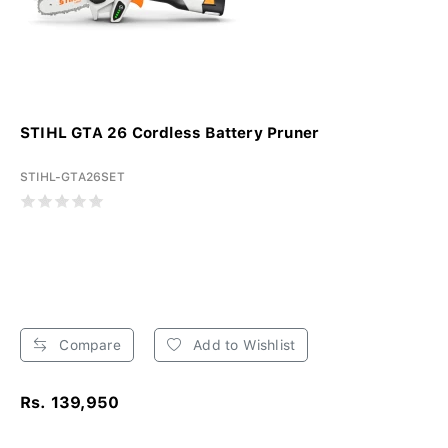
STIHL GTA 26 Cordless Battery Pruner
STIHL-GTA26SET
Compare
Add to Wishlist
Rs. 139,950