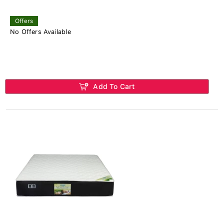
Offers
No Offers Available
Add To Cart