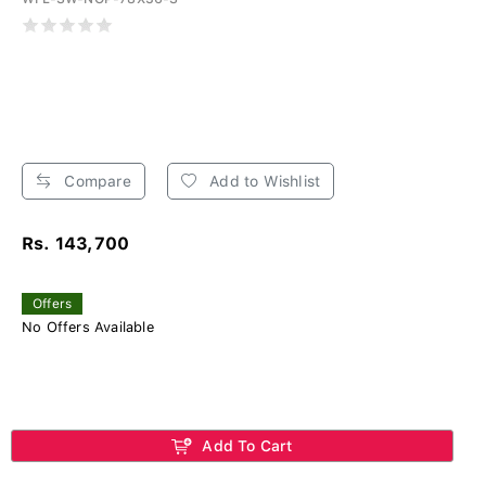
Compare
Add to Wishlist
Rs. 143,700
Offers
No Offers Available
Add To Cart