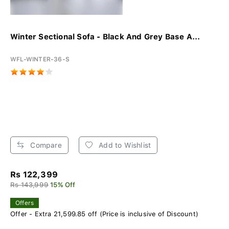
Winter Sectional Sofa - Black And Grey Base A...
WFL-WINTER-36-S
Compare
Add to Wishlist
Rs 122,399
Rs 143,999
15% Off
Offers
Offer - Extra 21,599.85 off (Price is inclusive of Discount)