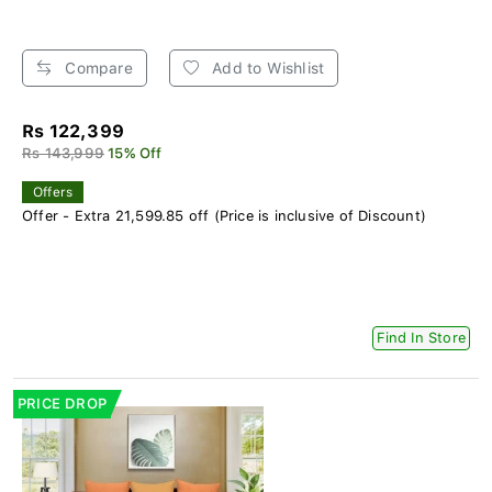
Compare
Add to Wishlist
Rs 122,399
Rs 143,999
15% Off
Offers
Offer - Extra 21,599.85 off (Price is inclusive of Discount)
Find In Store
PRICE DROP