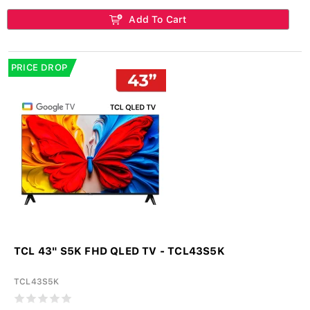
Add To Cart
PRICE DROP
TCL 43" S5K FHD QLED TV - TCL43S5K
TCL43S5K