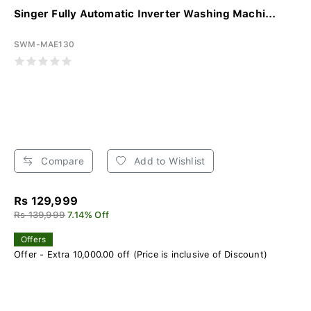
Singer Fully Automatic Inverter Washing Machi...
SWM-MAE130
Compare
Add to Wishlist
Rs 129,999
Rs 139,999
7.14% Off
Offers
Offer - Extra 10,000.00 off (Price is inclusive of Discount)