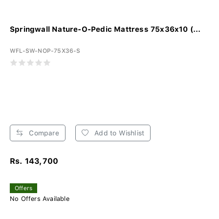
Springwall Nature-O-Pedic Mattress 75x36x10 (...
WFL-SW-NOP-75X36-S
Compare
Add to Wishlist
Rs. 143,700
Offers
No Offers Available