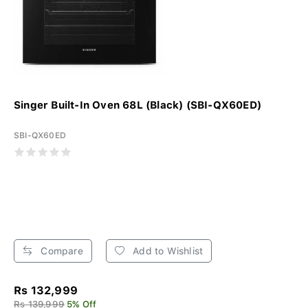
Singer Built-In Oven 68L (Black) (SBI-QX60ED)
SBI-QX60ED
Compare
Add to Wishlist
Rs 132,999
Rs 139,999
5% Off