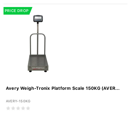
PRICE DROP
Avery Weigh-Tronix Platform Scale 150KG (AVER...
AVERY-150KG