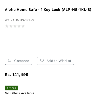
Alpha Home Safe - 1 Key Lock (ALP-HS-1KL-S)
WFL-ALP-HS-1KL-S
Compare
Add to Wishlist
Rs. 141,499
Offers
No Offers Available