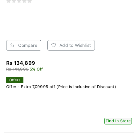
Compare
Add to Wishlist
Rs 134,899
Rs 141,999
5% Off
Offers
Offer - Extra 7,099.95 off (Price is inclusive of Discount)
Find In Store