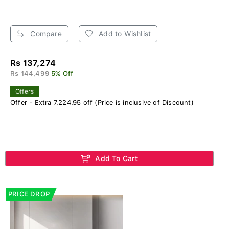
Compare
Add to Wishlist
Rs 137,274
Rs 144,499
5% Off
Offers
Offer - Extra 7,224.95 off (Price is inclusive of Discount)
Add To Cart
PRICE DROP