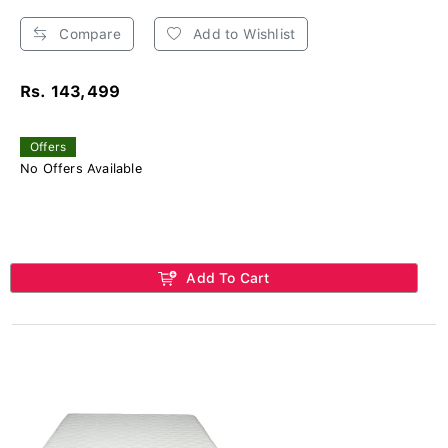
Compare
Add to Wishlist
Rs. 143,499
Offers
No Offers Available
Add To Cart