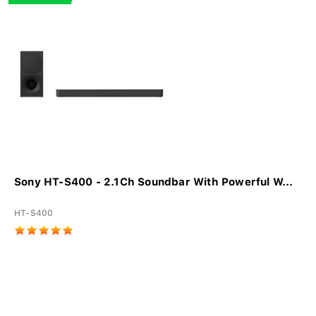
Sony HT-S400 - 2.1Ch Soundbar With Powerful W...
HT-S400