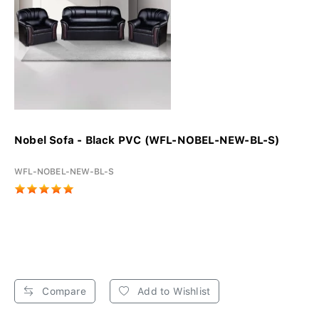
Nobel Sofa - Black PVC (WFL-NOBEL-NEW-BL-S)
WFL-NOBEL-NEW-BL-S
Compare
Add to Wishlist