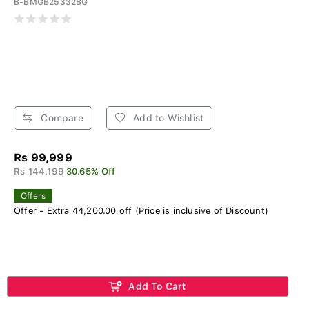
B-BMGB25332BG
Compare
Add to Wishlist
Rs 99,999
Rs 144,199
30.65% Off
Offers
Offer - Extra 44,200.00 off (Price is inclusive of Discount)
Add To Cart