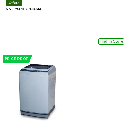
Offers
No Offers Available
Find In Store
PRICE DROP