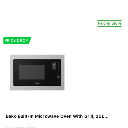
Find In Store
PRICE DROP
Beko Built-In Microwave Oven With Grill, 25L...