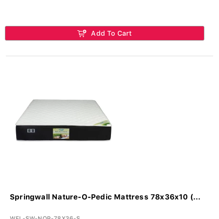
Add To Cart
Springwall Nature-O-Pedic Mattress 78x36x10 (...
WFL-SW-NOP-78X36-S