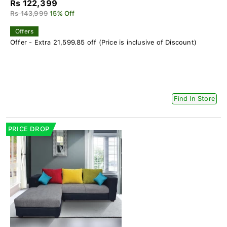
Rs 122,399
Rs 143,999
15% Off
Offers
Offer - Extra 21,599.85 off (Price is inclusive of Discount)
Find In Store
PRICE DROP