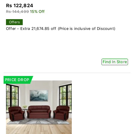
Rs 122,824
Rs 144,499
15% Off
Offers
Offer - Extra 21,674.85 off (Price is inclusive of Discount)
Find In Store
PRICE DROP