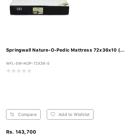
Springwall Nature-O-Pedic Mattress 72x36x10 (...
WFL-SW-NOP-72X36-S
Compare
Add to Wishlist
Rs. 143,700