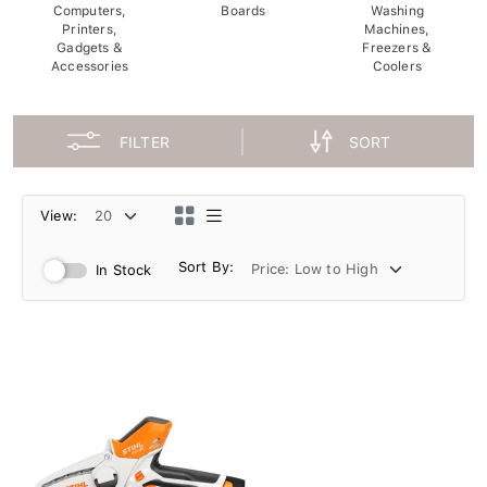
Computers,
Boards
Washing
Printers,
Machines,
Gadgets &
Freezers &
Accessories
Coolers
FILTER
SORT
View:
Sort By:
In Stock