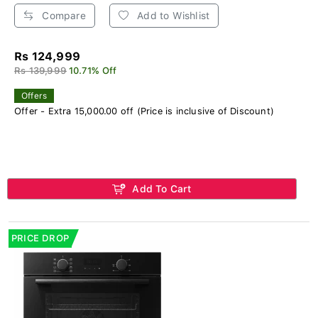
Compare
Add to Wishlist
Rs 124,999
Rs 139,999
10.71% Off
Offers
Offer - Extra 15,000.00 off (Price is inclusive of Discount)
Add To Cart
PRICE DROP