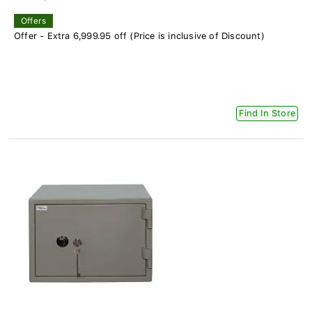
Offers
Offer - Extra 6,999.95 off (Price is inclusive of Discount)
Find In Store