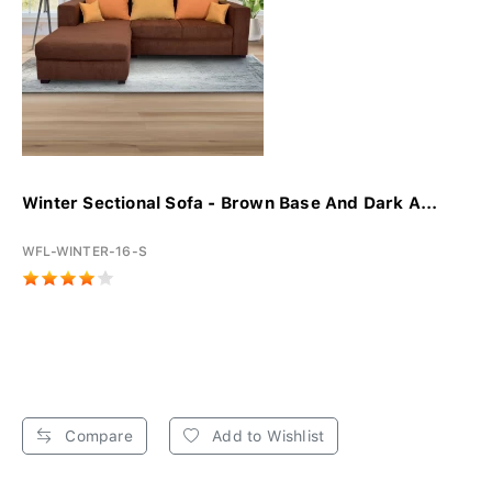
Winter Sectional Sofa - Brown Base And Dark A...
WFL-WINTER-16-S
Compare
Add to Wishlist