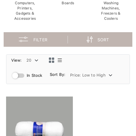
Computers,
Boards
Washing
Printers,
Machines,
Gadgets &
Freezers &
Accessories
Coolers
FILTER
SORT
View:
Sort By:
In Stock