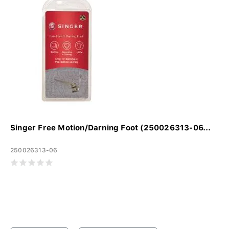
Singer Free Motion/Darning Foot (250026313-06...
250026313-06