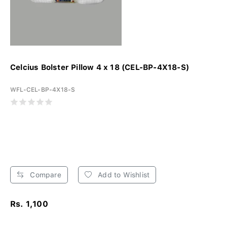
Celcius Bolster Pillow 4 x 18 (CEL-BP-4X18-S)
WFL-CEL-BP-4X18-S
Compare
Add to Wishlist
Rs. 1,100