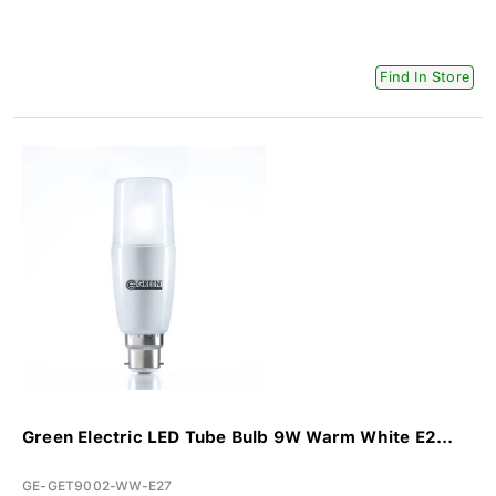
Find In Store
Green Electric LED Tube Bulb 9W Warm White E2...
GE-GET9002-WW-E27