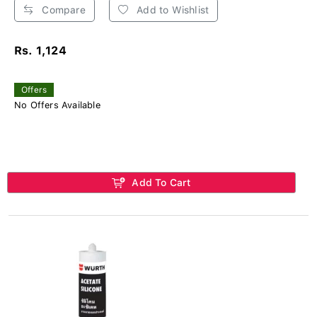
Compare
Add to Wishlist
Rs. 1,124
Offers
No Offers Available
Add To Cart