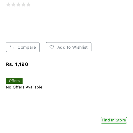
Compare
Add to Wishlist
Rs. 1,190
Offers
No Offers Available
Find In Store