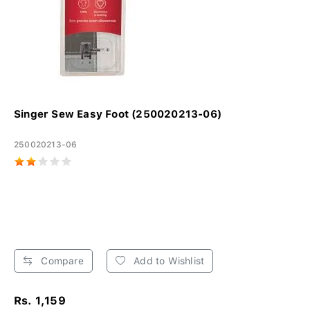
Singer Sew Easy Foot (250020213-06)
250020213-06
Compare
Add to Wishlist
Rs. 1,159