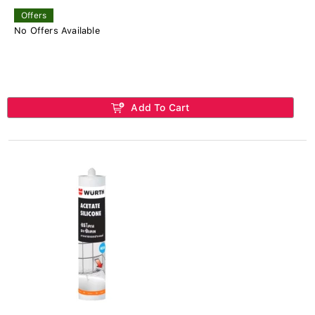
Offers
No Offers Available
Add To Cart