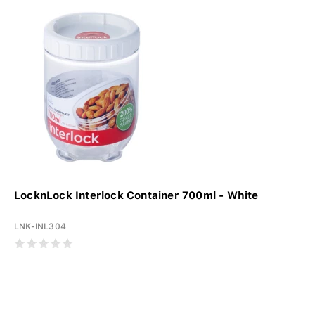
LocknLock Interlock Container 700ml - White
LNK-INL304