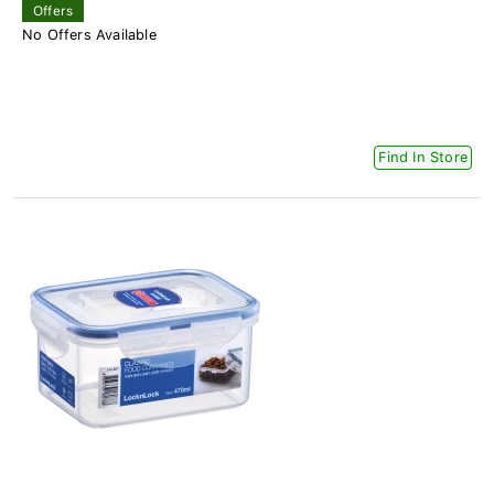
Offers
No Offers Available
Find In Store