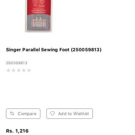
Singer Parallel Sewing Foot (250059813)
250059813
Compare
Add to Wishlist
Rs. 1,216