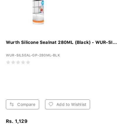
Wurth Silicone Sealnat 280ML (Black) - WUR-SI...
WUR-SILSEAL-GP-280ML-BLK
Compare
Add to Wishlist
Rs. 1,129