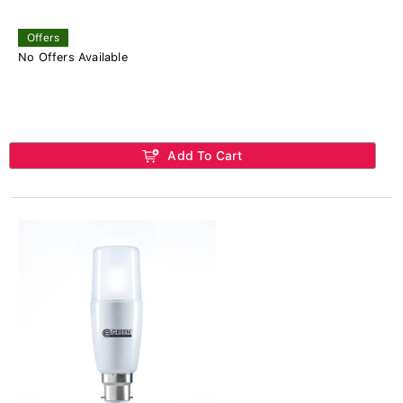
Offers
No Offers Available
Add To Cart