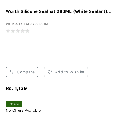
Wurth Silicone Sealnat 280ML (White Sealant)...
WUR-SILSEAL-GP-280ML
Compare
Add to Wishlist
Rs. 1,129
Offers
No Offers Available