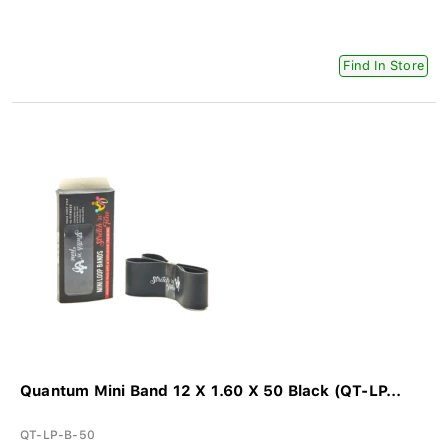
Find In Store
Quantum Mini Band 12 X 1.60 X 50 Black (QT-LP...
QT-LP-B-50