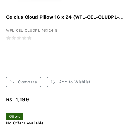
Celcius Cloud Pillow 16 x 24 (WFL-CEL-CLUDPL-...
WFL-CEL-CLUDPL-16X24-S
Compare
Add to Wishlist
Rs. 1,199
Offers
No Offers Available