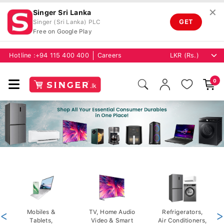
✕
Singer Sri Lanka
GET
Singer (Sri Lanka) PLC
Free on Google Play
Hotline :
+94 115 400 400
Careers
0
<
Mobiles &
TV, Home Audio
Refrigerators,
>
Tablets,
Video & Smart
Air Conditioners,