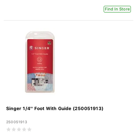
Find In Store
Singer 1/4'' Foot With Guide (250051913)
250051913