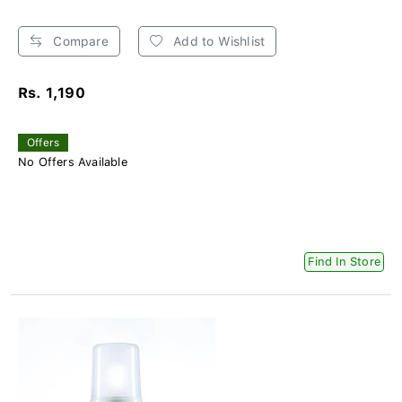
Compare
Add to Wishlist
Rs. 1,190
Offers
No Offers Available
Find In Store