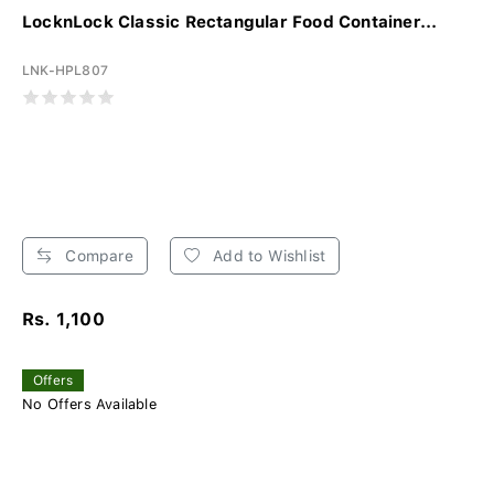
LocknLock Classic Rectangular Food Container...
LNK-HPL807
Compare
Add to Wishlist
Rs. 1,100
Offers
No Offers Available