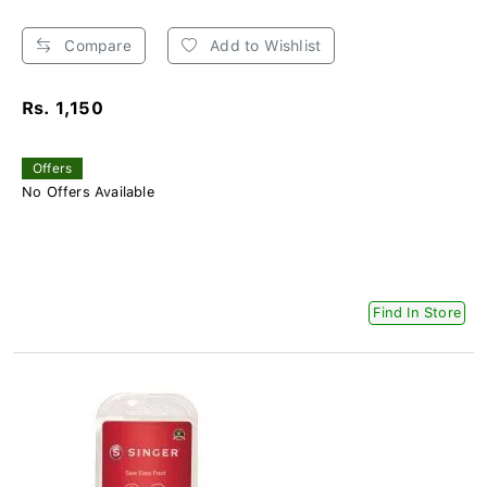
Compare
Add to Wishlist
Rs. 1,150
Offers
No Offers Available
Find In Store