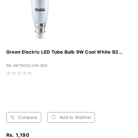
Green Electric LED Tube Bulb 9W Cool White B2...
GE-GET9002-CW-B22
Compare
Add to Wishlist
Rs. 1,190