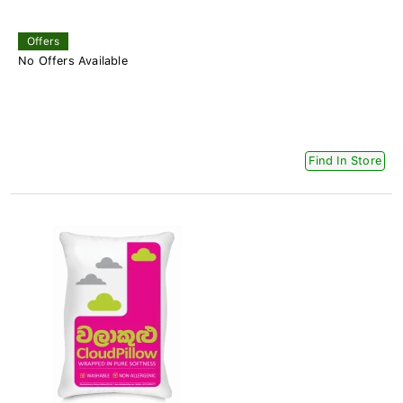
Offers
No Offers Available
Find In Store