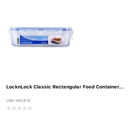
LocknLock Classic Rectangular Food Container...
LNK-HPL810