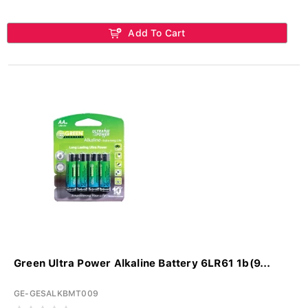
Add To Cart
Green Ultra Power Alkaline Battery 6LR61 1b(9...
GE-GESALKBMT009