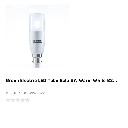
Green Electric LED Tube Bulb 9W Warm White B2...
GE-GET9002-WW-B22