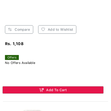
Compare
Add to Wishlist
Rs. 1,108
Offers
No Offers Available
Add To Cart