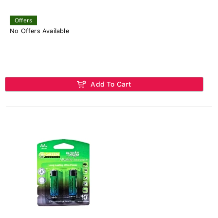
Offers
No Offers Available
Add To Cart