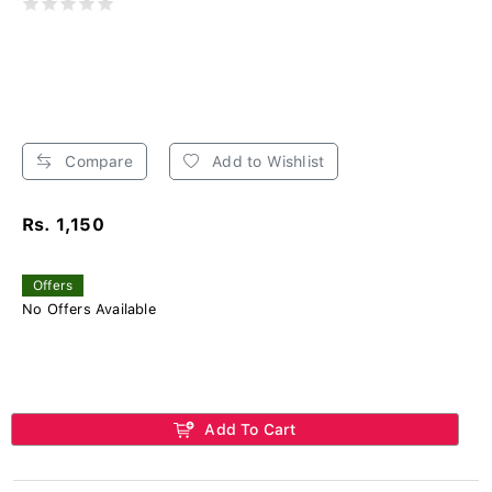
Compare
Add to Wishlist
Rs. 1,150
Offers
No Offers Available
Add To Cart