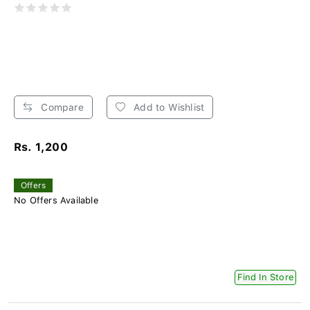
Compare
Add to Wishlist
Rs. 1,200
Offers
No Offers Available
Find In Store