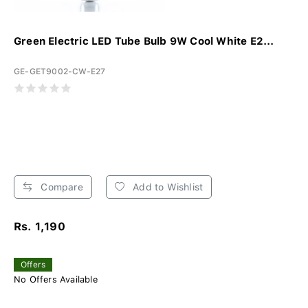
Green Electric LED Tube Bulb 9W Cool White E2...
GE-GET9002-CW-E27
Compare
Add to Wishlist
Rs. 1,190
Offers
No Offers Available