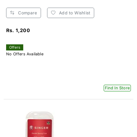
Compare
Add to Wishlist
Rs. 1,200
Offers
No Offers Available
Find In Store