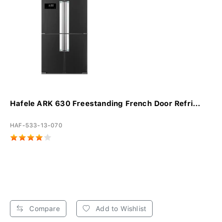
Hafele ARK 630 Freestanding French Door Refri...
HAF-533-13-070
Compare
Add to Wishlist