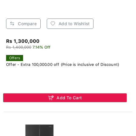
Compare
Add to Wishlist
Rs 1,300,000
Rs 1,400,000
7.14% Off
Offers
Offer - Extra 100,000.00 off (Price is inclusive of Discount)
Add To Cart