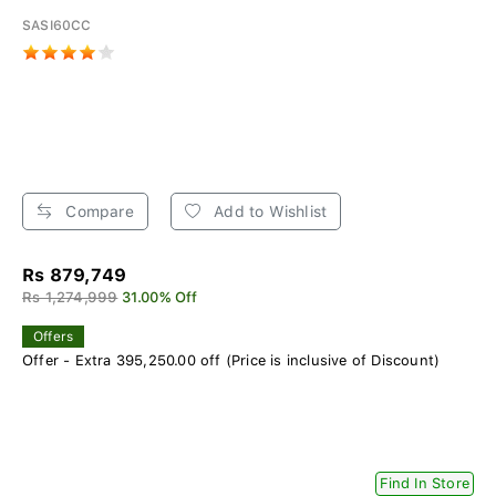
SASI60CC
Compare
Add to Wishlist
Rs 879,749
Rs 1,274,999
31.00% Off
Offers
Offer - Extra 395,250.00 off (Price is inclusive of Discount)
Find In Store