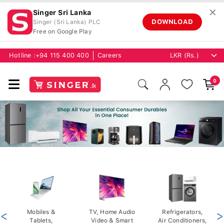
✕
Singer Sri Lanka
DOWNLOAD
Singer (Sri Lanka) PLC
Free on Google Play
Hotline :
+94 115 400 400
Careers
0
<
Mobiles &
TV, Home Audio
Refrigerators,
>
Tablets,
Video & Smart
Air Conditioners,