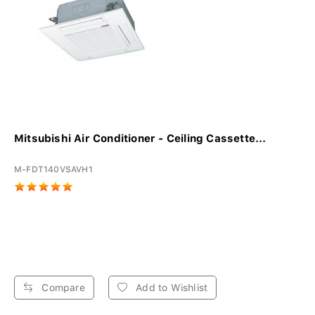
Mitsubishi Air Conditioner - Ceiling Cassette...
M-FDT140VSAVH1
Compare
Add to Wishlist