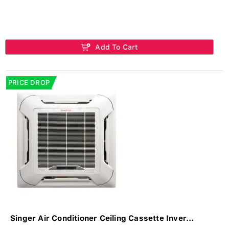
Add To Cart
PRICE DROP
Singer Air Conditioner Ceiling Cassette Inver...