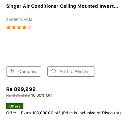
Singer Air Conditioner Ceiling Mounted Invert...
SASI60INVCM
Compare
Add to Wishlist
Rs 899,999
Rs 999,999
10.00% Off
Offers
Offer - Extra 100,000.00 off (Price is inclusive of Discount)