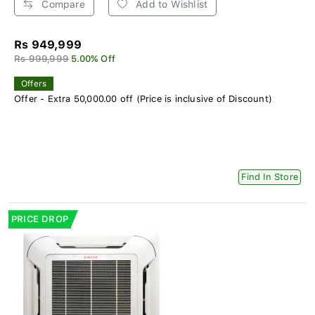
Compare
Add to Wishlist
Rs 949,999
Rs 999,999
5.00% Off
Offers
Offer - Extra 50,000.00 off (Price is inclusive of Discount)
Find In Store
PRICE DROP