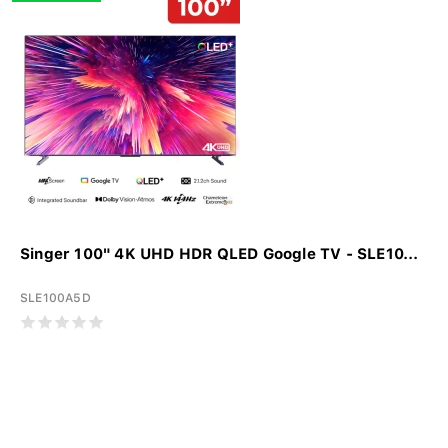
Singer 100" 4K UHD HDR QLED Google TV - SLE10...
SLE100A5D