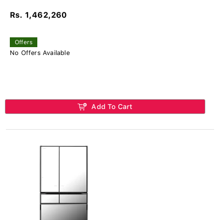
Rs. 1,462,260
Offers
No Offers Available
Add To Cart