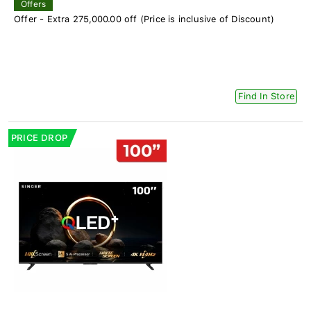
Offers
Offer - Extra 275,000.00 off (Price is inclusive of Discount)
Find In Store
PRICE DROP