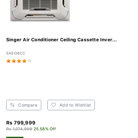
Singer Air Conditioner Ceiling Cassette Inver...
SASI36CC
Compare
Add to Wishlist
Rs 799,999
Rs 1,074,999
25.58% Off