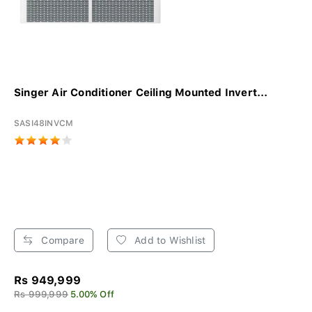
Singer Air Conditioner Ceiling Mounted Invert...
SASI48INVCM
Compare
Add to Wishlist
Rs 949,999
Rs 999,999
5.00% Off