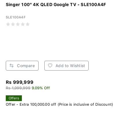
Singer 100" 4K QLED Google TV - SLE100A4F
SLE100A4F
Compare
Add to Wishlist
Rs 999,999
Rs 1,099,999
9.09% Off
Offers
Offer - Extra 100,000.00 off (Price is inclusive of Discount)