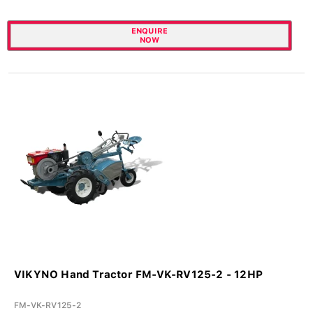
ENQUIRE
NOW
VIKYNO Hand Tractor FM-VK-RV125-2 - 12HP
FM-VK-RV125-2