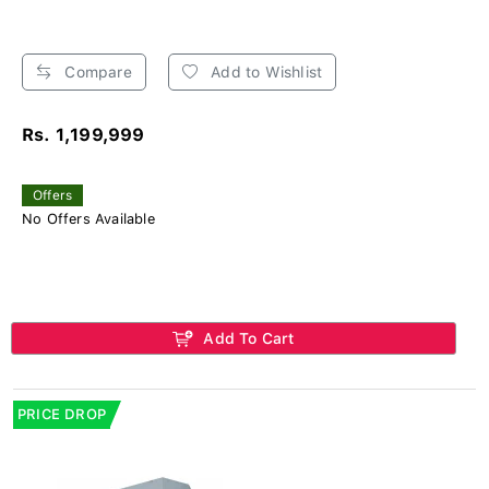
Compare
Add to Wishlist
Rs. 1,199,999
Offers
No Offers Available
Add To Cart
PRICE DROP