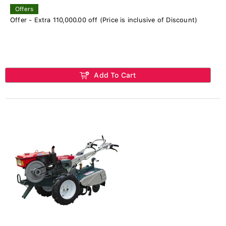
Offers
Offer - Extra 110,000.00 off (Price is inclusive of Discount)
Add To Cart