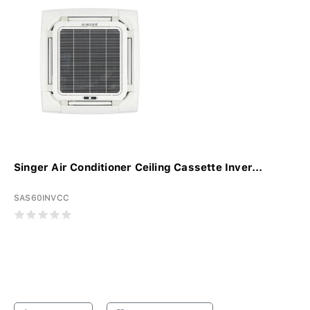
Singer Air Conditioner Ceiling Cassette Inver...
SAS60INVCC