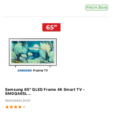
Find In Store
Samsung 65" QLED Frame 4K Smart TV -
SMGQA65L...
SMGQA65LS03F