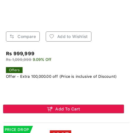
Compare
Add to Wishlist
Rs 999,999
Rs 1,099,999
9.09% Off
Offers
Offer - Extra 100,000.00 off (Price is inclusive of Discount)
Add To Cart
PRICE DROP