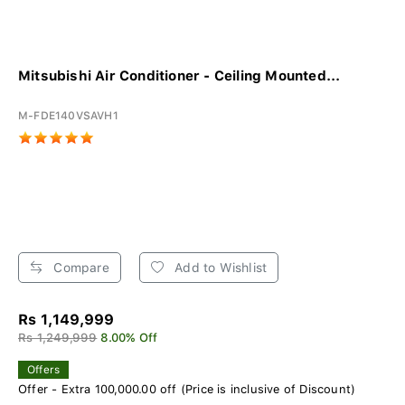
Mitsubishi Air Conditioner - Ceiling Mounted...
M-FDE140VSAVH1
Compare
Add to Wishlist
Rs 1,149,999
Rs 1,249,999
8.00% Off
Offers
Offer - Extra 100,000.00 off (Price is inclusive of Discount)