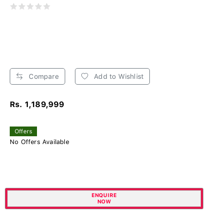
Compare
Add to Wishlist
Rs. 1,189,999
Offers
No Offers Available
ENQUIRE
NOW