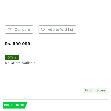
Compare
Add to Wishlist
Rs. 999,999
Offers
No Offers Available
Find In Store
PRICE DROP