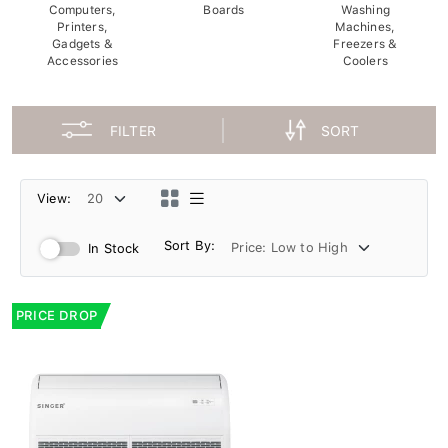
Computers,
Boards
Washing
Printers,
Machines,
Gadgets &
Freezers &
Accessories
Coolers
FILTER
SORT
View:
Sort By:
In Stock
PRICE DROP