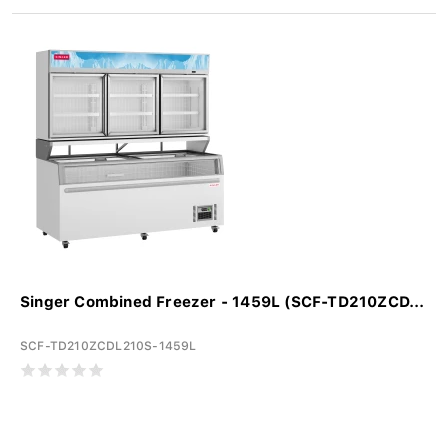
Singer Combined Freezer - 1459L (SCF-TD210ZCD...
SCF-TD210ZCDL210S-1459L