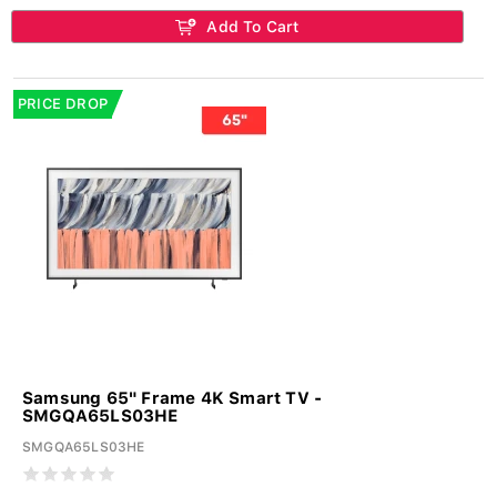
Add To Cart
PRICE DROP
Samsung 65" Frame 4K Smart TV -
SMGQA65LS03HE
SMGQA65LS03HE