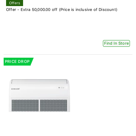
Offers
Offer - Extra 50,000.00 off (Price is inclusive of Discount)
Find In Store
PRICE DROP