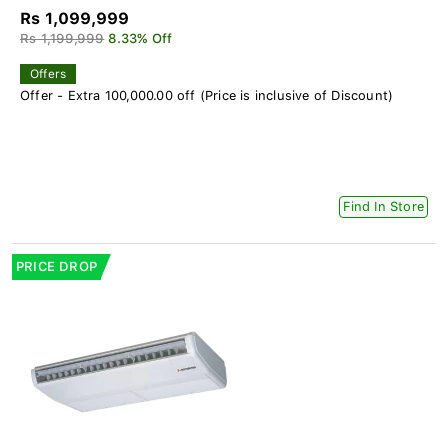
Rs 1,099,999
Rs 1,199,999
8.33% Off
Offers
Offer - Extra 100,000.00 off (Price is inclusive of Discount)
Find In Store
PRICE DROP