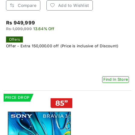
Compare
Add to Wishlist
Rs 949,999
Rs 1,099,999
13.64% Off
Offers
Offer - Extra 150,000.00 off (Price is inclusive of Discount)
Find In Store
PRICE DROP