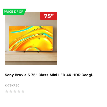
PRICE DROP
Sony Bravia 5 75" Class Mini LED 4K HDR Googl...
K-75XR50