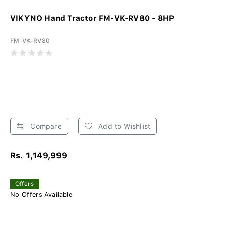
VIKYNO Hand Tractor FM-VK-RV80 - 8HP
FM-VK-RV80
Compare
Add to Wishlist
Rs. 1,149,999
Offers
No Offers Available