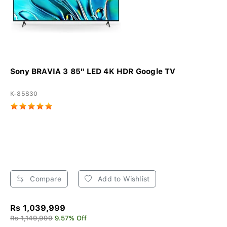
Sony BRAVIA 3 85" LED 4K HDR Google TV
K-85S30
Compare
Add to Wishlist
Rs 1,039,999
Rs 1,149,999
9.57% Off