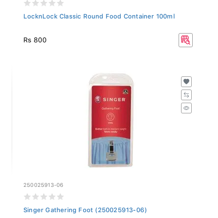
LocknLock Classic Round Food Container 100ml
Rs 800
250025913-06
Singer Gathering Foot (250025913-06)