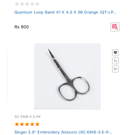
Quantum Loop Band 41 X 4.5 X 06 Orange (QT-LP...
Rs 900
SC-EMB-3.5-PK
Singer 3.5" Embroidery Scissors (SC-EMB-3.5-P...