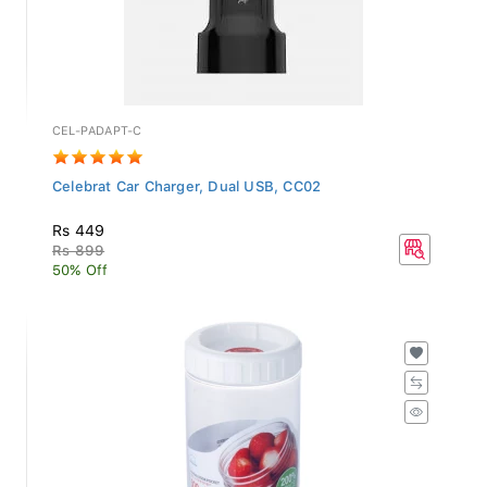
CEL-PADAPT-C
Celebrat Car Charger, Dual USB, CC02
Rs 449
Rs 899
50% Off