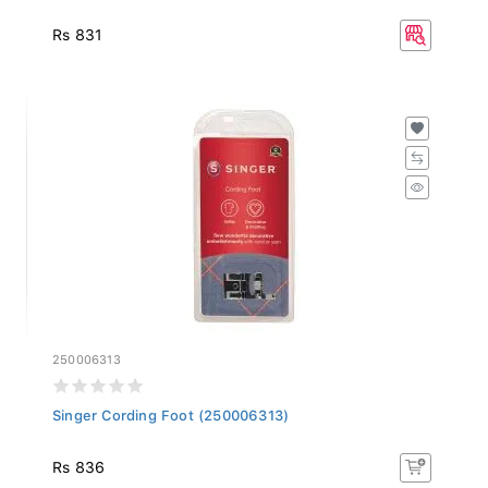
Rs 831
250006313
Singer Cording Foot (250006313)
Rs 836