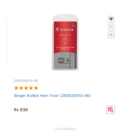
250026013-06
Singer Rolled Hem Foot (250026013-06)
Rs 836