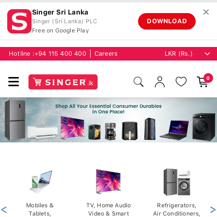
✕
Singer Sri Lanka
DOWNLOAD
Singer (Sri Lanka) PLC
Free on Google Play
Hotline :
+94 115 400 400
Careers
0
<
Mobiles &
TV, Home Audio
Refrigerators,
>
Tablets,
Video & Smart
Air Conditioners,