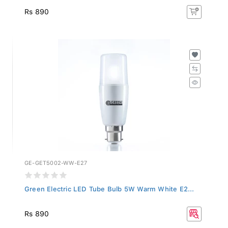
Rs 890
GE-GET5002-WW-E27
Green Electric LED Tube Bulb 5W Warm White E2...
Rs 890