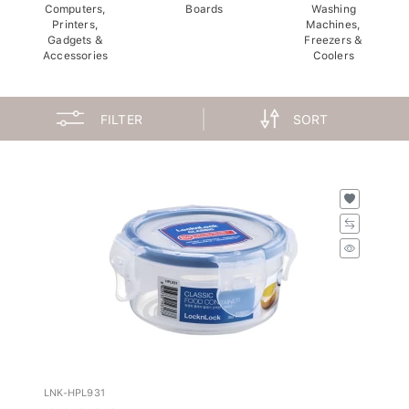
Computers,
Boards
Washing
Printers,
Machines,
Gadgets &
Freezers &
Accessories
Coolers
FILTER
SORT
LNK-HPL931