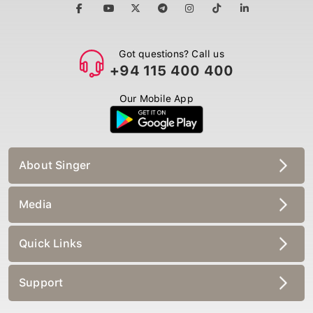
Got questions? Call us
+94 115 400 400
Our Mobile App
About Singer
Media
Quick Links
Support