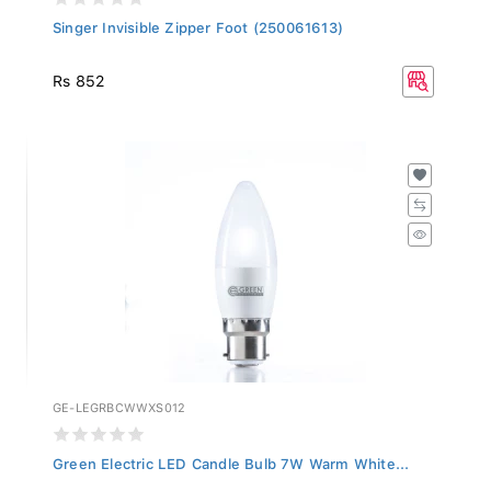
Singer Invisible Zipper Foot (250061613)
Rs 852
GE-LEGRBCWWXS012
Green Electric LED Candle Bulb 7W Warm White...