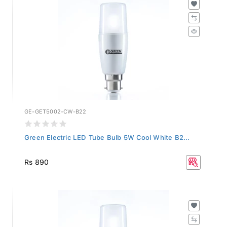
GE-GET5002-CW-B22
Green Electric LED Tube Bulb 5W Cool White B2...
Rs 890