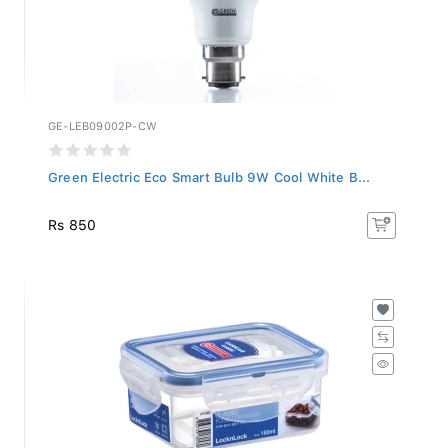
GE-LEB09002P-CW
Green Electric Eco Smart Bulb 9W Cool White B...
Rs 850