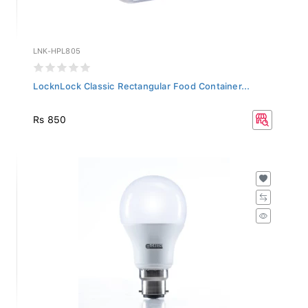
LNK-HPL805
LocknLock Classic Rectangular Food Container...
Rs 850