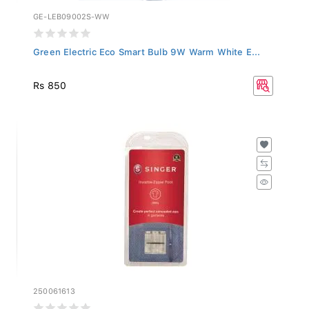
GE-LEB09002S-WW
Green Electric Eco Smart Bulb 9W Warm White E...
Rs 850
250061613