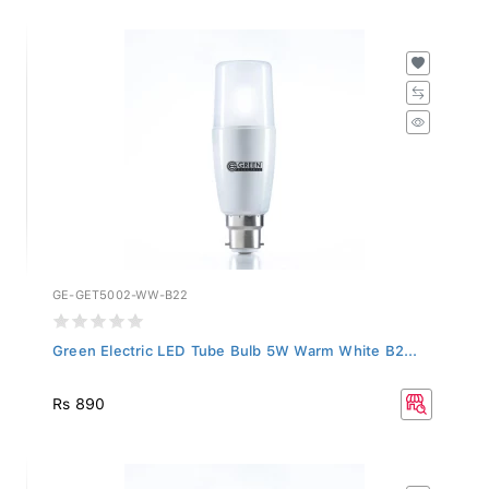
GE-GET5002-WW-B22
Green Electric LED Tube Bulb 5W Warm White B2...
Rs 890