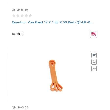
QT-LP-R-50
Quantum Mini Band 12 X 1.30 X 50 Red (QT-LP-R...
Rs 900
QT-LP-O-06