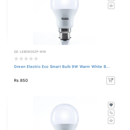
GE-LEB09002P-WW
Green Electric Eco Smart Bulb 9W Warm White B...
Rs 850