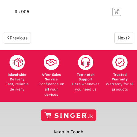
Rs 905
Previous
Next
Islandwide
After Sales
Top-notch
Trusted
Delivery
Service
Support
Warranty
Fast, reliable
Confidence on
Here whenever
Warranty for all
delivery
all your
you need us
products
devices
Keep In Touch