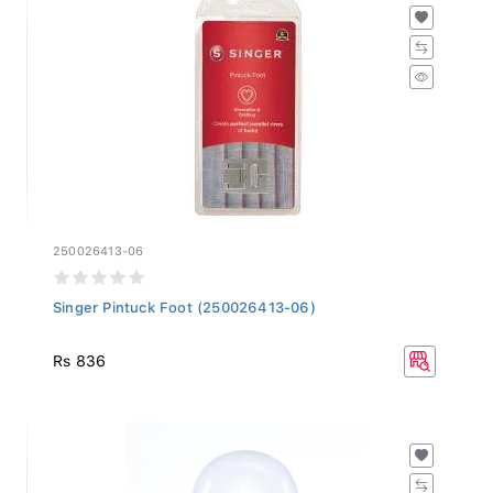
250026413-06
Singer Pintuck Foot (250026413-06)
Rs 836