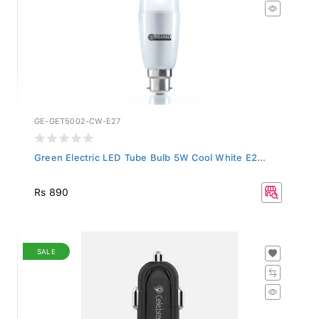
GE-GET5002-CW-E27
Green Electric LED Tube Bulb 5W Cool White E2...
Rs 890
SALE