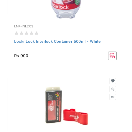
LNK-INL203
LocknLock Interlock Container 500ml - White
Rs 900