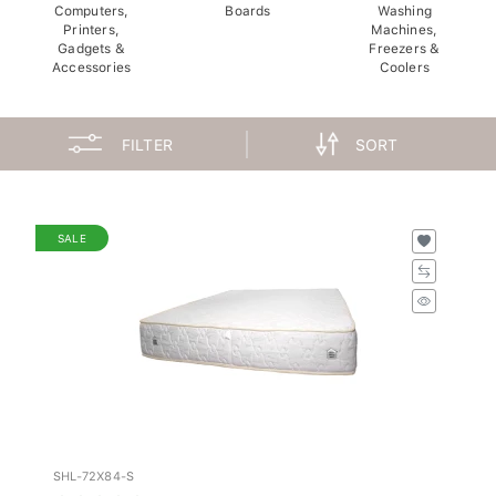
Computers,
Boards
Washing
Printers,
Machines,
Gadgets &
Freezers &
Accessories
Coolers
FILTER
SORT
SALE
SHL-72X84-S