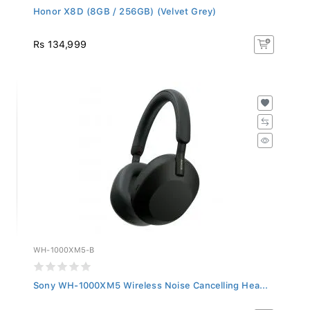
Honor X8D (8GB / 256GB) (Velvet Grey)
Rs 134,999
WH-1000XM5-B
Sony WH-1000XM5 Wireless Noise Cancelling Hea...