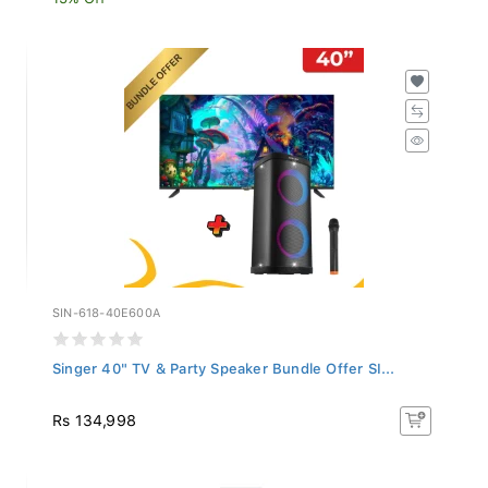
SIN-618-40E600A
Singer 40" TV & Party Speaker Bundle Offer SI...
Rs 134,998