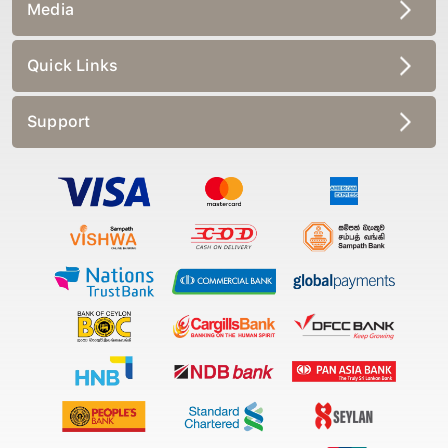
Media
Quick Links
Support