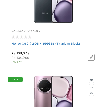
HON-X9C-12-256-BLK
Honor X9C (12GB / 256GB) (Titanium Black)
Rs 128,249
Rs 134,999
5% Off
SALE