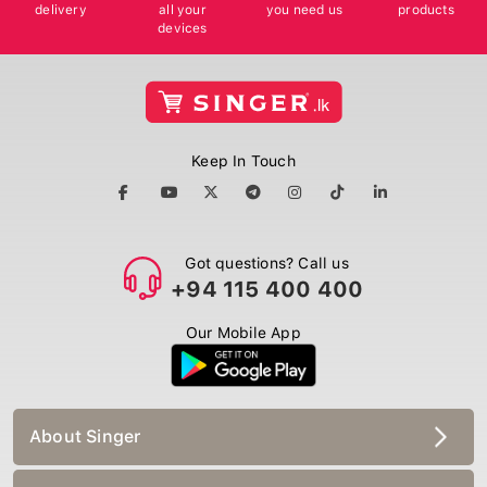
delivery
all your
you need us
products
devices
Keep In Touch
Got questions? Call us
+94 115 400 400
Our Mobile App
About Singer