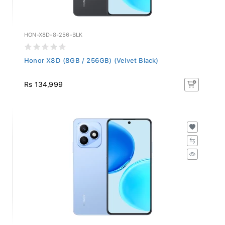
HON-X8D-8-256-BLK
Honor X8D (8GB / 256GB) (Velvet Black)
Rs 134,999