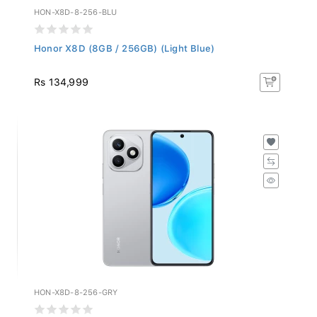
HON-X8D-8-256-BLU
Honor X8D (8GB / 256GB) (Light Blue)
Rs 134,999
HON-X8D-8-256-GRY