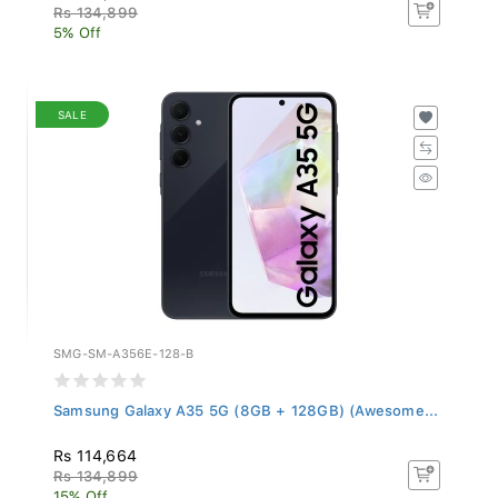
Rs 134,899
5% Off
SALE
SMG-SM-A356E-128-B
Samsung Galaxy A35 5G (8GB + 128GB) (Awesome...
Rs 114,664
Rs 134,899
15% Off