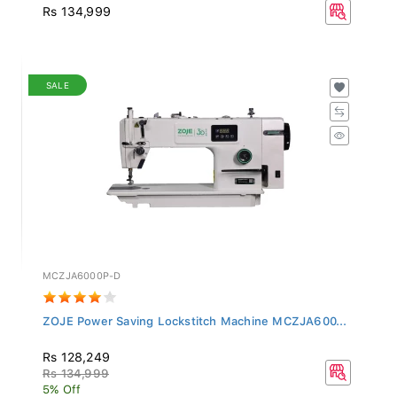
Rs 134,999
SALE
MCZJA6000P-D
ZOJE Power Saving Lockstitch Machine MCZJA600...
Rs 128,249
Rs 134,999
5% Off