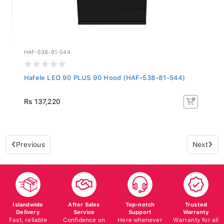
HAF-538-81-544
Hafele LEO 90 PLUS 90 Hood (HAF-538-81-544)
Rs 137,220
Previous
Next
Islandwide
After Sales
Top-notch
Trusted
Delivery
Service
Support
Warranty
Fast, reliable
Confidence on
Here whenever
Warranty for all