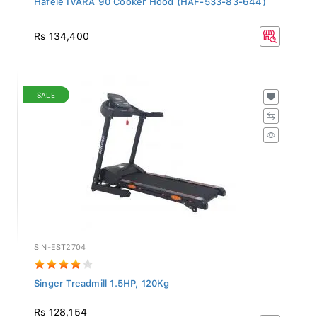
Rs 134,400
SALE
SIN-EST2704
Singer Treadmill 1.5HP, 120Kg
Rs 128,154