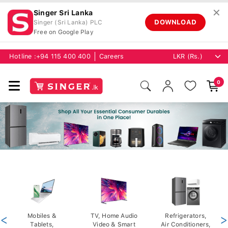
✕
Singer Sri Lanka
DOWNLOAD
Singer (Sri Lanka) PLC
Free on Google Play
Hotline :
+94 115 400 400
Careers
0
<
Mobiles &
TV, Home Audio
Refrigerators,
>
Tablets,
Video & Smart
Air Conditioners,