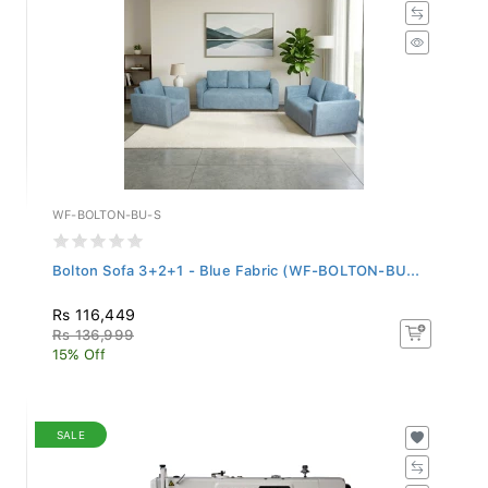
WF-BOLTON-BU-S
Bolton Sofa 3+2+1 - Blue Fabric (WF-BOLTON-BU...
Rs 116,449
Rs 136,999
15% Off
SALE