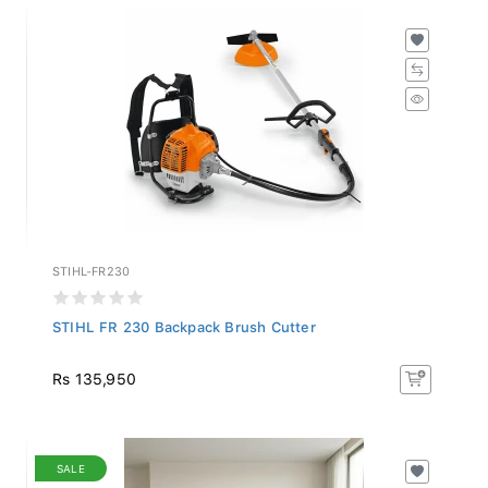
STIHL-FR230
STIHL FR 230 Backpack Brush Cutter
Rs 135,950
SALE