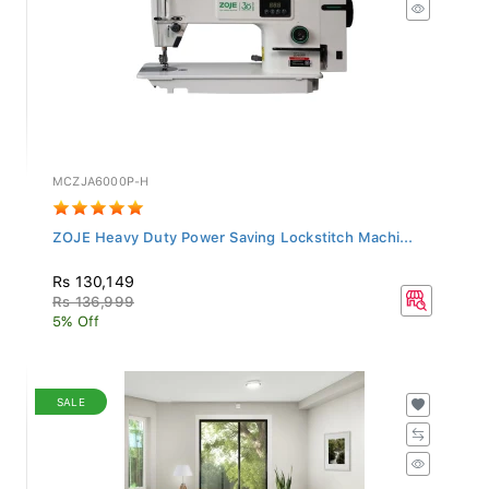
MCZJA6000P-H
ZOJE Heavy Duty Power Saving Lockstitch Machi...
Rs 130,149
Rs 136,999
5% Off
SALE