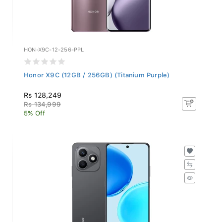
HON-X9C-12-256-PPL
Honor X9C (12GB / 256GB) (Titanium Purple)
Rs 128,249
Rs 134,999
5% Off