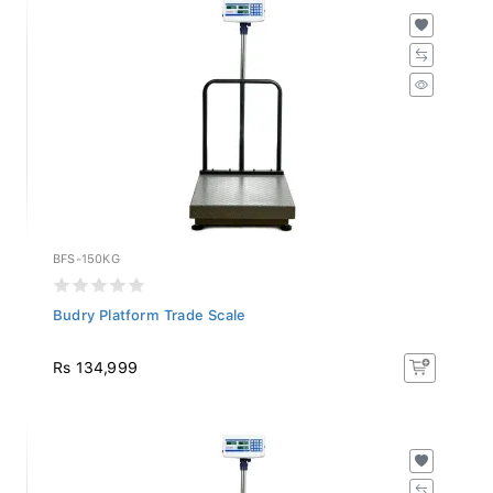
BFS-150KG
Budry Platform Trade Scale
Rs 134,999