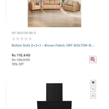
WF-BOLTON-BR-S
Bolton Sofa 3+2+1 - Brown Fabric (WF-BOLTON-B...
Rs 116,449
Rs 136,999
15% Off