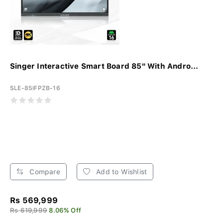
Singer Interactive Smart Board 85" With Andro...
SLE-85IFPZB-16
Compare
Add to Wishlist
Rs 569,999
Rs 619,999
8.06% Off