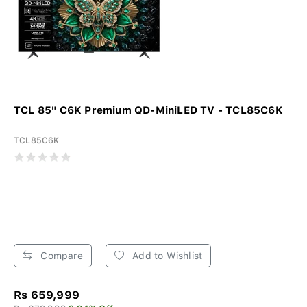
TCL 85" C6K Premium QD-MiniLED TV - TCL85C6K
TCL85C6K
Compare
Add to Wishlist
Rs 659,999