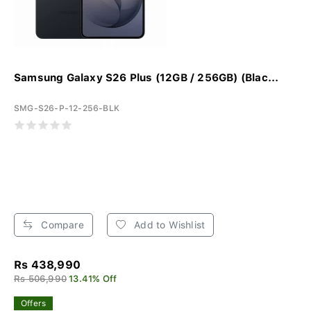
Samsung Galaxy S26 Plus (12GB / 256GB) (Blac...
SMG-S26-P-12-256-BLK
Compare
Add to Wishlist
Rs 438,990
Rs 506,990
13.41% Off
Offers