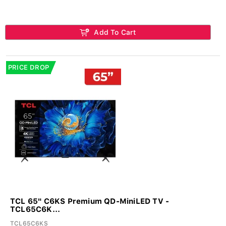
Add To Cart
PRICE DROP
TCL 65" C6KS Premium QD-MiniLED TV -
TCL65C6K...
TCL65C6KS