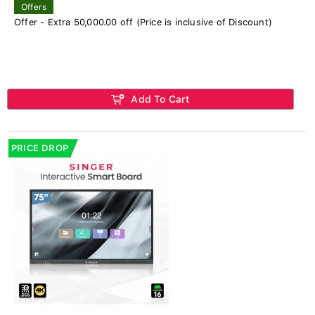
Offers
Offer - Extra 50,000.00 off (Price is inclusive of Discount)
Add To Cart
PRICE DROP