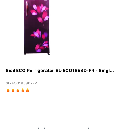
Sisil ECO Refrigerator SL-ECO185SD-FR - Singl...
SL-ECO185SD-FR