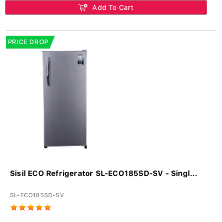
Add To Cart
PRICE DROP
Sisil ECO Refrigerator SL-ECO185SD-SV - Singl...
SL-ECO185SD-SV