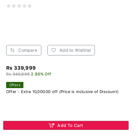
Compare
Add to Wishlist
Rs 339,999
Rs 349,999
2.86% Off
Offers
Offer - Extra 10,000.00 off (Price is inclusive of Discount)
Add To Cart