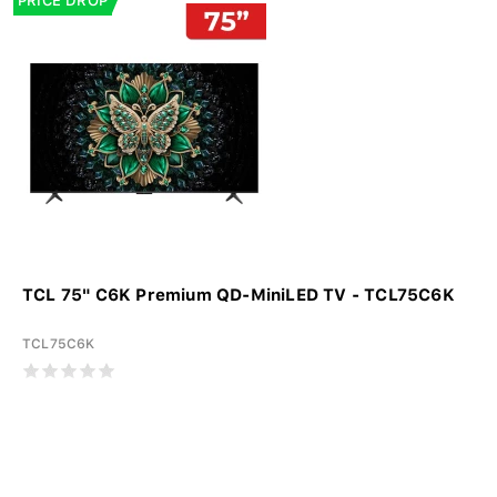
PRICE DROP
TCL 75" C6K Premium QD-MiniLED TV - TCL75C6K
TCL75C6K