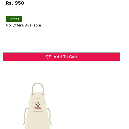
Rs. 950
Offers
No Offers Available
Add To Cart