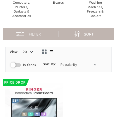
Computers,
Boards
Washing
Printers,
Machines,
Gadgets &
Freezers &
Accessories
Coolers
FILTER
SORT
View:
Sort By:
In Stock
PRICE DROP