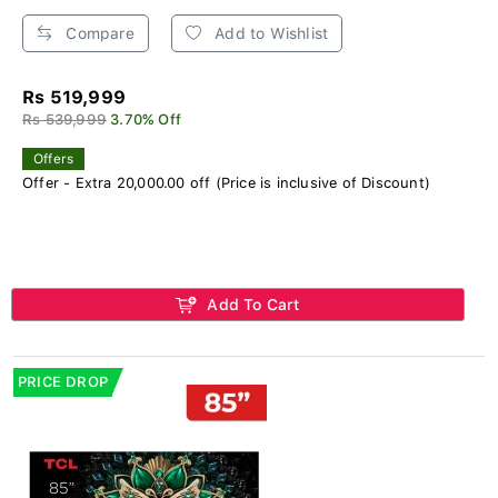
Compare
Add to Wishlist
Rs 519,999
Rs 539,999
3.70% Off
Offers
Offer - Extra 20,000.00 off (Price is inclusive of Discount)
Add To Cart
PRICE DROP