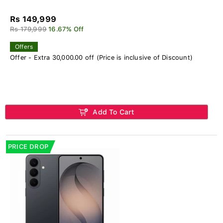
Rs 149,999
Rs 179,999
16.67% Off
Offers
Offer - Extra 30,000.00 off (Price is inclusive of Discount)
Add To Cart
PRICE DROP