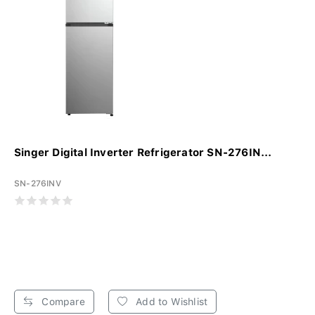
Singer Digital Inverter Refrigerator SN-276IN...
SN-276INV
Compare
Add to Wishlist