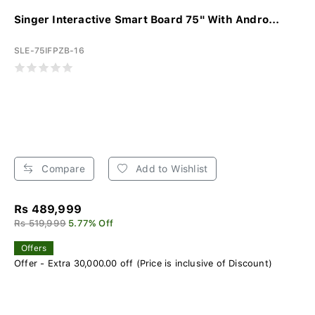
Singer Interactive Smart Board 75" With Andro...
SLE-75IFPZB-16
Compare
Add to Wishlist
Rs 489,999
Rs 519,999
5.77% Off
Offers
Offer - Extra 30,000.00 off (Price is inclusive of Discount)