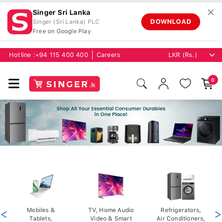
✕
Singer Sri Lanka
DOWNLOAD
Singer (Sri Lanka) PLC
Free on Google Play
Hotline :
+94 115 400 400
Careers
0
<
Mobiles &
TV, Home Audio
Refrigerators,
>
Tablets,
Video & Smart
Air Conditioners,