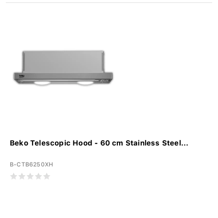
Beko Telescopic Hood - 60 cm Stainless Steel...
B-CTB6250XH