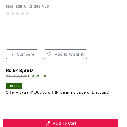
SMG-S26-U-12-256-VLO
Compare
Add to Wishlist
Rs 548,990
Rs 589,990
6.95% Off
Offers
Offer - Extra 41,000.00 off (Price is inclusive of Discount)
Add To Cart