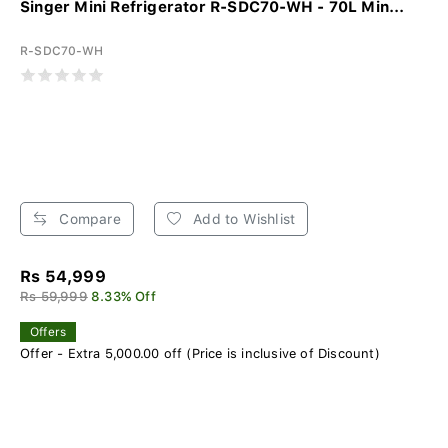
Singer Mini Refrigerator R-SDC70-WH - 70L Min...
R-SDC70-WH
Compare
Add to Wishlist
Rs 54,999
Rs 59,999
8.33% Off
Offers
Offer - Extra 5,000.00 off (Price is inclusive of Discount)