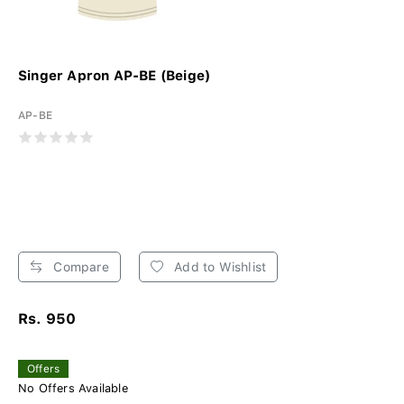
Singer Apron AP-BE (Beige)
AP-BE
Compare
Add to Wishlist
Rs. 950
Offers
No Offers Available