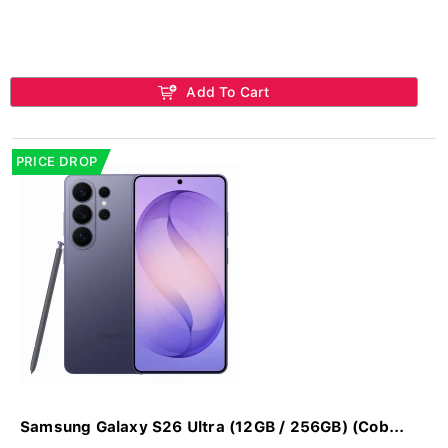
Add To Cart
PRICE DROP
Samsung Galaxy S26 Ultra (12GB / 256GB) (Cob...