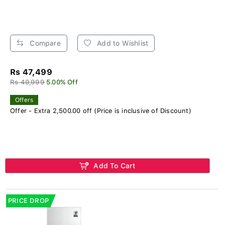
Compare
Add to Wishlist
Rs 47,499
Rs 49,999
5.00% Off
Offers
Offer - Extra 2,500.00 off (Price is inclusive of Discount)
Add To Cart
PRICE DROP