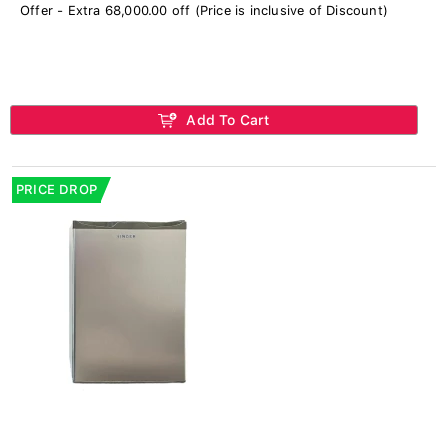
Offer - Extra 68,000.00 off (Price is inclusive of Discount)
Add To Cart
PRICE DROP