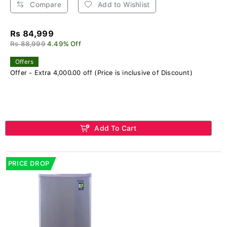
Compare
Add to Wishlist
Rs 84,999
Rs 88,999
4.49% Off
Offers
Offer - Extra 4,000.00 off (Price is inclusive of Discount)
Add To Cart
PRICE DROP