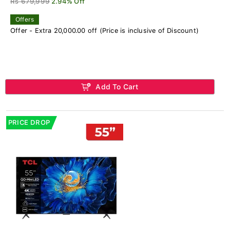
Rs 679,999
2.94% Off
Offers
Offer - Extra 20,000.00 off (Price is inclusive of Discount)
Add To Cart
PRICE DROP