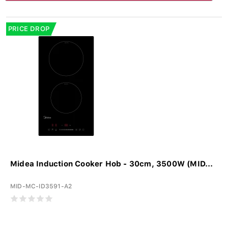
PRICE DROP
Midea Induction Cooker Hob - 30cm, 3500W (MID...
MID-MC-ID3591-A2