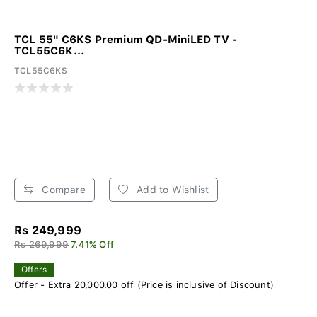
TCL 55" C6KS Premium QD-MiniLED TV -
TCL55C6K...
TCL55C6KS
Compare
Add to Wishlist
Rs 249,999
Rs 269,999
7.41% Off
Offers
Offer - Extra 20,000.00 off (Price is inclusive of Discount)