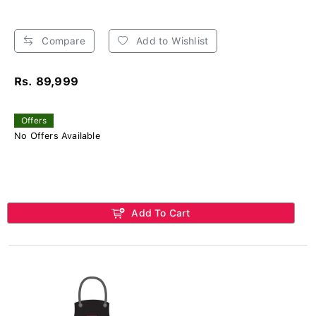
Compare
Add to Wishlist
Rs. 89,999
Offers
No Offers Available
Add To Cart