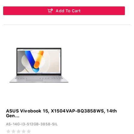
Add To Cart
ASUS Vivobook 15, X1504VAP-BQ3858WS, 14th
Gen...
AS-14G-I3-512GB-3858-SIL