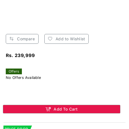
Compare
Add to Wishlist
Rs. 239,999
Offers
No Offers Available
Add To Cart