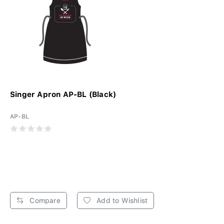
Singer Apron AP-BL (Black)
AP-BL
Compare
Add to Wishlist