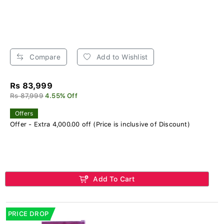
Compare
Add to Wishlist
Rs 83,999
Rs 87,999
4.55% Off
Offers
Offer - Extra 4,000.00 off (Price is inclusive of Discount)
Add To Cart
PRICE DROP