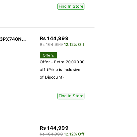
Find In Store
Rs 144,999
43PX740N...
Rs 164,999
12.12% Off
Offers
Offer - Extra 20,000.00
off (Price is inclusive
of Discount)
Find In Store
Rs 144,999
Rs 164,999
12.12% Off