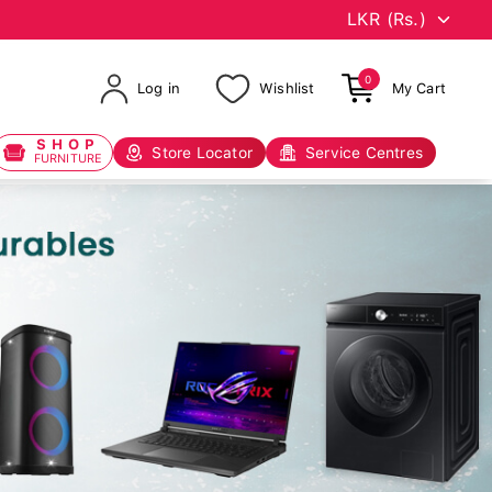
0
Log in
Wishlist
My Cart
SHOP
Store Locator
Service Centres
FURNITURE