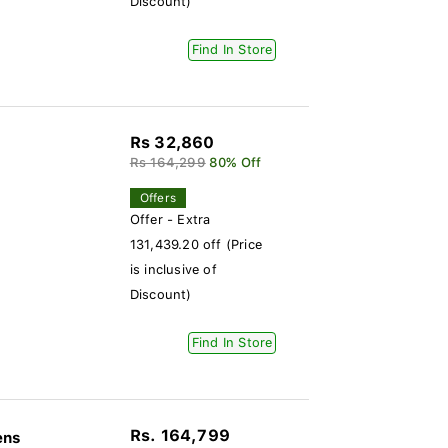
Discount)
Find In Store
Rs 32,860
Rs 164,299
80% Off
Offers
Offer - Extra
131,439.20 off (Price
is inclusive of
Discount)
Find In Store
Rs. 164,799
ens