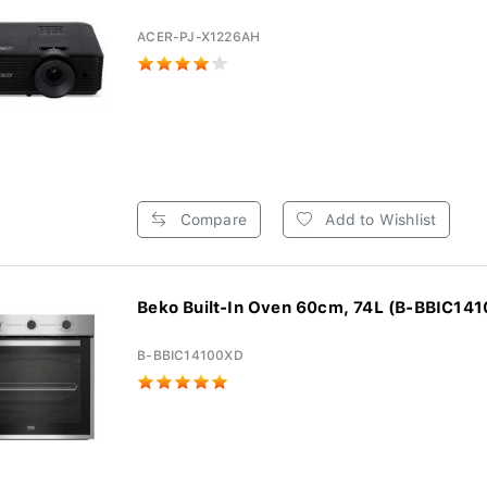
ACER-PJ-X1226AH
Compare
Add to Wishlist
Beko Built-In Oven 60cm, 74L (B-BBIC14
B-BBIC14100XD