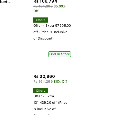
Rs 106,794
uet...
Rs 164,299
35.00%
Off
Offers
Offer - Extra 57,505.00
off (Price is inclusive
of Discount)
Find In Store
Rs 32,860
)
Rs 164,299
80% Off
Offers
Offer - Extra
131,439.20 off (Price
is inclusive of