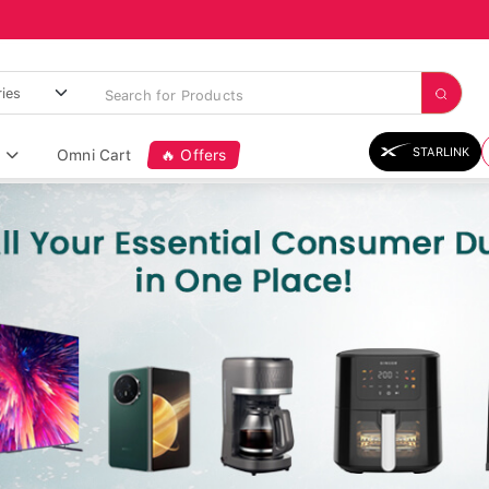
STARLINK
Omni Cart
🔥 Offers