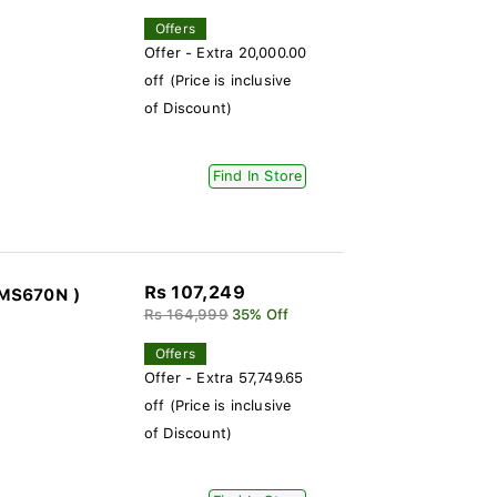
Offers
Offer - Extra 20,000.00
off (Price is inclusive
of Discount)
Find In Store
Rs 107,249
3MS670N )
Rs 164,999
35% Off
Offers
Offer - Extra 57,749.65
off (Price is inclusive
of Discount)