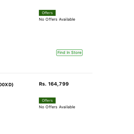
Offers
No Offers Available
Find In Store
Rs. 164,799
100XD)
Offers
No Offers Available