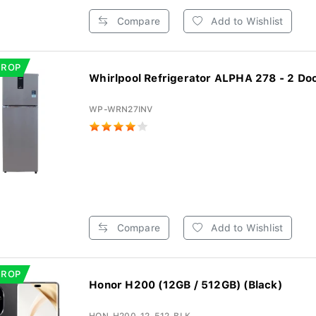
Compare
Add to Wishlist
DROP
Whirlpool Refrigerator ALPHA 278 - 2 Door
WP-WRN27INV
Compare
Add to Wishlist
DROP
Honor H200 (12GB / 512GB) (Black)