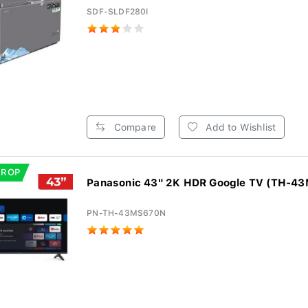
SDF-SLDF280I
Compare
Add to Wishlist
DROP
Panasonic 43" 2K HDR Google TV (TH-4
PN-TH-43MS670N