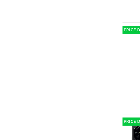
PRICE 
PRICE 