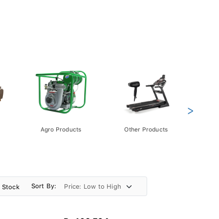
>
Agro Products
Other Products
Gift 
Pack
Sort By:
n Stock