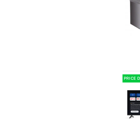
PRICE 