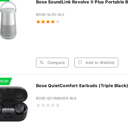
Bose SoundLink Revolve II Plus Portable Bl
BOSE-SLR2-SLV
Compare
Add to Wishlist
DROP
Bose QuietComfort Earbuds (Triple Black
BOSE-QCOMBUDS-BLK