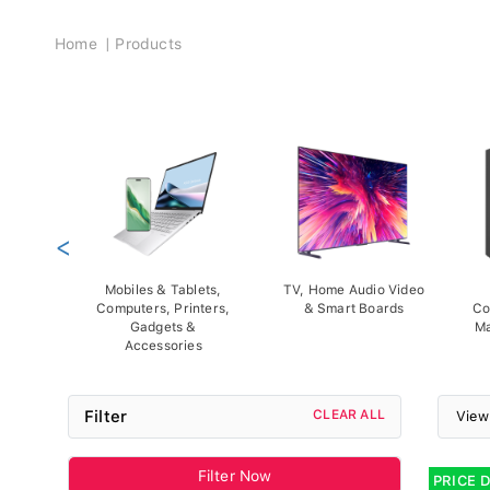
Breadcrumb
Home
Products
<
Mobiles & Tablets,
TV, Home Audio Video
Computers, Printers,
& Smart Boards
Co
Gadgets &
Ma
Accessories
Filter
CLEAR ALL
View
Filter Now
PRICE 