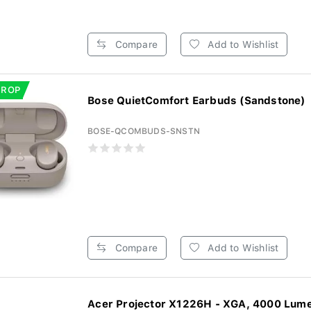
Compare
Add to Wishlist
DROP
Bose QuietComfort Earbuds (Sandstone)
BOSE-QCOMBUDS-SNSTN
Compare
Add to Wishlist
Acer Projector X1226H - XGA, 4000 Lum