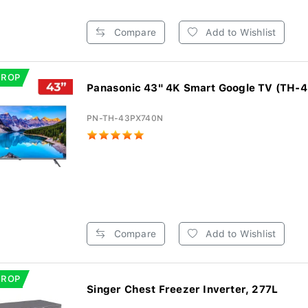
Compare
Add to Wishlist
DROP
Panasonic 43" 4K Smart Google TV (TH-
PN-TH-43PX740N
Compare
Add to Wishlist
DROP
Singer Chest Freezer Inverter, 277L