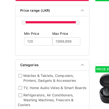
Price range (LKR)
Min Price
Max Price
Categories
PRICE 
Mobiles & Tablets, Computers,
Printers, Gadgets & Accessories
TV, Home Audio Video & Smart Boards
Refrigerators, Air Conditioners,
Washing Machines, Freezers &
Coolers