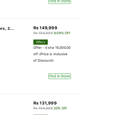
Find In Store
Rs 149,999
s, 2...
Rs 164,999
9.09% Off
Offers
Offer - Extra 15,000.00
off (Price is inclusive
of Discount)
Find In Store
Rs 131,999
Rs 164,999
20% Off