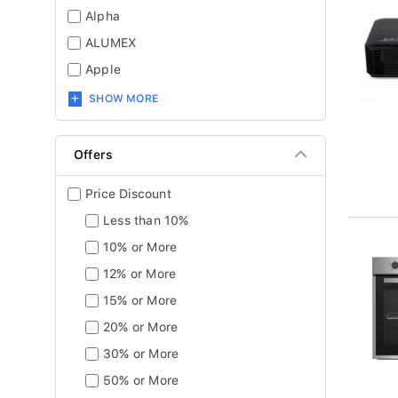
Alpha
ALUMEX
Apple
SHOW MORE
Offers
Price Discount
Less than 10%
10% or More
12% or More
15% or More
20% or More
30% or More
50% or More