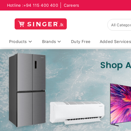
Hotline :
+94 115 400 400
Careers
Products
Brands
Duty Free
Added Services