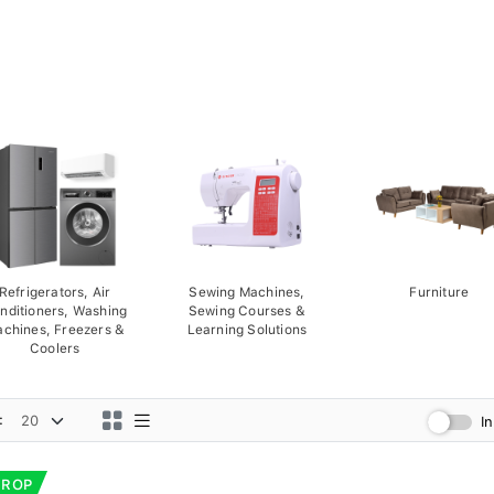
Refrigerators, Air
Sewing Machines,
Furniture
nditioners, Washing
Sewing Courses &
chines, Freezers &
Learning Solutions
Coolers
:
I
DROP