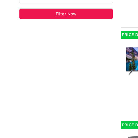
Filter Now
PRICE 
PRICE 