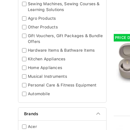
Sewing Machines, Sewing Courses &
Learning Solutions
Agro Products
Other Products
Gift Vouchers, Gift Packages & Bundle
PRICE 
Offers
Hardware Items & Bathware Items
Kitchen Appliances
Home Appliances
Musical Instruments
Personal Care & Fitness Equipment
Automobile
Brands
Acer