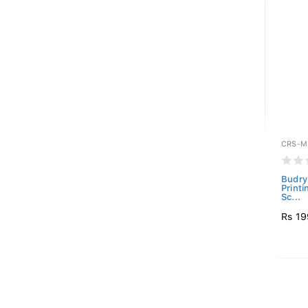
CRS-M
Budry
Print
Sc...
Rs 19