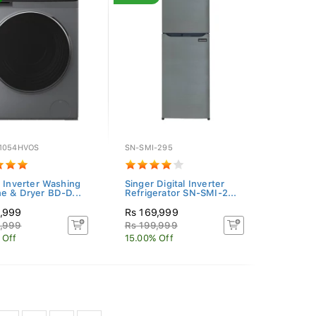
1054HVOS
SN-SMI-295
i Inverter Washing
Singer Digital Inverter
e & Dryer BD-D...
Refrigerator SN-SMI-2...
9,999
Rs 169,999
9,999
Rs 199,999
 Off
15.00% Off