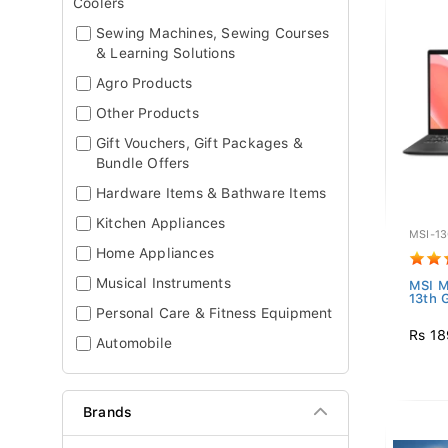
Coolers
Sewing Machines, Sewing Courses
& Learning Solutions
Agro Products
Other Products
Gift Vouchers, Gift Packages &
Bundle Offers
Hardware Items & Bathware Items
Kitchen Appliances
MSI-1
Home Appliances
Musical Instruments
MSI M
13th G
Personal Care & Fitness Equipment
Rs 18
Automobile
Brands