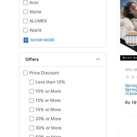
Acer
Alpha
ALUMEX
Apple
SHOW MORE
Offers
WFL-S
Price Discount
Less than 10%
Sprin
Sprin
10% or More
(Canad
12% or More
Rs 19
15% or More
20% or More
30% or More