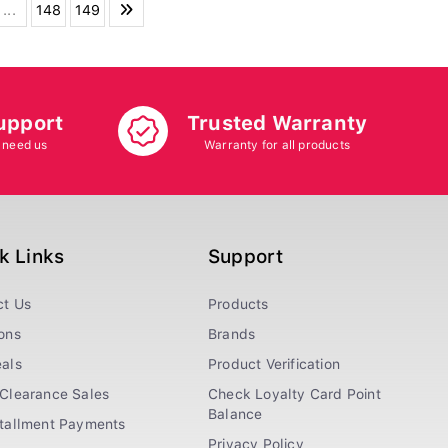
...
148
149
upport
Trusted Warranty
 need us
Warranty for all products
k Links
Support
ct Us
Products
ons
Brands
als
Product Verification
Clearance Sales
Check Loyalty Card Point
Balance
stallment Payments
Privacy Policy