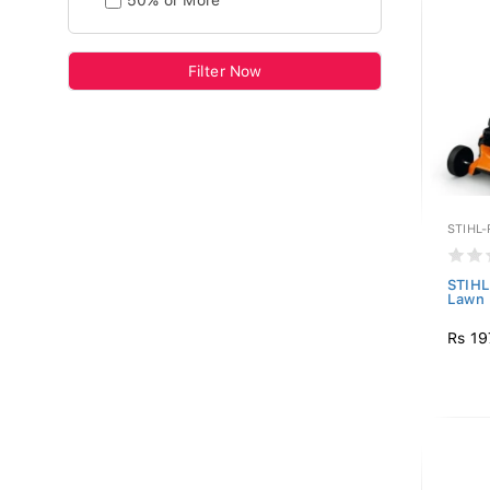
50% or More
Filter Now
STIHL
STIHL
Lawn
Rs 19