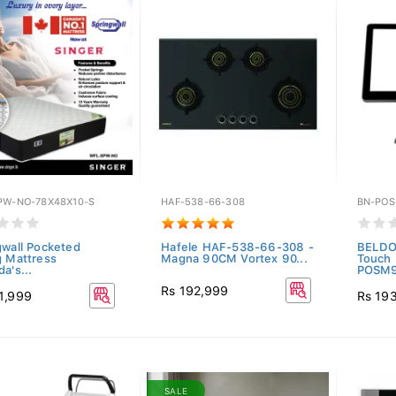
PW-NO-78X48X10-S
HAF-538-66-308
BN-PO
gwall Pocketed
Hafele HAF-538-66-308 -
BELDO
g Mattress
Magna 90CM Vortex 90...
Touch 
a's...
POSM
Rs 192,999
1,999
Rs 19
SALE