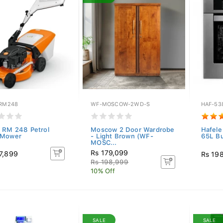
-RM248
WF-MOSCOW-2WD-S
HAF-53
 RM 248 Petrol
Moscow 2 Door Wardrobe
Hafele
 Mower
- Light Brown (WF-
65L Bu
MOSC...
Rs 179,099
7,899
Rs 19
Rs 198,999
10% Off
SALE
SALE