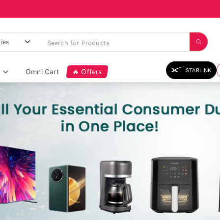
STARLINK
Omni Cart
🔥 Offers