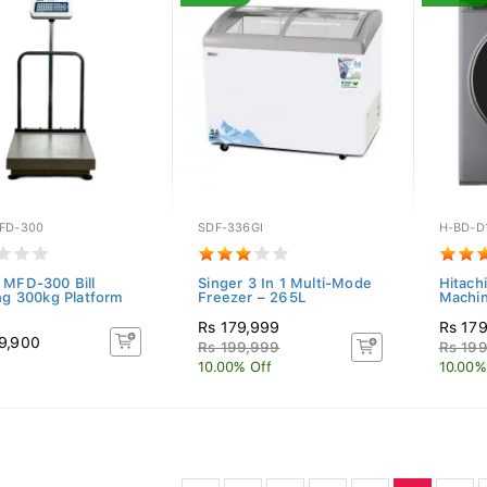
FD-300
SDF-336GI
H-BD-D
 MFD-300 Bill
Singer 3 In 1 Multi-Mode
Hitach
ing 300kg Platform
Freezer – 265L
Machin
Rs 179,999
Rs 17
9,900
Rs 199,999
Rs 19
10.00% Off
10.00%