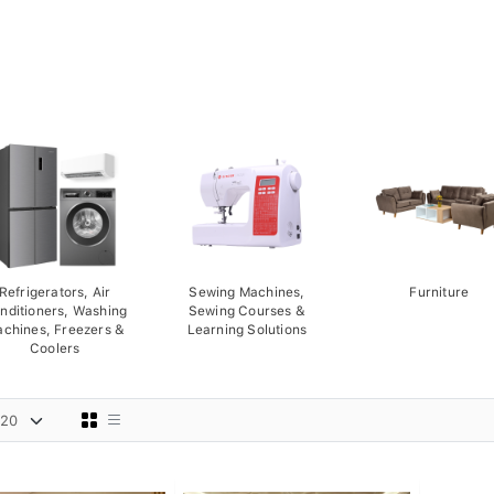
Refrigerators, Air
Sewing Machines,
Furniture
nditioners, Washing
Sewing Courses &
chines, Freezers &
Learning Solutions
Coolers