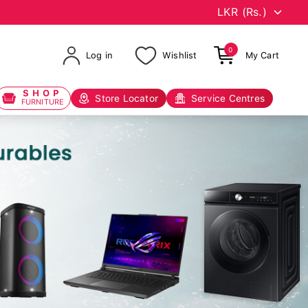
0
Log in
Wishlist
My Cart
SHOP
Store Locator
Service Centres
FURNITURE