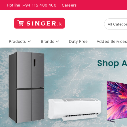
Hotline :
+94 115 400 400
Careers
Products
Brands
Duty Free
Added Services