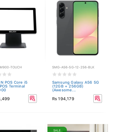
SM900-TOUCH
SMG-A56-5G-12-256-BLK
N POS Core i5
Samsung Galaxy A56 5G
POS Terminal
(12GB + 256GB)
900
(Awesome...
3,499
Rs 194,179
SALE