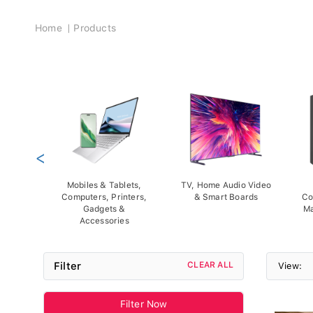
Breadcrumb
Home
Products
<
Mobiles & Tablets,
TV, Home Audio Video
Computers, Printers,
& Smart Boards
Co
Gadgets &
Ma
Accessories
Filter
CLEAR ALL
View:
Filter Now