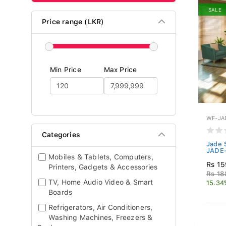
SALE
Price range (LKR)
Min Price
Max Price
WF-JA
Categories
Jade 
JADE
Mobiles & Tablets, Computers,
Rs 15
Printers, Gadgets & Accessories
Rs 18
TV, Home Audio Video & Smart
15.34
Boards
Refrigerators, Air Conditioners,
Washing Machines, Freezers &