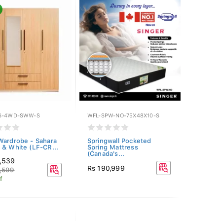
S-4WD-SWW-S
WFL-SPW-NO-75X48X10-S
Wardrobe - Sahara
Springwall Pocketed
 & White (LF-CR...
Spring Mattress
(Canada's...
1,539
Rs 190,999
,599
f