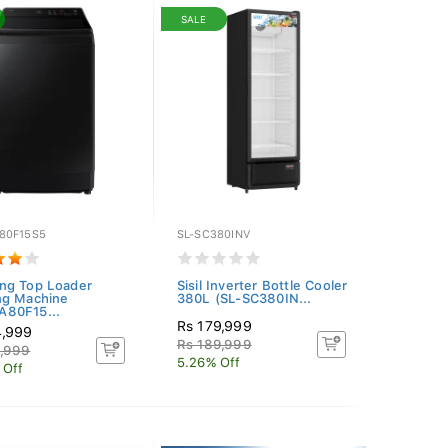
SALE
80F15S5
SL-SC380INV
ng Top Loader
Sisil Inverter Bottle Cooler
ng Machine
380L (SL-SC380IN...
80F15...
Rs 179,999
4,999
Rs 189,999
9,999
5.26% Off
 Off