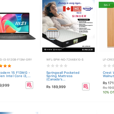
SALE
3G-I3-512GB-F13M-GRY
WFL-SPW-NO-72X48X10-S
LF-CRE
odern 15 F13MG -
Springwall Pocketed
Crest 
en Intel Core i3,...
Spring Mattress
Walnut
(Canada's...
Rs 17
9,999
Rs 189,999
Rs 190
10% Of