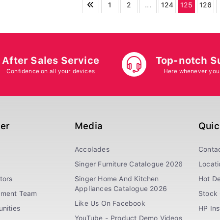
1
2
...
124
125
126
After Sales Service
Top-notch S
Confidence on all your devices
Here whenever you
ger
Media
Quic
Accolades
Conta
Singer Furniture Catalogue 2026
Locati
tors
Singer Home And Kitchen
Hot De
Appliances Catalogue 2026
ement Team
Stock 
Like Us On Facebook
nities
HP In
YouTube - Product Demo Videos