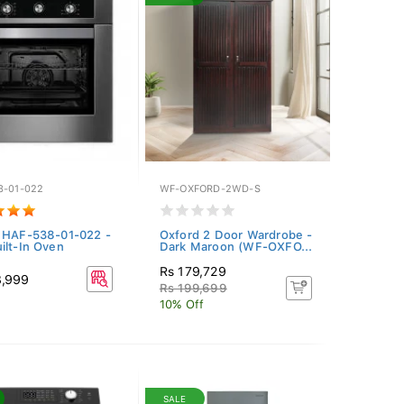
8-01-022
WF-OXFORD-2WD-S
 HAF-538-01-022 -
Oxford 2 Door Wardrobe -
ilt-In Oven
Dark Maroon (WF-OXFO...
Rs 179,729
8,999
Rs 199,699
10% Off
SALE