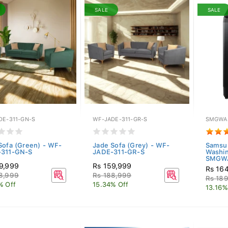
SALE
SALE
DE-311-GN-S
WF-JADE-311-GR-S
SMGWA
Sofa (Green) - WF-
Jade Sofa (Grey) - WF-
Samsu
-311-GN-S
JADE-311-GR-S
Washi
SMGWA
9,999
Rs 159,999
Rs 16
8,999
Rs 188,999
Rs 18
% Off
15.34% Off
13.16%