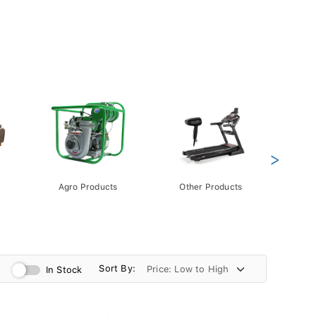
>
Agro Products
Other Products
Gift 
Pack
Sort By:
In Stock