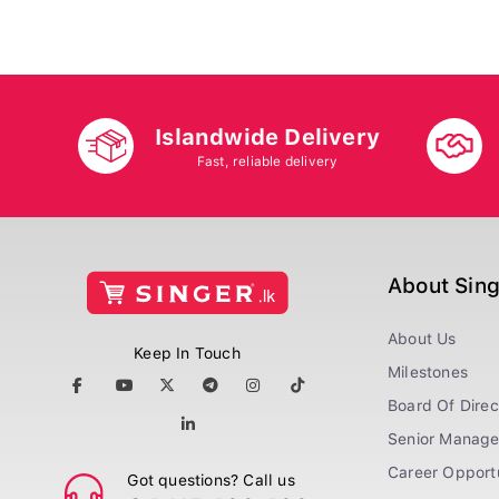
Islandwide Delivery
Fast, reliable delivery
About Sin
About Us
Keep In Touch
Milestones
Board Of Direc
Senior Manag
Career Opportu
Got questions? Call us