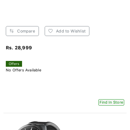
Compare
Add to Wishlist
Rs. 28,999
Offers
No Offers Available
Find In Store