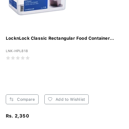
LocknLock Classic Rectangular Food Container...
LNK-HPL818
Compare
Add to Wishlist
Rs. 2,350