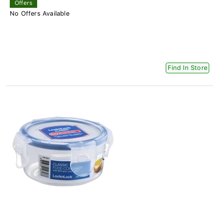
Offers
No Offers Available
Find In Store