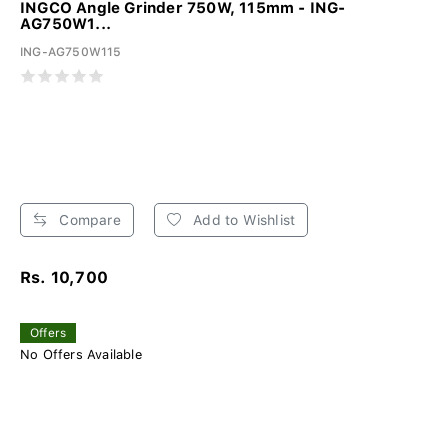
INGCO Angle Grinder 750W, 115mm - ING-
AG750W1...
ING-AG750W115
Compare
Add to Wishlist
Rs. 10,700
Offers
No Offers Available