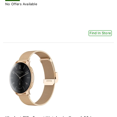
No Offers Available
Find In Store