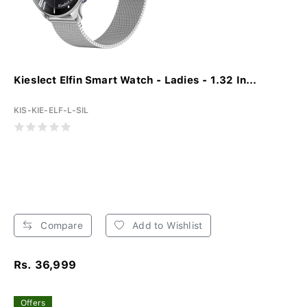
Kieslect Elfin Smart Watch - Ladies - 1.32 In...
KIS-KIE-ELF-L-SIL
Compare
Add to Wishlist
Rs. 36,999
Offers