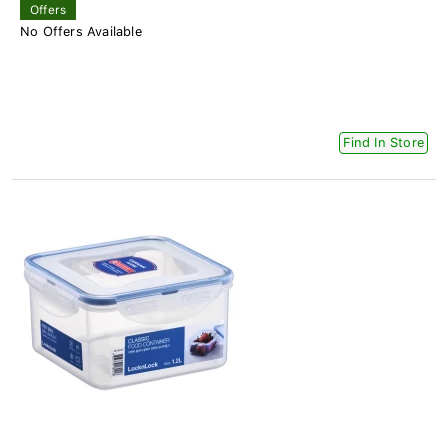
Offers
No Offers Available
Find In Store