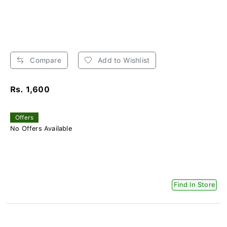
Compare
Add to Wishlist
Rs. 1,600
Offers
No Offers Available
Find In Store