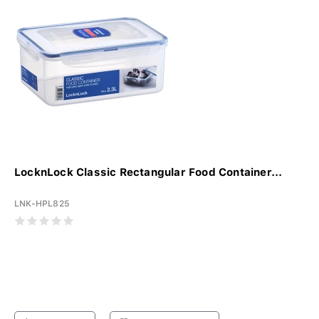
LocknLock Classic Rectangular Food Container...
LNK-HPL825