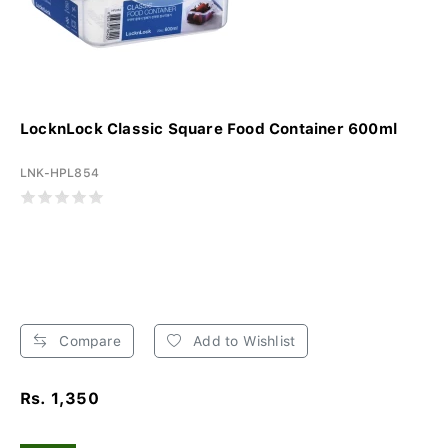
LocknLock Classic Square Food Container 600ml
LNK-HPL854
Compare
Add to Wishlist
Rs. 1,350