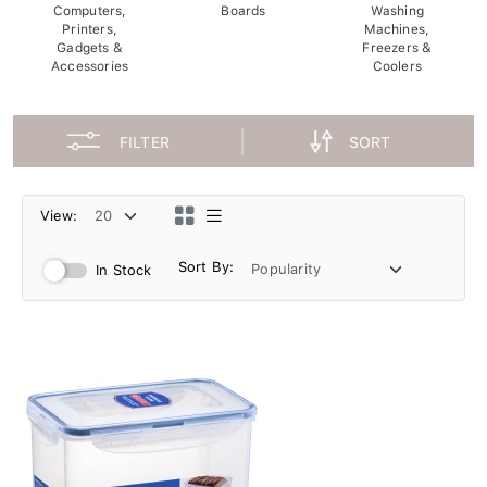
Computers,
Boards
Washing
Printers,
Machines,
Gadgets &
Freezers &
Accessories
Coolers
FILTER
SORT
View:
Sort By:
In Stock