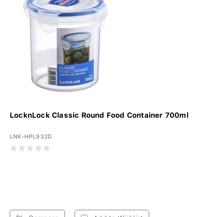
LocknLock Classic Round Food Container 700ml
LNK-HPL932D