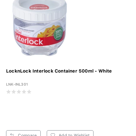
LocknLock Interlock Container 500ml - White
LNK-INL301
Compare
Add to Wishlist