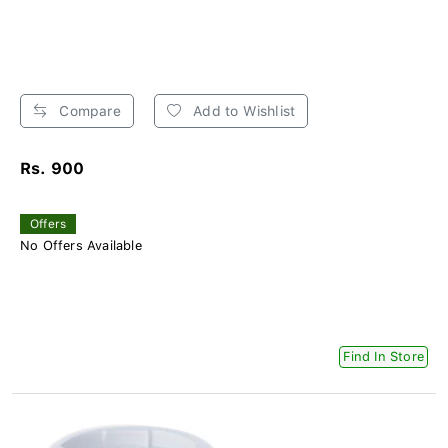
Compare
Add to Wishlist
Rs. 900
Offers
No Offers Available
Find In Store