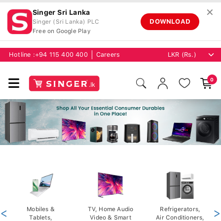
✕
Singer Sri Lanka
DOWNLOAD
Singer (Sri Lanka) PLC
Free on Google Play
Hotline :
+94 115 400 400
Careers
0
<
Mobiles &
TV, Home Audio
Refrigerators,
>
Tablets,
Video & Smart
Air Conditioners,