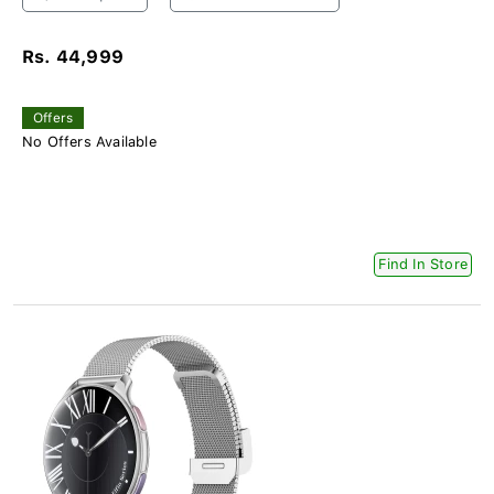
Rs. 44,999
Offers
No Offers Available
Find In Store