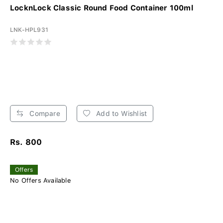
LocknLock Classic Round Food Container 100ml
LNK-HPL931
Compare
Add to Wishlist
Rs. 800
Offers
No Offers Available