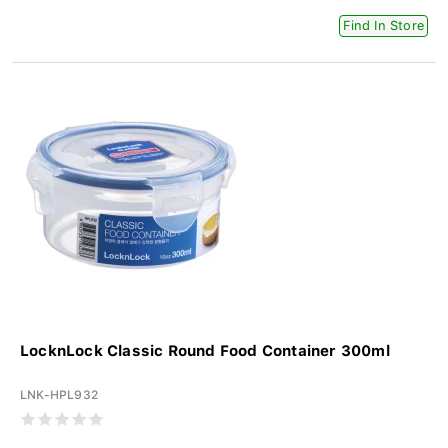
Find In Store
LocknLock Classic Round Food Container 300ml
LNK-HPL932