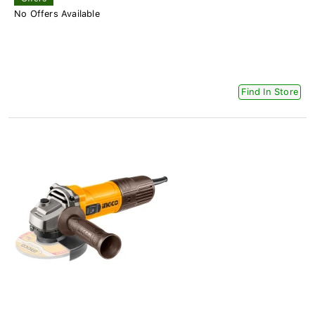
No Offers Available
Find In Store