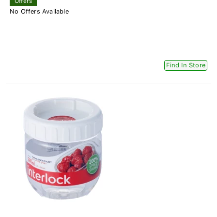
Offers
No Offers Available
Find In Store