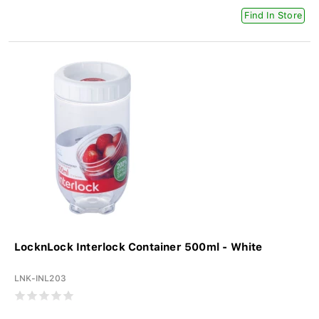
Find In Store
LocknLock Interlock Container 500ml - White
LNK-INL203