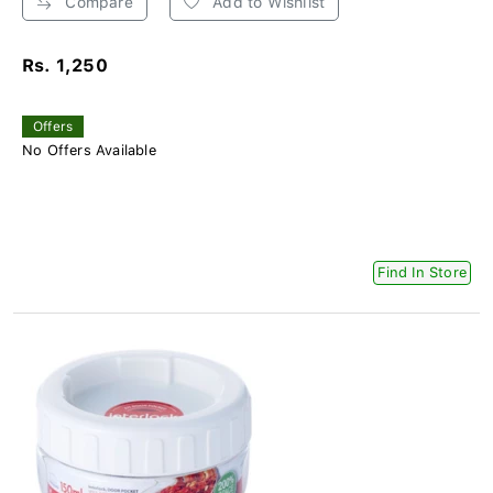
Compare
Add to Wishlist
Rs. 1,250
Offers
No Offers Available
Find In Store