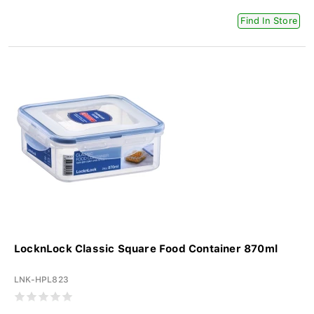
Find In Store
LocknLock Classic Square Food Container 870ml
LNK-HPL823