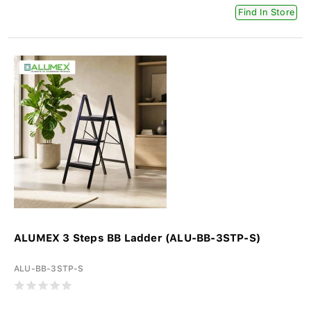
Find In Store
ALUMEX 3 Steps BB Ladder (ALU-BB-3STP-S)
ALU-BB-3STP-S