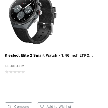
Kieslect Elite 2 Smart Watch - 1.46 Inch LTPO...
KIS-KIE-ELT2
Compare
Add to Wishlist