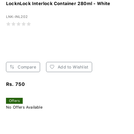
LocknLock Interlock Container 280ml - White
LNK-INL202
Compare
Add to Wishlist
Rs. 750
Offers
No Offers Available