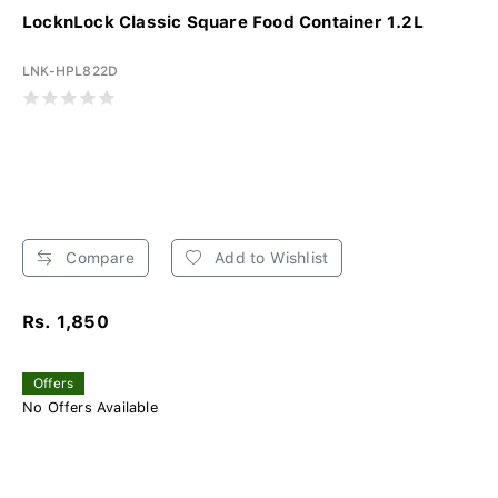
LocknLock Classic Square Food Container 1.2L
LNK-HPL822D
Compare
Add to Wishlist
Rs. 1,850
Offers
No Offers Available