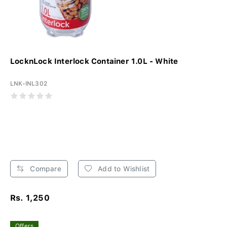
LocknLock Interlock Container 1.0L - White
LNK-INL302
Compare
Add to Wishlist
Rs. 1,250
Offers