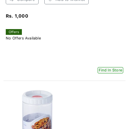
Rs. 1,000
Offers
No Offers Available
Find In Store