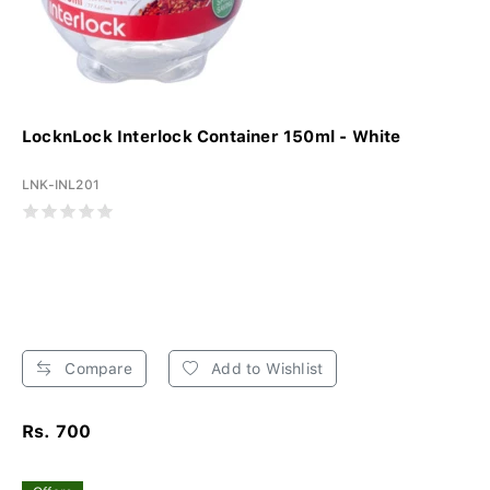
LocknLock Interlock Container 150ml - White
LNK-INL201
Compare
Add to Wishlist
Rs. 700