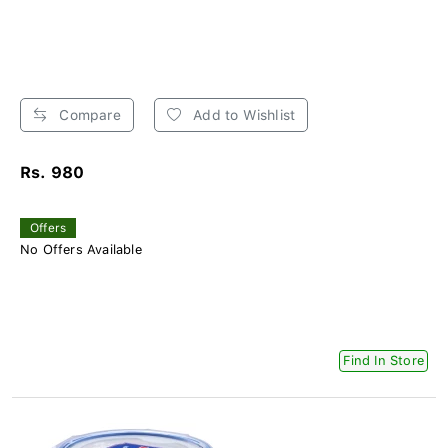
Compare
Add to Wishlist
Rs. 980
Offers
No Offers Available
Find In Store