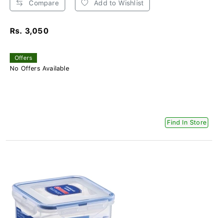
Compare
Add to Wishlist
Rs. 3,050
Offers
No Offers Available
Find In Store