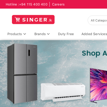
Hotline :
+94 115 400 400
Careers
Products
Brands
Duty Free
Added Services