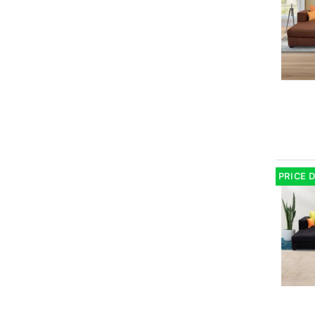
PRICE 