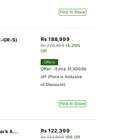
Find In Store
Rs 188,999
1-GR-S)
Rs 220,499
14.29%
Off
Offers
Offer - Extra 31,500.00
off (Price is inclusive
of Discount)
Find In Store
Rs 122,399
ark A...
Rs 143,999
15% Off