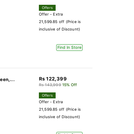
Offers
Offer - Extra
21,599.85 off (Price is
inclusive of Discount)
Find In Store
Rs 122,399
een,...
Rs 143,999
15% Off
Offers
Offer - Extra
21,599.85 off (Price is
inclusive of Discount)