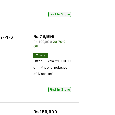
Find In Store
Rs 79,999
Y-PI-S
Rs 100,999
20.79%
Off
Offers
Offer - Extra 21,000.00
off (Price is inclusive
of Discount)
Find In Store
Rs 159,999