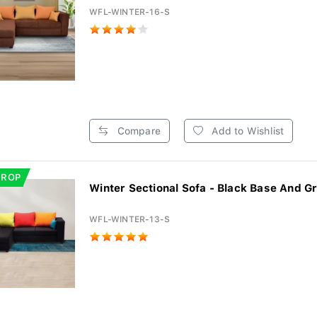
WFL-WINTER-16-S
Compare
Add to Wishlist
DROP
Winter Sectional Sofa - Black Base And Gr
WFL-WINTER-13-S