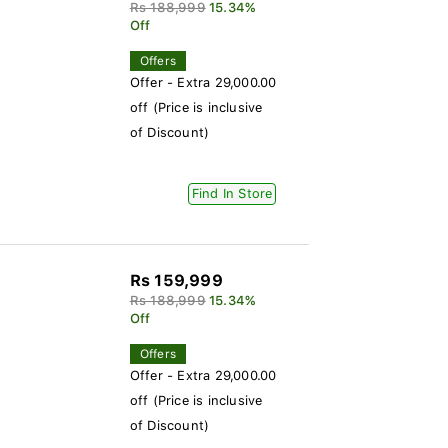
Rs 188,999
15.34%
Off
Offers
Offer - Extra 29,000.00
off (Price is inclusive
of Discount)
Find In Store
Rs 159,999
Rs 188,999
15.34%
Off
Offers
Offer - Extra 29,000.00
off (Price is inclusive
of Discount)