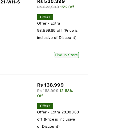
Rs 530,399
-321-WH-S
Rs 623,999
15% Off
Offers
Offer - Extra
93,599.85 off (Price is
inclusive of Discount)
Find In Store
Rs 138,999
Rs 158,999
12.58%
Off
Offers
Offer - Extra 20,000.00
off (Price is inclusive
of Discount)