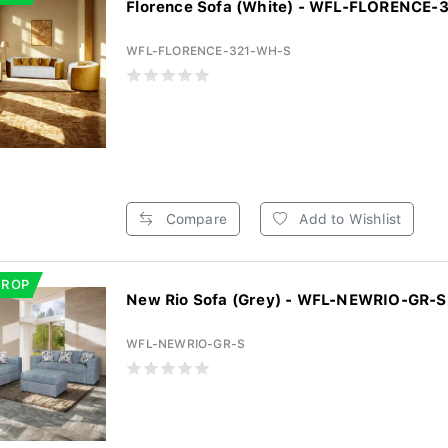
Florence Sofa (White) - WFL-FLORENCE
WFL-FLORENCE-321-WH-S
Compare
Add to Wishlist
DROP
New Rio Sofa (Grey) - WFL-NEWRIO-GR-S
WFL-NEWRIO-GR-S