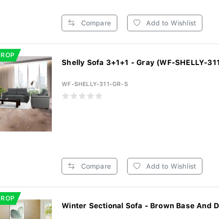
Compare
Add to Wishlist
DROP
Shelly Sofa 3+1+1 - Gray (WF-SHELLY-31
WF-SHELLY-311-GR-S
Compare
Add to Wishlist
DROP
Winter Sectional Sofa - Brown Base And D