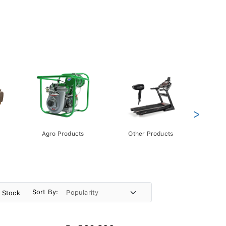
>
Agro Products
Other Products
Gift 
Pack
Sort By:
n Stock