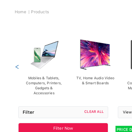
Breadcrumb
Home
Products
<
Mobiles & Tablets,
TV, Home Audio Video
Computers, Printers,
& Smart Boards
Co
Gadgets &
Ma
Accessories
Filter
CLEAR ALL
View
Filter Now
PRICE 