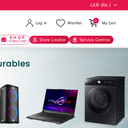
0
Log in
Wishlist
My Cart
SHOP
Store Locator
Service Centres
FURNITURE