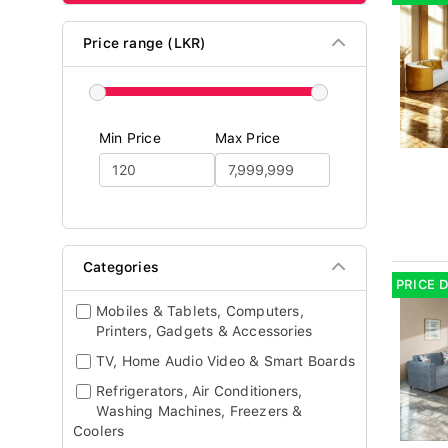
Price range (LKR)
Min Price
Max Price
Categories
PRICE 
Mobiles & Tablets, Computers,
Printers, Gadgets & Accessories
TV, Home Audio Video & Smart Boards
Refrigerators, Air Conditioners,
Washing Machines, Freezers &
Coolers