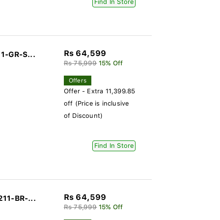
Find In Store
Rs 64,599
1-GR-S...
Rs 75,999
15% Off
Offers
Offer - Extra 11,399.85
off (Price is inclusive
of Discount)
Find In Store
Rs 64,599
11-BR-...
Rs 75,999
15% Off