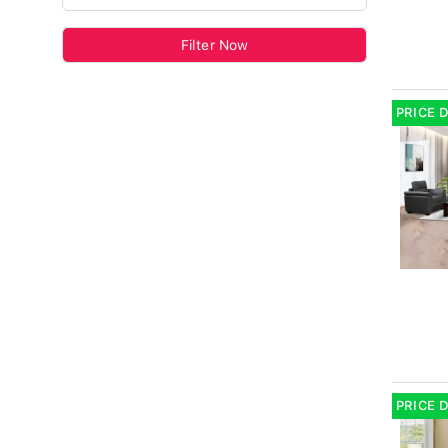
Filter Now
PRICE 
PRICE 