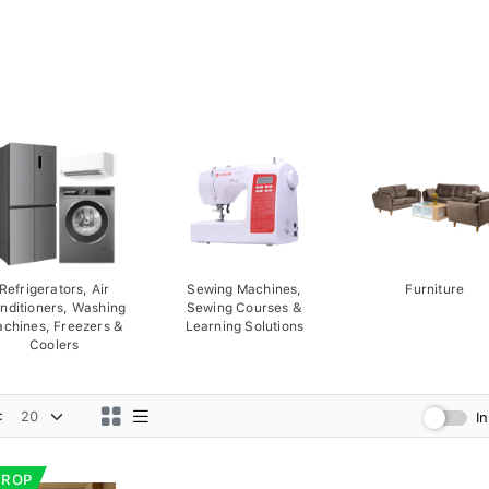
Refrigerators, Air
Sewing Machines,
Furniture
nditioners, Washing
Sewing Courses &
chines, Freezers &
Learning Solutions
Coolers
:
I
DROP