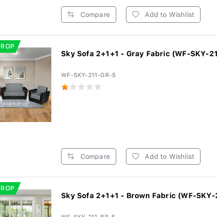
Compare
Add to Wishlist
DROP
Sky Sofa 2+1+1 - Gray Fabric (WF-SKY-21
WF-SKY-211-GR-S
Compare
Add to Wishlist
DROP
Sky Sofa 2+1+1 - Brown Fabric (WF-SKY-2