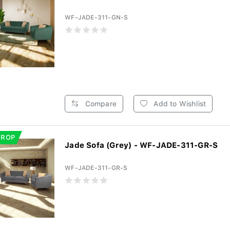
WF-JADE-311-GN-S
Compare
Add to Wishlist
DROP
Jade Sofa (Grey) - WF-JADE-311-GR-S
WF-JADE-311-GR-S