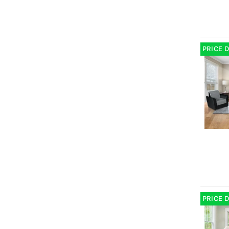
PRICE 
PRICE 