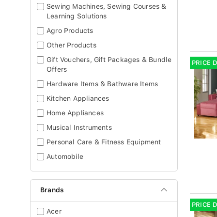
Sewing Machines, Sewing Courses &
Learning Solutions
Agro Products
Other Products
Gift Vouchers, Gift Packages & Bundle
PRICE 
Offers
Hardware Items & Bathware Items
Kitchen Appliances
Home Appliances
Musical Instruments
Personal Care & Fitness Equipment
Automobile
Brands
PRICE 
Acer