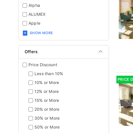
Alpha
ALUMEX
Apple
SHOW MORE
Offers
Price Discount
Less than 10%
PRICE 
10% or More
12% or More
15% or More
20% or More
30% or More
50% or More