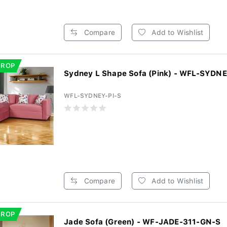
Compare
Add to Wishlist
DROP
Sydney L Shape Sofa (Pink) - WFL-SYDNE
WFL-SYDNEY-PI-S
Compare
Add to Wishlist
DROP
Jade Sofa (Green) - WF-JADE-311-GN-S