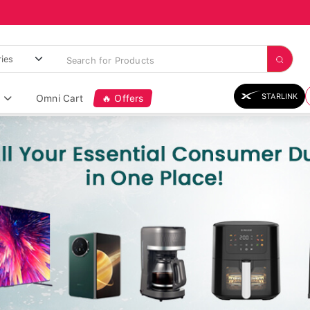
STARLINK
Omni Cart
🔥 Offers