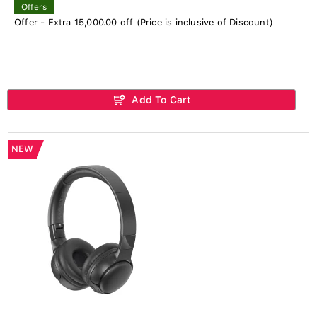
Offers
Offer - Extra 15,000.00 off (Price is inclusive of Discount)
Add To Cart
NEW