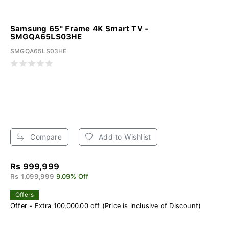
Samsung 65" Frame 4K Smart TV -
SMGQA65LS03HE
SMGQA65LS03HE
Compare
Add to Wishlist
Rs 999,999
Rs 1,099,999
9.09% Off
Offers
Offer - Extra 100,000.00 off (Price is inclusive of Discount)