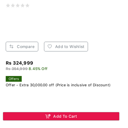
Compare
Add to Wishlist
Rs 324,999
Rs 354,999
8.45% Off
Offers
Offer - Extra 30,000.00 off (Price is inclusive of Discount)
Add To Cart