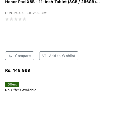
Honor Pad X8B - 11-Inch Tablet (8GB / 256GB)...
HON-PAD-X8B-8-256-GRY
Compare
Add to Wishlist
Rs. 149,999
Offers
No Offers Available