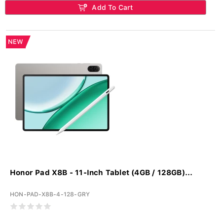
Add To Cart
NEW
Honor Pad X8B - 11-Inch Tablet (4GB / 128GB)...
HON-PAD-X8B-4-128-GRY