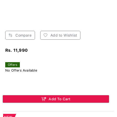
Compare
Add to Wishlist
Rs. 11,990
Offers
No Offers Available
Add To Cart