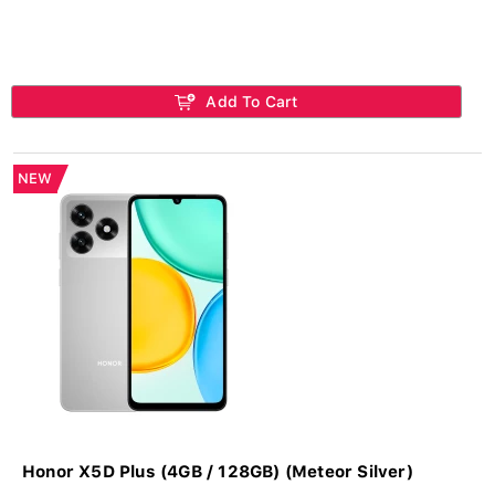
Add To Cart
NEW
Honor X5D Plus (4GB / 128GB) (Meteor Silver)