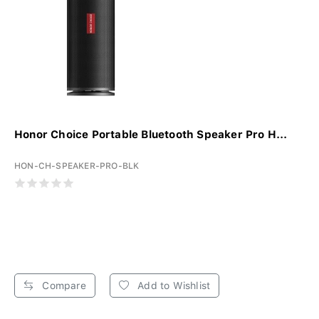
Honor Choice Portable Bluetooth Speaker Pro H...
HON-CH-SPEAKER-PRO-BLK
Compare
Add to Wishlist