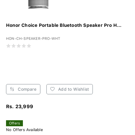
Honor Choice Portable Bluetooth Speaker Pro H...
HON-CH-SPEAKER-PRO-WHT
Compare
Add to Wishlist
Rs. 23,999
Offers
No Offers Available