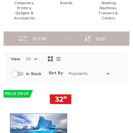
Computers,
Boards
Washing
Printers,
Machines,
Gadgets &
Freezers &
Accessories
Coolers
FILTER
SORT
View:
Sort By:
In Stock
PRICE DROP