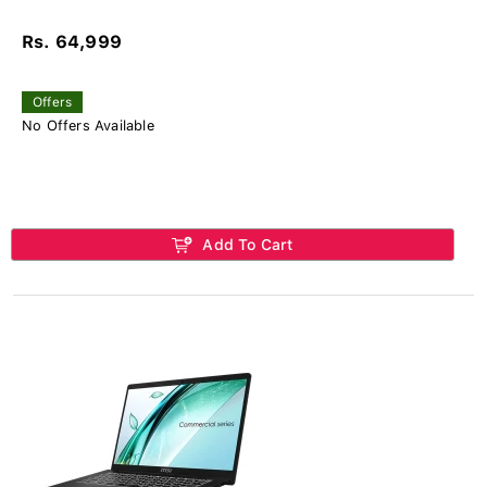
Rs. 64,999
Offers
No Offers Available
Add To Cart