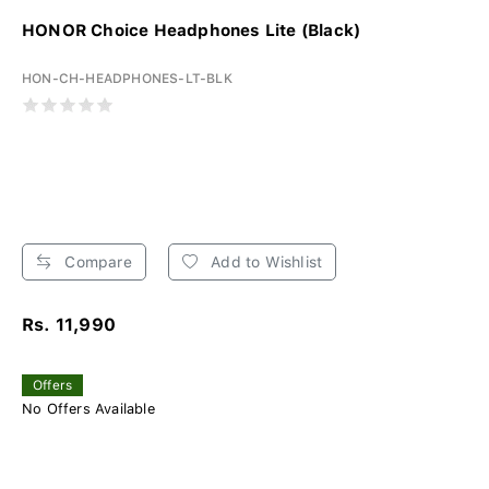
HONOR Choice Headphones Lite (Black)
HON-CH-HEADPHONES-LT-BLK
Compare
Add to Wishlist
Rs. 11,990
Offers
No Offers Available