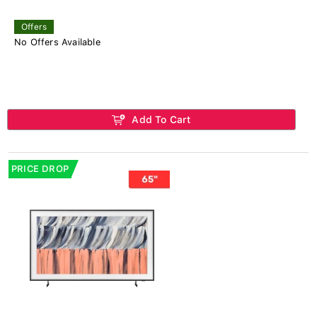
Offers
No Offers Available
Add To Cart
PRICE DROP