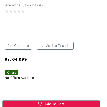
HON-X5DPLUS-4-128-SLV
Compare
Add to Wishlist
Rs. 64,999
Offers
No Offers Available
Add To Cart