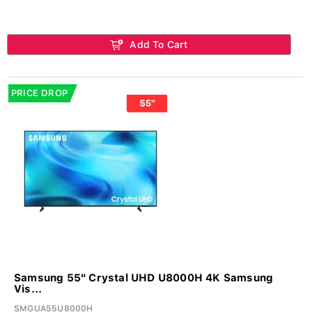
Add To Cart
PRICE DROP
Samsung 55" Crystal UHD U8000H 4K Samsung
Vis...
SMGUA55U8000H