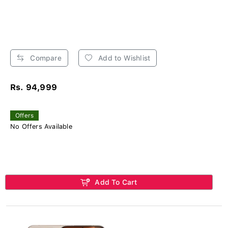
Compare
Add to Wishlist
Rs. 94,999
Offers
No Offers Available
Add To Cart