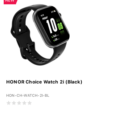
NEW
HONOR Choice Watch 2i (Black)
HON-CH-WATCH-2I-BL