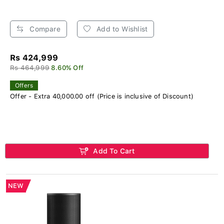
Compare
Add to Wishlist
Rs 424,999
Rs 464,999
8.60% Off
Offers
Offer - Extra 40,000.00 off (Price is inclusive of Discount)
Add To Cart
NEW