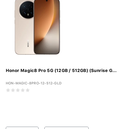
Honor Magic8 Pro 5G (12GB / 512GB) (Sunrise G...
HON-MAGIC-8PRO-12-512-GLD