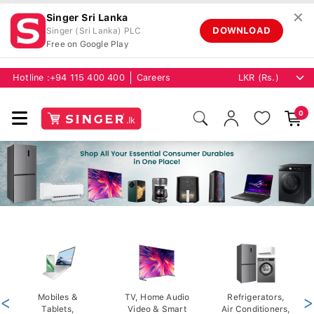
✕
Singer Sri Lanka
DOWNLOAD
Singer (Sri Lanka) PLC
Free on Google Play
Hotline :
+94 115 400 400
Careers
0
<
Mobiles &
TV, Home Audio
Refrigerators,
>
Tablets,
Video & Smart
Air Conditioners,