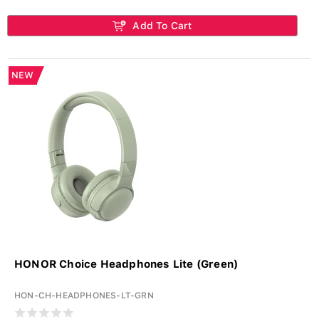
Add To Cart
NEW
HONOR Choice Headphones Lite (Green)
HON-CH-HEADPHONES-LT-GRN