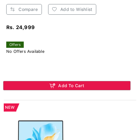
Compare
Add to Wishlist
Rs. 24,999
Offers
No Offers Available
Add To Cart
NEW