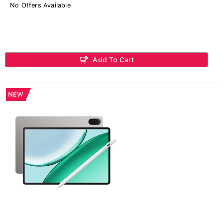
No Offers Available
Add To Cart
NEW