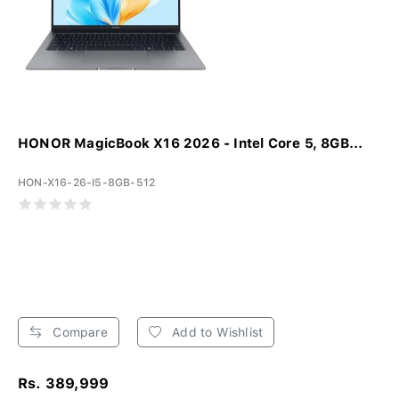
HONOR MagicBook X16 2026 - Intel Core 5, 8GB...
HON-X16-26-I5-8GB-512
Compare
Add to Wishlist
Rs. 389,999