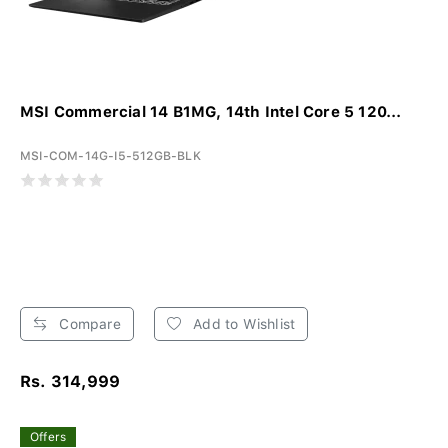
MSI Commercial 14 B1MG, 14th Intel Core 5 120...
MSI-COM-14G-I5-512GB-BLK
Compare
Add to Wishlist
Rs. 314,999
Offers