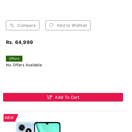
Compare
Add to Wishlist
Rs. 64,999
Offers
No Offers Available
Add To Cart
NEW