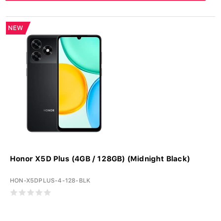
NEW
Honor X5D Plus (4GB / 128GB) (Midnight Black)
HON-X5DPLUS-4-128-BLK