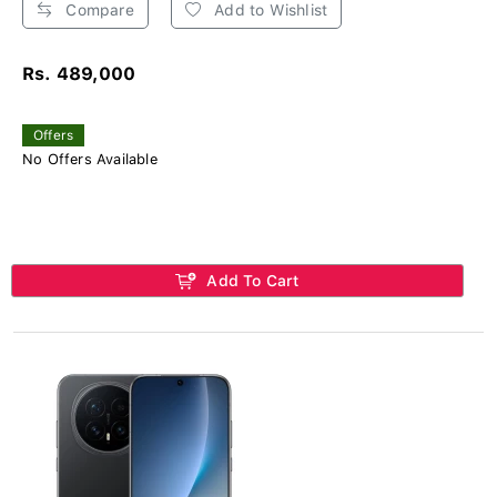
Compare
Add to Wishlist
Rs. 489,000
Offers
No Offers Available
Add To Cart