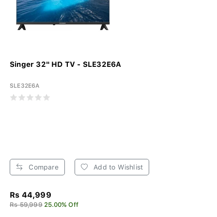
Singer 32" HD TV - SLE32E6A
SLE32E6A
Compare
Add to Wishlist
Rs 44,999
Rs 59,999
25.00% Off