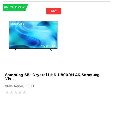
PRICE DROP
Samsung 65" Crystal UHD U8000H 4K Samsung
Vis...
SMGUA65U8000H