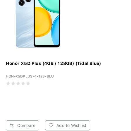
Honor X5D Plus (4GB / 128GB) (Tidal Blue)
HON-X5DPLUS-4-128-BLU
Compare
Add to Wishlist