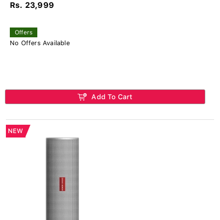
Rs. 23,999
Offers
No Offers Available
Add To Cart
NEW