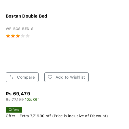
Bostan Double Bed
WF-BOS-BED-S
Compare
Add to Wishlist
Rs 69,479
Rs 77,199
10% Off
Offers
Offer - Extra 7,719.90 off (Price is inclusive of Discount)