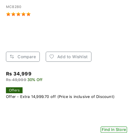
MC8280
Compare
Add to Wishlist
Rs 34,999
Rs 49,999
30% Off
Offers
Offer - Extra 14,999.70 off (Price is inclusive of Discount)
Find In Store