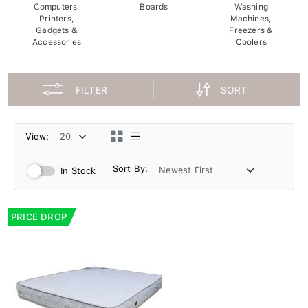
Computers,
Boards
Washing
Printers,
Machines,
Gadgets &
Freezers &
Accessories
Coolers
FILTER
SORT
View:
Sort By:
In Stock
PRICE DROP