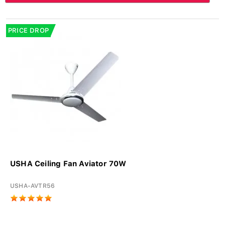
PRICE DROP
USHA Ceiling Fan Aviator 70W
USHA-AVTR56