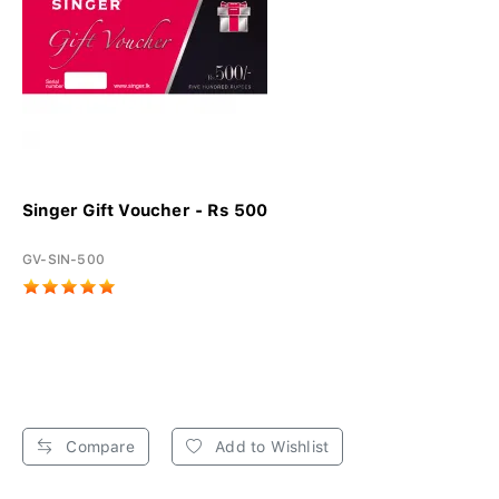
Singer Gift Voucher - Rs 500
GV-SIN-500
Compare
Add to Wishlist