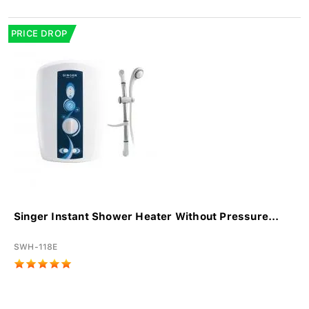
PRICE DROP
Singer Instant Shower Heater Without Pressure...
SWH-118E