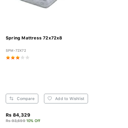
Spring Mattress 72x72x8
SPM-72X72
Compare
Add to Wishlist
Rs 84,329
Rs 93,699
10% Off