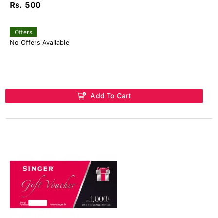
Rs. 500
Offers
No Offers Available
Add To Cart