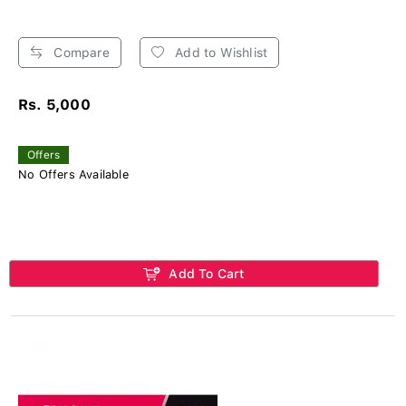
Compare
Add to Wishlist
Rs. 5,000
Offers
No Offers Available
Add To Cart