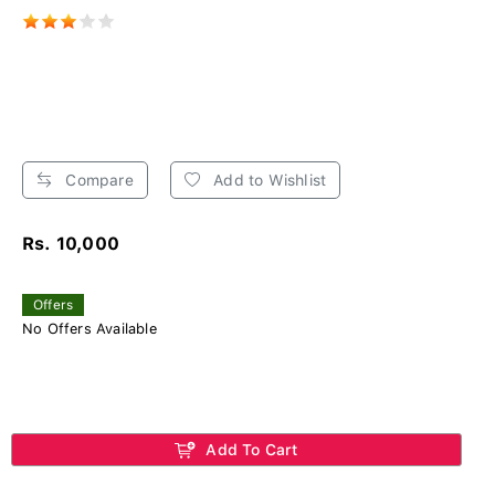
Compare
Add to Wishlist
Rs. 10,000
Offers
No Offers Available
Add To Cart