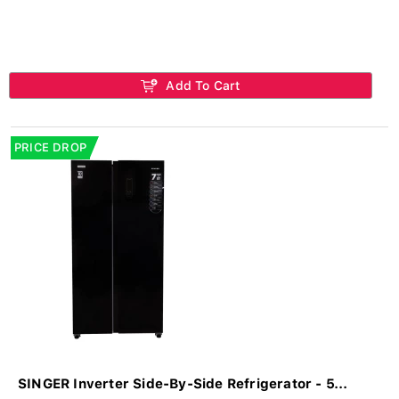
Add To Cart
PRICE DROP
SINGER Inverter Side-By-Side Refrigerator - 5...