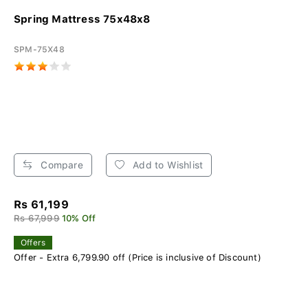
Spring Mattress 75x48x8
SPM-75X48
Compare
Add to Wishlist
Rs 61,199
Rs 67,999
10% Off
Offers
Offer - Extra 6,799.90 off (Price is inclusive of Discount)