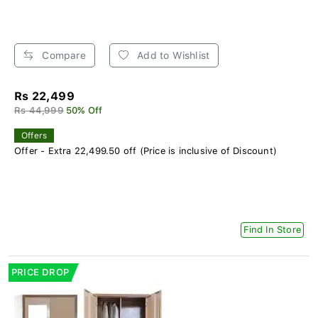
Compare
Add to Wishlist
Rs 22,499
Rs 44,999
50% Off
Offers
Offer - Extra 22,499.50 off (Price is inclusive of Discount)
Find In Store
PRICE DROP