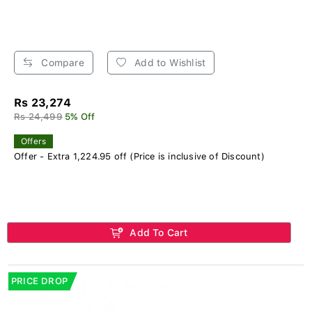
Compare
Add to Wishlist
Rs 23,274
Rs 24,499
5% Off
Offers
Offer - Extra 1,224.95 off (Price is inclusive of Discount)
Add To Cart
PRICE DROP