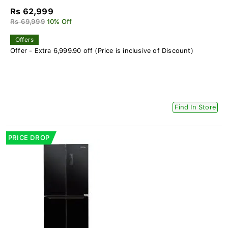
Rs 62,999
Rs 69,999
10% Off
Offers
Offer - Extra 6,999.90 off (Price is inclusive of Discount)
Find In Store
PRICE DROP