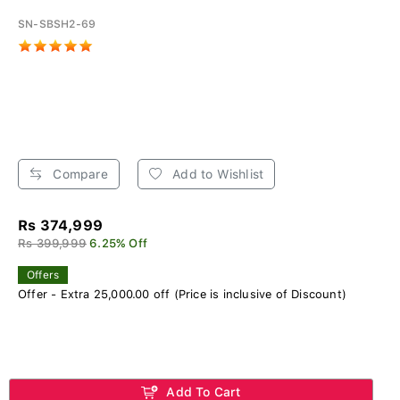
SN-SBSH2-69
Compare
Add to Wishlist
Rs 374,999
Rs 399,999
6.25% Off
Offers
Offer - Extra 25,000.00 off (Price is inclusive of Discount)
Add To Cart