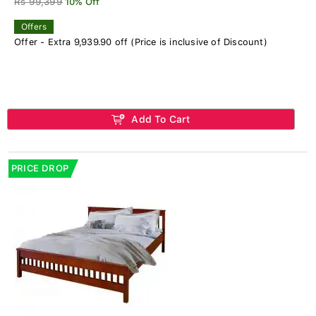
Rs 99,399
10% Off
Offers
Offer - Extra 9,939.90 off (Price is inclusive of Discount)
Add To Cart
PRICE DROP