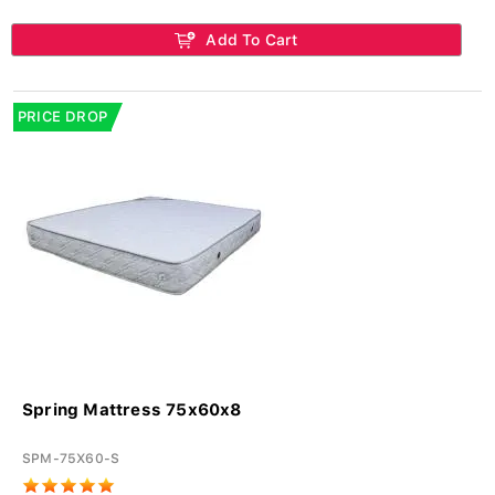
Add To Cart
PRICE DROP
Spring Mattress 75x60x8
SPM-75X60-S