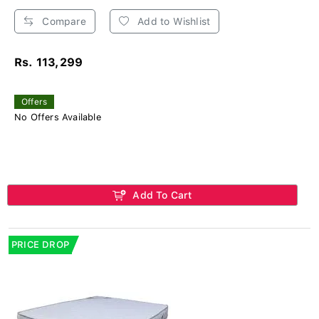
Compare
Add to Wishlist
Rs. 113,299
Offers
No Offers Available
Add To Cart
PRICE DROP