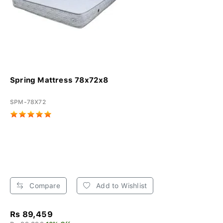
Spring Mattress 78x72x8
SPM-78X72
Compare
Add to Wishlist
Rs 89,459