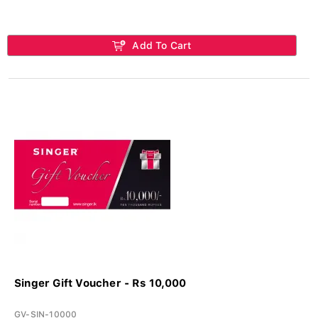
Add To Cart
Singer Gift Voucher - Rs 10,000
GV-SIN-10000