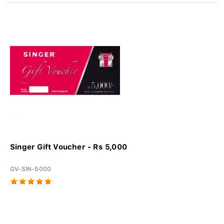
Singer Gift Voucher - Rs 5,000
GV-SIN-5000