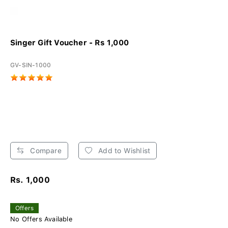
Singer Gift Voucher - Rs 1,000
GV-SIN-1000
Compare
Add to Wishlist
Rs. 1,000
Offers
No Offers Available