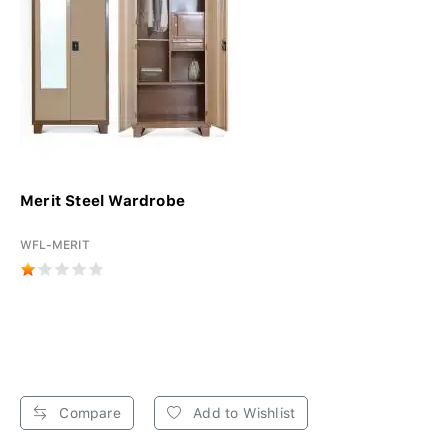
Merit Steel Wardrobe
WFL-MERIT
Compare
Add to Wishlist