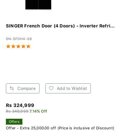
SINGER French Door (4 Doors) - Inverter Refri...
SN-SFDH4-58
Compare
Add to Wishlist
Rs 324,999
Rs 349,999
7.14% Off
Offers
Offer - Extra 25,000.00 off (Price is inclusive of Discount)