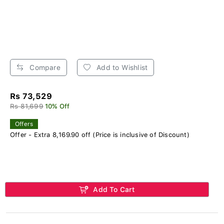
Compare
Add to Wishlist
Rs 73,529
Rs 81,699
10% Off
Offers
Offer - Extra 8,169.90 off (Price is inclusive of Discount)
Add To Cart