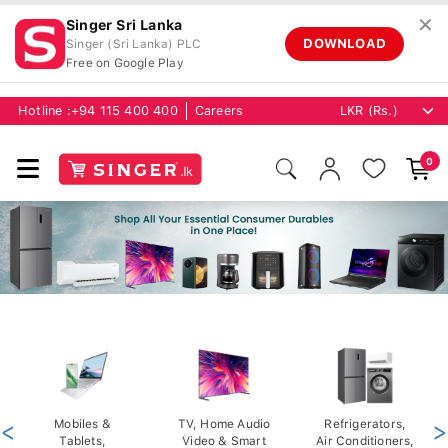
✕
Singer Sri Lanka
DOWNLOAD
Singer (Sri Lanka) PLC
Free on Google Play
Hotline :
+94 115 400 400
Careers
0
<
Mobiles &
TV, Home Audio
Refrigerators,
>
Tablets,
Video & Smart
Air Conditioners,