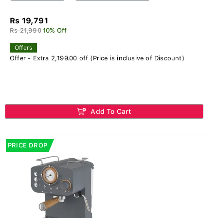
Rs 19,791
Rs 21,990
10% Off
Offers
Offer - Extra 2,199.00 off (Price is inclusive of Discount)
Add To Cart
PRICE DROP