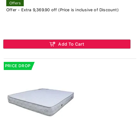
Offers
Offer - Extra 9,369.90 off (Price is inclusive of Discount)
Add To Cart
PRICE DROP