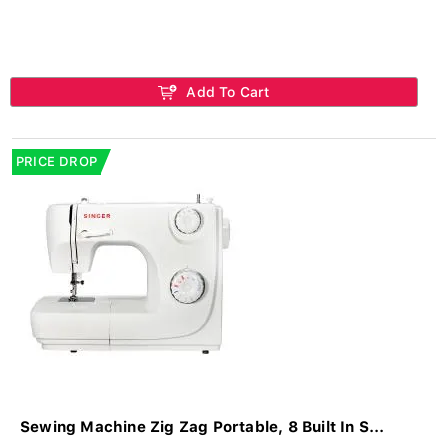
Add To Cart
PRICE DROP
Sewing Machine Zig Zag Portable, 8 Built In S...