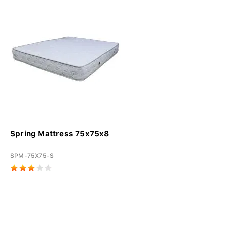
Spring Mattress 75x75x8
SPM-75X75-S