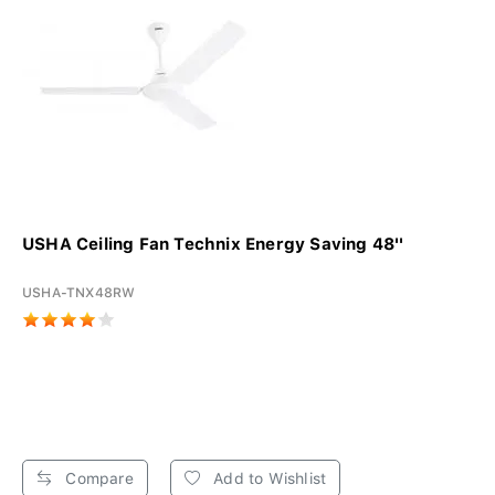
USHA Ceiling Fan Technix Energy Saving 48''
USHA-TNX48RW
Compare
Add to Wishlist