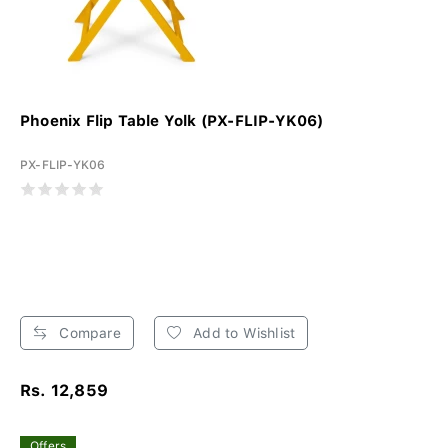
Phoenix Flip Table Yolk (PX-FLIP-YK06)
PX-FLIP-YK06
Compare
Add to Wishlist
Rs. 12,859
Offers