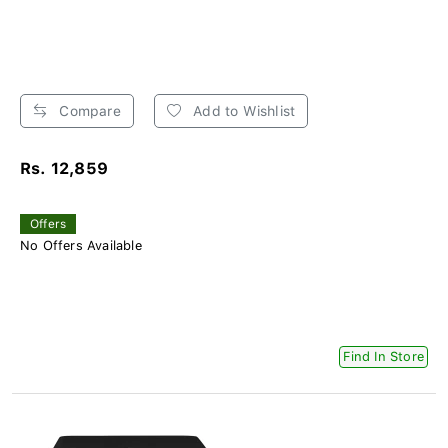
Compare
Add to Wishlist
Rs. 12,859
Offers
No Offers Available
Find In Store