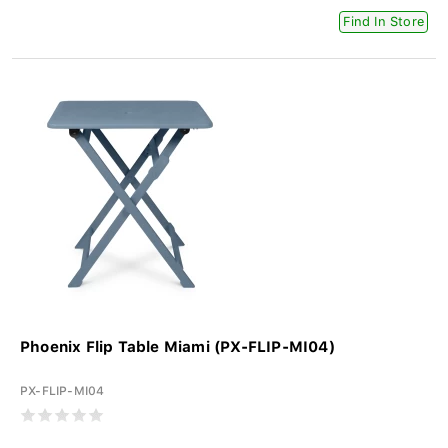
Find In Store
Phoenix Flip Table Miami (PX-FLIP-MI04)
PX-FLIP-MI04