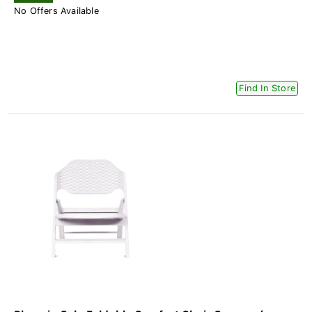
No Offers Available
Find In Store