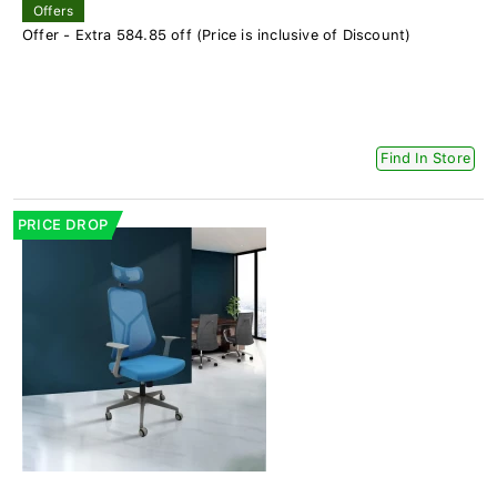
Offers
Offer - Extra 584.85 off (Price is inclusive of Discount)
Find In Store
PRICE DROP