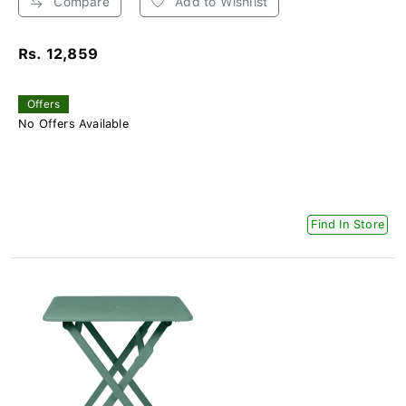
Compare
Add to Wishlist
Rs. 12,859
Offers
No Offers Available
Find In Store