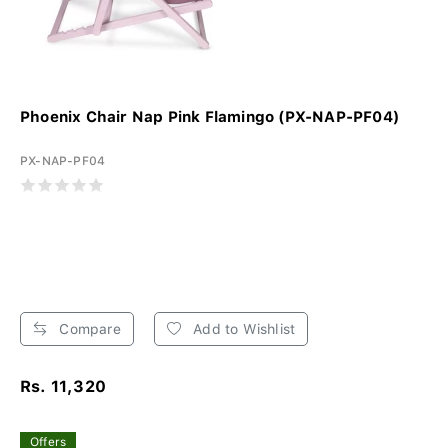
Phoenix Chair Nap Pink Flamingo (PX-NAP-PF04)
PX-NAP-PF04
Compare
Add to Wishlist
Rs. 11,320
Offers