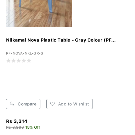
Nilkamal Nova Plastic Table - Gray Colour (PF...
PF-NOVA-NKL-GR-S
Compare
Add to Wishlist
Rs 3,314
Rs 3,899
15% Off