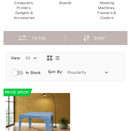
Computers,
Boards
Washing
Printers,
Machines,
Gadgets &
Freezers &
Accessories
Coolers
FILTER
SORT
View:
Sort By:
In Stock
PRICE DROP