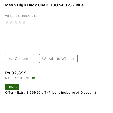
Mesh High Back Chair H007-BU-S - Blue
WFI-SOC-H007-BU-S
Compare
Add to Wishlist
Rs 32,399
Rs 35,999
10% Off
Offers
Offer - Extra 3,599.90 off (Price is inclusive of Discount)