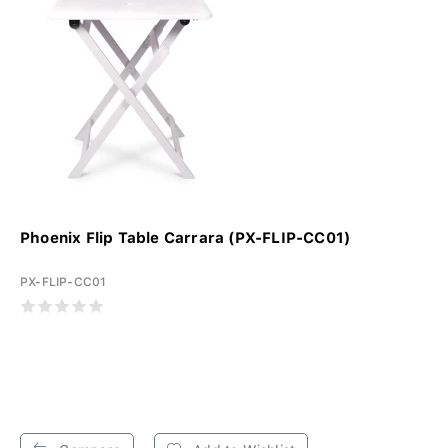
Phoenix Flip Table Carrara (PX-FLIP-CC01)
PX-FLIP-CC01