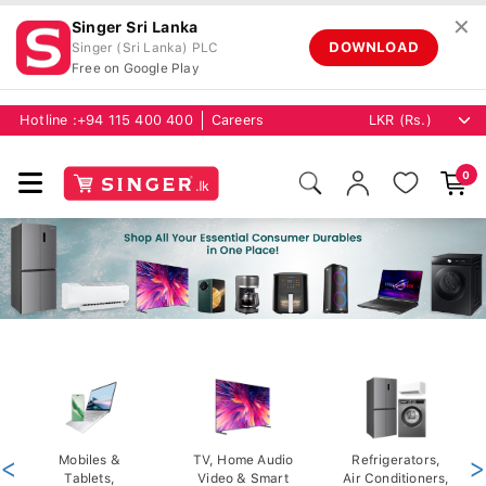
✕
Singer Sri Lanka
DOWNLOAD
Singer (Sri Lanka) PLC
Free on Google Play
Hotline :
+94 115 400 400
Careers
0
<
Mobiles &
TV, Home Audio
Refrigerators,
>
Tablets,
Video & Smart
Air Conditioners,