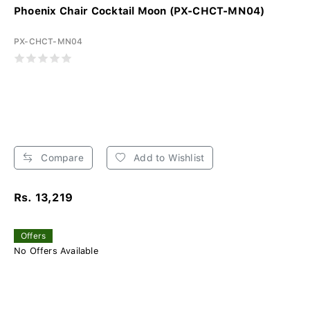
Phoenix Chair Cocktail Moon (PX-CHCT-MN04)
PX-CHCT-MN04
Compare
Add to Wishlist
Rs. 13,219
Offers
No Offers Available