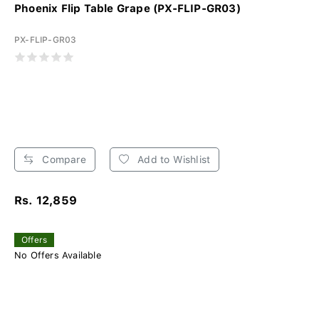
Phoenix Flip Table Grape (PX-FLIP-GR03)
PX-FLIP-GR03
Compare
Add to Wishlist
Rs. 12,859
Offers
No Offers Available