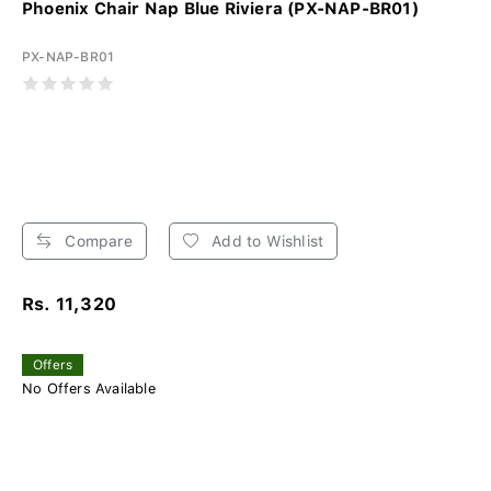
Phoenix Chair Nap Blue Riviera (PX-NAP-BR01)
PX-NAP-BR01
Compare
Add to Wishlist
Rs. 11,320
Offers
No Offers Available