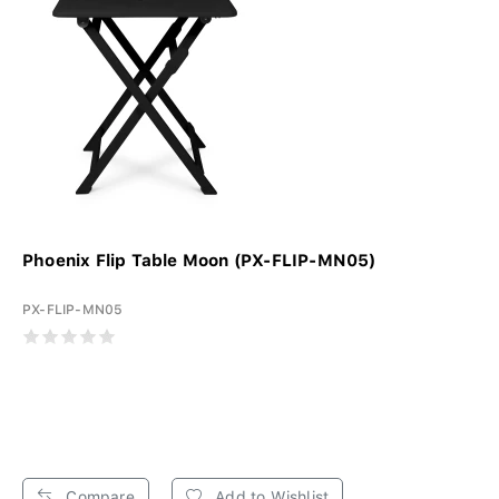
Phoenix Flip Table Moon (PX-FLIP-MN05)
PX-FLIP-MN05
Compare
Add to Wishlist