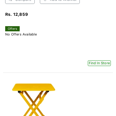
Rs. 12,859
Offers
No Offers Available
Find In Store