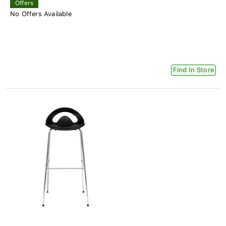
Offers
No Offers Available
Find In Store