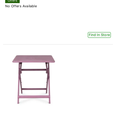
Offers
No Offers Available
Find In Store