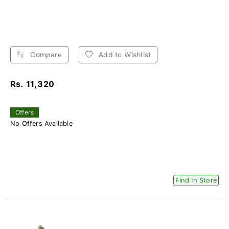
Compare
Add to Wishlist
Rs. 11,320
Offers
No Offers Available
Find In Store