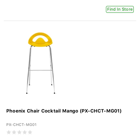
Find In Store
Phoenix Chair Cocktail Mango (PX-CHCT-MG01)
PX-CHCT-MG01