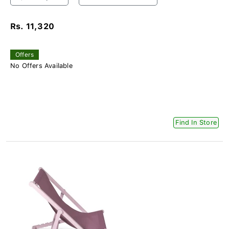
Rs. 11,320
Offers
No Offers Available
Find In Store