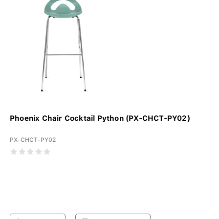
Phoenix Chair Cocktail Python (PX-CHCT-PY02)
PX-CHCT-PY02