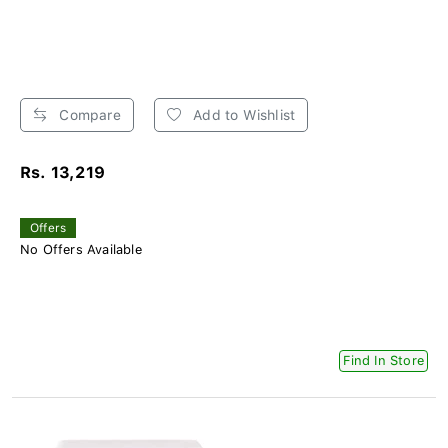
Compare
Add to Wishlist
Rs. 13,219
Offers
No Offers Available
Find In Store