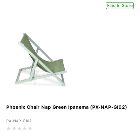
Find In Store
Phoenix Chair Nap Green Ipanema (PX-NAP-GI02)
PX-NAP-GI02