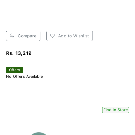
Compare
Add to Wishlist
Rs. 13,219
Offers
No Offers Available
Find In Store