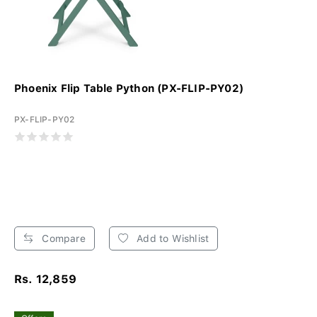
Phoenix Flip Table Python (PX-FLIP-PY02)
PX-FLIP-PY02
Compare
Add to Wishlist
Rs. 12,859