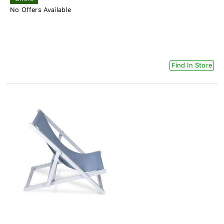
No Offers Available
Find In Store