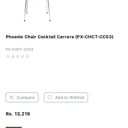
Phoenix Chair Cocktail Carrara (PX-CHCT-CC03)
PX-CHCT-CC03
Compare
Add to Wishlist
Rs. 13,219