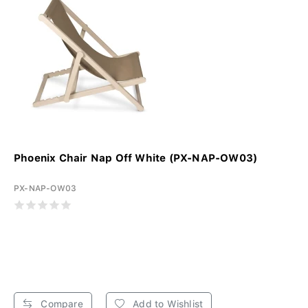
Phoenix Chair Nap Off White (PX-NAP-OW03)
PX-NAP-OW03
Compare
Add to Wishlist