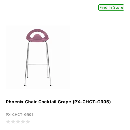
Find In Store
Phoenix Chair Cocktail Grape (PX-CHCT-GR05)
PX-CHCT-GR05