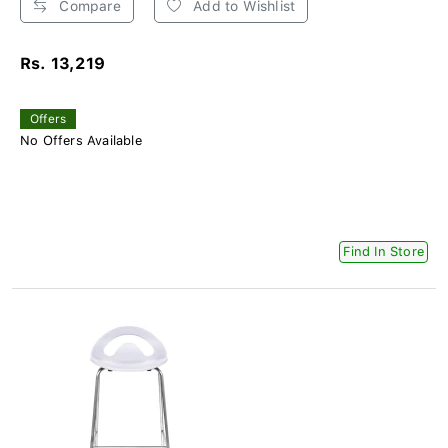
Compare
Add to Wishlist
Rs. 13,219
Offers
No Offers Available
Find In Store