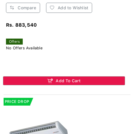
Compare
Add to Wishlist
Rs. 883,540
Offers
No Offers Available
Add To Cart
PRICE DROP