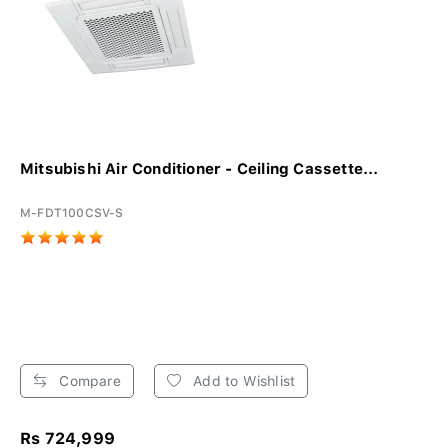
Mitsubishi Air Conditioner - Ceiling Cassette...
M-FDT100CSV-S
Compare
Add to Wishlist
Rs 724,999