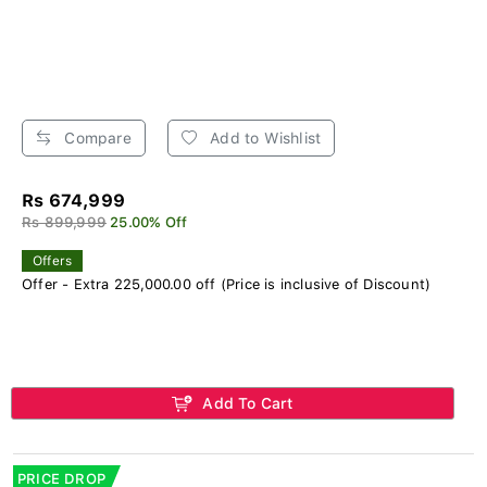
Compare
Add to Wishlist
Rs 674,999
Rs 899,999
25.00% Off
Offers
Offer - Extra 225,000.00 off (Price is inclusive of Discount)
Add To Cart
PRICE DROP