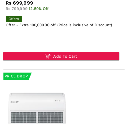
Rs 699,999
Rs 799,999
12.50% Off
Offers
Offer - Extra 100,000.00 off (Price is inclusive of Discount)
Add To Cart
PRICE DROP