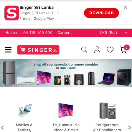
✕
Singer Sri Lanka
DOWNLOAD
Singer (Sri Lanka) PLC
Free on Google Play
Hotline :
+94 115 400 400
Careers
0
<
Mobiles &
TV, Home Audio
Refrigerators,
>
Tablets,
Video & Smart
Air Conditioners,