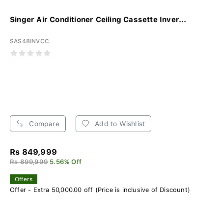
Singer Air Conditioner Ceiling Cassette Inver...
SAS48INVCC
Compare
Add to Wishlist
Rs 849,999
Rs 899,999
5.56% Off
Offers
Offer - Extra 50,000.00 off (Price is inclusive of Discount)