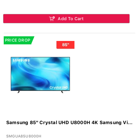
Add To Cart
PRICE DROP
Samsung 85" Crystal UHD U8000H 4K Samsung Vi...
SMGUA85U8000H