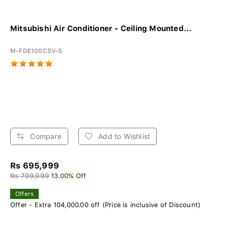
Mitsubishi Air Conditioner - Ceiling Mounted...
M-FDE100CSV-S
Compare
Add to Wishlist
Rs 695,999
Rs 799,999
13.00% Off
Offers
Offer - Extra 104,000.00 off (Price is inclusive of Discount)