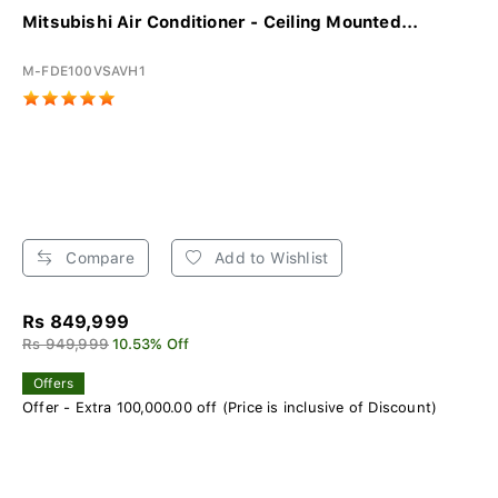
Mitsubishi Air Conditioner - Ceiling Mounted...
M-FDE100VSAVH1
Compare
Add to Wishlist
Rs 849,999
Rs 949,999
10.53% Off
Offers
Offer - Extra 100,000.00 off (Price is inclusive of Discount)