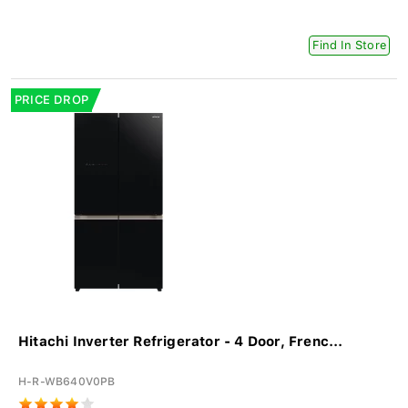
Find In Store
PRICE DROP
Hitachi Inverter Refrigerator - 4 Door, Frenc...
H-R-WB640V0PB