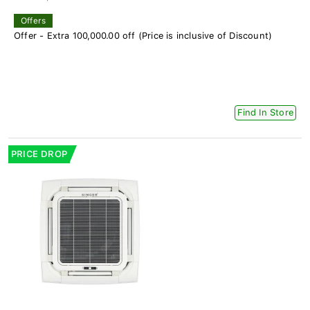
Offers
Offer - Extra 100,000.00 off (Price is inclusive of Discount)
Find In Store
PRICE DROP