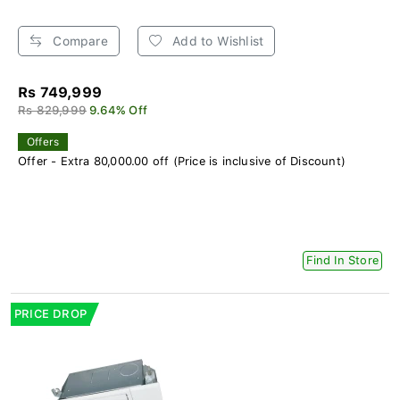
Compare
Add to Wishlist
Rs 749,999
Rs 829,999
9.64% Off
Offers
Offer - Extra 80,000.00 off (Price is inclusive of Discount)
Find In Store
PRICE DROP