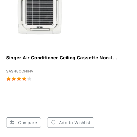
Singer Air Conditioner Ceiling Cassette Non-I...
SAS48CCNINV
Compare
Add to Wishlist