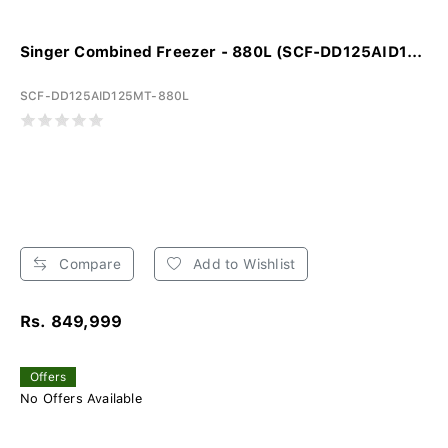
Singer Combined Freezer - 880L (SCF-DD125AID1...
SCF-DD125AID125MT-880L
Compare
Add to Wishlist
Rs. 849,999
Offers
No Offers Available