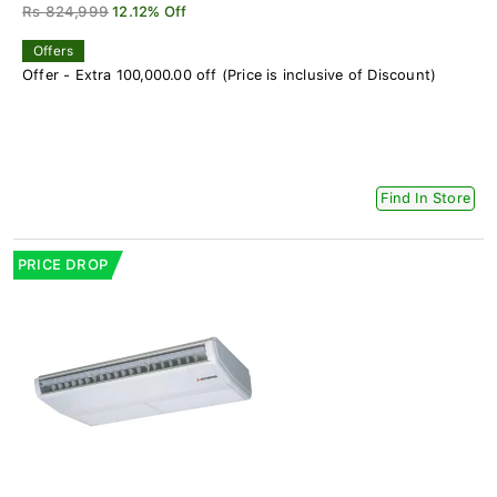
Rs 824,999
12.12% Off
Offers
Offer - Extra 100,000.00 off (Price is inclusive of Discount)
Find In Store
PRICE DROP