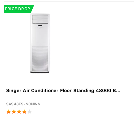
PRICE DROP
Singer Air Conditioner Floor Standing 48000 B...
SAS48FS-NONINV