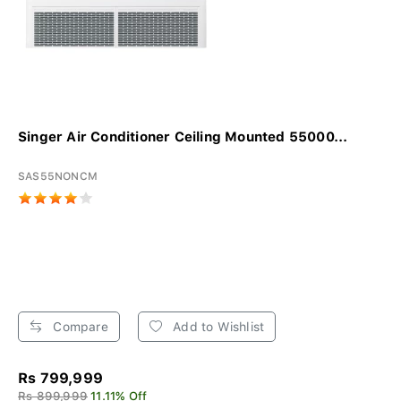
Singer Air Conditioner Ceiling Mounted 55000...
SAS55NONCM
Compare
Add to Wishlist
Rs 799,999
Rs 899,999
11.11% Off