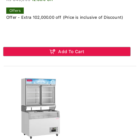
Offers
Offer - Extra 102,000.00 off (Price is inclusive of Discount)
Add To Cart