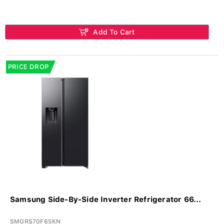
Add To Cart
PRICE DROP
Samsung Side-By-Side Inverter Refrigerator 66...
SMGRS70F65KN