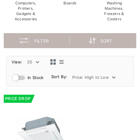
Computers,
Boards
Washing
Printers,
Machines,
Gadgets &
Freezers &
Accessories
Coolers
FILTER
SORT
View:
Sort By:
In Stock
PRICE DROP