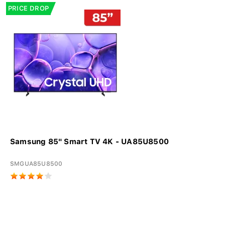
PRICE DROP
Samsung 85" Smart TV 4K - UA85U8500
SMGUA85U8500