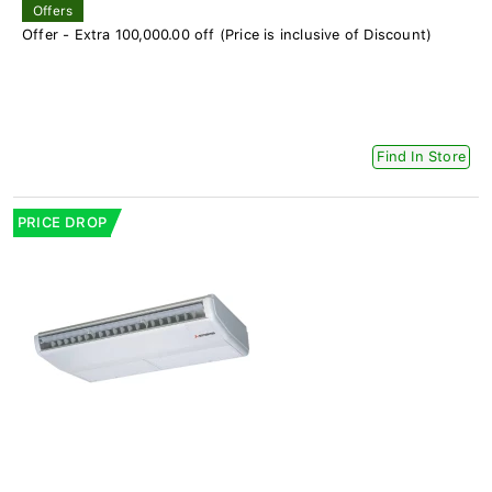
Offers
Offer - Extra 100,000.00 off (Price is inclusive of Discount)
Find In Store
PRICE DROP