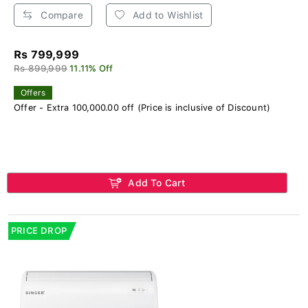
Compare
Add to Wishlist
Rs 799,999
Rs 899,999
11.11% Off
Offers
Offer - Extra 100,000.00 off (Price is inclusive of Discount)
Add To Cart
PRICE DROP