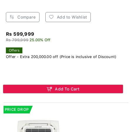
Compare
Add to Wishlist
Rs 599,999
Rs 799,999
25.00% Off
Offers
Offer - Extra 200,000.00 off (Price is inclusive of Discount)
Add To Cart
PRICE DROP