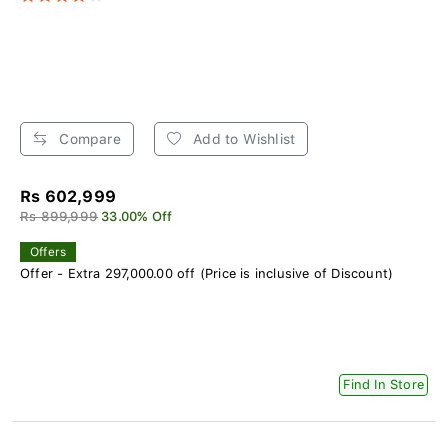
Compare
Add to Wishlist
Rs 602,999
Rs 899,999
33.00% Off
Offers
Offer - Extra 297,000.00 off (Price is inclusive of Discount)
Find In Store