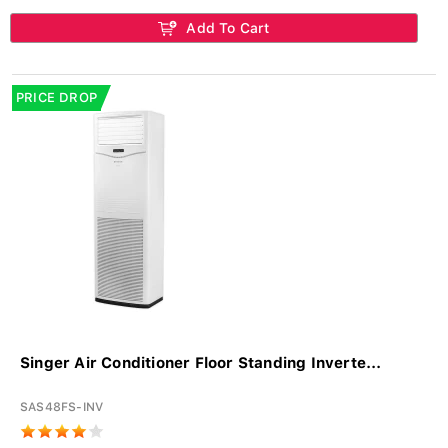
Add To Cart
PRICE DROP
Singer Air Conditioner Floor Standing Inverte...
SAS48FS-INV