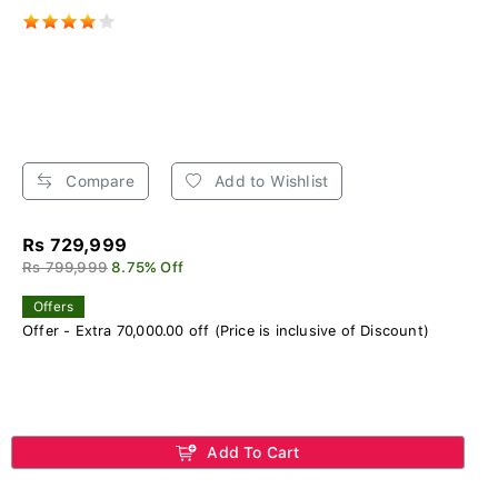
Compare
Add to Wishlist
Rs 729,999
Rs 799,999
8.75% Off
Offers
Offer - Extra 70,000.00 off (Price is inclusive of Discount)
Add To Cart