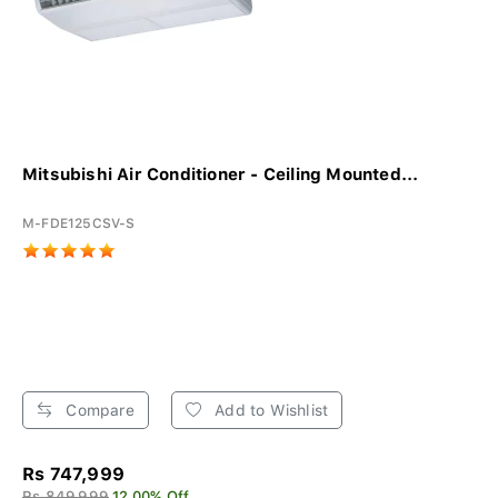
Mitsubishi Air Conditioner - Ceiling Mounted...
M-FDE125CSV-S
Compare
Add to Wishlist
Rs 747,999
Rs 849,999
12.00% Off