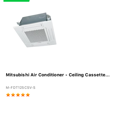
Mitsubishi Air Conditioner - Ceiling Cassette...
M-FDT125CSV-S