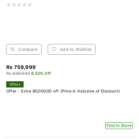
Compare
Add to Wishlist
Rs 759,999
Rs 839,999
9.52% Off
Offers
Offer - Extra 80,000.00 off (Price is inclusive of Discount)
Find In Store