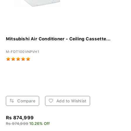
Mitsubishi Air Conditioner - Ceiling Cassette...
M-FDT100VNPVH1
Compare
Add to Wishlist
Rs 874,999
Rs 974,999
10.26% Off