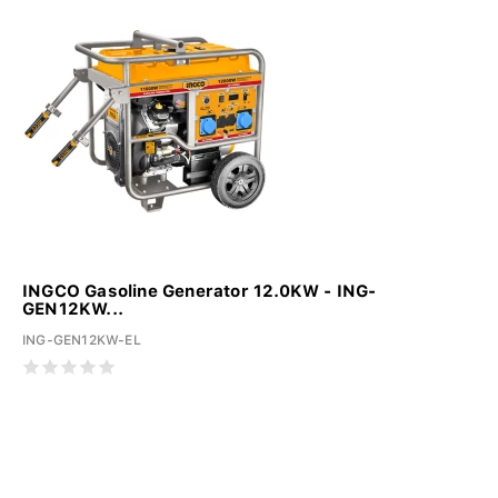
INGCO Gasoline Generator 12.0KW - ING-
GEN12KW...
ING-GEN12KW-EL