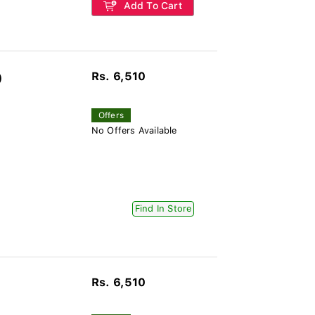
Add To Cart
Rs. 6,510
)
Offers
No Offers Available
Find In Store
Rs. 6,510