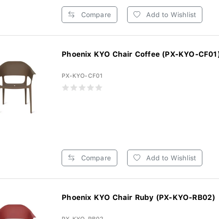
Compare
Add to Wishlist
Phoenix KYO Chair Coffee (PX-KYO-CF01
PX-KYO-CF01
Compare
Add to Wishlist
Phoenix KYO Chair Ruby (PX-KYO-RB02)