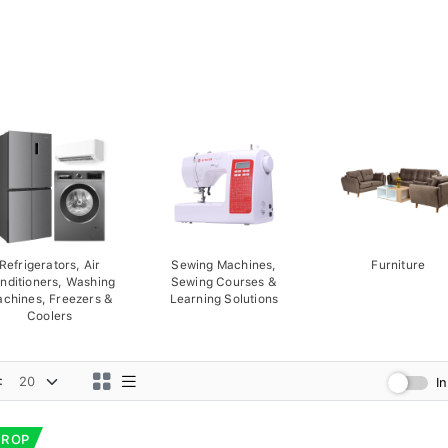
Refrigerators, Air
Sewing Machines,
Furniture
nditioners, Washing
Sewing Courses &
chines, Freezers &
Learning Solutions
Coolers
:
I
DROP