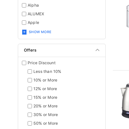
Alpha
ALUMEX
Apple
SHOW MORE
Offers
Price Discount
Less than 10%
10% or More
12% or More
15% or More
20% or More
30% or More
50% or More