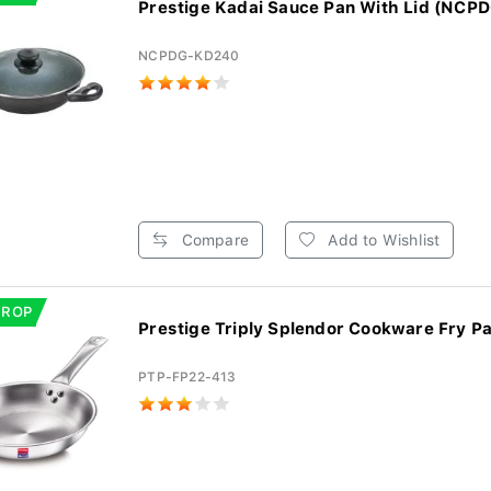
Prestige Kadai Sauce Pan With Lid (NCP
NCPDG-KD240
Compare
Add to Wishlist
DROP
Prestige Triply Splendor Cookware Fry Pa
PTP-FP22-413