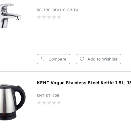
RB-TRC-0FA110-BR-PA
Compare
Add to Wishlist
KENT Vogue Stainless Steel Kettle 1.8L, 1
KNT-KT-005