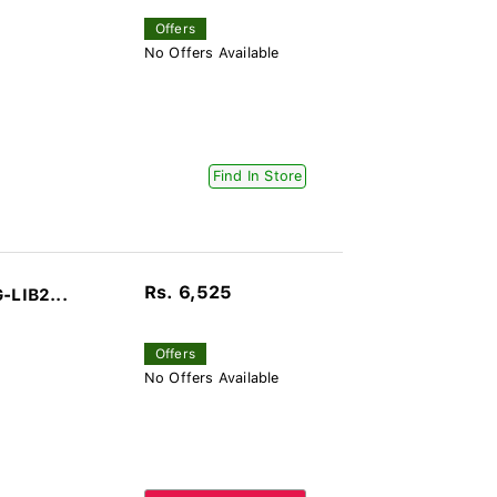
Offers
No Offers Available
Find In Store
Rs. 6,525
-LIB2...
Offers
No Offers Available