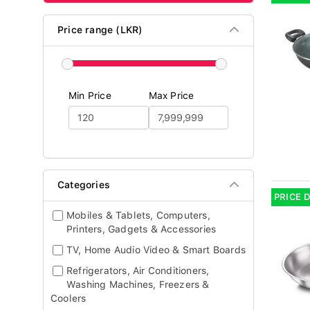
Price range (LKR)
Min Price
Max Price
Categories
PRICE 
Mobiles & Tablets, Computers,
Printers, Gadgets & Accessories
TV, Home Audio Video & Smart Boards
Refrigerators, Air Conditioners,
Washing Machines, Freezers &
Coolers