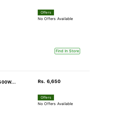
Offers
No Offers Available
Find In Store
Rs. 6,650
500W...
Offers
No Offers Available