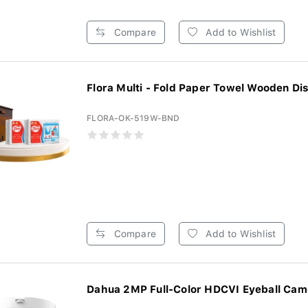
Compare
Add to Wishlist
Flora Multi - Fold Paper Towel Wooden Dis
FLORA-OK-519W-BND
Compare
Add to Wishlist
Dahua 2MP Full-Color HDCVI Eyeball Came