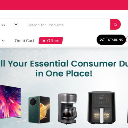
STARLINK
Omni Cart
🔥 Offers