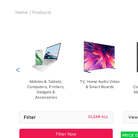
Breadcrumb
Home
Products
<
Mobiles & Tablets,
TV, Home Audio Video
Computers, Printers,
& Smart Boards
Co
Gadgets &
Ma
Accessories
Filter
CLEAR ALL
View
Filter Now
PRICE 