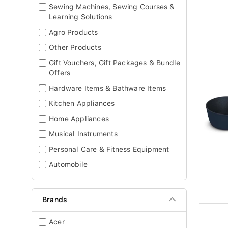
Sewing Machines, Sewing Courses &
Learning Solutions
Agro Products
Other Products
Gift Vouchers, Gift Packages & Bundle
Offers
Hardware Items & Bathware Items
Kitchen Appliances
Home Appliances
Musical Instruments
Personal Care & Fitness Equipment
Automobile
Brands
Acer