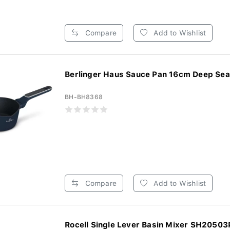
Compare
Add to Wishlist
Berlinger Haus Sauce Pan 16cm Deep Sea 
BH-BH8368
Compare
Add to Wishlist
Rocell Single Lever Basin Mixer SH20503P