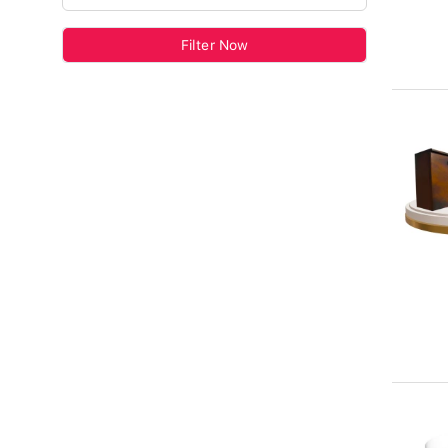
Filter Now