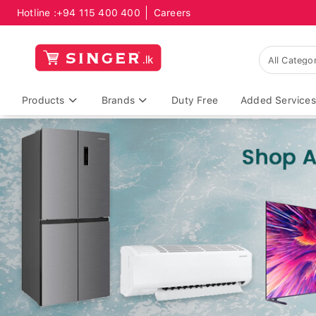
Hotline :
+94 115 400 400
Careers
Products
Brands
Duty Free
Added Services