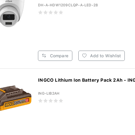
DH-A-HDW1209CLQP-A-LED-28
Compare
Add to Wishlist
INGCO Lithium Ion Battery Pack 2Ah - ING
ING-LIB2AH