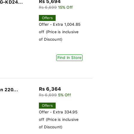
Rs 5,694
DG-KD24...
Rs 6,699
15% Off
Offers
Offer - Extra 1,004.85
off (Price is inclusive
of Discount)
Find In Store
Rs 6,364
n 220...
Rs 6,699
5% Off
Offers
Offer - Extra 334.95
off (Price is inclusive
of Discount)