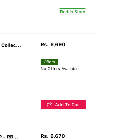
Find In Store
Rs. 6,690
Collec...
Offers
No Offers Available
Add To Cart
Rs. 6,670
 - RB...