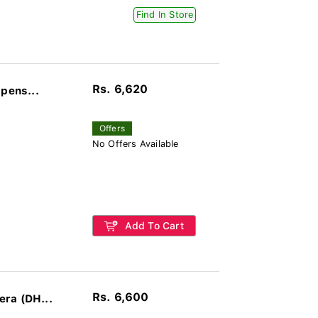
Find In Store
Rs. 6,620
pens...
Offers
No Offers Available
Add To Cart
Rs. 6,600
ra (DH...