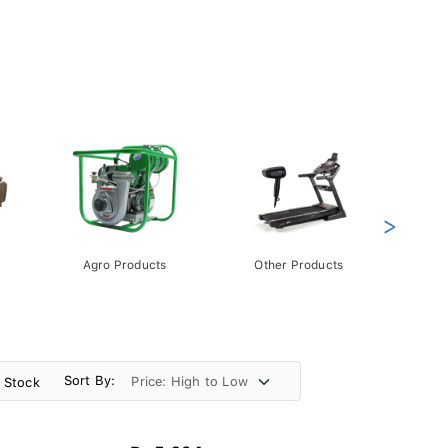
>
Agro Products
Other Products
Gift 
Pack
Sort By:
n Stock