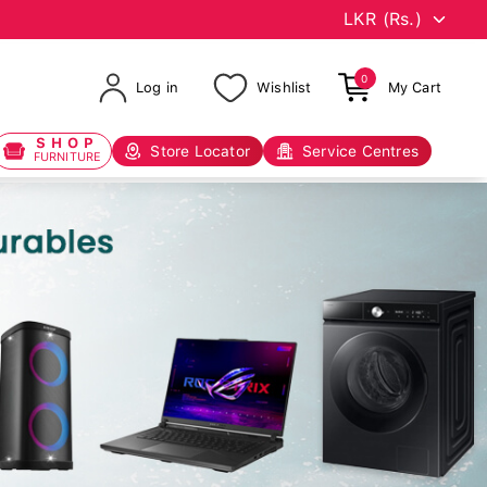
0
Log in
Wishlist
My Cart
SHOP
Store Locator
Service Centres
FURNITURE