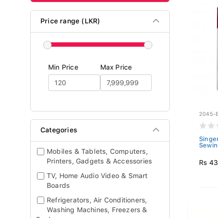
Price range (LKR)
Min Price
Max Price
2045-
Categories
Singer
Sewin
Mobiles & Tablets, Computers,
Printers, Gadgets & Accessories
Rs 4
TV, Home Audio Video & Smart
Boards
Refrigerators, Air Conditioners,
Washing Machines, Freezers &