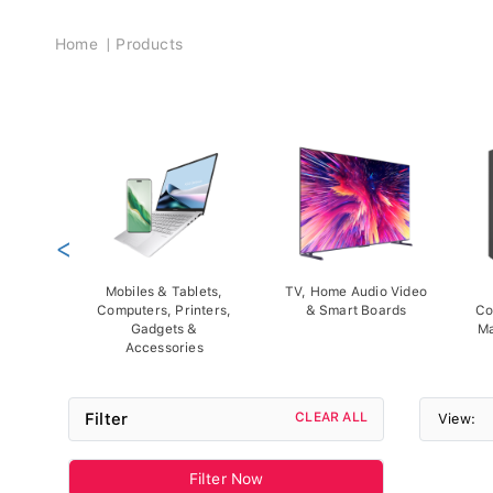
Breadcrumb
Home
Products
<
Mobiles & Tablets,
TV, Home Audio Video
Computers, Printers,
& Smart Boards
Co
Gadgets &
Ma
Accessories
Filter
CLEAR ALL
View:
Filter Now