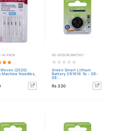
-14-PACK
GE-GESCRLBMT001
 Woven (2020)
Green Smart Lithium
 Machine Needles,
Battery CR1616 1b - GE-
GE...
0
Rs 330