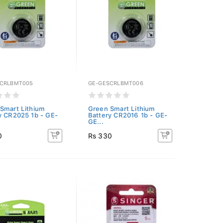
CRLBMT005
GE-GESCRLBMT006
Smart Lithium
Green Smart Lithium
y CR2025 1b - GE-
Battery CR2016 1b - GE-
GE...
0
Rs 330