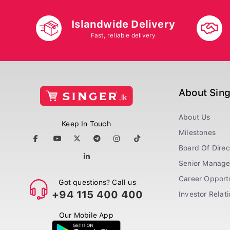
Islandwide Delivery
Fast, reliable delivery
About Sin
About Us
Keep In Touch
Milestones
Board Of Direc
Senior Manag
Career Opportu
Got questions? Call us
+94 115 400 400
Investor Relat
Our Mobile App