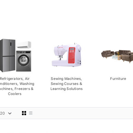
Refrigerators, Air
Sewing Machines,
Furniture
nditioners, Washing
Sewing Courses &
chines, Freezers &
Learning Solutions
Coolers