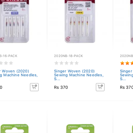
B-16-PACK
2020NB-18-PACK
2020NB
r Woven (2020)
Singer Woven (2020)
Singer
g Machine Needles,
Sewing Machine Needles,
Sewing
S...
S...
70
Rs 370
Rs 37