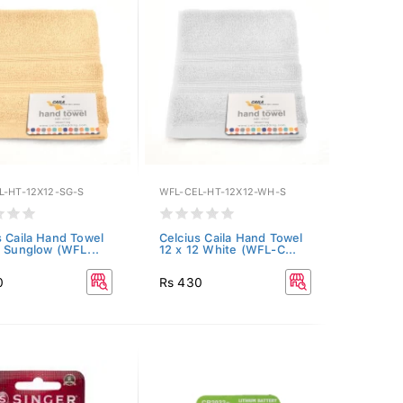
L-HT-12X12-SG-S
WFL-CEL-HT-12X12-WH-S
s Caila Hand Towel
Celcius Caila Hand Towel
2 Sunglow (WFL...
12 x 12 White (WFL-C...
0
Rs 430