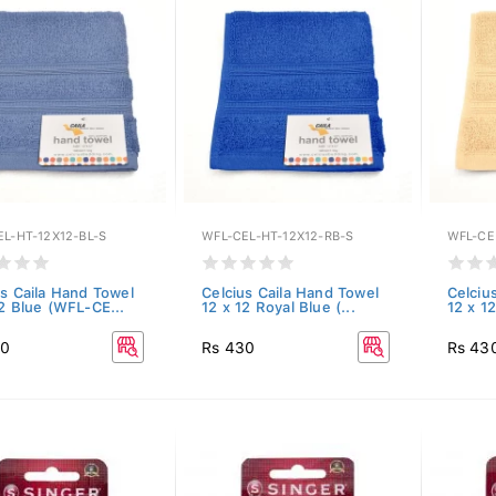
L-HT-12X12-BL-S
WFL-CEL-HT-12X12-RB-S
WFL-CE
us Caila Hand Towel
Celcius Caila Hand Towel
Celciu
12 Blue (WFL-CE...
12 x 12 Royal Blue (...
12 x 1
30
Rs 430
Rs 43