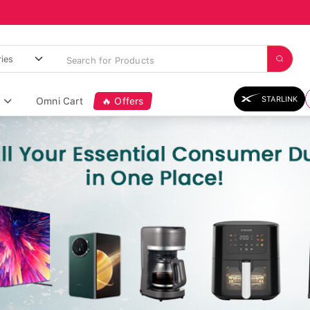
STARLINK
Omni Cart
🔥 Offers