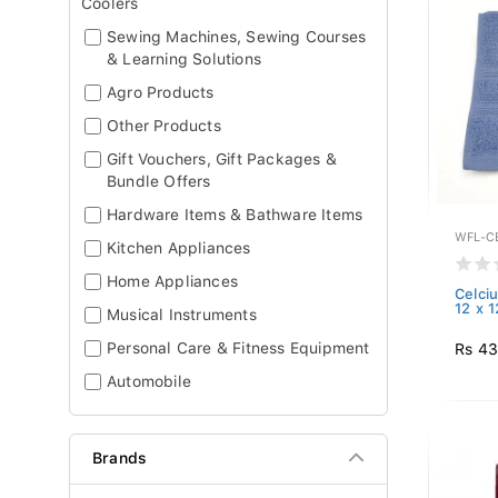
Coolers
Sewing Machines, Sewing Courses
& Learning Solutions
Agro Products
Other Products
Gift Vouchers, Gift Packages &
Bundle Offers
Hardware Items & Bathware Items
WFL-CE
Kitchen Appliances
Home Appliances
Celci
12 x 
Musical Instruments
Personal Care & Fitness Equipment
Rs 4
Automobile
Brands