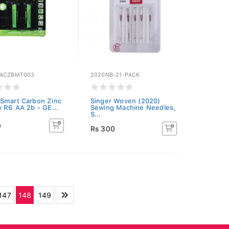
SACZBMT003
2020NB-21-PACK
Smart Carbon Zinc
Singer Woven (2020)
y R6 AA 2b - GE...
Sewing Machine Needles,
S...
0
Rs 300
147
148
149