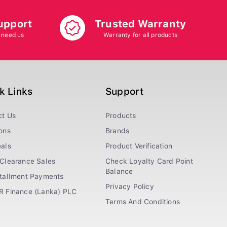
upport
Trusted Warranty
 need us
Warranty for all products
k Links
Support
ct Us
Products
ons
Brands
als
Product Verification
Clearance Sales
Check Loyalty Card Point
Balance
stallment Payments
Privacy Policy
R Finance (Lanka) PLC
Terms And Conditions