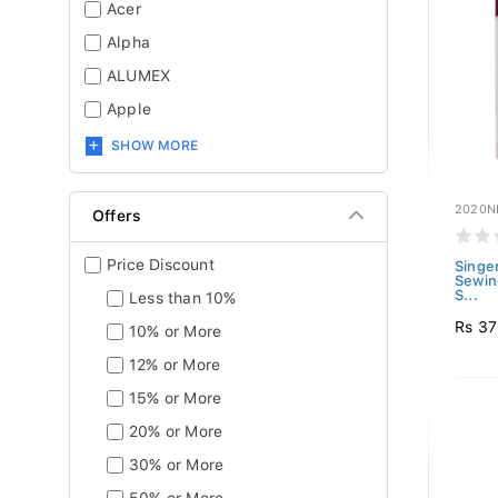
Acer
Alpha
ALUMEX
Apple
SHOW MORE
2020N
Offers
Price Discount
Singe
Sewin
S...
Less than 10%
Rs 3
10% or More
12% or More
15% or More
20% or More
30% or More