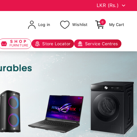
0
Log in
Wishlist
My Cart
SHOP
Store Locator
Service Centres
FURNITURE