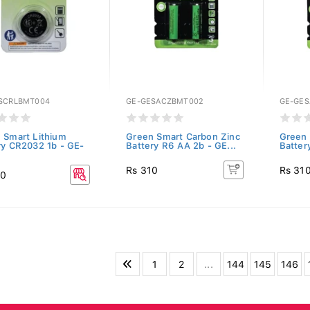
SCRLBMT004
GE-GESACZBMT002
GE-GE
 Smart Lithium
Green Smart Carbon Zinc
Green 
ry CR2032 1b - GE-
Battery R6 AA 2b - GE...
Batter
Rs 310
Rs 31
30
1
2
...
144
145
146