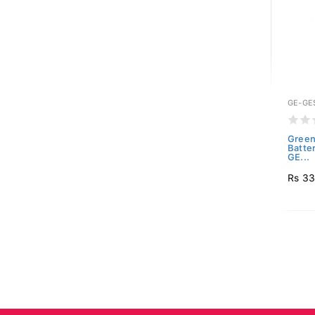
GE-GE
Green
Batte
GE...
Rs 3