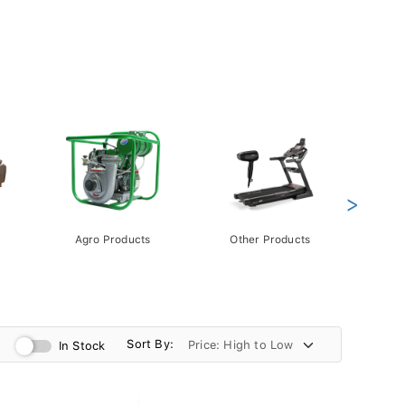
>
Agro Products
Other Products
Gift 
Pack
Sort By:
In Stock