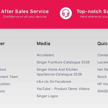
After Sales Service
Top-notch S
Confidence on all your devices
Here whenever you
ger
Media
Quic
Accolades
Conta
Singer Furniture Catalogue 2026
Locati
tors
Singer Home And Kitchen
Hot De
Appliances Catalogue 2026
ement Team
Stock 
Like Us On Facebook
nities
HP In
YouTube - Product Demo Videos
ions
SINGE
Singer Logos