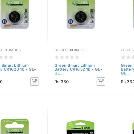
SCRLBMT002
GE-GESCRLBMT003
GE-GES
 Smart Lithium
Green Smart Lithium
Green 
ry CR1620 1b - GE-
Battery CR1632 1b - GE-
Batter
GE...
GE...
30
Rs 330
Rs 33