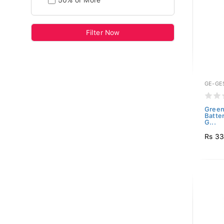
50% or More
Filter Now
GE-GE
Green
Batte
G...
Rs 3