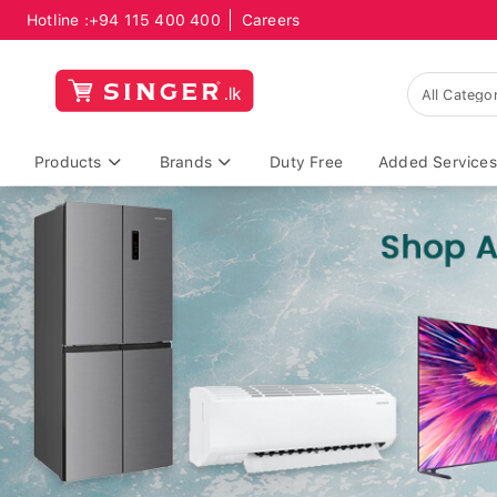
Hotline :
+94 115 400 400
Careers
Products
Brands
Duty Free
Added Services