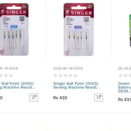
BP-14-PACK
2045-BP-16-PACK
GE-GES
 Ball Point (2045)
Singer Ball Point (2045)
Green 
g Machine Needl...
Sewing Machine Needl...
Batter
GESA..
30
Rs 430
Rs 43