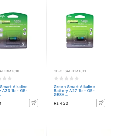
ALKBMT010
GE-GESALKBMT011
Smart Alkaline
Green Smart Alkaline
y A23 1b - GE-
Battery A27 1b - GE-
.
GESA...
0
Rs 430