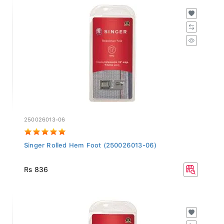
250026013-06
Singer Rolled Hem Foot (250026013-06)
Rs 836