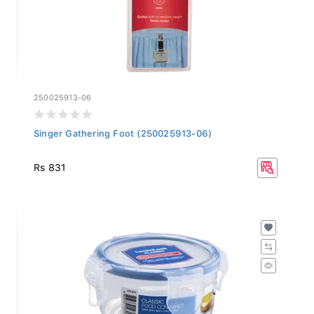
250025913-06
Singer Gathering Foot (250025913-06)
Rs 831