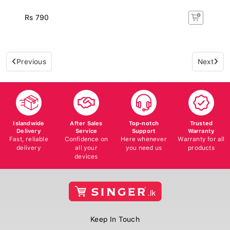
Rs 790
Previous
Next
Islandwide
After Sales
Top-notch
Trusted
Delivery
Service
Support
Warranty
Fast, reliable
Confidence on
Here whenever
Warranty for all
delivery
all your
you need us
products
devices
Keep In Touch