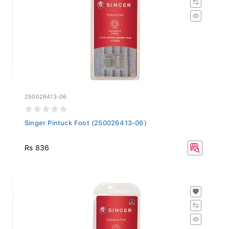
250026413-06
Singer Pintuck Foot (250026413-06)
Rs 836