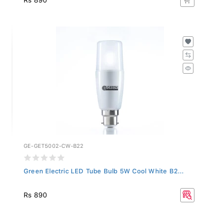
GE-GET5002-CW-B22
Green Electric LED Tube Bulb 5W Cool White B2...
Rs 890