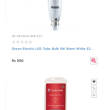
GE-GET5002-WW-E27
Green Electric LED Tube Bulb 5W Warm White E2...
Rs 890