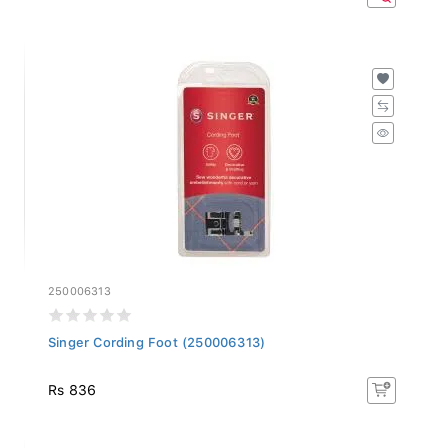
250006313
Singer Cording Foot (250006313)
Rs 836