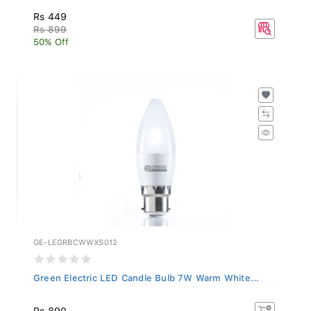
Rs 449
Rs 899
50% Off
GE-LEGRBCWWXS012
Green Electric LED Candle Bulb 7W Warm White...
Rs 890