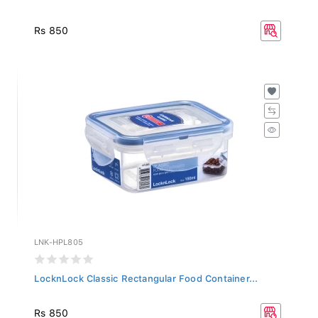
Rs 850
LNK-HPL805
LocknLock Classic Rectangular Food Container...
Rs 850