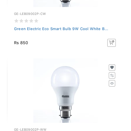
GE-LEB09002P-CW
Green Electric Eco Smart Bulb 9W Cool White B...
Rs 850
GE-LEB09002P-WW