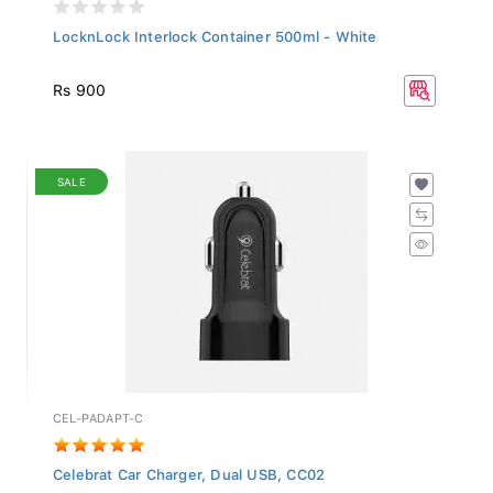
LocknLock Interlock Container 500ml - White
Rs 900
SALE
CEL-PADAPT-C
Celebrat Car Charger, Dual USB, CC02