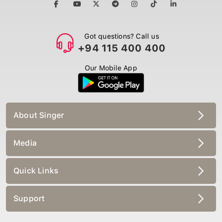
Got questions? Call us
+94 115 400 400
Our Mobile App
About Singer
Media
Quick Links
Support