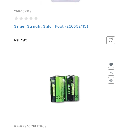
250052113
Singer Straight Stitch Foot (250052113)
Rs 795
GE-GESACZBMT008