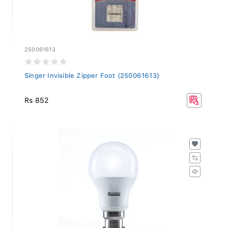
250061613
Singer Invisible Zipper Foot (250061613)
Rs 852