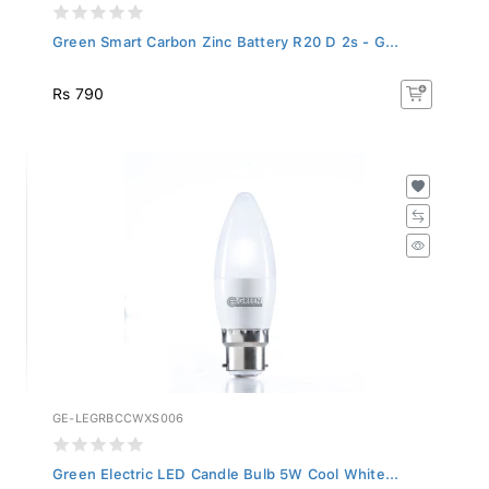
Green Smart Carbon Zinc Battery R20 D 2s - G...
Rs 790
GE-LEGRBCCWXS006
Green Electric LED Candle Bulb 5W Cool White...