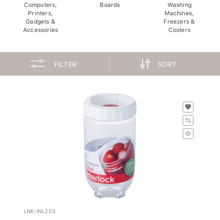
Computers,
Boards
Washing
Printers,
Machines,
Gadgets &
Freezers &
Accessories
Coolers
FILTER
SORT
LNK-INL203