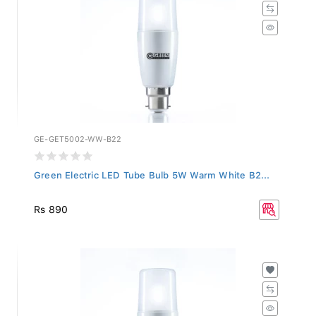
GE-GET5002-WW-B22
Green Electric LED Tube Bulb 5W Warm White B2...
Rs 890