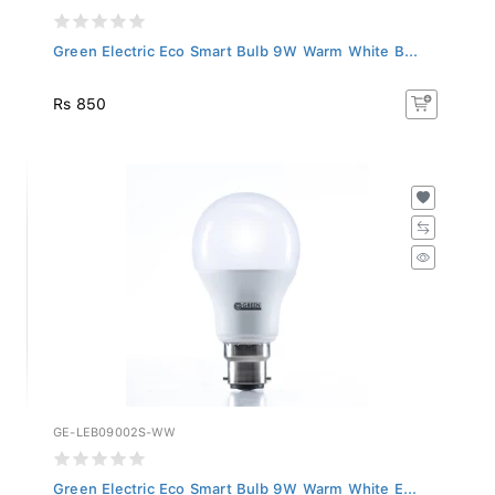
Green Electric Eco Smart Bulb 9W Warm White B...
Rs 850
GE-LEB09002S-WW
Green Electric Eco Smart Bulb 9W Warm White E...