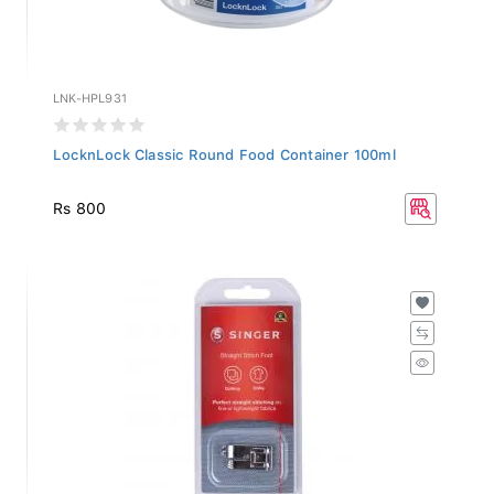
LNK-HPL931
LocknLock Classic Round Food Container 100ml
Rs 800