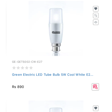
GE-GET5002-CW-E27
Green Electric LED Tube Bulb 5W Cool White E2...
Rs 890