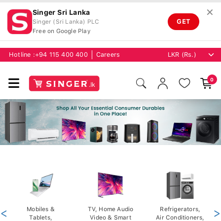
✕
Singer Sri Lanka
GET
Singer (Sri Lanka) PLC
Free on Google Play
Hotline :
+94 115 400 400
Careers
0
<
Mobiles &
TV, Home Audio
Refrigerators,
>
Tablets,
Video & Smart
Air Conditioners,