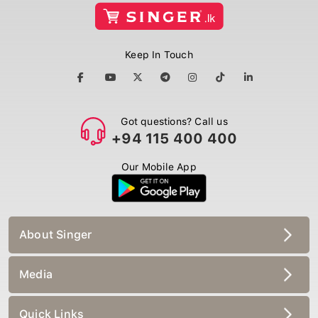
Keep In Touch
Got questions? Call us
+94 115 400 400
Our Mobile App
About Singer
Media
Quick Links