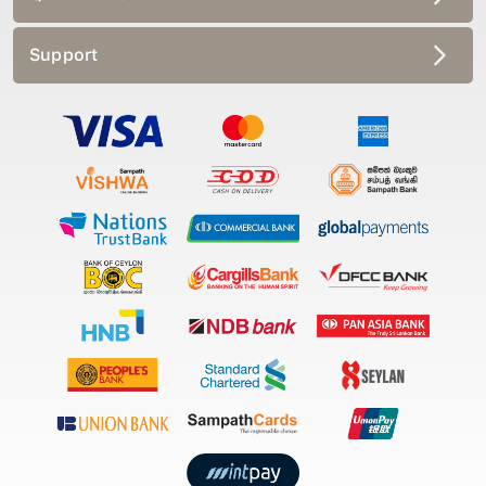
Support