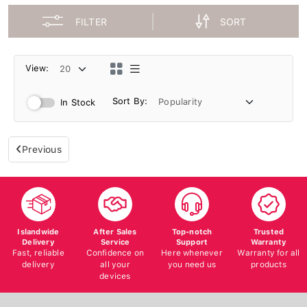
FILTER
SORT
View:
Sort By:
In Stock
Previous
Islandwide
After Sales
Top-notch
Trusted
Delivery
Service
Support
Warranty
Fast, reliable
Confidence on
Here whenever
Warranty for all
delivery
all your
you need us
products
devices