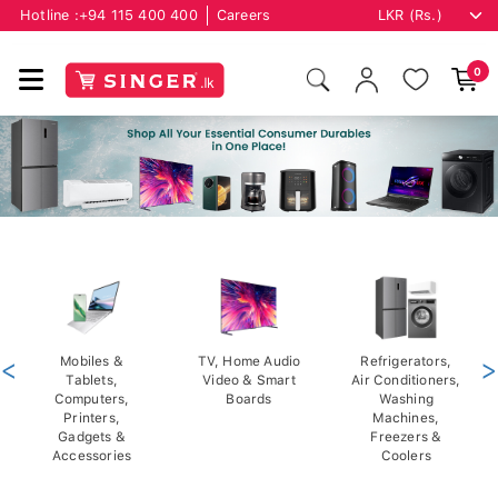
Hotline :
+94 115 400 400
Careers
0
<
Mobiles &
TV, Home Audio
Refrigerators,
>
Tablets,
Video & Smart
Air Conditioners,
Computers,
Boards
Washing
Printers,
Machines,
Gadgets &
Freezers &
Accessories
Coolers