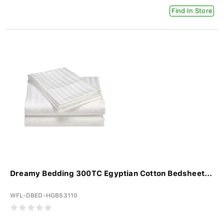
Find In Store
Dreamy Bedding 300TC Egyptian Cotton Bedsheet...
WFL-DBED-HGBS3110