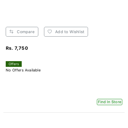
Compare
Add to Wishlist
Rs. 7,750
Offers
No Offers Available
Find In Store