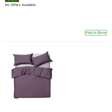
No Offers Available
Find In Store