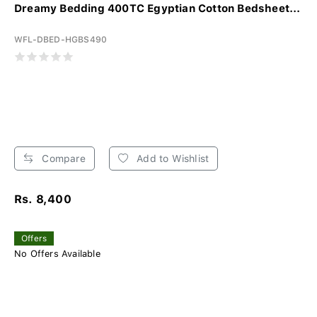
Dreamy Bedding 400TC Egyptian Cotton Bedsheet...
WFL-DBED-HGBS490
Compare
Add to Wishlist
Rs. 8,400
Offers
No Offers Available