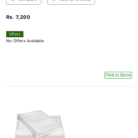
Rs. 7,200
Offers
No Offers Available
Find In Store