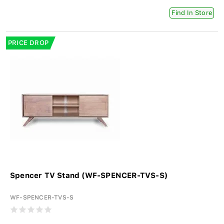
Find In Store
PRICE DROP
Spencer TV Stand (WF-SPENCER-TVS-S)
WF-SPENCER-TVS-S