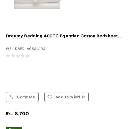
Dreamy Bedding 400TC Egyptian Cotton Bedsheet...
WFL-DBED-HGBS4100
Compare
Add to Wishlist
Rs. 8,700