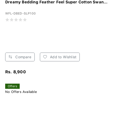
Dreamy Bedding Feather Feel Super Cotton Swan...
WFL-DBED-SLP100
Compare
Add to Wishlist
Rs. 8,900
Offers
No Offers Available