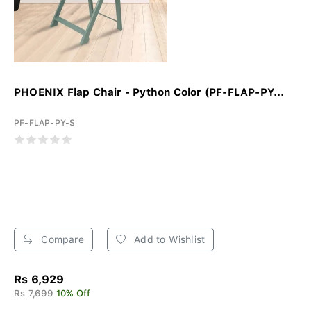
PHOENIX Flap Chair - Python Color (PF-FLAP-PY...
PF-FLAP-PY-S
Compare
Add to Wishlist
Rs 6,929
Rs 7,699
10% Off