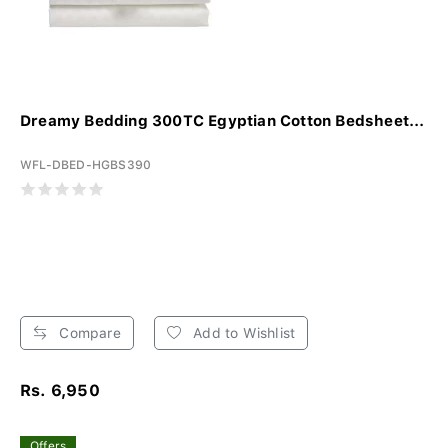
Dreamy Bedding 300TC Egyptian Cotton Bedsheet...
WFL-DBED-HGBS390
Compare
Add to Wishlist
Rs. 6,950
Offers