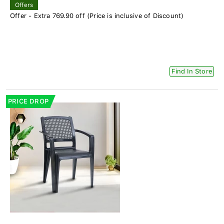
Offers
Offer - Extra 769.90 off (Price is inclusive of Discount)
Find In Store
PRICE DROP