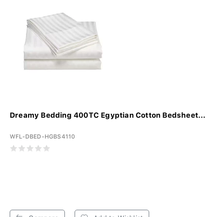
Dreamy Bedding 400TC Egyptian Cotton Bedsheet...
WFL-DBED-HGBS4110