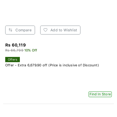
Compare
Add to Wishlist
Rs 60,119
Rs 66,799
10% Off
Offers
Offer - Extra 6,679.90 off (Price is inclusive of Discount)
Find In Store