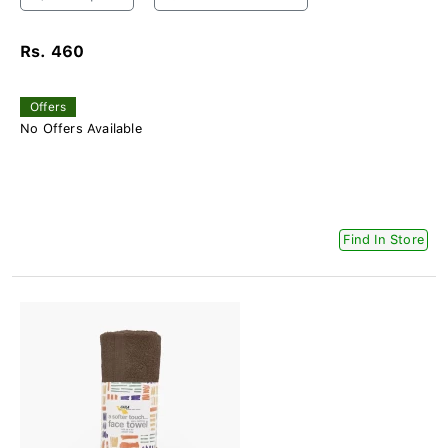
Rs. 460
Offers
No Offers Available
Find In Store