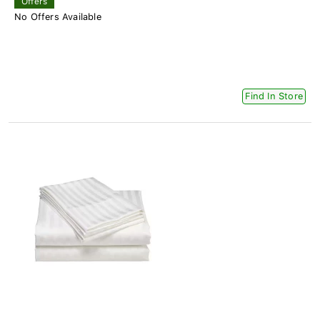
Offers
No Offers Available
Find In Store