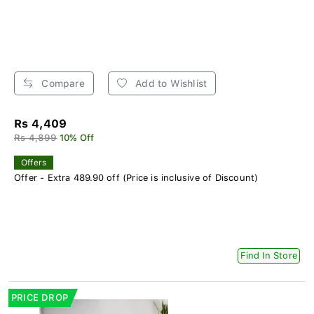
Compare
Add to Wishlist
Rs 4,409
Rs 4,899
10% Off
Offers
Offer - Extra 489.90 off (Price is inclusive of Discount)
Find In Store
PRICE DROP