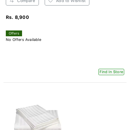
Compare
Add to Wishlist
Rs. 8,900
Offers
No Offers Available
Find In Store