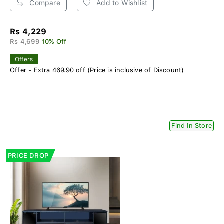
Compare
Add to Wishlist
Rs 4,229
Rs 4,699
10% Off
Offers
Offer - Extra 469.90 off (Price is inclusive of Discount)
Find In Store
PRICE DROP