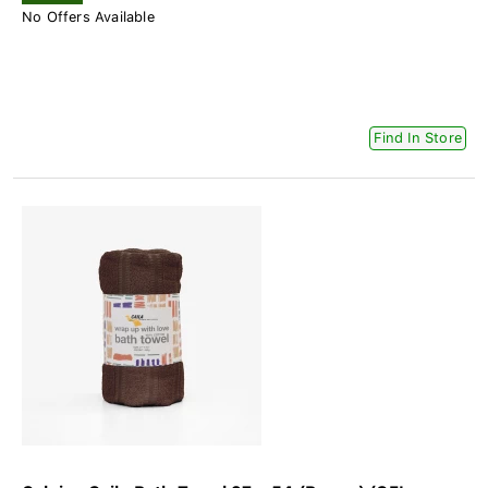
No Offers Available
Find In Store