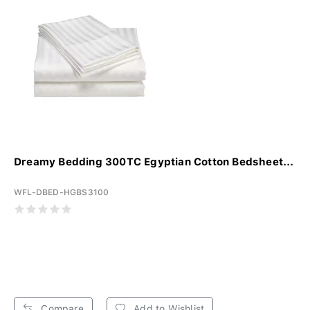
Dreamy Bedding 300TC Egyptian Cotton Bedsheet...
WFL-DBED-HGBS3100
Compare
Add to Wishlist