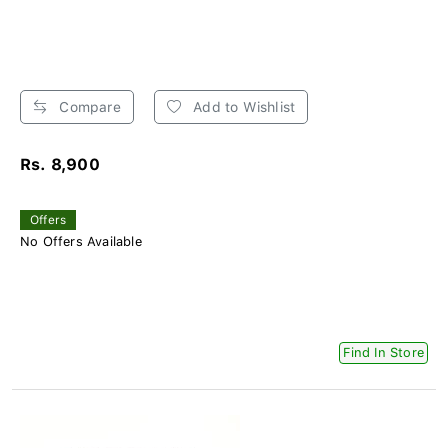
Compare
Add to Wishlist
Rs. 8,900
Offers
No Offers Available
Find In Store