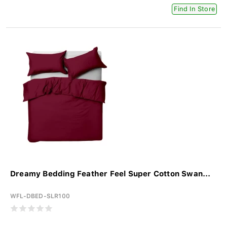
Find In Store
Dreamy Bedding Feather Feel Super Cotton Swan...
WFL-DBED-SLR100