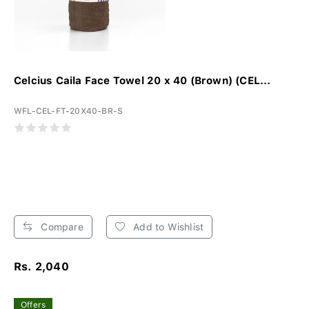
Celcius Caila Face Towel 20 x 40 (Brown) (CEL...
WFL-CEL-FT-20X40-BR-S
Compare
Add to Wishlist
Rs. 2,040
Offers