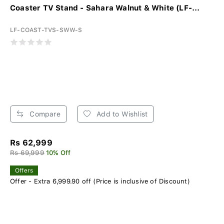
Coaster TV Stand - Sahara Walnut & White (LF-...
LF-COAST-TVS-SWW-S
Compare
Add to Wishlist
Rs 62,999
Rs 69,999
10% Off
Offers
Offer - Extra 6,999.90 off (Price is inclusive of Discount)