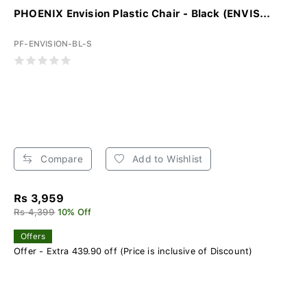
PHOENIX Envision Plastic Chair - Black (ENVIS...
PF-ENVISION-BL-S
Compare
Add to Wishlist
Rs 3,959
Rs 4,399
10% Off
Offers
Offer - Extra 439.90 off (Price is inclusive of Discount)