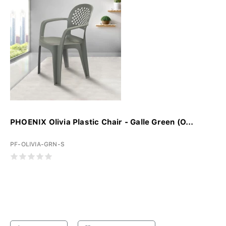
PHOENIX Olivia Plastic Chair - Galle Green (O...
PF-OLIVIA-GRN-S