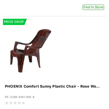
Find In Store
PRICE DROP
PHOENIX Comfort Sunny Plastic Chair - Rose Wo...
PF-COM-SNY-RW-S