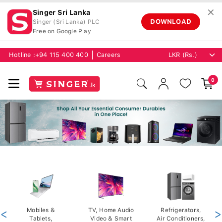
✕
Singer Sri Lanka
DOWNLOAD
Singer (Sri Lanka) PLC
Free on Google Play
Hotline :
+94 115 400 400
Careers
0
<
Mobiles &
TV, Home Audio
Refrigerators,
>
Tablets,
Video & Smart
Air Conditioners,