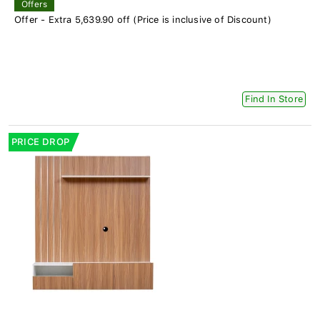
Offers
Offer - Extra 5,639.90 off (Price is inclusive of Discount)
Find In Store
PRICE DROP