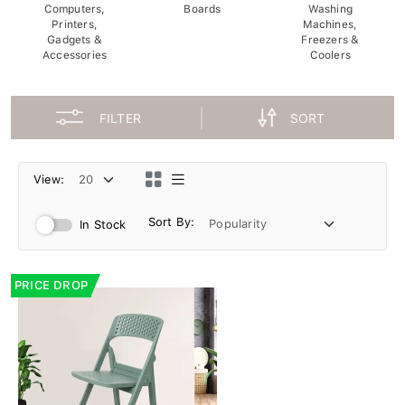
Computers,
Boards
Washing
Printers,
Machines,
Gadgets &
Freezers &
Accessories
Coolers
FILTER
SORT
View:
Sort By:
In Stock
PRICE DROP