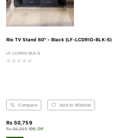
Rio TV Stand 60" - Black (LF-LCDRIO-BLK-S)
LF-LCDRIO-BLK-S
Compare
Add to Wishlist
Rs 50,759
Rs 56,399
10% Off