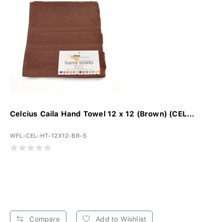
Celcius Caila Hand Towel 12 x 12 (Brown) (CEL...
WFL-CEL-HT-12X12-BR-S
Compare
Add to Wishlist