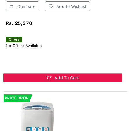
Compare
Add to Wishlist
Rs. 25,370
Offers
No Offers Available
Add To Cart
PRICE DROP