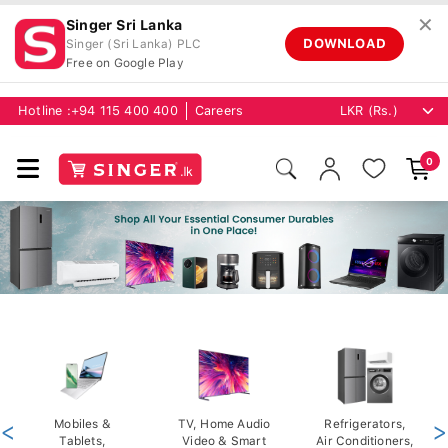
✕
Singer Sri Lanka
DOWNLOAD
Singer (Sri Lanka) PLC
Free on Google Play
Hotline :
+94 115 400 400
Careers
0
<
Mobiles &
TV, Home Audio
Refrigerators,
>
Tablets,
Video & Smart
Air Conditioners,