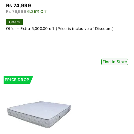
Rs 74,999
Rs 79,999
6.25% Off
Offers
Offer - Extra 5,000.00 off (Price is inclusive of Discount)
Find In Store
PRICE DROP