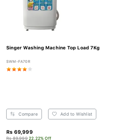
Singer Washing Machine Top Load 7Kg
SWM-FA70R
Compare
Add to Wishlist
Rs 69,999
Rs 89,999
22.22% Off