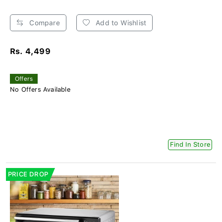
Compare
Add to Wishlist
Rs. 4,499
Offers
No Offers Available
Find In Store
PRICE DROP