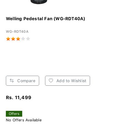
Welling Pedestal Fan (WG-RDT40A)
WG-RDT40A
Compare
Add to Wishlist
Rs. 11,499
Offers
No Offers Available