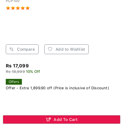
PCP100
Compare
Add to Wishlist
Rs 17,099
Rs 18,999
10% Off
Offers
Offer - Extra 1,899.90 off (Price is inclusive of Discount)
Add To Cart