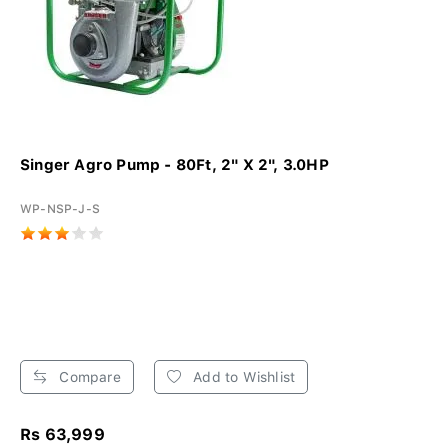
Singer Agro Pump - 80Ft, 2" X 2", 3.0HP
WP-NSP-J-S
Compare
Add to Wishlist
Rs 63,999