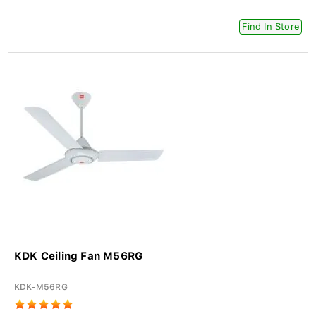
Find In Store
KDK Ceiling Fan M56RG
KDK-M56RG