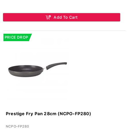
Add To Cart
PRICE DROP
Prestige Fry Pan 28cm (NCPO-FP280)
NCPO-FP280