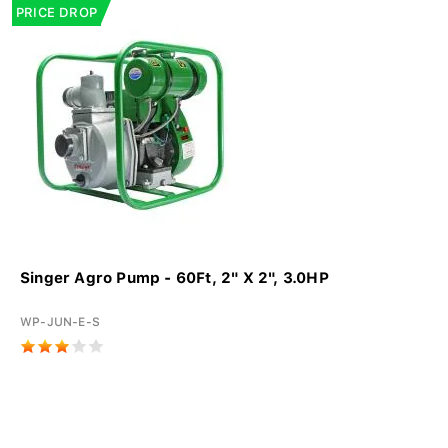
PRICE DROP
Singer Agro Pump - 60Ft, 2" X 2", 3.0HP
WP-JUN-E-S