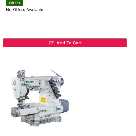
Offers
No Offers Available
Add To Cart