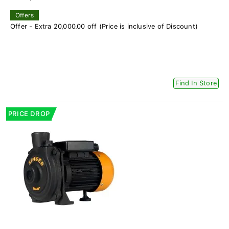
Offers
Offer - Extra 20,000.00 off (Price is inclusive of Discount)
Find In Store
PRICE DROP