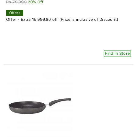
Rs 79,999
20% Off
Offers
Offer - Extra 15,999.80 off (Price is inclusive of Discount)
Find In Store