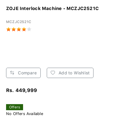
ZOJE Interlock Machine - MCZJC2521C
MCZJC2521C
Compare
Add to Wishlist
Rs. 449,999
Offers
No Offers Available