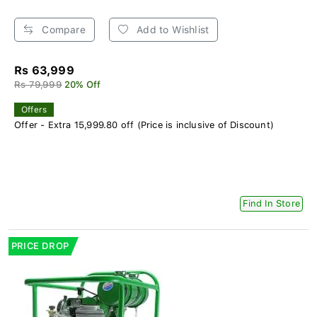
Compare
Add to Wishlist
Rs 63,999
Rs 79,999
20% Off
Offers
Offer - Extra 15,999.80 off (Price is inclusive of Discount)
Find In Store
PRICE DROP