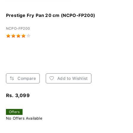
Prestige Fry Pan 20 cm (NCPO-FP200)
NCPO-FP200
Compare
Add to Wishlist
Rs. 3,099
Offers
No Offers Available