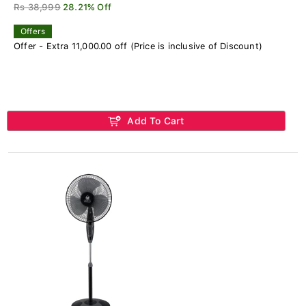
Rs 38,999
28.21% Off
Offers
Offer - Extra 11,000.00 off (Price is inclusive of Discount)
Add To Cart