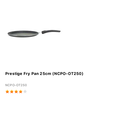
Prestige Fry Pan 25cm (NCPO-OT250)
NCPO-OT250