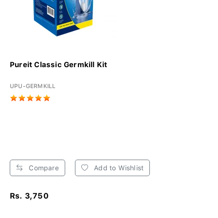
Pureit Classic Germkill Kit
UPU-GERMKILL
Compare
Add to Wishlist
Rs. 3,750