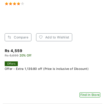
Compare
Add to Wishlist
Rs 4,559
Rs 5,699
20% Off
Offers
Offer - Extra 1,139.80 off (Price is inclusive of Discount)
Find In Store