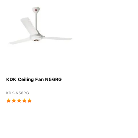
KDK Ceiling Fan N56RG
KDK-N56RG