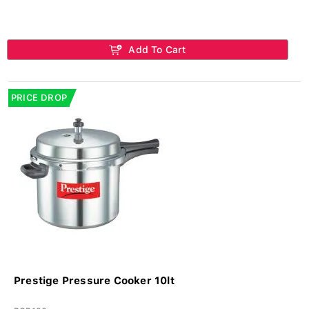
Add To Cart
PRICE DROP
Prestige Pressure Cooker 10lt