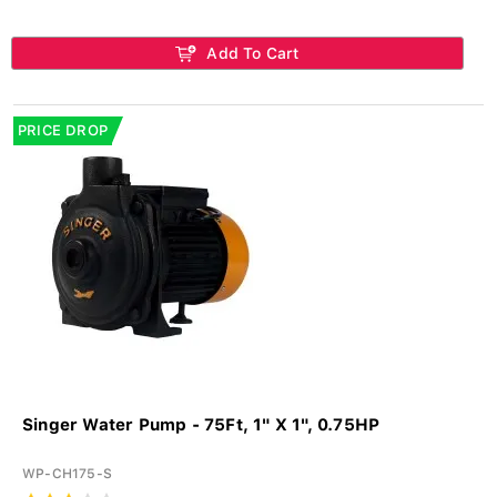
Add To Cart
PRICE DROP
Singer Water Pump - 75Ft, 1" X 1", 0.75HP
WP-CH175-S