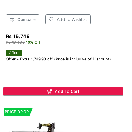
Compare
Add to Wishlist
Rs 15,749
Rs 17,499
10% Off
Offers
Offer - Extra 1,749.90 off (Price is inclusive of Discount)
Add To Cart
PRICE DROP