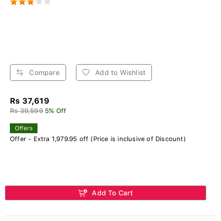
Compare
Add to Wishlist
Rs 37,619
Rs 39,599
5% Off
Offers
Offer - Extra 1,979.95 off (Price is inclusive of Discount)
Add To Cart