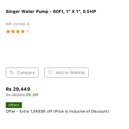
Singer Water Pump - 60Ft, 1" X 1", 0.5HP
WP-CH150-S
Compare
Add to Wishlist
Rs 29,449
Rs 30,999
5% Off
Offers
Offer - Extra 1,549.95 off (Price is inclusive of Discount)