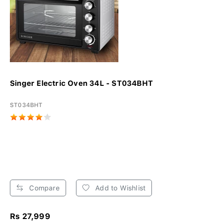
Singer Electric Oven 34L - ST034BHT
ST034BHT
Compare
Add to Wishlist
Rs 27,999