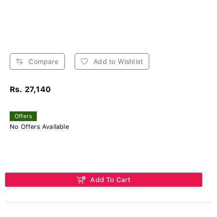
Compare
Add to Wishlist
Rs. 27,140
Offers
No Offers Available
Add To Cart