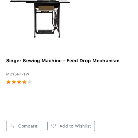
Singer Sewing Machine - Feed Drop Mechanism
MC15N1-1W
Compare
Add to Wishlist