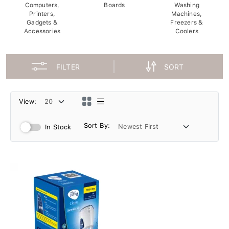
Computers,
Boards
Washing
Printers,
Machines,
Gadgets &
Freezers &
Accessories
Coolers
FILTER
SORT
View:
Sort By:
In Stock