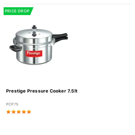
PRICE DROP
Prestige Pressure Cooker 7.5lt
PCP75